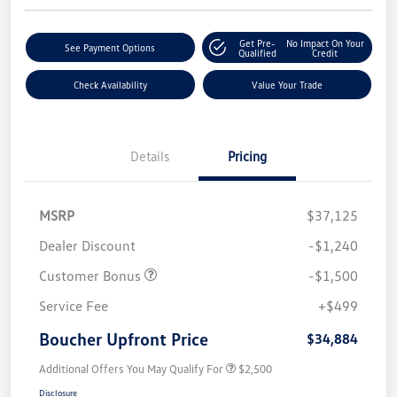
Get Pre-
No Impact On Your
See Payment Options
Qualified
Credit
Check Availability
Value Your Trade
Details
Pricing
MSRP
$37,125
Dealer Discount
-$1,240
Customer Bonus
-$1,500
Service Fee
+$499
Boucher Upfront Price
$34,884
Additional Offers You May Qualify For
$2,500
Disclosure