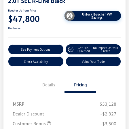
2.0T SEL R-Line Black
Boucher Upfront Price
Unlock Boucher VW
$47,800
Savings
Disclosure
Get Pre-
No Impact On Your
See Payment Options
Qualified
Credit
Check Availability
Value Your Trade
Details
Pricing
MSRP
$53,128
Dealer Discount
-$2,327
Customer Bonus
-$3,500