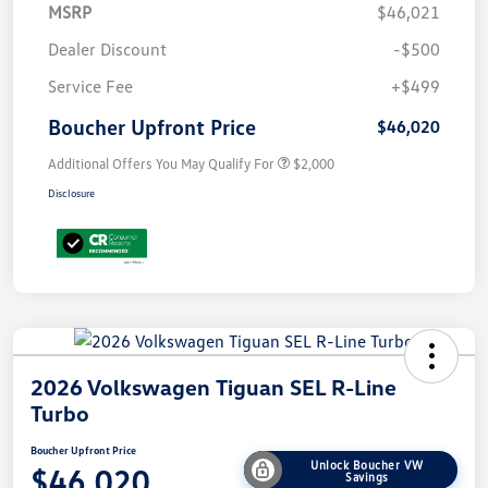
MSRP
$46,021
Dealer Discount
-$500
Service Fee
+$499
Boucher Upfront Price
$46,020
Additional Offers You May Qualify For
$2,000
Disclosure
2026 Volkswagen Tiguan SEL R-Line
Turbo
Boucher Upfront Price
Unlock Boucher VW
$46,020
Savings