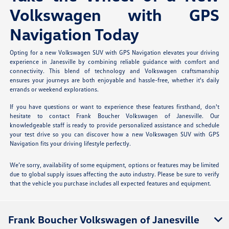
Volkswagen with GPS
Navigation Today
Opting for a new Volkswagen SUV with GPS Navigation elevates your driving
experience in Janesville by combining reliable guidance with comfort and
connectivity. This blend of technology and Volkswagen craftsmanship
ensures your journeys are both enjoyable and hassle-free, whether it's daily
errands or weekend explorations.
If you have questions or want to experience these features firsthand, don't
hesitate to contact Frank Boucher Volkswagen of Janesville. Our
knowledgeable staff is ready to provide personalized assistance and schedule
your test drive so you can discover how a new Volkswagen SUV with GPS
Navigation fits your driving lifestyle perfectly.
We’re sorry, availability of some equipment, options or features may be limited
due to global supply issues affecting the auto industry. Please be sure to verify
that the vehicle you purchase includes all expected features and equipment.
Frank Boucher Volkswagen of Janesville