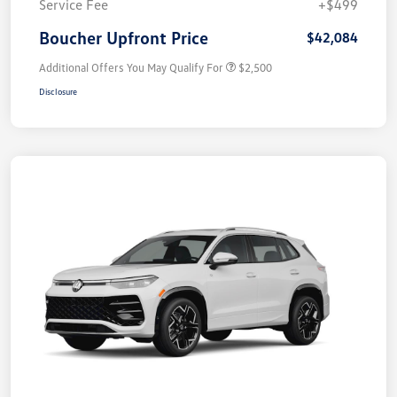
Service Fee
+$499
Boucher Upfront Price
$42,084
Additional Offers You May Qualify For
$2,500
Disclosure