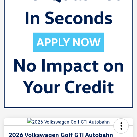
2026 Volkswagen Golf GTI Autobahn