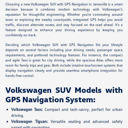
Choosing a new Volkswagen SUV with GPS Navigation in Janesville is a smart
decision because it combines modern technology with Volkswagen's
reputation for thoughtful engineering. Whether you're commuting around
town or exploring the nearby countryside, integrated GPS helps you avoid
traffic, discover alternate routes, and stay focused on the road ahead. It's a
feature designed to enhance your driving experience by keeping you
confidently on track.
Deciding which Volkswagen SUV with GPS Navigation fits your lifestyle
depends on several factors including your driving needs, passenger space
requirements, and preferred technology features. For instance, the compact
and agile Taos is great for city driving, while the spacious Atlas offers more
room for family trips and gear. Both include intuitive touchscreen systems that
display navigation clearly and provide seamless smartphone integration for
hands-free control.
Volkswagen SUV Models with
GPS Navigation System:
Volkswagen Taos:
Compact and tech-savvy, perfect for urban
driving.
Volkswagen Tiguan:
Versatile seating and advanced safety
paired with navigation.