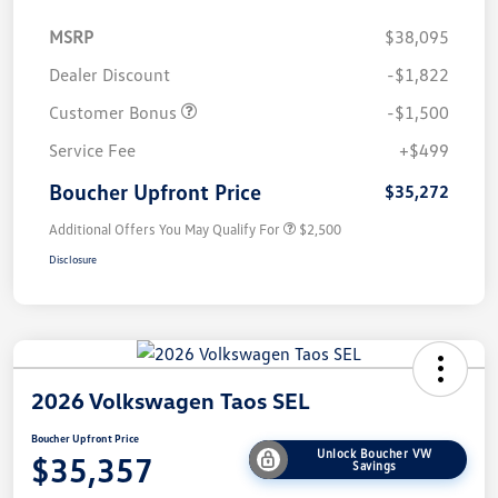
MSRP
$38,095
Dealer Discount
-$1,822
Customer Bonus
-$1,500
Service Fee
+$499
Boucher Upfront Price
$35,272
Additional Offers You May Qualify For
$2,500
Disclosure
2026 Volkswagen Taos SEL
Boucher Upfront Price
Unlock Boucher VW
$35,357
Savings