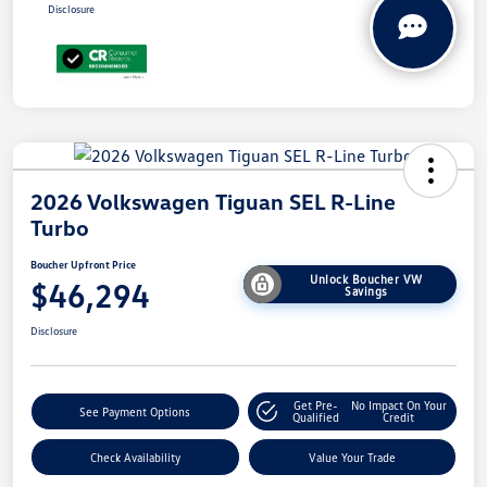
Disclosure
2026 Volkswagen Tiguan SEL R-Line
Turbo
Boucher Upfront Price
Unlock Boucher VW
$46,294
Savings
Disclosure
Get Pre-
No Impact On Your
See Payment Options
Qualified
Credit
Check Availability
Value Your Trade