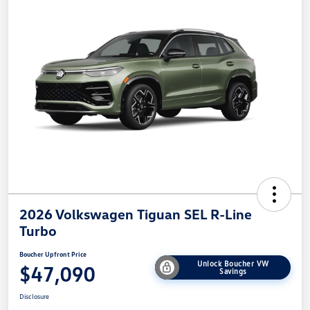
2026 Volkswagen Tiguan SEL R-Line
Turbo
Boucher Upfront Price
Unlock Boucher VW
$47,090
Savings
Disclosure