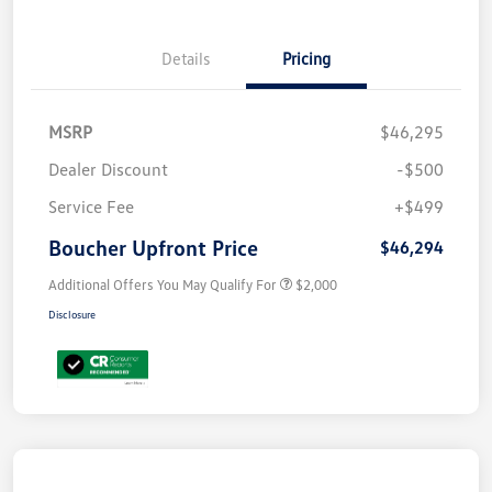
Details
Pricing
MSRP
$46,295
Dealer Discount
-$500
Service Fee
+$499
Boucher Upfront Price
$46,294
Additional Offers You May Qualify For
$2,000
Disclosure