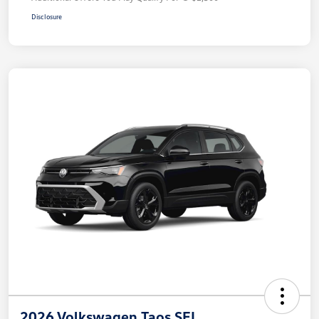
Disclosure
2026 Volkswagen Taos SEL