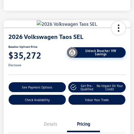
2026 Volkswagen Taos SEL
Boucher Upfront Price
Unlock Boucher VW
$35,272
Savings
Disclosure
Get Pre-
No Impact On Your
See Payment Options
Qualified
Credit
Check Availability
Value Your Trade
Details
Pricing