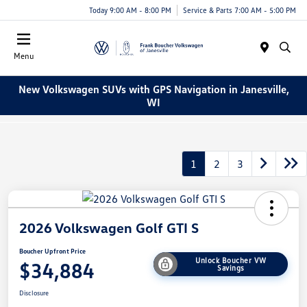
Today 9:00 AM - 8:00 PM
Service & Parts 7:00 AM - 5:00 PM
Menu
New Volkswagen SUVs with GPS Navigation in Janesville,
WI
1
2
3
2026 Volkswagen Golf GTI S
Boucher Upfront Price
Unlock Boucher VW
$34,884
Savings
Disclosure