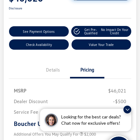
Disclosure
Get Pre-
No Impact On Your
See Payment Options
Qualified
Credit
Check Availability
Value Your Trade
Details
Pricing
MSRP
$46,021
Dealer Discount
-$500
Service Fee
+$499
Looking for the best car deals?
Boucher Upfront Price
Chat now for exclusive offers!
$46,020
Additional Offers You May Qualify For
$2,000