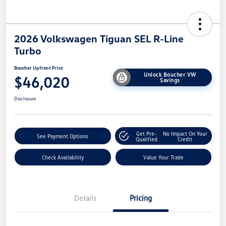
2026 Volkswagen Tiguan SEL R-Line
Turbo
Boucher Upfront Price
Unlock Boucher VW
$46,020
Savings
Disclosure
Get Pre-
No Impact On Your
See Payment Options
Qualified
Credit
Check Availability
Value Your Trade
Details
Pricing