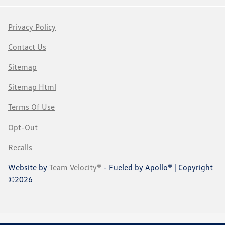
Privacy Policy
Contact Us
Sitemap
Sitemap Html
Terms Of Use
Opt-Out
Recalls
Website by
Team Velocity®
- Fueled by Apollo® | Copyright
©2026