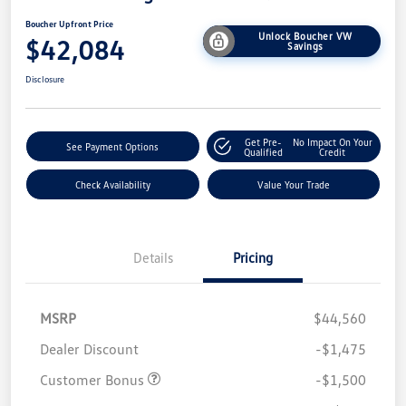
Boucher Upfront Price
Unlock Boucher VW
$42,084
Savings
Disclosure
Get Pre-
No Impact On Your
See Payment Options
Qualified
Credit
Check Availability
Value Your Trade
Details
Pricing
MSRP
$44,560
Dealer Discount
-$1,475
Customer Bonus
-$1,500