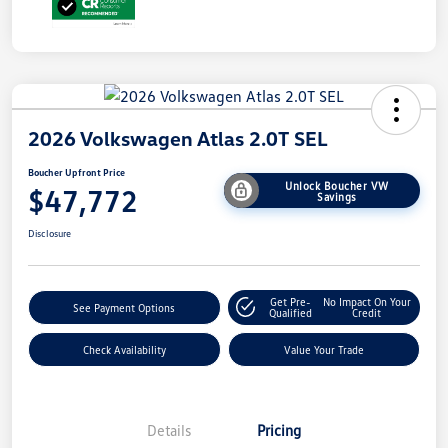
2026 Volkswagen Atlas 2.0T SEL
Boucher Upfront Price
Unlock Boucher VW
$47,772
Savings
Disclosure
Get Pre-
No Impact On Your
See Payment Options
Qualified
Credit
Check Availability
Value Your Trade
Details
Pricing