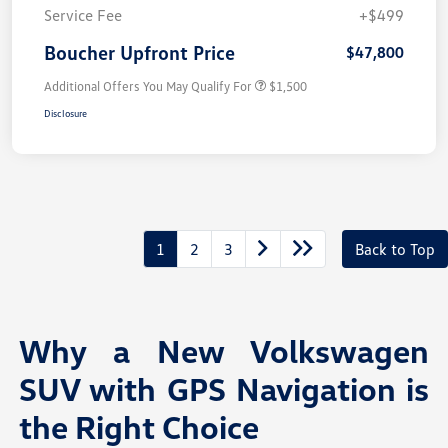
Service Fee
+$499
Boucher Upfront Price
$47,800
Additional Offers You May Qualify For
$1,500
Disclosure
1
2
3
Back to Top
Why a New Volkswagen
SUV with GPS Navigation is
the Right Choice