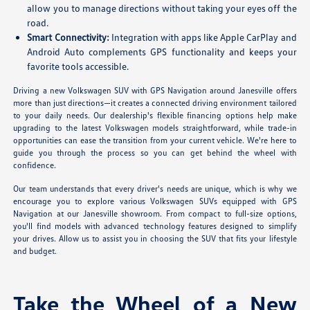
allow you to manage directions without taking your eyes off the
road.
Smart Connectivity:
Integration with apps like Apple CarPlay and
Android Auto complements GPS functionality and keeps your
favorite tools accessible.
Driving a new Volkswagen SUV with GPS Navigation around Janesville offers
more than just directions—it creates a connected driving environment tailored
to your daily needs. Our dealership's flexible financing options help make
upgrading to the latest Volkswagen models straightforward, while trade-in
opportunities can ease the transition from your current vehicle. We're here to
guide you through the process so you can get behind the wheel with
confidence.
Our team understands that every driver's needs are unique, which is why we
encourage you to explore various Volkswagen SUVs equipped with GPS
Navigation at our Janesville showroom. From compact to full-size options,
you'll find models with advanced technology features designed to simplify
your drives. Allow us to assist you in choosing the SUV that fits your lifestyle
and budget.
Take the Wheel of a New