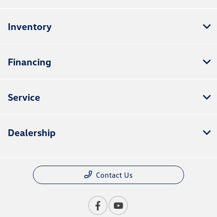
Inventory
Financing
Service
Dealership
Contact Us