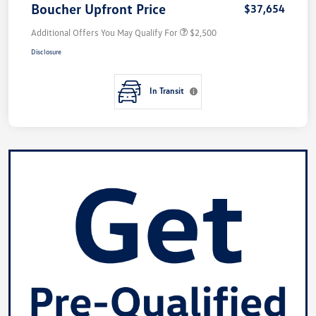
Boucher Upfront Price
$37,654
Additional Offers You May Qualify For
$2,500
Disclosure
In Transit