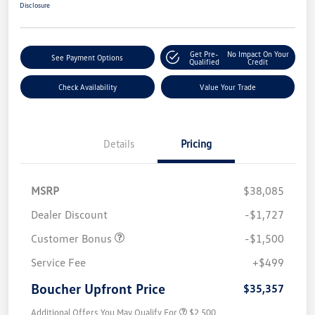
Disclosure
Get Pre-
No Impact On Your
See Payment Options
Qualified
Credit
Check Availability
Value Your Trade
Details
Pricing
MSRP
$38,085
Dealer Discount
-$1,727
Customer Bonus
-$1,500
Service Fee
+$499
Boucher Upfront Price
$35,357
Additional Offers You May Qualify For
$2,500