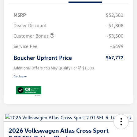
MSRP
$52,581
Dealer Discount
-$1,808
Customer Bonus
-$3,500
Service Fee
+$499
Boucher Upfront Price
$47,772
Additional Offers You May Qualify For
$1,500
Disclosure
2026 Volkswagen Atlas Cross Sport