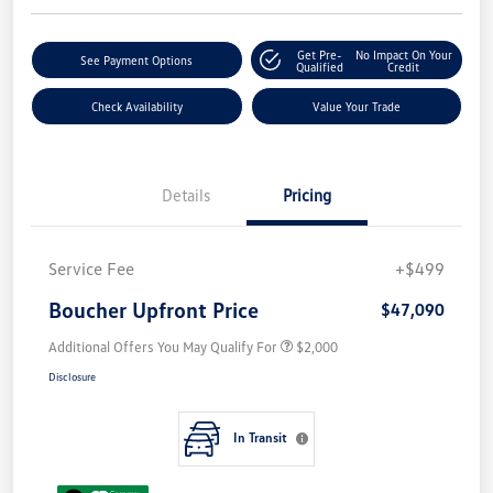
Get Pre-
No Impact On Your
See Payment Options
Qualified
Credit
Check Availability
Value Your Trade
Details
Pricing
Service Fee
+$499
Boucher Upfront Price
$47,090
Additional Offers You May Qualify For
$2,000
Disclosure
In Transit