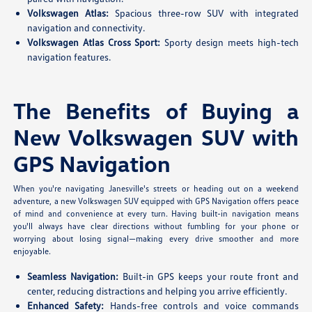
Volkswagen Atlas:
Spacious three-row SUV with integrated
navigation and connectivity.
Volkswagen Atlas Cross Sport:
Sporty design meets high-tech
navigation features.
The Benefits of Buying a
New Volkswagen SUV with
GPS Navigation
When you're navigating Janesville's streets or heading out on a weekend
adventure, a new Volkswagen SUV equipped with GPS Navigation offers peace
of mind and convenience at every turn. Having built-in navigation means
you'll always have clear directions without fumbling for your phone or
worrying about losing signal—making every drive smoother and more
enjoyable.
Seamless Navigation:
Built-in GPS keeps your route front and
center, reducing distractions and helping you arrive efficiently.
Enhanced Safety:
Hands-free controls and voice commands