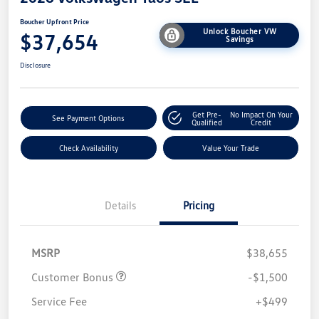
Boucher Upfront Price
Unlock Boucher VW
$37,654
Savings
Disclosure
Get Pre-
No Impact On Your
See Payment Options
Qualified
Credit
Check Availability
Value Your Trade
Details
Pricing
MSRP
$38,655
Customer Bonus
-$1,500
Service Fee
+$499