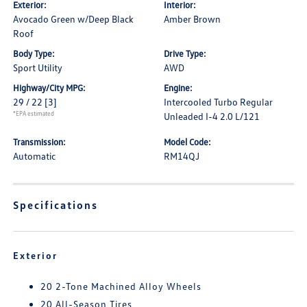
Exterior:
Interior:
Avocado Green w/Deep Black
Amber Brown
Roof
Body Type:
Drive Type:
Sport Utility
AWD
Highway/City MPG:
Engine:
29 / 22
[3]
Intercooled Turbo Regular
*EPA estimated
Unleaded I-4 2.0 L/121
Transmission:
Model Code:
Automatic
RM14QJ
Specifications
Exterior
20 2-Tone Machined Alloy Wheels
20 All-Season Tires