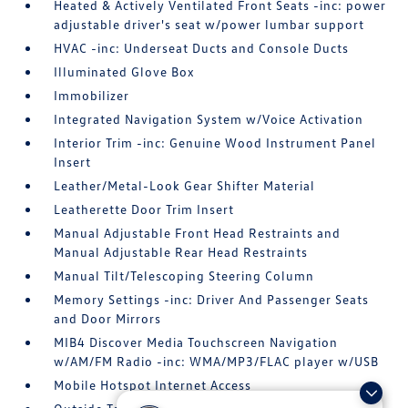
Heated & Actively Ventilated Front Seats -inc: power
adjustable driver's seat w/power lumbar support
HVAC -inc: Underseat Ducts and Console Ducts
Illuminated Glove Box
Immobilizer
Integrated Navigation System w/Voice Activation
Interior Trim -inc: Genuine Wood Instrument Panel
Insert
Leather/Metal-Look Gear Shifter Material
Leatherette Door Trim Insert
Manual Adjustable Front Head Restraints and
Manual Adjustable Rear Head Restraints
Manual Tilt/Telescoping Steering Column
Memory Settings -inc: Driver And Passenger Seats
and Door Mirrors
MIB4 Discover Media Touchscreen Navigation
w/AM/FM Radio -inc: WMA/MP3/FLAC player w/USB
Mobile Hotspot Internet Access