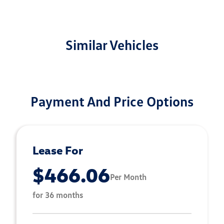
Similar Vehicles
Payment And Price Options
Lease For
$466.06
Per Month
for 36 months