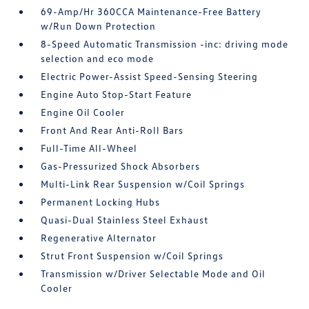
69-Amp/Hr 360CCA Maintenance-Free Battery
w/Run Down Protection
8-Speed Automatic Transmission -inc: driving mode
selection and eco mode
Electric Power-Assist Speed-Sensing Steering
Engine Auto Stop-Start Feature
Engine Oil Cooler
Front And Rear Anti-Roll Bars
Full-Time All-Wheel
Gas-Pressurized Shock Absorbers
Multi-Link Rear Suspension w/Coil Springs
Permanent Locking Hubs
Quasi-Dual Stainless Steel Exhaust
Regenerative Alternator
Strut Front Suspension w/Coil Springs
Transmission w/Driver Selectable Mode and Oil
Cooler