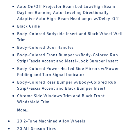
Auto On/Off Projector Beam Led Low/High Beam
Daytime Running Auto-Leveling Directionally
Adaptive Auto High-Beam Headlamps w/Delay-Off
Black Grille
Body-Colored Bodyside Insert and Black Wheel Well
Trim
Body-Colored Door Handles
Body-Colored Front Bumper w/Body-Colored Rub
Strip/Fascia Accent and Metal-Look Bumper Insert
Body-Colored Power Heated Side Mirrors w/Power
Folding and Turn Signal Indicator
Body-Colored Rear Bumper w/Body-Colored Rub
Strip/Fascia Accent and Black Bumper Insert
Chrome Side Windows Trim and Black Front
Windshield Trim
More...
20 2-Tone Machined Alloy Wheels
20 All-Season Tires