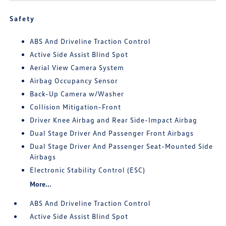
Safety
ABS And Driveline Traction Control
Active Side Assist Blind Spot
Aerial View Camera System
Airbag Occupancy Sensor
Back-Up Camera w/Washer
Collision Mitigation-Front
Driver Knee Airbag and Rear Side-Impact Airbag
Dual Stage Driver And Passenger Front Airbags
Dual Stage Driver And Passenger Seat-Mounted Side
Airbags
Electronic Stability Control (ESC)
More...
ABS And Driveline Traction Control
Active Side Assist Blind Spot