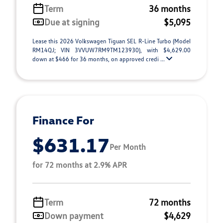
Term
36 months
Due at signing
$5,095
Lease this 2026 Volkswagen Tiguan SEL R-Line Turbo (Model
RM14QJ; VIN 3VVUW7RM9TM123930), with $4,629.00
down at $466 for 36 months, on approved credi ...
Finance For
$631.17
Per Month
for 72 months at 2.9% APR
Term
72 months
Down payment
$4,629