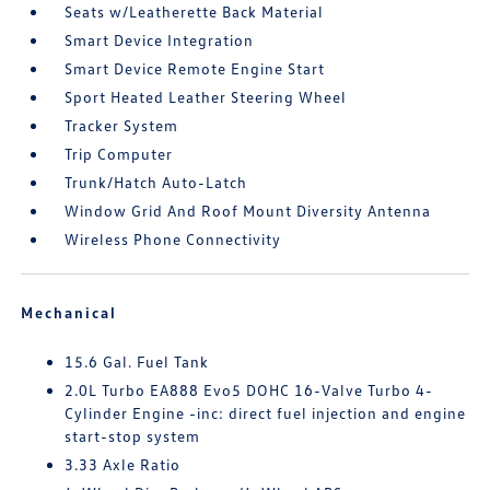
Seats w/Leatherette Back Material
Smart Device Integration
Smart Device Remote Engine Start
Sport Heated Leather Steering Wheel
Tracker System
Trip Computer
Trunk/Hatch Auto-Latch
Window Grid And Roof Mount Diversity Antenna
Wireless Phone Connectivity
Mechanical
15.6 Gal. Fuel Tank
2.0L Turbo EA888 Evo5 DOHC 16-Valve Turbo 4-
Cylinder Engine -inc: direct fuel injection and engine
start-stop system
3.33 Axle Ratio