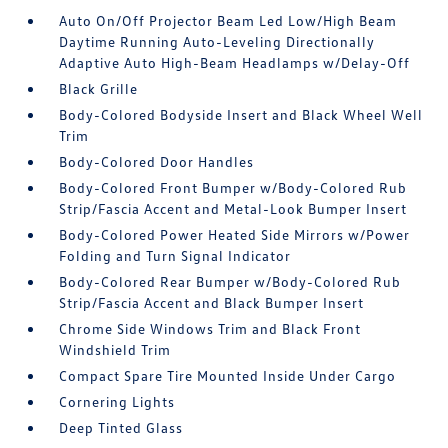
Auto On/Off Projector Beam Led Low/High Beam
Daytime Running Auto-Leveling Directionally
Adaptive Auto High-Beam Headlamps w/Delay-Off
Black Grille
Body-Colored Bodyside Insert and Black Wheel Well
Trim
Body-Colored Door Handles
Body-Colored Front Bumper w/Body-Colored Rub
Strip/Fascia Accent and Metal-Look Bumper Insert
Body-Colored Power Heated Side Mirrors w/Power
Folding and Turn Signal Indicator
Body-Colored Rear Bumper w/Body-Colored Rub
Strip/Fascia Accent and Black Bumper Insert
Chrome Side Windows Trim and Black Front
Windshield Trim
Compact Spare Tire Mounted Inside Under Cargo
Cornering Lights
Deep Tinted Glass