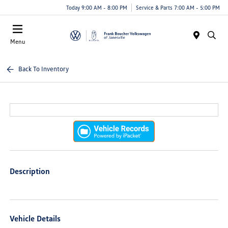
Today 9:00 AM - 8:00 PM
Service & Parts 7:00 AM - 5:00 PM
Menu
Back To Inventory
Description
Vehicle Details