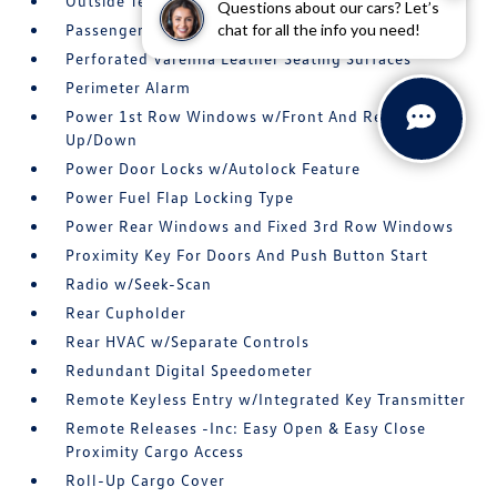
Outside Temp Gauge
Questions about our cars? Let’s
chat for all the info you need!
Passenger Seat -inc: Power 4-Way Lumbar Support
Perforated Varenna Leather Seating Surfaces
Perimeter Alarm
Power 1st Row Windows w/Front And Rear 1-Touch
Up/Down
Power Door Locks w/Autolock Feature
Power Fuel Flap Locking Type
Power Rear Windows and Fixed 3rd Row Windows
Proximity Key For Doors And Push Button Start
Radio w/Seek-Scan
Rear Cupholder
Rear HVAC w/Separate Controls
Redundant Digital Speedometer
Remote Keyless Entry w/Integrated Key Transmitter
Remote Releases -Inc: Easy Open & Easy Close
Proximity Cargo Access
Roll-Up Cargo Cover