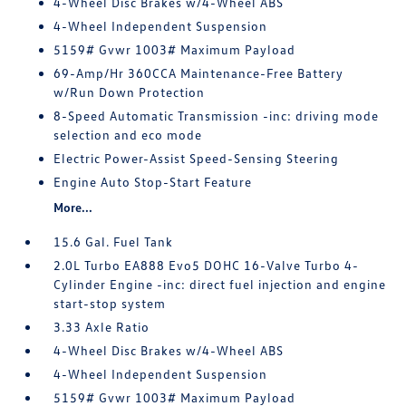
4-Wheel Disc Brakes w/4-Wheel ABS
4-Wheel Independent Suspension
5159# Gvwr 1003# Maximum Payload
69-Amp/Hr 360CCA Maintenance-Free Battery
w/Run Down Protection
8-Speed Automatic Transmission -inc: driving mode
selection and eco mode
Electric Power-Assist Speed-Sensing Steering
Engine Auto Stop-Start Feature
More...
15.6 Gal. Fuel Tank
2.0L Turbo EA888 Evo5 DOHC 16-Valve Turbo 4-
Cylinder Engine -inc: direct fuel injection and engine
start-stop system
3.33 Axle Ratio
4-Wheel Disc Brakes w/4-Wheel ABS
4-Wheel Independent Suspension
5159# Gvwr 1003# Maximum Payload