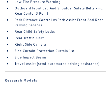
Low Tire Pressure Warning
Outboard Front Lap And Shoulder Safety Belts -inc:
Rear Center 3 Point
Park Distance Control w/Park Assist Front And Rear
Parking Sensors
Rear Child Safety Locks
Rear Traffic Alert
Right Side Camera
Side Curtain Protection Curtain 1st
Side Impact Beams
Travel Assist (semi-automated driving assistance)
Research Models