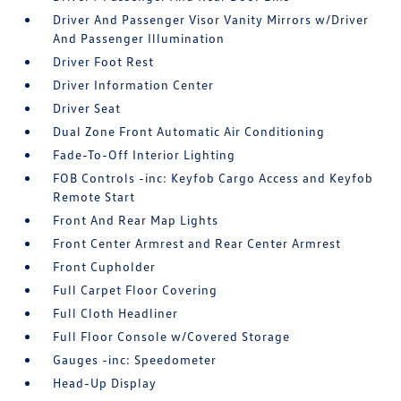
Driver And Passenger Visor Vanity Mirrors w/Driver
And Passenger Illumination
Driver Foot Rest
Driver Information Center
Driver Seat
Dual Zone Front Automatic Air Conditioning
Fade-To-Off Interior Lighting
FOB Controls -inc: Keyfob Cargo Access and Keyfob
Remote Start
Front And Rear Map Lights
Front Center Armrest and Rear Center Armrest
Front Cupholder
Full Carpet Floor Covering
Full Cloth Headliner
Full Floor Console w/Covered Storage
Gauges -inc: Speedometer
Head-Up Display