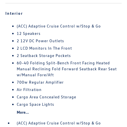
Interior
(ACC) Adaptive Cruise Control w/Stop & Go
12 Speakers
2 12V DC Power Outlets
2 LCD Monitors In The Front
2 Seatback Storage Pockets
60-40 Folding Split-Bench Front Facing Heated
Manual Reclining Fold Forward Seatback Rear Seat
w/Manual Fore/Aft
700w Regular Amplifier
Air Filtration
Cargo Area Concealed Storage
Cargo Space Lights
More...
(ACC) Adaptive Cruise Control w/Stop & Go