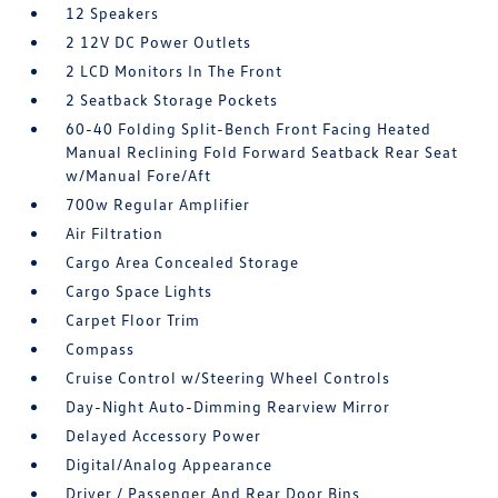
12 Speakers
2 12V DC Power Outlets
2 LCD Monitors In The Front
2 Seatback Storage Pockets
60-40 Folding Split-Bench Front Facing Heated
Manual Reclining Fold Forward Seatback Rear Seat
w/Manual Fore/Aft
700w Regular Amplifier
Air Filtration
Cargo Area Concealed Storage
Cargo Space Lights
Carpet Floor Trim
Compass
Cruise Control w/Steering Wheel Controls
Day-Night Auto-Dimming Rearview Mirror
Delayed Accessory Power
Digital/Analog Appearance
Driver / Passenger And Rear Door Bins