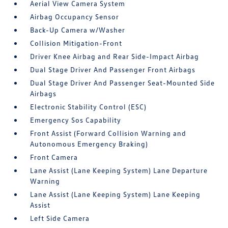
Aerial View Camera System
Airbag Occupancy Sensor
Back-Up Camera w/Washer
Collision Mitigation-Front
Driver Knee Airbag and Rear Side-Impact Airbag
Dual Stage Driver And Passenger Front Airbags
Dual Stage Driver And Passenger Seat-Mounted Side
Airbags
Electronic Stability Control (ESC)
Emergency Sos Capability
Front Assist (Forward Collision Warning and
Autonomous Emergency Braking)
Front Camera
Lane Assist (Lane Keeping System) Lane Departure
Warning
Lane Assist (Lane Keeping System) Lane Keeping
Assist
Left Side Camera