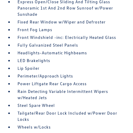
Express Open/Close Sliding And Tilting Glass
Panoramic 1st And 2nd Row Sunroof w/Power
Sunshade
Fixed Rear Window w/Wiper and Defroster
Front Fog Lamps
Front Windshield -inc: Electrically Heated Glass
Fully Galvanized Steel Panels
Headlights-Automatic Highbeams
LED Brakelights
Lip Spoiler
Perimeter/Approach Lights
Power Liftgate Rear Cargo Access
Rain Detecting Variable Intermittent Wipers
w/Heated Jets
Steel Spare Wheel
Tailgate/Rear Door Lock Included w/Power Door
Locks
Wheels w/Locks