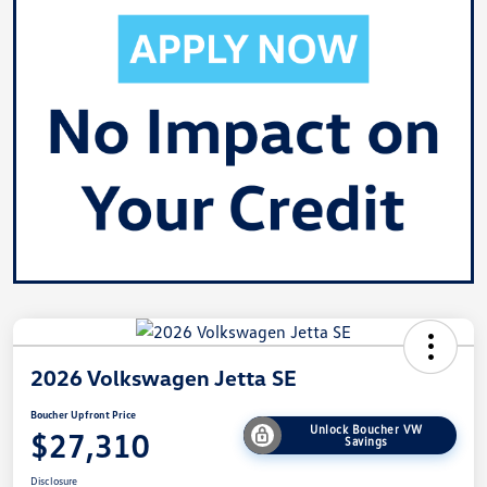
2026 Volkswagen Jetta SE
Boucher Upfront Price
Unlock Boucher VW
$27,310
Savings
Disclosure