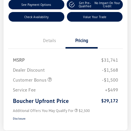
Get Pre-
No Impact On Your
See Payment Options
Qualified
Credit
Check Availability
Value Your Trade
Details
Pricing
MSRP
$31,741
Dealer Discount
-$1,568
Customer Bonus
-$1,500
Service Fee
+$499
Boucher Upfront Price
$29,172
Additional Offers You May Qualify For
$2,500
Disclosure