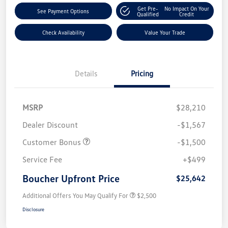
Get Pre-
No Impact On Your
See Payment Options
Qualified
Credit
Check Availability
Value Your Trade
Details
Pricing
MSRP
$28,210
Dealer Discount
-$1,567
Customer Bonus
-$1,500
Service Fee
+$499
Boucher Upfront Price
$25,642
Additional Offers You May Qualify For
$2,500
Disclosure