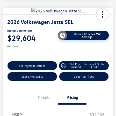
2026 Volkswagen Jetta SEL
Boucher Upfront Price
Unlock Boucher VW
$29,604
Savings
Disclosure
Get Pre-
No Impact On Your
See Payment Options
Qualified
Credit
Check Availability
Value Your Trade
Details
Pricing
MSRP
$32,196