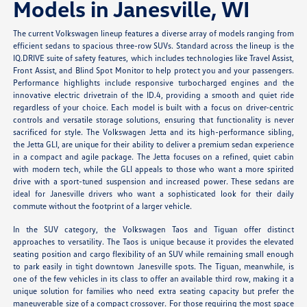
Models in Janesville, WI
The current Volkswagen lineup features a diverse array of models ranging from
efficient sedans to spacious three-row SUVs. Standard across the lineup is the
IQ.DRIVE suite of safety features, which includes technologies like Travel Assist,
Front Assist, and Blind Spot Monitor to help protect you and your passengers.
Performance highlights include responsive turbocharged engines and the
innovative electric drivetrain of the ID.4, providing a smooth and quiet ride
regardless of your choice. Each model is built with a focus on driver-centric
controls and versatile storage solutions, ensuring that functionality is never
sacrificed for style. The Volkswagen Jetta and its high-performance sibling,
the Jetta GLI, are unique for their ability to deliver a premium sedan experience
in a compact and agile package. The Jetta focuses on a refined, quiet cabin
with modern tech, while the GLI appeals to those who want a more spirited
drive with a sport-tuned suspension and increased power. These sedans are
ideal for Janesville drivers who want a sophisticated look for their daily
commute without the footprint of a larger vehicle.
In the SUV category, the Volkswagen Taos and Tiguan offer distinct
approaches to versatility. The Taos is unique because it provides the elevated
seating position and cargo flexibility of an SUV while remaining small enough
to park easily in tight downtown Janesville spots. The Tiguan, meanwhile, is
one of the few vehicles in its class to offer an available third row, making it a
unique solution for families who need extra seating capacity but prefer the
maneuverable size of a compact crossover. For those requiring the most space