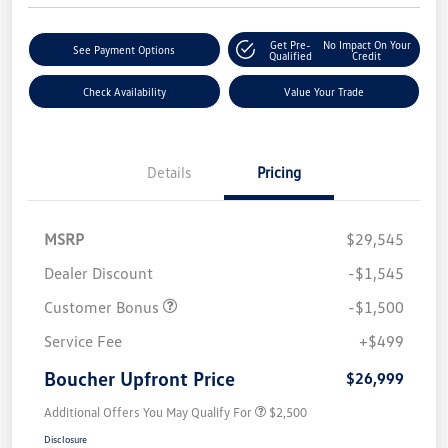
Get Pre-
No Impact On Your
See Payment Options
Qualified
Credit
Check Availability
Value Your Trade
Details
Pricing
MSRP
$29,545
Dealer Discount
-$1,545
Customer Bonus
-$1,500
Service Fee
+$499
Boucher Upfront Price
$26,999
Additional Offers You May Qualify For
$2,500
Disclosure