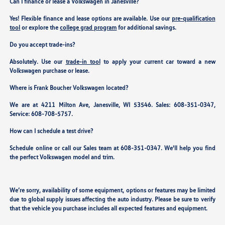
Can I finance or lease a Volkswagen in Janesville?
Yes! Flexible finance and lease options are available. Use our
pre-qualification
tool
or explore the
college grad program
for additional savings.
Do you accept trade-ins?
Absolutely. Use our
trade-in tool
to apply your current car toward a new
Volkswagen purchase or lease.
Where is Frank Boucher Volkswagen located?
We are at
4211 Milton Ave, Janesville, WI 53546
. Sales:
608-351-0347
,
Service:
608-708-5757
.
How can I schedule a test drive?
Schedule online or call our Sales team at 608-351-0347. We'll help you find
the perfect Volkswagen model and trim.
We’re sorry, availability of some equipment, options or features may be limited
due to global supply issues affecting the auto industry. Please be sure to verify
that the vehicle you purchase includes all expected features and equipment.