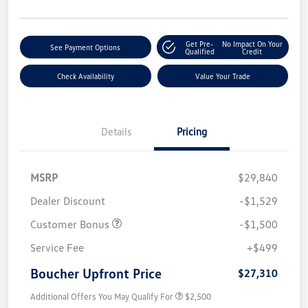
Get Pre-
No Impact On Your
See Payment Options
Qualified
Credit
Check Availability
Value Your Trade
Details
Pricing
MSRP
$29,840
Dealer Discount
-$1,529
Customer Bonus
-$1,500
Service Fee
+$499
Boucher Upfront Price
$27,310
Additional Offers You May Qualify For
$2,500