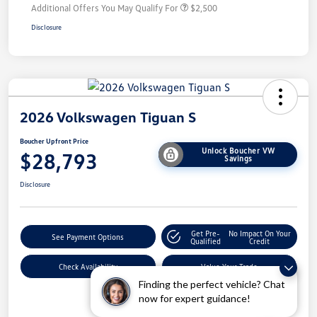
Additional Offers You May Qualify For
$2,500
Disclosure
2026 Volkswagen Tiguan S
Boucher Upfront Price
Unlock Boucher VW
$28,793
Savings
Disclosure
Get Pre-
No Impact On Your
See Payment Options
Qualified
Credit
Check Availability
Value Your Trade
Finding the perfect vehicle? Chat
now for expert guidance!