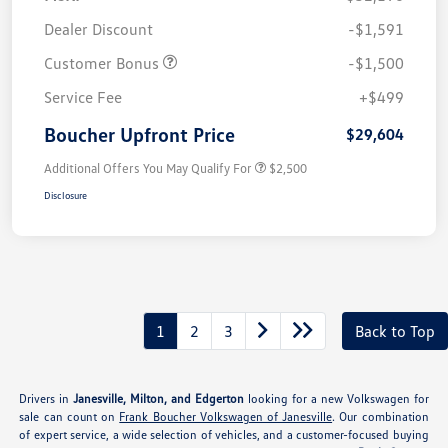
Dealer Discount
-$1,591
Customer Bonus
-$1,500
Service Fee
+$499
Boucher Upfront Price
$29,604
Additional Offers You May Qualify For
$2,500
Disclosure
1
2
3
Back to Top
Drivers in
Janesville, Milton, and Edgerton
looking for a new Volkswagen for
sale can count on
Frank Boucher Volkswagen of Janesville
. Our combination
of expert service, a wide selection of vehicles, and a customer-focused buying