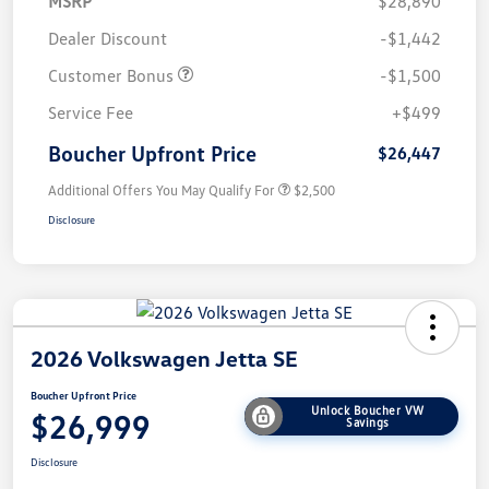
MSRP
$28,890
Dealer Discount
-$1,442
Customer Bonus
-$1,500
Service Fee
+$499
Boucher Upfront Price
$26,447
Additional Offers You May Qualify For
$2,500
Disclosure
2026 Volkswagen Jetta SE
Boucher Upfront Price
Unlock Boucher VW
$26,999
Savings
Disclosure