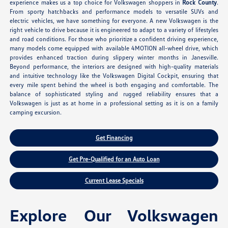
experience makes us a top choice for Volkswagen shoppers in
Rock County
.
From sporty hatchbacks and performance models to versatile SUVs and
electric vehicles, we have something for everyone. A new Volkswagen is the
right vehicle to drive because it is engineered to adapt to a variety of lifestyles
and road conditions. For those who prioritize a confident driving experience,
many models come equipped with available 4MOTION all-wheel drive, which
provides enhanced traction during slippery winter months in Janesville.
Beyond performance, the interiors are designed with high-quality materials
and intuitive technology like the Volkswagen Digital Cockpit, ensuring that
every mile spent behind the wheel is both engaging and comfortable. The
balance of sophisticated styling and rugged reliability ensures that a
Volkswagen is just as at home in a professional setting as it is on a family
camping excursion.
Get Financing
Get Pre-Qualified for an Auto Loan
Current Lease Specials
Explore Our Volkswagen