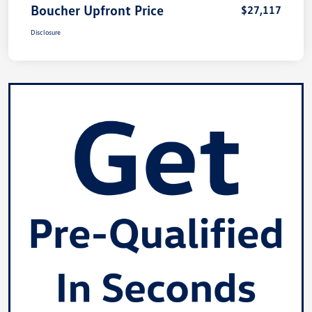
Boucher Upfront Price
$27,117
Disclosure