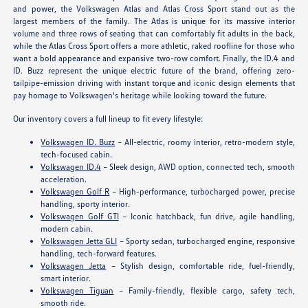
and power, the Volkswagen Atlas and Atlas Cross Sport stand out as the
largest members of the family. The Atlas is unique for its massive interior
volume and three rows of seating that can comfortably fit adults in the back,
while the Atlas Cross Sport offers a more athletic, raked roofline for those who
want a bold appearance and expansive two-row comfort. Finally, the ID.4 and
ID. Buzz represent the unique electric future of the brand, offering zero-
tailpipe-emission driving with instant torque and iconic design elements that
pay homage to Volkswagen's heritage while looking toward the future.
Our inventory covers a full lineup to fit every lifestyle:
Volkswagen ID. Buzz
– All-electric, roomy interior, retro-modern style,
tech-focused cabin.
Volkswagen ID.4
– Sleek design, AWD option, connected tech, smooth
acceleration.
Volkswagen Golf R
– High-performance, turbocharged power, precise
handling, sporty interior.
Volkswagen Golf GTI
– Iconic hatchback, fun drive, agile handling,
modern cabin.
Volkswagen Jetta GLI
– Sporty sedan, turbocharged engine, responsive
handling, tech-forward features.
Volkswagen Jetta
– Stylish design, comfortable ride, fuel-friendly,
smart interior.
Volkswagen Tiguan
– Family-friendly, flexible cargo, safety tech,
smooth ride.