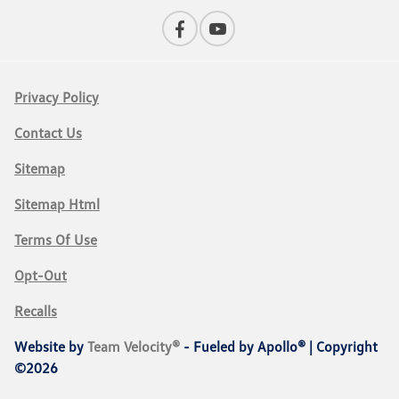
Privacy Policy
Contact Us
Sitemap
Sitemap Html
Terms Of Use
Opt-Out
Recalls
Website by
Team Velocity®
- Fueled by Apollo® | Copyright
©2026