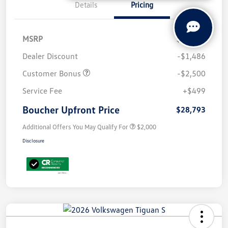
Details
Pricing
MSRP
$32,280
Dealer Discount
-$1,486
Customer Bonus
-$2,500
Service Fee
+$499
Boucher Upfront Price
$28,793
Additional Offers You May Qualify For
$2,000
Disclosure