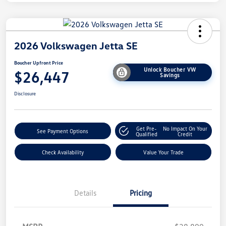
2026 Volkswagen Jetta SE
Boucher Upfront Price
Unlock Boucher VW
$26,447
Savings
Disclosure
Get Pre-
No Impact On Your
See Payment Options
Qualified
Credit
Check Availability
Value Your Trade
Details
Pricing