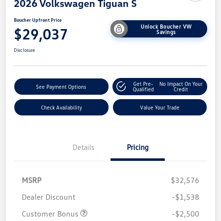
2026 Volkswagen Tiguan S
Boucher Upfront Price
Unlock Boucher VW
$29,037
Savings
Disclosure
Get Pre-
No Impact On Your
See Payment Options
Qualified
Credit
Check Availability
Value Your Trade
Details
Pricing
MSRP
$32,576
Dealer Discount
-$1,538
Customer Bonus
-$2,500