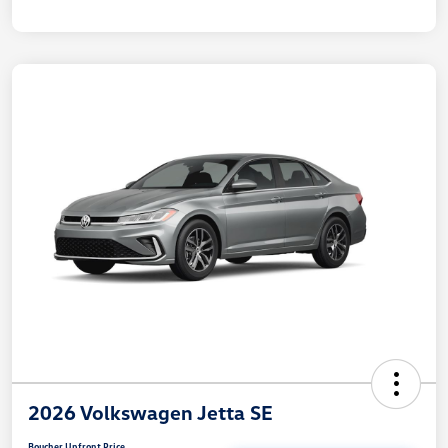
2026 Volkswagen Jetta SE
Boucher Upfront Price