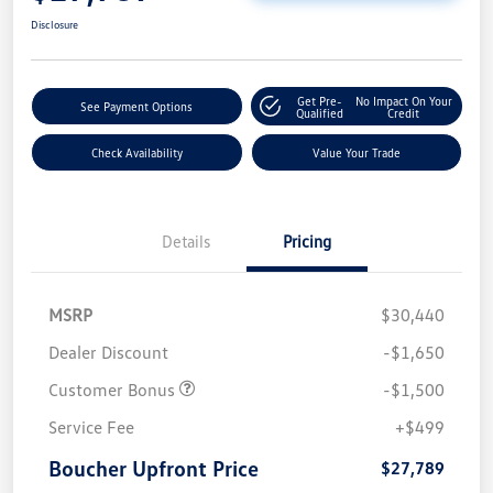
Disclosure
Get Pre-
No Impact On Your
See Payment Options
Qualified
Credit
Check Availability
Value Your Trade
Details
Pricing
MSRP
$30,440
Dealer Discount
-$1,650
Customer Bonus
-$1,500
Service Fee
+$499
Boucher Upfront Price
$27,789