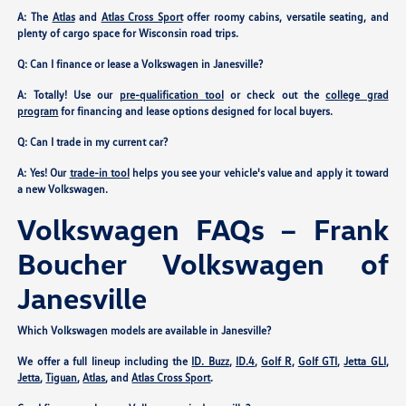
A: The
Atlas
and
Atlas Cross Sport
offer roomy cabins, versatile seating, and
plenty of cargo space for Wisconsin road trips.
Q: Can I finance or lease a Volkswagen in Janesville?
A: Totally! Use our
pre-qualification tool
or check out the
college grad
program
for financing and lease options designed for local buyers.
Q: Can I trade in my current car?
A: Yes! Our
trade-in tool
helps you see your vehicle's value and apply it toward
a new Volkswagen.
Volkswagen FAQs – Frank
Boucher Volkswagen of
Janesville
Which Volkswagen models are available in Janesville?
We offer a full lineup including the
ID. Buzz
,
ID.4
,
Golf R
,
Golf GTI
,
Jetta GLI
,
Jetta
,
Tiguan
,
Atlas
, and
Atlas Cross Sport
.