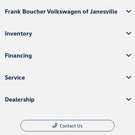
Frank Boucher Volkswagen of Janesville
Inventory
Financing
Service
Dealership
Contact Us