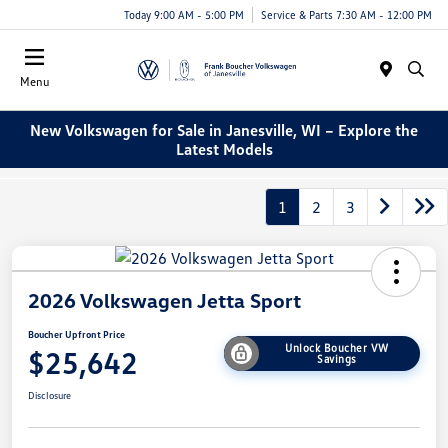
Today 9:00 AM - 5:00 PM
Service & Parts 7:30 AM - 12:00 PM
Menu
New Volkswagen for Sale in Janesville, WI – Explore the
Latest Models
1
2
3
2026 Volkswagen Jetta Sport
Boucher Upfront Price
Unlock Boucher VW
$25,642
Savings
Disclosure