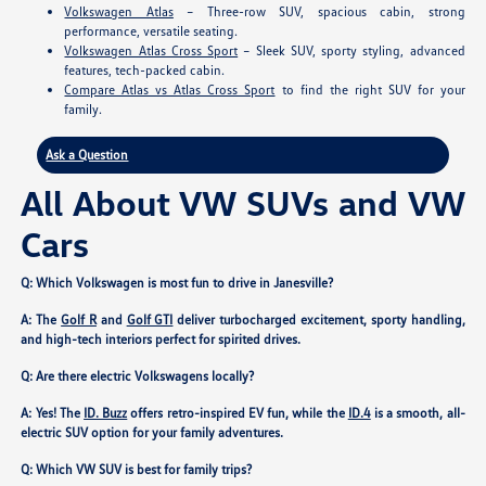
Volkswagen Atlas
– Three-row SUV, spacious cabin, strong
performance, versatile seating.
Volkswagen Atlas Cross Sport
– Sleek SUV, sporty styling, advanced
features, tech-packed cabin.
Compare Atlas vs Atlas Cross Sport
to find the right SUV for your
family.
Ask a Question
All About VW SUVs and VW
Cars
Q: Which Volkswagen is most fun to drive in Janesville?
A: The
Golf R
and
Golf GTI
deliver turbocharged excitement, sporty handling,
and high-tech interiors perfect for spirited drives.
Q: Are there electric Volkswagens locally?
A: Yes! The
ID. Buzz
offers retro-inspired EV fun, while the
ID.4
is a smooth, all-
electric SUV option for your family adventures.
Q: Which VW SUV is best for family trips?