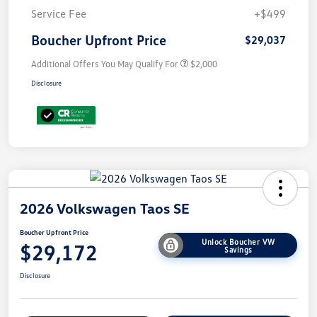
Service Fee
+$499
Boucher Upfront Price
$29,037
Additional Offers You May Qualify For
$2,000
Disclosure
2026 Volkswagen Taos SE
Boucher Upfront Price
Unlock Boucher VW
$29,172
Savings
Disclosure