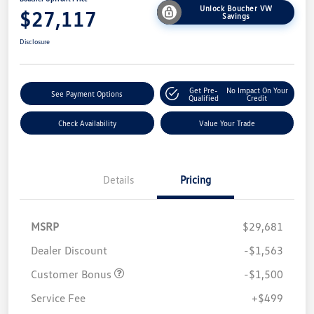
Unlock Boucher VW
$27,117
Savings
Disclosure
Get Pre-
No Impact On Your
See Payment Options
Qualified
Credit
Check Availability
Value Your Trade
Details
Pricing
MSRP
$29,681
Dealer Discount
-$1,563
Customer Bonus
-$1,500
Service Fee
+$499