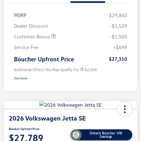
MSRP
$29,840
Dealer Discount
-$1,529
Customer Bonus
-$1,500
Service Fee
+$499
Boucher Upfront Price
$27,310
Additional Offers You May Qualify For
$2,500
Disclosure
2026 Volkswagen Jetta SE
Boucher Upfront Price
Unlock Boucher VW
$27,789
Savings