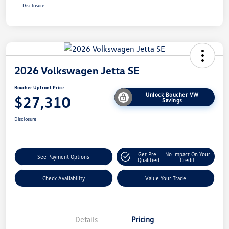
Disclosure
2026 Volkswagen Jetta SE
Boucher Upfront Price
Unlock Boucher VW
$27,310
Savings
Disclosure
Get Pre-
No Impact On Your
See Payment Options
Qualified
Credit
Check Availability
Value Your Trade
Details
Pricing