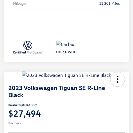
Mileage
11,201 Miles
2023 Volkswagen Tiguan SE R-Line
Black
Boucher Upfront Price
$27,494
Disclosure