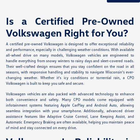
Is a Certified Pre-Owned
Volkswagen Right for You?
A certified pre-owned Volkswagen is designed to offer exceptional reliability
and performance, especially in challenging weather conditions. With available
all-wheel drive on many models, Volkswagen vehicles are engineered to
handle everything from snowy winters to rainy days and sleet-covered roads.
Their well-crafted design ensures that you stay confident on the road in all
seasons, with responsive handling and stability to navigate Wisconsin's ever-
changing weather. Whether it's icy conditions or torrential rain, a CPO
Volkswagen is built to keep you safe and secure.
Volkswagen vehicles are also packed with advanced technology to enhance
both convenience and safety. Many CPO models come equipped with
infotainment systems featuring Apple CarPlay and Android Auto, allowing
seamless integration with your smartphone. Additionally, advanced driver
assistance features like Adaptive Cruise Control, Lane Keeping Assist, and
Automatic Emergency Braking are often available, helping you maintain peace
of mind and stay connected on every drive.