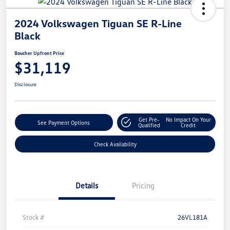
2024 Volkswagen Tiguan SE R-Line
Black
Boucher Upfront Price
$31,119
Disclosure
Get Pre-
No Impact On Your
See Payment Options
Qualified
Credit
Check Availability
Details
Pricing
Stock #
26VL181A