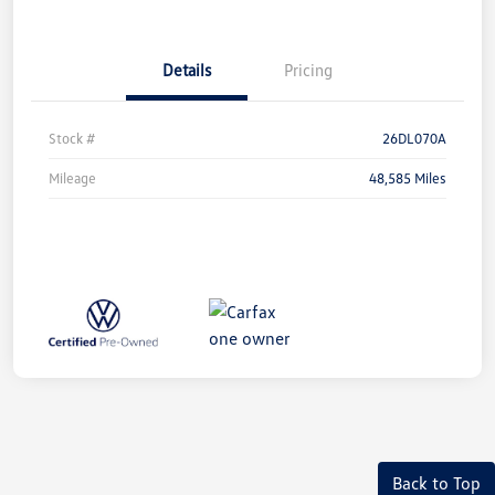
Details
Pricing
Stock #
26DL070A
Mileage
48,585 Miles
Back to Top