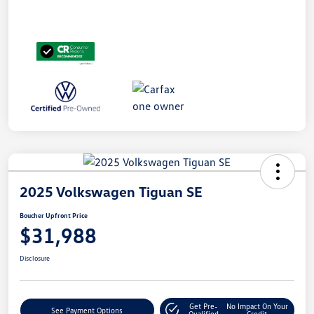
2025 Volkswagen Tiguan SE
Boucher Upfront Price
$31,988
Disclosure
Get Pre-
No Impact On Your
See Payment Options
Qualified
Credit