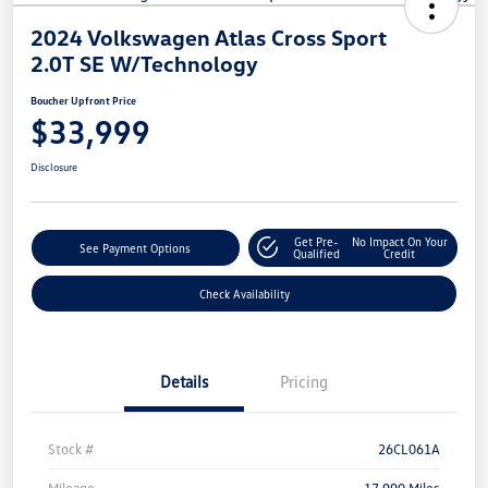
2024 Volkswagen Atlas Cross Sport
2.0T SE W/Technology
Boucher Upfront Price
$33,999
Disclosure
Get Pre-
No Impact On Your
See Payment Options
Qualified
Credit
Check Availability
Details
Pricing
Stock #
26CL061A
Mileage
17,990 Miles