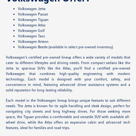
Volkswagen Jetta
Volkswagen Passat
Volkswagen Tiguan
Volkswagen Atlas
Volkswagen Golf
Volkswagen Taos
Volkswagen Arteon
Volkswagen Beetle (available in select pre-owned inventory)
Volkswagen's certified pre-owned lineup offers a wide variety of models that
cater to different lifestyles and driving needs. From compact sedans like the
Jetta to spacious SUVs like the Atlas, you'll find a certified pre-owned
Volkswagen that combines high-quality engineering with modern
technology. Each model is designed with your comfort, safety, and
convenience in mind, featuring advanced driver assistance systems and a
solid reputation for long-lasting reliability.
Each model in the Volkswagen lineup brings unique features to suit different
needs. The Jetta is known for its agile handling and sleek design, perfect for
navigating city streets and long highway drives. For those seeking more
space, the Tiguan provides a comfortable and versatile SUV with available all-
wheel drive, while the Atlas offers an expansive cabin and advanced tech
features, ideal for families and road trips.