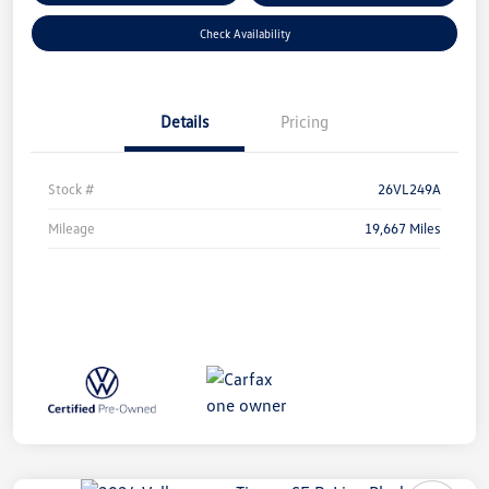
Check Availability
Details
Pricing
Stock #
26VL249A
Mileage
19,667 Miles