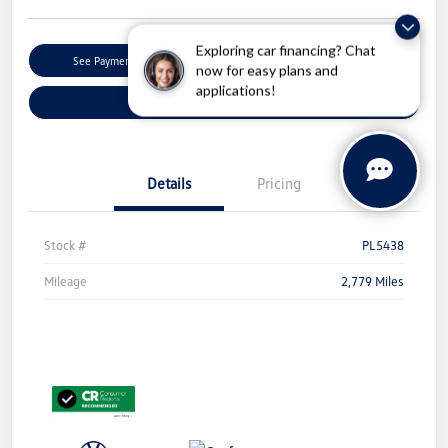
Exploring car financing? Chat
Get Pre-
No Impact On Your
See Payment Options
Qualified
Credit
now for easy plans and
applications!
Check Availability
Details
Pricing
Stock #
PL5438
Mileage
2,779 Miles