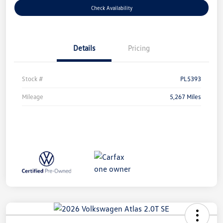
Check Availability
Details
Pricing
Stock #
PL5393
Mileage
5,267 Miles