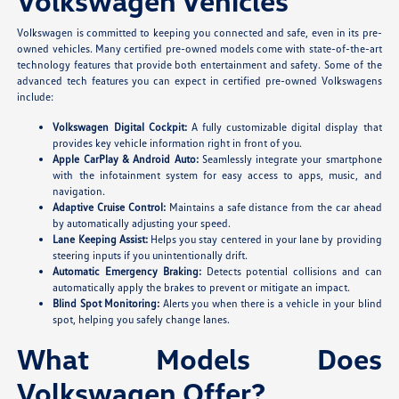
Volkswagen Vehicles
Volkswagen is committed to keeping you connected and safe, even in its pre-
owned vehicles. Many certified pre-owned models come with state-of-the-art
technology features that provide both entertainment and safety. Some of the
advanced tech features you can expect in certified pre-owned Volkswagens
include:
Volkswagen Digital Cockpit:
A fully customizable digital display that
provides key vehicle information right in front of you.
Apple CarPlay & Android Auto:
Seamlessly integrate your smartphone
with the infotainment system for easy access to apps, music, and
navigation.
Adaptive Cruise Control:
Maintains a safe distance from the car ahead
by automatically adjusting your speed.
Lane Keeping Assist:
Helps you stay centered in your lane by providing
steering inputs if you unintentionally drift.
Automatic Emergency Braking:
Detects potential collisions and can
automatically apply the brakes to prevent or mitigate an impact.
Blind Spot Monitoring:
Alerts you when there is a vehicle in your blind
spot, helping you safely change lanes.
What Models Does
Volkswagen Offer?