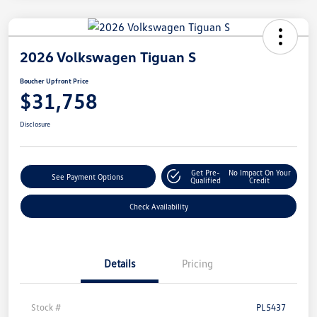
2026 Volkswagen Tiguan S
Boucher Upfront Price
$31,758
Disclosure
Get Pre-
No Impact On Your
See Payment Options
Qualified
Credit
Check Availability
Details
Pricing
Stock #
PL5437