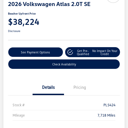
2026 Volkswagen Atlas 2.0T SE
Boucher Upfront Price
$38,224
Disclosure
Get Pre-
No Impact On Your
See Payment Options
Qualified
Credit
Check Availability
Details
Pricing
Stock #
PL5424
Mileage
7,718 Miles