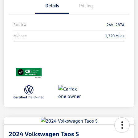
Details
Pricing
Stock #
26VL287A
Mileage
1,320 Miles
2024 Volkswagen Taos S