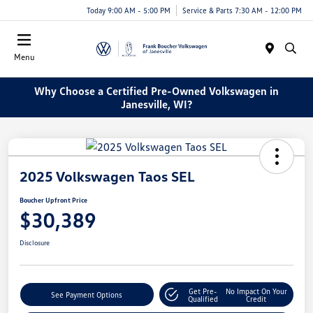
Today 9:00 AM - 5:00 PM
Service & Parts 7:30 AM - 12:00 PM
Menu
Why Choose a Certified Pre-Owned Volkswagen in
Janesville, WI?
2025 Volkswagen Taos SEL
Boucher Upfront Price
$30,389
Disclosure
Get Pre-
No Impact On Your
See Payment Options
Qualified
Credit