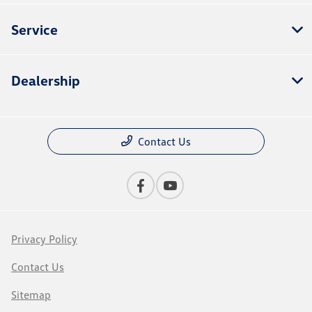
Service
Dealership
Contact Us
Privacy Policy
Contact Us
Sitemap