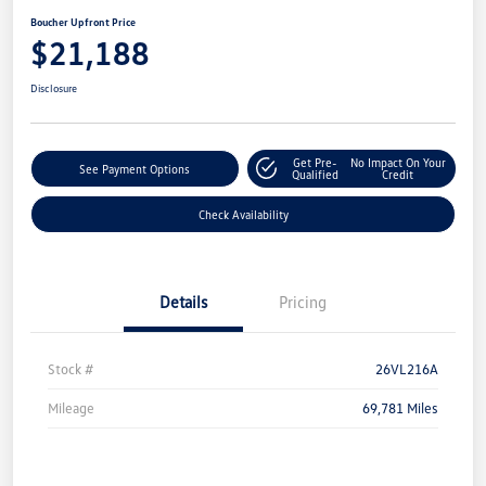
Boucher Upfront Price
$21,188
Disclosure
Get Pre-
No Impact On Your
See Payment Options
Qualified
Credit
Check Availability
Details
Pricing
Stock #
26VL216A
Mileage
69,781 Miles