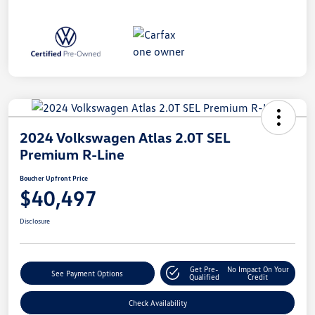
2024 Volkswagen Atlas 2.0T SEL
Premium R-Line
Boucher Upfront Price
$40,497
Disclosure
Get Pre-
No Impact On Your
See Payment Options
Qualified
Credit
Check Availability