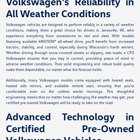
Volkswagen's Reliability in
All Weather Conditions
Volkswagen vehicles are designed to perform reliably in a variety of weather
conditions, making them a great choice for drivers in Janesville, WI, who
experience everything from snowstorms to rain and sleet. With models
featuring available 4MOTION® all-wheel drive, you'll benefit from increased
traction, stability, and control, especially during Wisconsin's harsh winters.
Whether driving through snow-covered streets or slippery, wet roads, a CPO
Volkswagen ensures that you stay in control, providing peace of mind in
adverse weather conditions. Their solid engineering and robust build quality
make them dependable, no matter what the forecast holds.
Additionally, many Volkswagen models come equipped with heated seats,
heated side mirrors, and available remote start, ensuring that you're
comfortable even on the coldest winter mornings. This thoughtful
engineering means that no matter how challenging the weather may get, your
certified pre-owned Volkswagen will be ready to take on the road.
Advanced Technology in
Certified Pre-Owned