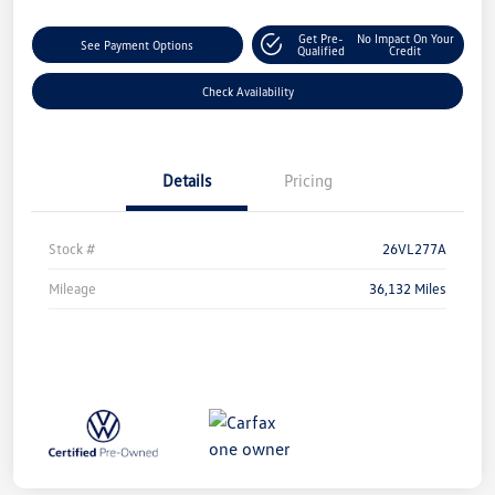
Get Pre-
No Impact On Your
See Payment Options
Qualified
Credit
Check Availability
Details
Pricing
Stock #
26VL277A
Mileage
36,132 Miles