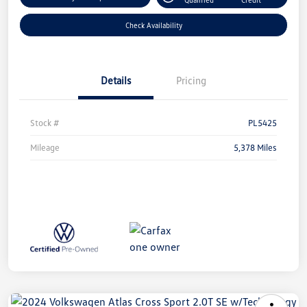
Check Availability
Details
Pricing
Stock #
PL5425
Mileage
5,378 Miles