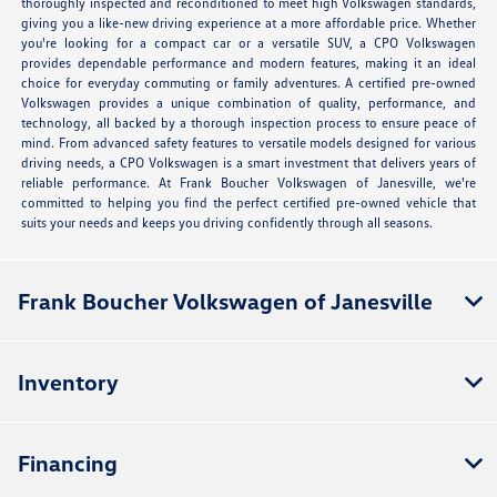
thoroughly inspected and reconditioned to meet high Volkswagen standards,
giving you a like-new driving experience at a more affordable price. Whether
you're looking for a compact car or a versatile SUV, a CPO Volkswagen
provides dependable performance and modern features, making it an ideal
choice for everyday commuting or family adventures. A certified pre-owned
Volkswagen provides a unique combination of quality, performance, and
technology, all backed by a thorough inspection process to ensure peace of
mind. From advanced safety features to versatile models designed for various
driving needs, a CPO Volkswagen is a smart investment that delivers years of
reliable performance. At Frank Boucher Volkswagen of Janesville, we're
committed to helping you find the perfect certified pre-owned vehicle that
suits your needs and keeps you driving confidently through all seasons.
Frank Boucher Volkswagen of Janesville
Inventory
Financing