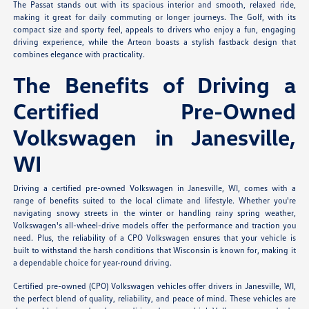
The Passat stands out with its spacious interior and smooth, relaxed ride,
making it great for daily commuting or longer journeys. The Golf, with its
compact size and sporty feel, appeals to drivers who enjoy a fun, engaging
driving experience, while the Arteon boasts a stylish fastback design that
combines elegance with practicality.
The Benefits of Driving a
Certified Pre-Owned
Volkswagen in Janesville,
WI
Driving a certified pre-owned Volkswagen in Janesville, WI, comes with a
range of benefits suited to the local climate and lifestyle. Whether you're
navigating snowy streets in the winter or handling rainy spring weather,
Volkswagen's all-wheel-drive models offer the performance and traction you
need. Plus, the reliability of a CPO Volkswagen ensures that your vehicle is
built to withstand the harsh conditions that Wisconsin is known for, making it
a dependable choice for year-round driving.
Certified pre-owned (CPO) Volkswagen vehicles offer drivers in Janesville, WI,
the perfect blend of quality, reliability, and peace of mind. These vehicles are