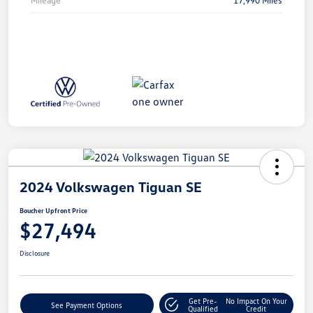
2024 Volkswagen Tiguan SE
Boucher Upfront Price
$27,494
Disclosure
Get Pre-
No Impact On Your
See Payment Options
Qualified
Credit