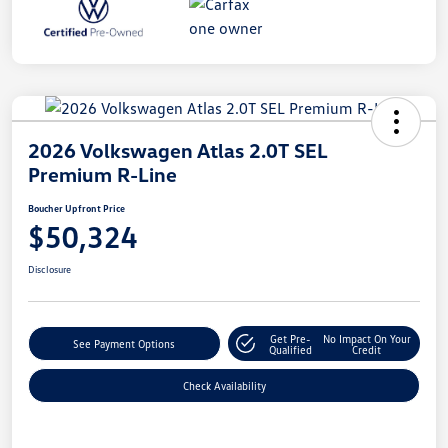
2026 Volkswagen Atlas 2.0T SEL
Premium R-Line
Boucher Upfront Price
$50,324
Disclosure
Get Pre-
No Impact On Your
See Payment Options
Qualified
Credit
Check Availability