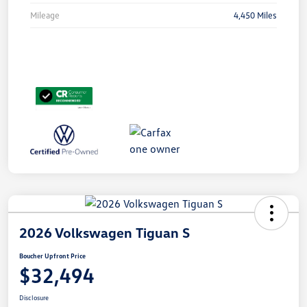
Mileage
4,450 Miles
2026 Volkswagen Tiguan S
Boucher Upfront Price
$32,494
Disclosure