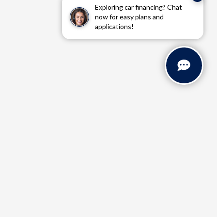
Exploring car financing? Chat
now for easy plans and
applications!