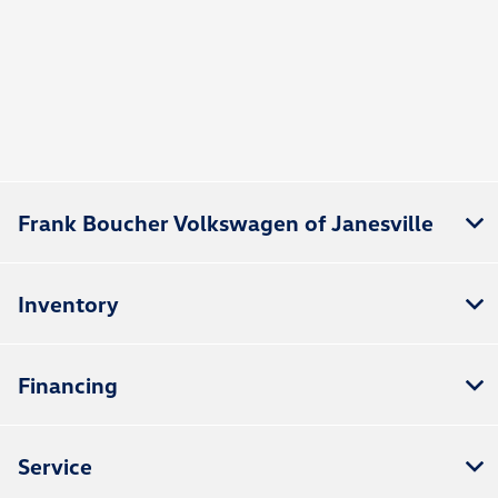
Frank Boucher Volkswagen of Janesville
Inventory
Financing
Service