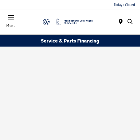
Today : Closed
Menu
Service & Parts Financing