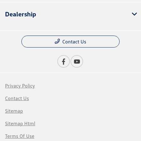
Dealership
Contact Us
Privacy Policy
Contact Us
Sitemap
Sitemap Html
Terms Of Use