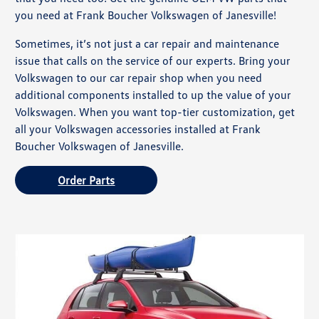
you need at Frank Boucher Volkswagen of Janesville!
Sometimes, it’s not just a car repair and maintenance
issue that calls on the service of our experts. Bring your
Volkswagen to our car repair shop when you need
additional components installed to up the value of your
Volkswagen. When you want top-tier customization, get
all your Volkswagen accessories installed at Frank
Boucher Volkswagen of Janesville.
Order Parts