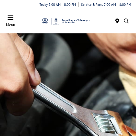
Today 9:00 AM - 8:00 PM
Service & Parts 7:00 AM - 5:00 PM
Menu