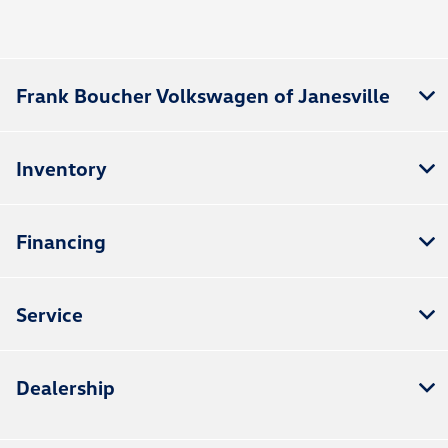
All Hours
Frank Boucher Volkswagen of Janesville
Inventory
Financing
Service
Dealership