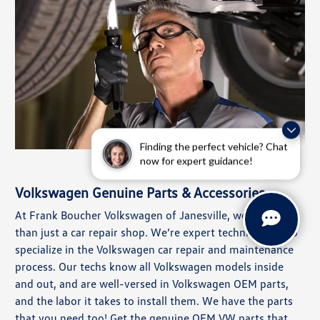
Finding the perfect vehicle? Chat
now for expert guidance!
Volkswagen Genuine Parts & Accessories
At Frank Boucher Volkswagen of Janesville, we’re more
than just a car repair shop. We’re expert technicians who
specialize in the Volkswagen car repair and maintenance
process. Our techs know all Volkswagen models inside
and out, and are well-versed in Volkswagen OEM parts,
and the labor it takes to install them. We have the parts
that you need too! Get the genuine OEM VW parts that