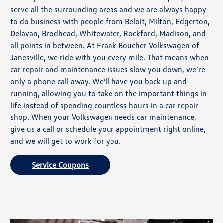
serve all the surrounding areas and we are always happy
to do business with people from Beloit, Milton, Edgerton,
Delavan, Brodhead, Whitewater, Rockford, Madison, and
all points in between. At Frank Boucher Volkswagen of
Janesville, we ride with you every mile. That means when
car repair and maintenance issues slow you down, we’re
only a phone call away. We’ll have you back up and
running, allowing you to take on the important things in
life instead of spending countless hours in a car repair
shop. When your Volkswagen needs car maintenance,
give us a call or schedule your appointment right online,
and we will get to work for you.
Service Coupons