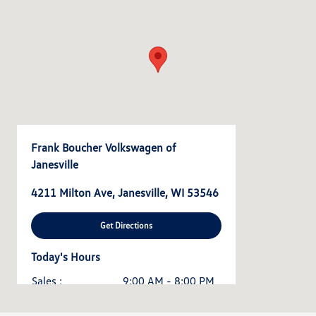
Frank Boucher Volkswagen of
Janesville
4211 Milton Ave, Janesville, WI 53546
Get Directions
Today's Hours
Sales :
9:00 AM - 8:00 PM
Service & Parts :
7:00 AM - 5:00 PM