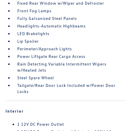
Fixed Rear Window w/Wiper and Defroster
Front Fog Lamps
Fully Galvanized Steel Panels
Headlights-Automatic Highbeams
LED Brakelights
Lip Spoiler
Perimeter/Approach Lights
Power Liftgate Rear Cargo Access
Rain Detecting Variable Intermittent Wipers
w/Heated Jets
Steel Spare Wheel
Tailgate/Rear Door Lock Included w/Power Door
Locks
Interior
1 12V DC Power Outlet