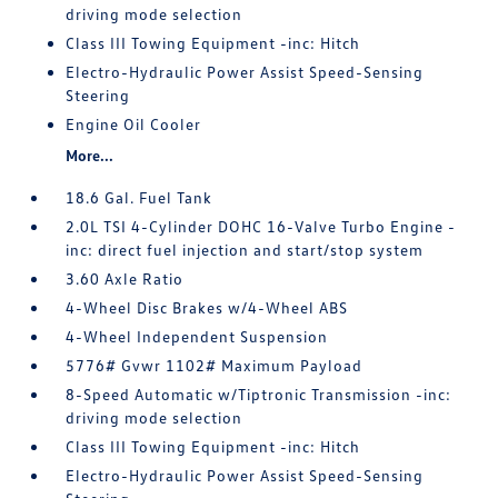
driving mode selection
Class III Towing Equipment -inc: Hitch
Electro-Hydraulic Power Assist Speed-Sensing
Steering
Engine Oil Cooler
More...
18.6 Gal. Fuel Tank
2.0L TSI 4-Cylinder DOHC 16-Valve Turbo Engine -
inc: direct fuel injection and start/stop system
3.60 Axle Ratio
4-Wheel Disc Brakes w/4-Wheel ABS
4-Wheel Independent Suspension
5776# Gvwr 1102# Maximum Payload
8-Speed Automatic w/Tiptronic Transmission -inc:
driving mode selection
Class III Towing Equipment -inc: Hitch
Electro-Hydraulic Power Assist Speed-Sensing