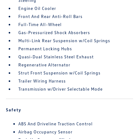
Steering
Engine Oil Cooler
Front And Rear Anti-Roll Bars
Full-Time All-Wheel
Gas-Pressurized Shock Absorbers
Multi-Link Rear Suspension w/Coil Springs
Permanent Locking Hubs
Quasi-Dual Stainless Steel Exhaust
Regenerative Alternator
Strut Front Suspension w/Coil Springs
Trailer Wiring Harness
Transmission w/Driver Selectable Mode
Safety
ABS And Driveline Traction Control
Airbag Occupancy Sensor