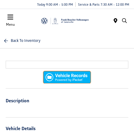
Today 9:00 AM - 5:00 PM
Service & Parts 7:30 AM - 12:00 PM
Menu
Back To Inventory
Description
Vehicle Details