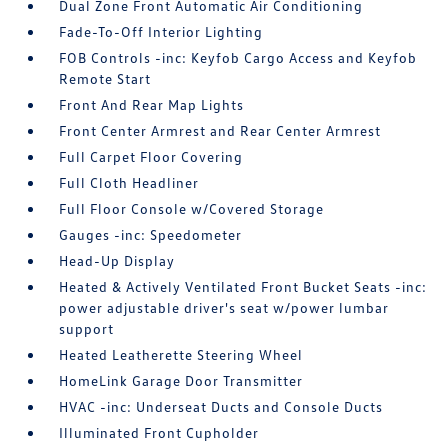
Dual Zone Front Automatic Air Conditioning
Fade-To-Off Interior Lighting
FOB Controls -inc: Keyfob Cargo Access and Keyfob
Remote Start
Front And Rear Map Lights
Front Center Armrest and Rear Center Armrest
Full Carpet Floor Covering
Full Cloth Headliner
Full Floor Console w/Covered Storage
Gauges -inc: Speedometer
Head-Up Display
Heated & Actively Ventilated Front Bucket Seats -inc:
power adjustable driver's seat w/power lumbar
support
Heated Leatherette Steering Wheel
HomeLink Garage Door Transmitter
HVAC -inc: Underseat Ducts and Console Ducts
Illuminated Front Cupholder