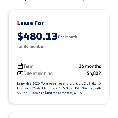
Lease For
$480.13
Per Month
for 36 months
Term
36 months
Due at signing
$5,802
Lease this 2026 Volkswagen Atlas Cross Sport 2.0T SEL R-
Line Black (Model CMD8PR; VIN 1V2AC2CA5TC206184), with
$5,322.00 down at $480 for 36 months, o ...