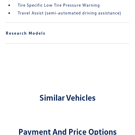
Tire Specific Low Tire Pressure Warning
Travel Assist (semi-automated driving assistance)
Research Models
Similar Vehicles
Payment And Price Options