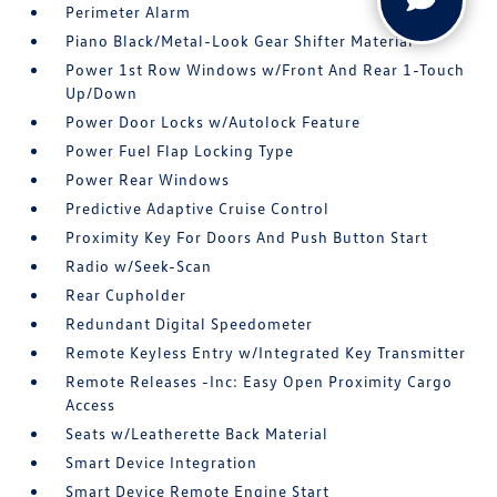
Perimeter Alarm
Piano Black/Metal-Look Gear Shifter Material
Power 1st Row Windows w/Front And Rear 1-Touch
Up/Down
Power Door Locks w/Autolock Feature
Power Fuel Flap Locking Type
Power Rear Windows
Predictive Adaptive Cruise Control
Proximity Key For Doors And Push Button Start
Radio w/Seek-Scan
Rear Cupholder
Redundant Digital Speedometer
Remote Keyless Entry w/Integrated Key Transmitter
Remote Releases -Inc: Easy Open Proximity Cargo
Access
Seats w/Leatherette Back Material
Smart Device Integration
Smart Device Remote Engine Start