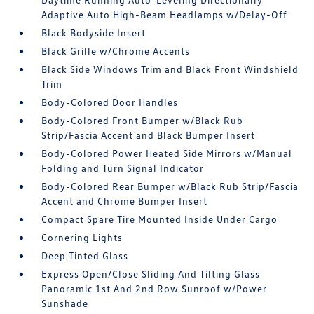
Adaptive Auto High-Beam Headlamps w/Delay-Off
Black Bodyside Insert
Black Grille w/Chrome Accents
Black Side Windows Trim and Black Front Windshield
Trim
Body-Colored Door Handles
Body-Colored Front Bumper w/Black Rub
Strip/Fascia Accent and Black Bumper Insert
Body-Colored Power Heated Side Mirrors w/Manual
Folding and Turn Signal Indicator
Body-Colored Rear Bumper w/Black Rub Strip/Fascia
Accent and Chrome Bumper Insert
Compact Spare Tire Mounted Inside Under Cargo
Cornering Lights
Deep Tinted Glass
Express Open/Close Sliding And Tilting Glass
Panoramic 1st And 2nd Row Sunroof w/Power
Sunshade