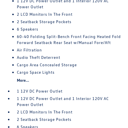
1 12V DC Power Outlet and 1 Interior 120V AC
Power Outlet
2 LCD Monitors In The Front
2 Seatback Storage Pockets
6 Speakers
60-40 Folding Split-Bench Front Facing Heated Fold
Forward Seatback Rear Seat w/Manual Fore/Aft
Air Filtration
Audio Theft Deterrent
Cargo Area Concealed Storage
Cargo Space Lights
More...
1 12V DC Power Outlet
1 12V DC Power Outlet and 1 Interior 120V AC
Power Outlet
2 LCD Monitors In The Front
2 Seatback Storage Pockets
6 Speakers