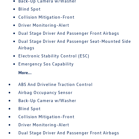
Back-Up Camera w/Washer
Blind Spot
Collision Mitigation-Front
Driver Monitoring-Alert
Dual Stage Driver And Passenger Front Airbags
Dual Stage Driver And Passenger Seat-Mounted Side
Airbags
Electronic Stability Control (ESC)
Emergency Sos Capability
More...
ABS And Driveline Traction Control
Airbag Occupancy Sensor
Back-Up Camera w/Washer
Blind Spot
Collision Mitigation-Front
Driver Monitoring-Alert
Dual Stage Driver And Passenger Front Airbags