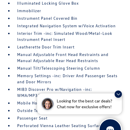
Illuminated Locking Glove Box
Immobilizer
Instrument Panel Covered Bin
Integrated Navigation System w/Voice Activation
Interior Trim -inc: Simulated Wood/Metal-Look
Instrument Panel Insert
Leatherette Door Trim Insert
Manual Adjustable Front Head Restraints and
Manual Adjustable Rear Head Restraints
Manual Tilt/Telescoping Steering Column
Memory Settings -inc: Driver And Passenger Seats
and Door Mirrors
MIB3 Discover Pro w/Navigation -inc:
WMA/MP3/FLAC player w/USB-C
Looking for the best car deals?
Mobile Hotspot Internet Access
Chat now for exclusive offers!
Outside Temp Gauge
Passenger Seat
Perforated Vienna Leather Seating Surfaces