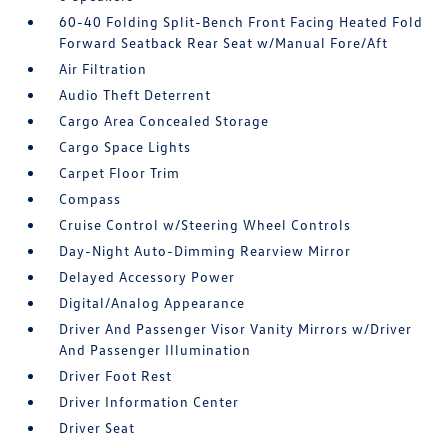
60-40 Folding Split-Bench Front Facing Heated Fold
Forward Seatback Rear Seat w/Manual Fore/Aft
Air Filtration
Audio Theft Deterrent
Cargo Area Concealed Storage
Cargo Space Lights
Carpet Floor Trim
Compass
Cruise Control w/Steering Wheel Controls
Day-Night Auto-Dimming Rearview Mirror
Delayed Accessory Power
Digital/Analog Appearance
Driver And Passenger Visor Vanity Mirrors w/Driver
And Passenger Illumination
Driver Foot Rest
Driver Information Center
Driver Seat