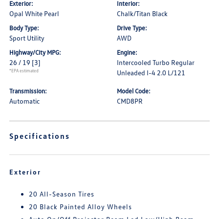
Exterior:
Interior:
Opal White Pearl
Chalk/Titan Black
Body Type:
Drive Type:
Sport Utility
AWD
Highway/City MPG:
Engine:
26 / 19
[3]
Intercooled Turbo Regular
*EPA estimated
Unleaded I-4 2.0 L/121
Transmission:
Model Code:
Automatic
CMD8PR
Specifications
Exterior
20 All-Season Tires
20 Black Painted Alloy Wheels