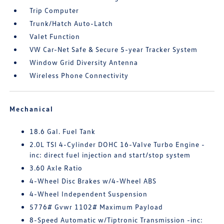
Trip Computer
Trunk/Hatch Auto-Latch
Valet Function
VW Car-Net Safe & Secure 5-year Tracker System
Window Grid Diversity Antenna
Wireless Phone Connectivity
Mechanical
18.6 Gal. Fuel Tank
2.0L TSI 4-Cylinder DOHC 16-Valve Turbo Engine -
inc: direct fuel injection and start/stop system
3.60 Axle Ratio
4-Wheel Disc Brakes w/4-Wheel ABS
4-Wheel Independent Suspension
5776# Gvwr 1102# Maximum Payload
8-Speed Automatic w/Tiptronic Transmission -inc: