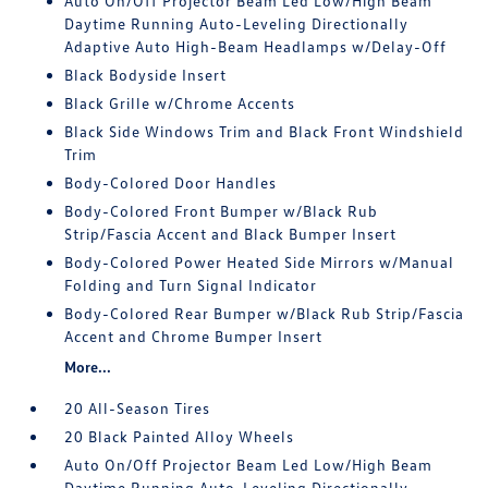
Auto On/Off Projector Beam Led Low/High Beam
Daytime Running Auto-Leveling Directionally
Adaptive Auto High-Beam Headlamps w/Delay-Off
Black Bodyside Insert
Black Grille w/Chrome Accents
Black Side Windows Trim and Black Front Windshield
Trim
Body-Colored Door Handles
Body-Colored Front Bumper w/Black Rub
Strip/Fascia Accent and Black Bumper Insert
Body-Colored Power Heated Side Mirrors w/Manual
Folding and Turn Signal Indicator
Body-Colored Rear Bumper w/Black Rub Strip/Fascia
Accent and Chrome Bumper Insert
More...
20 All-Season Tires
20 Black Painted Alloy Wheels
Auto On/Off Projector Beam Led Low/High Beam
Daytime Running Auto-Leveling Directionally