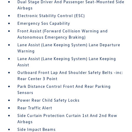
Dual Stage Driver And Passenger Seat-Mounted Side
Airbags
Electronic Stability Control (ESC)
Emergency Sos Capability
Front Assist (Forward Collision Warning and
Autonomous Emergency Braking)
Lane Assist (Lane Keeping System) Lane Departure
Warning
Lane Assist (Lane Keeping System) Lane Keeping
Assist
Outboard Front Lap And Shoulder Safety Belts -inc:
Rear Center 3 Point
Park Distance Control Front And Rear Parking
Sensors
Power Rear Child Safety Locks
Rear Traffic Alert
Side Curtain Protection Curtain 1st And 2nd Row
Airbags
Side Impact Beams