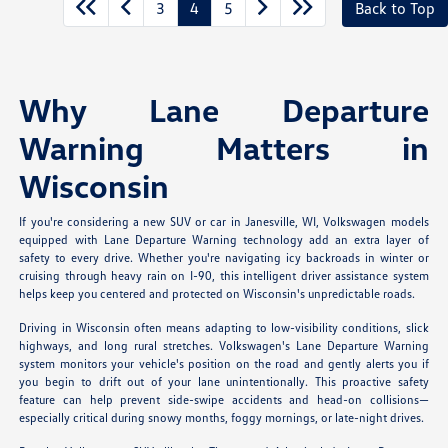
3
4
5
Back to Top
Why Lane Departure
Warning Matters in
Wisconsin
If you're considering a new SUV or car in Janesville, WI, Volkswagen models
equipped with Lane Departure Warning technology add an extra layer of
safety to every drive. Whether you're navigating icy backroads in winter or
cruising through heavy rain on I-90, this intelligent driver assistance system
helps keep you centered and protected on Wisconsin's unpredictable roads.
Driving in Wisconsin often means adapting to low-visibility conditions, slick
highways, and long rural stretches. Volkswagen's Lane Departure Warning
system monitors your vehicle's position on the road and gently alerts you if
you begin to drift out of your lane unintentionally. This proactive safety
feature can help prevent side-swipe accidents and head-on collisions—
especially critical during snowy months, foggy mornings, or late-night drives.