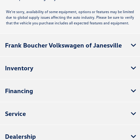
We’re sorry, availability of some equipment, options or features may be limited
due to global supply issues affecting the auto industry. Please be sure to verify
that the vehicle you purchase includes all expected features and equipment.
Frank Boucher Volkswagen of Janesville
Inventory
Financing
Service
Dealership