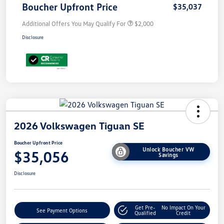
Boucher Upfront Price
$35,037
Additional Offers You May Qualify For
$2,000
Disclosure
2026 Volkswagen Tiguan SE
Boucher Upfront Price
Unlock Boucher VW
$35,056
Savings
Disclosure
Get Pre-
No Impact On Your
See Payment Options
Qualified
Credit