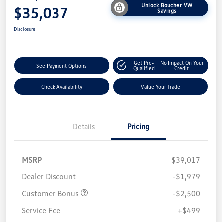
Unlock Boucher VW
$35,037
Savings
Disclosure
Get Pre-
No Impact On Your
See Payment Options
Qualified
Credit
Check Availability
Value Your Trade
Details
Pricing
MSRP
$39,017
Dealer Discount
-$1,979
Customer Bonus
-$2,500
Service Fee
+$499