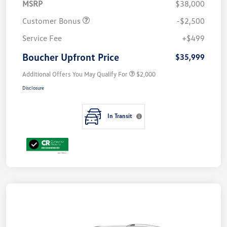
MSRP
$38,000
Customer Bonus
-$2,500
Service Fee
+$499
Boucher Upfront Price
$35,999
Additional Offers You May Qualify For
$2,000
Disclosure
In Transit