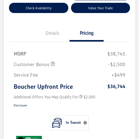
Check Availability
Value Your Trade
Details
Pricing
MSRP
$38,745
Customer Bonus
-$2,500
Service Fee
+$499
Boucher Upfront Price
$36,744
Additional Offers You May Qualify For
$2,000
Disclosure
In Transit