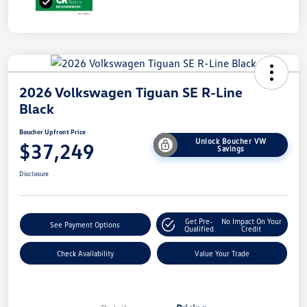
2026 Volkswagen Tiguan SE R-Line
Black
Boucher Upfront Price
Unlock Boucher VW
$37,249
Savings
Disclosure
Get Pre-
No Impact On Your
See Payment Options
Qualified
Credit
Check Availability
Value Your Trade