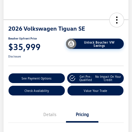
2026 Volkswagen Tiguan SE
Boucher Upfront Price
Unlock Boucher VW
$35,999
Savings
Disclosure
Get Pre-
No Impact On Your
See Payment Options
Qualified
Credit
Check Availability
Value Your Trade
Details
Pricing