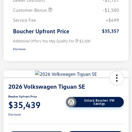
Dealer Discount
-$1,727
Customer Bonus
-$1,500
Service Fee
+$499
Boucher Upfront Price
$35,357
Additional Offers You May Qualify For
$2,500
Disclosure
2026 Volkswagen Tiguan SE
Boucher Upfront Price
Unlock Boucher VW
$35,439
Savings
Disclosure