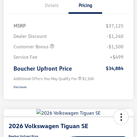
Details
Pricing
MSRP
$37,125
Dealer Discount
-$1,240
Customer Bonus
-$1,500
Service Fee
+$499
Boucher Upfront Price
$34,884
Additional Offers You May Qualify For
$2,500
Disclosure
2026 Volkswagen Tiguan SE
Boucher Upfront Price