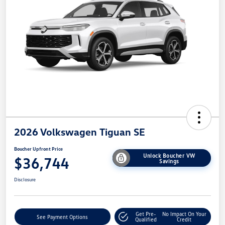
2026 Volkswagen Tiguan SE
Boucher Upfront Price
Unlock Boucher VW
$36,744
Savings
Disclosure
Get Pre-
No Impact On Your
See Payment Options
Qualified
Credit