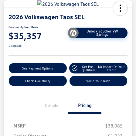
2026 Volkswagen Taos SEL
Boucher Upfront Price
Unlock Boucher VW
$35,357
Savings
Disclosure
Get Pre-
No Impact On Your
See Payment Options
Qualified
Credit
Check Availability
Value Your Trade
Details
Pricing
MSRP
$38,085