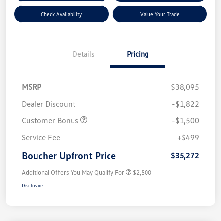
Check Availability
Value Your Trade
Details
Pricing
MSRP
$38,095
Dealer Discount
-$1,822
Customer Bonus
-$1,500
Service Fee
+$499
Boucher Upfront Price
$35,272
Additional Offers You May Qualify For
$2,500
Disclosure