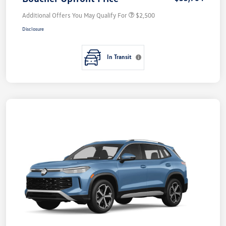
Additional Offers You May Qualify For
$2,500
Disclosure
In Transit