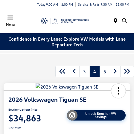
Today 9:00 AM - 5:00 PM
Service & Parts 7:30 AM - 12:00 PM
Menu
Confidence in Every Lane: Explore VW Models with Lane
Departure Tech
3
4
5
2026 Volkswagen Tiguan SE
Boucher Upfront Price
Unlock Boucher VW
$34,863
Savings
Disclosure