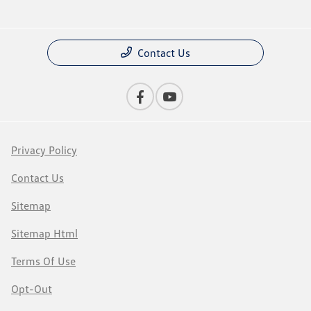
Contact Us
Privacy Policy
Contact Us
Sitemap
Sitemap Html
Terms Of Use
Opt-Out