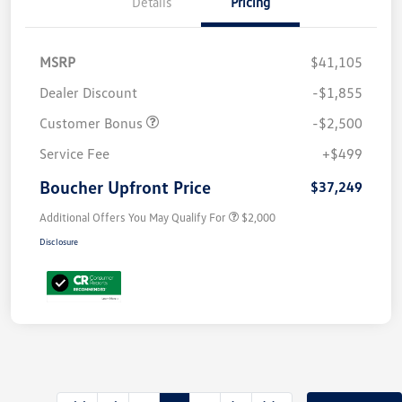
Details
Pricing
MSRP
$41,105
Dealer Discount
-$1,855
Customer Bonus
-$2,500
Service Fee
+$499
Boucher Upfront Price
$37,249
Additional Offers You May Qualify For
$2,000
Disclosure