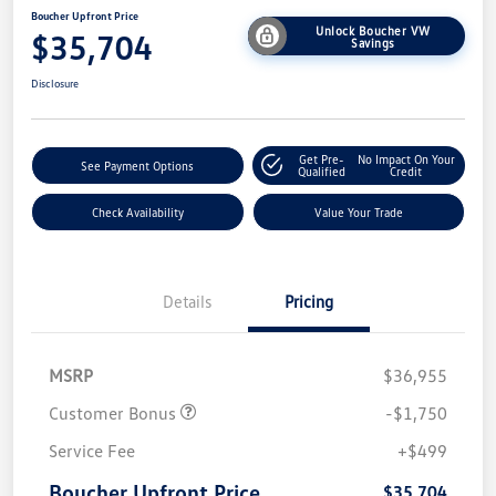
Boucher Upfront Price
Unlock Boucher VW
$35,704
Savings
Disclosure
Get Pre-
No Impact On Your
See Payment Options
Qualified
Credit
Check Availability
Value Your Trade
Details
Pricing
MSRP
$36,955
Customer Bonus
-$1,750
Service Fee
+$499
Boucher Upfront Price
$35,704