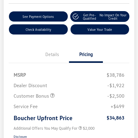
Get Pre-
No Impact On Your
See Payment Options
Qualified
Credit
Check Availability
Value Your Trade
Details
Pricing
MSRP
$38,786
Dealer Discount
-$1,922
Customer Bonus
-$2,500
Service Fee
+$499
Boucher Upfront Price
$34,863
Additional Offers You May Qualify For
$2,000
Disclosure