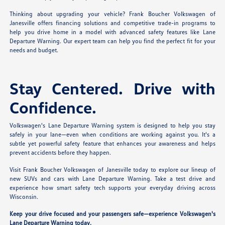
Thinking about upgrading your vehicle? Frank Boucher Volkswagen of
Janesville offers financing solutions and competitive trade-in programs to
help you drive home in a model with advanced safety features like Lane
Departure Warning. Our expert team can help you find the perfect fit for your
needs and budget.
Stay Centered. Drive with
Confidence.
Volkswagen's Lane Departure Warning system is designed to help you stay
safely in your lane—even when conditions are working against you. It's a
subtle yet powerful safety feature that enhances your awareness and helps
prevent accidents before they happen.
Visit Frank Boucher Volkswagen of Janesville today to explore our lineup of
new SUVs and cars with Lane Departure Warning. Take a test drive and
experience how smart safety tech supports your everyday driving across
Wisconsin.
Keep your drive focused and your passengers safe—experience Volkswagen's
Lane Departure Warning today.