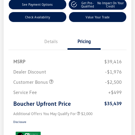
Get Pre-
No Impact On Your
See Payment Options
Qualified
Credit
Check Availability
Value Your Trade
Details
Pricing
MSRP
$39,416
Dealer Discount
-$1,976
Customer Bonus
-$2,500
Service Fee
+$499
Boucher Upfront Price
$35,439
Additional Offers You May Qualify For
$2,000
Disclosure