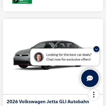
Looking for the best car deals?
Chat now for exclusive offers!
2026 Volkswagen Jetta GLI Autobahn