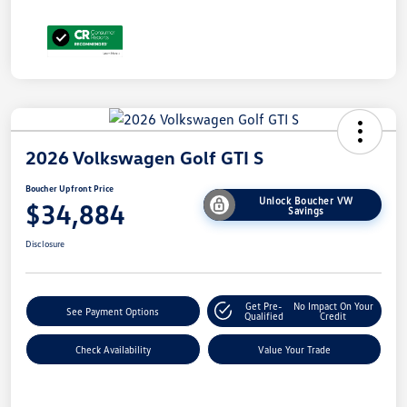
2026 Volkswagen Golf GTI S
Boucher Upfront Price
Unlock Boucher VW
$34,884
Savings
Disclosure
Get Pre-
No Impact On Your
See Payment Options
Qualified
Credit
Check Availability
Value Your Trade