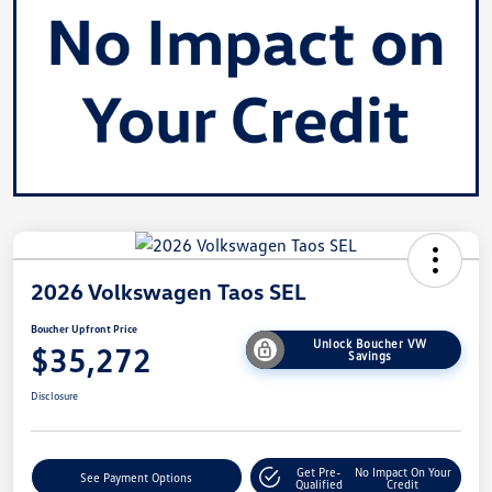
2026 Volkswagen Taos SEL
Boucher Upfront Price
Unlock Boucher VW
$35,272
Savings
Disclosure
Get Pre-
No Impact On Your
See Payment Options
Qualified
Credit