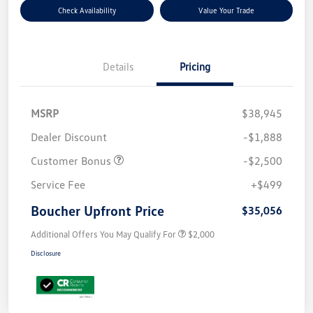
Check Availability
Value Your Trade
Details
Pricing
MSRP
$38,945
Dealer Discount
-$1,888
Customer Bonus
-$2,500
Service Fee
+$499
Boucher Upfront Price
$35,056
Additional Offers You May Qualify For
$2,000
Disclosure