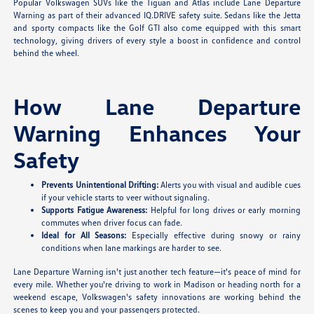
Popular Volkswagen SUVs like the Tiguan and Atlas include Lane Departure
Warning as part of their advanced IQ.DRIVE safety suite. Sedans like the Jetta
and sporty compacts like the Golf GTI also come equipped with this smart
technology, giving drivers of every style a boost in confidence and control
behind the wheel.
How Lane Departure
Warning Enhances Your
Safety
Prevents Unintentional Drifting:
Alerts you with visual and audible cues
if your vehicle starts to veer without signaling.
Supports Fatigue Awareness:
Helpful for long drives or early morning
commutes when driver focus can fade.
Ideal for All Seasons:
Especially effective during snowy or rainy
conditions when lane markings are harder to see.
Lane Departure Warning isn't just another tech feature—it's peace of mind for
every mile. Whether you're driving to work in Madison or heading north for a
weekend escape, Volkswagen's safety innovations are working behind the
scenes to keep you and your passengers protected.