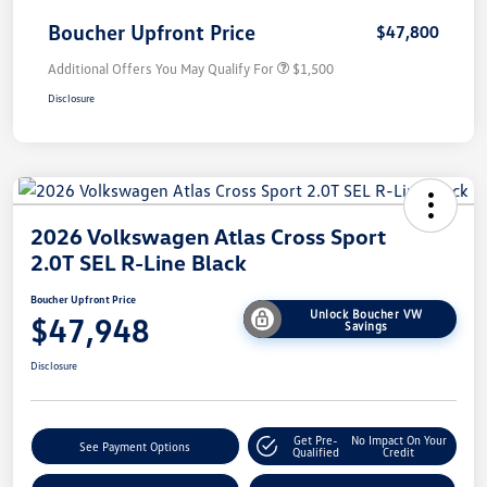
Boucher Upfront Price
$47,800
Additional Offers You May Qualify For
$1,500
Disclosure
2026 Volkswagen Atlas Cross Sport
2.0T SEL R-Line Black
Boucher Upfront Price
Unlock Boucher VW
$47,948
Savings
Disclosure
Get Pre-
No Impact On Your
See Payment Options
Qualified
Credit