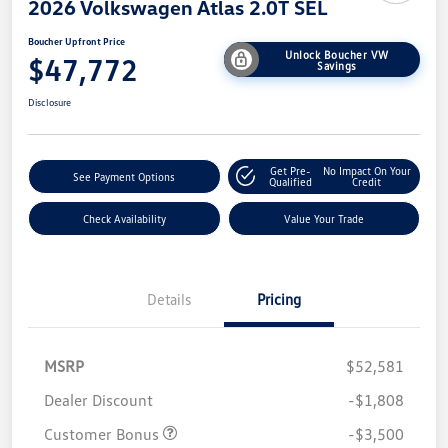
2026 Volkswagen Atlas 2.0T SEL
Boucher Upfront Price
Unlock Boucher VW
$47,772
Savings
Disclosure
Get Pre-
No Impact On Your
See Payment Options
Qualified
Credit
Check Availability
Value Your Trade
Details
Pricing
MSRP
$52,581
Dealer Discount
-$1,808
Customer Bonus
-$3,500