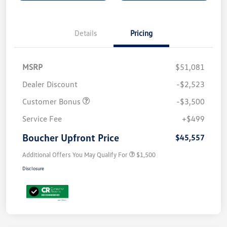
Details
Pricing
MSRP
$51,081
Dealer Discount
-$2,523
Customer Bonus
-$3,500
Service Fee
+$499
Boucher Upfront Price
$45,557
Additional Offers You May Qualify For
$1,500
Disclosure