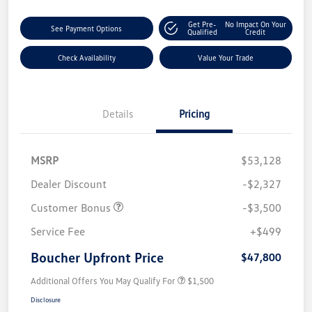
Get Pre-
No Impact On Your
See Payment Options
Qualified
Credit
Check Availability
Value Your Trade
Details
Pricing
MSRP
$53,128
Dealer Discount
-$2,327
Customer Bonus
-$3,500
Service Fee
+$499
Boucher Upfront Price
$47,800
Additional Offers You May Qualify For
$1,500
Disclosure