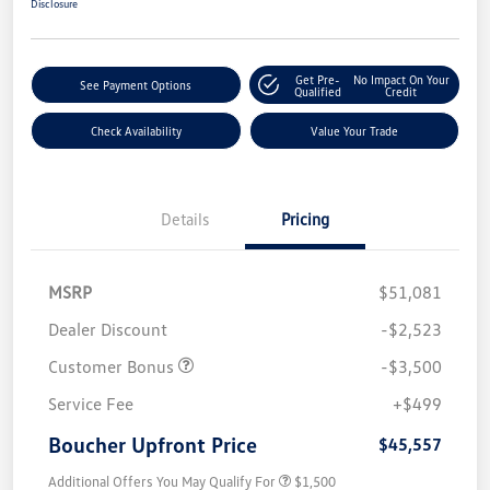
Disclosure
Get Pre-
No Impact On Your
See Payment Options
Qualified
Credit
Check Availability
Value Your Trade
Details
Pricing
MSRP
$51,081
Dealer Discount
-$2,523
Customer Bonus
-$3,500
Service Fee
+$499
Boucher Upfront Price
$45,557
Additional Offers You May Qualify For
$1,500