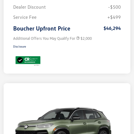
Dealer Discount
-$500
Service Fee
+$499
Boucher Upfront Price
$46,294
Additional Offers You May Qualify For
$2,000
Disclosure