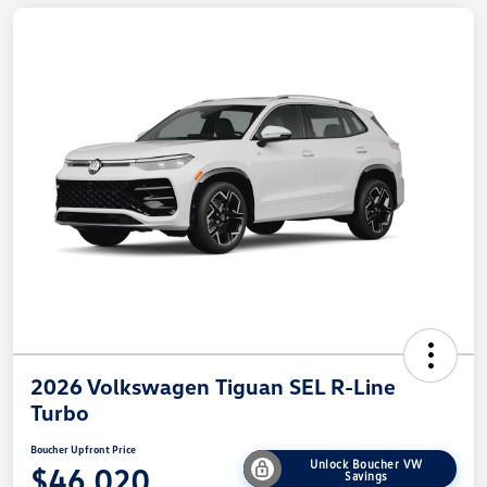
2026 Volkswagen Tiguan SEL R-Line
Turbo
Boucher Upfront Price
Unlock Boucher VW
$46,020
Savings