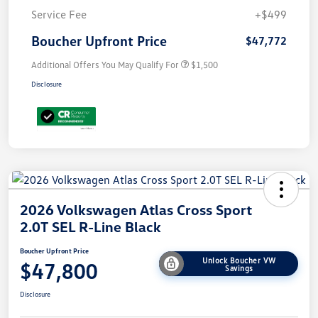
Service Fee
+$499
Boucher Upfront Price
$47,772
Additional Offers You May Qualify For
$1,500
Disclosure
2026 Volkswagen Atlas Cross Sport
2.0T SEL R-Line Black
Boucher Upfront Price
Unlock Boucher VW
$47,800
Savings
Disclosure