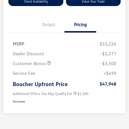
Check Availability
Value Your Trade
Details
Pricing
MSRP
$53,226
Dealer Discount
-$2,277
Customer Bonus
-$3,500
Service Fee
+$499
Boucher Upfront Price
$47,948
Additional Offers You May Qualify For
$1,500
Disclosure