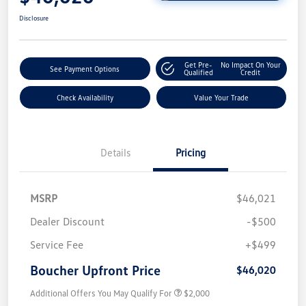
Disclosure
Get Pre-
No Impact On Your
See Payment Options
Qualified
Credit
Check Availability
Value Your Trade
Details
Pricing
MSRP
$46,021
Dealer Discount
-$500
Service Fee
+$499
Boucher Upfront Price
$46,020
Additional Offers You May Qualify For
$2,000