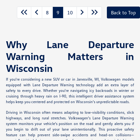
8
9
10
Back to Top
Why Lane Departure
Warning Matters in
Wisconsin
If you're considering a new SUV or car in Janesville, WI, Volkswagen models
equipped with Lane Departure Warning technology add an extra layer of
safety to every drive. Whether you're navigating icy backroads in winter or
cruising through heavy rain on I-90, this intelligent driver assistance system
helps keep you centered and protected on Wisconsin's unpredictable roads.
Driving in Wisconsin often means adapting to low-visibility conditions, slick
highways, and long rural stretches. Volkswagen's Lane Departure Warning
system monitors your vehicle's position on the road and gently alerts you if
you begin to drift out of your lane unintentionally. This proactive safety
feature can help prevent side-swipe accidents and head-on collisions—