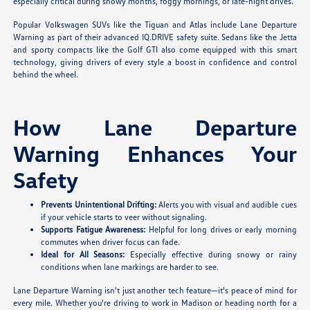
especially critical during snowy months, foggy mornings, or late-night drives.
Popular Volkswagen SUVs like the Tiguan and Atlas include Lane Departure
Warning as part of their advanced IQ.DRIVE safety suite. Sedans like the Jetta
and sporty compacts like the Golf GTI also come equipped with this smart
technology, giving drivers of every style a boost in confidence and control
behind the wheel.
How Lane Departure
Warning Enhances Your
Safety
Prevents Unintentional Drifting:
Alerts you with visual and audible cues
if your vehicle starts to veer without signaling.
Supports Fatigue Awareness:
Helpful for long drives or early morning
commutes when driver focus can fade.
Ideal for All Seasons:
Especially effective during snowy or rainy
conditions when lane markings are harder to see.
Lane Departure Warning isn't just another tech feature—it's peace of mind for
every mile. Whether you're driving to work in Madison or heading north for a