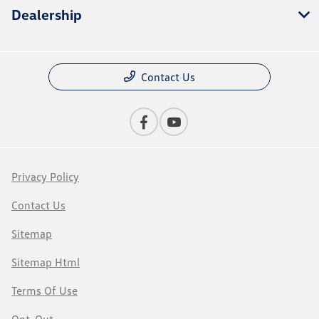
Dealership
Contact Us
Privacy Policy
Contact Us
Sitemap
Sitemap Html
Terms Of Use
Opt-Out