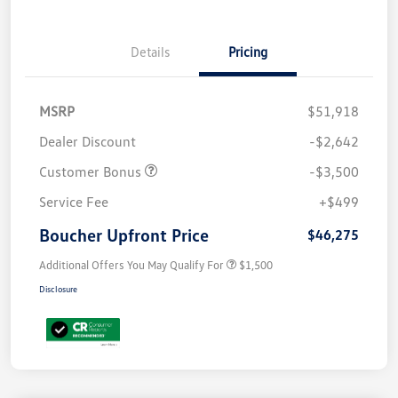
Details
Pricing
MSRP
$51,918
Dealer Discount
-$2,642
Customer Bonus
-$3,500
Service Fee
+$499
Boucher Upfront Price
$46,275
Additional Offers You May Qualify For
$1,500
Disclosure