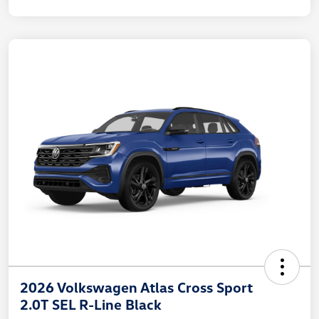
2026 Volkswagen Atlas Cross Sport
2.0T SEL R-Line Black