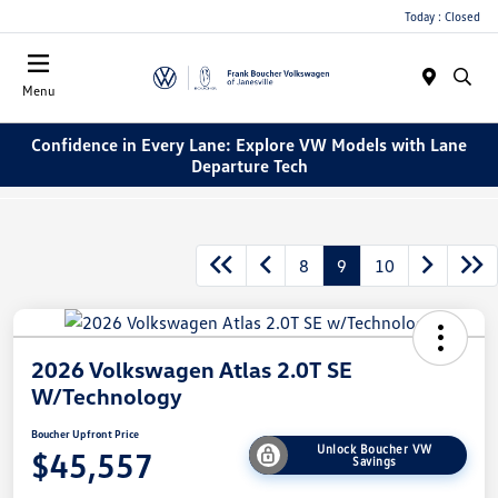
Today : Closed
Menu
Confidence in Every Lane: Explore VW Models with Lane
Departure Tech
8
9
10
2026 Volkswagen Atlas 2.0T SE
W/Technology
Boucher Upfront Price
Unlock Boucher VW
$45,557
Savings