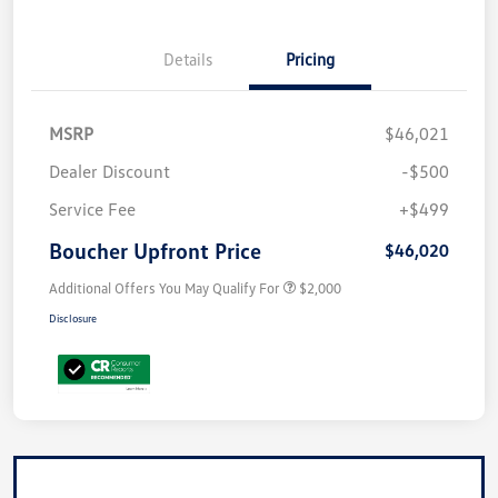
Details
Pricing
MSRP
$46,021
Dealer Discount
-$500
Service Fee
+$499
Boucher Upfront Price
$46,020
Additional Offers You May Qualify For
$2,000
Disclosure