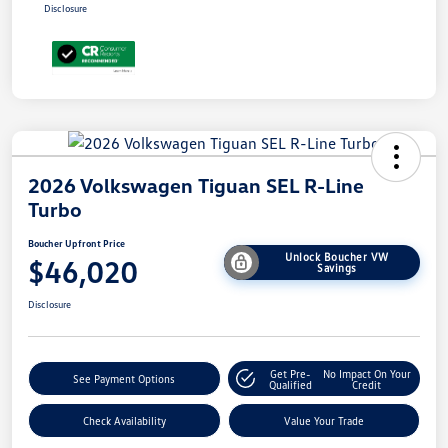
Disclosure
2026 Volkswagen Tiguan SEL R-Line
Turbo
Boucher Upfront Price
Unlock Boucher VW
$46,020
Savings
Disclosure
Get Pre-
No Impact On Your
See Payment Options
Qualified
Credit
Check Availability
Value Your Trade