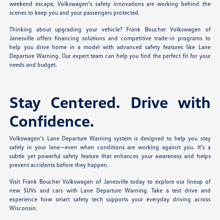
weekend escape, Volkswagen's safety innovations are working behind the
scenes to keep you and your passengers protected.
Thinking about upgrading your vehicle? Frank Boucher Volkswagen of
Janesville offers financing solutions and competitive trade-in programs to
help you drive home in a model with advanced safety features like Lane
Departure Warning. Our expert team can help you find the perfect fit for your
needs and budget.
Stay Centered. Drive with
Confidence.
Volkswagen's Lane Departure Warning system is designed to help you stay
safely in your lane—even when conditions are working against you. It's a
subtle yet powerful safety feature that enhances your awareness and helps
prevent accidents before they happen.
Visit Frank Boucher Volkswagen of Janesville today to explore our lineup of
new SUVs and cars with Lane Departure Warning. Take a test drive and
experience how smart safety tech supports your everyday driving across
Wisconsin.