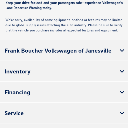
Keep your drive focused and your passengers safe—experience Volkswagen's
Lane Departure Warning today.
We’re sorry, availability of some equipment, options or features may be limited
due to global supply issues affecting the auto industry. Please be sure to verify
that the vehicle you purchase includes all expected features and equipment.
Frank Boucher Volkswagen of Janesville
Inventory
Financing
Service