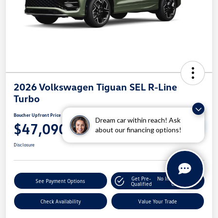
2026 Volkswagen Tiguan SEL R-Line
Turbo
Boucher Upfront Price
Dream car within reach! Ask
Unlock Boucher VW
$47,090
Savings
about our financing options!
Disclosure
Get Pre-
No Impact On Your
See Payment Options
Qualified
Credit
Check Availability
Value Your Trade