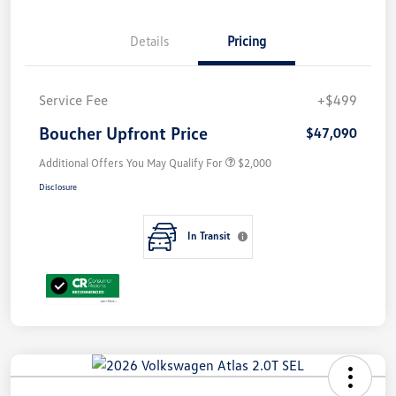
Details
Pricing
Service Fee
+$499
Boucher Upfront Price
$47,090
Additional Offers You May Qualify For
$2,000
Disclosure
In Transit