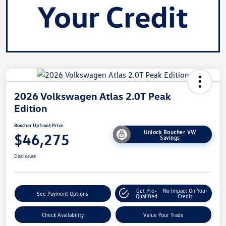
2026 Volkswagen Atlas 2.0T Peak
Edition
Boucher Upfront Price
Unlock Boucher VW
$46,275
Savings
Disclosure
Get Pre-
No Impact On Your
See Payment Options
Qualified
Credit
Check Availability
Value Your Trade