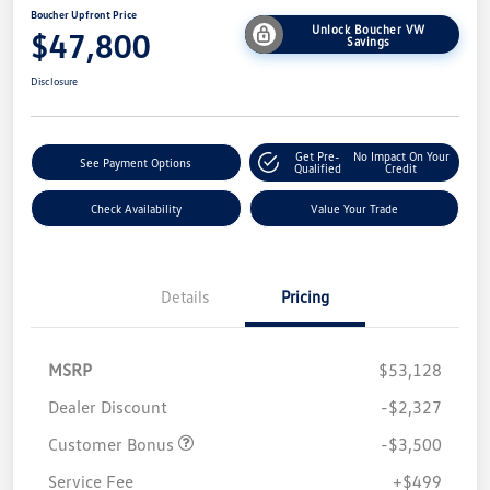
Boucher Upfront Price
Unlock Boucher VW
$47,800
Savings
Disclosure
Get Pre-
No Impact On Your
See Payment Options
Qualified
Credit
Check Availability
Value Your Trade
Details
Pricing
MSRP
$53,128
Dealer Discount
-$2,327
Customer Bonus
-$3,500
Service Fee
+$499