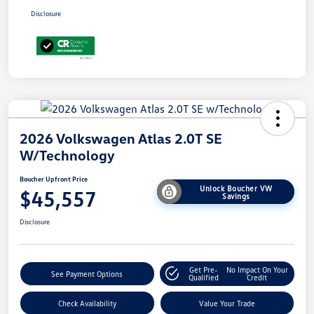
Disclosure
2026 Volkswagen Atlas 2.0T SE
W/Technology
Boucher Upfront Price
Unlock Boucher VW
$45,557
Savings
Disclosure
Get Pre-
No Impact On Your
See Payment Options
Qualified
Credit
Check Availability
Value Your Trade