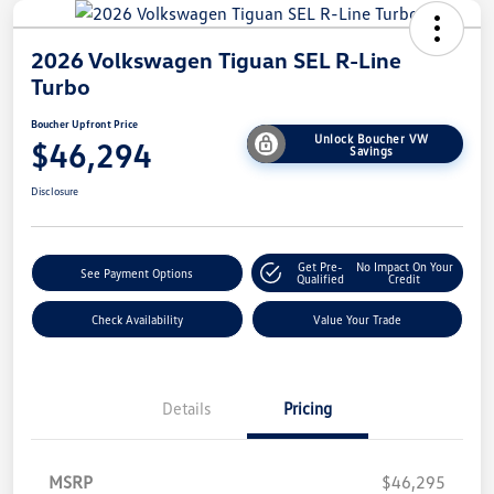
2026 Volkswagen Tiguan SEL R-Line
Turbo
Boucher Upfront Price
Unlock Boucher VW
$46,294
Savings
Disclosure
Get Pre-
No Impact On Your
See Payment Options
Qualified
Credit
Check Availability
Value Your Trade
Details
Pricing
MSRP
$46,295