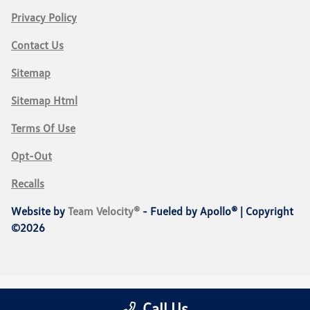
Privacy Policy
Contact Us
Sitemap
Sitemap Html
Terms Of Use
Opt-Out
Recalls
Website by
Team Velocity®
- Fueled by Apollo® | Copyright
©2026
Call Us