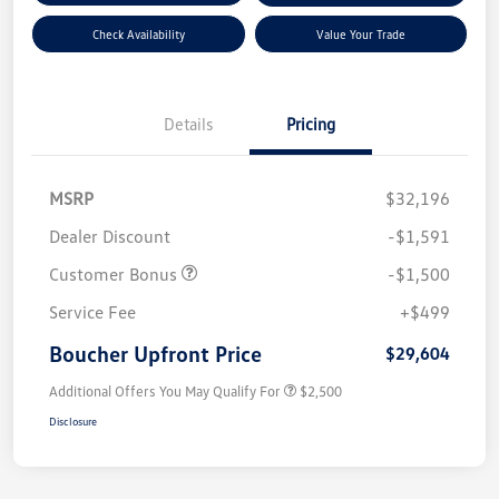
Check Availability
Value Your Trade
Details
Pricing
MSRP
$32,196
Dealer Discount
-$1,591
Customer Bonus
-$1,500
Service Fee
+$499
Boucher Upfront Price
$29,604
Additional Offers You May Qualify For
$2,500
Disclosure