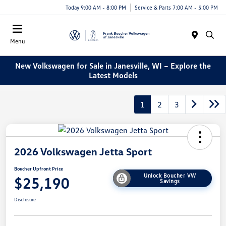
Today 9:00 AM - 8:00 PM
Service & Parts 7:00 AM - 5:00 PM
Menu
New Volkswagen for Sale in Janesville, WI – Explore the
Latest Models
1
2
3
2026 Volkswagen Jetta Sport
Boucher Upfront Price
Unlock Boucher VW
$25,190
Savings
Disclosure