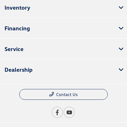
Inventory
Financing
Service
Dealership
Contact Us