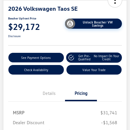
2026 Volkswagen Taos SE
Boucher Upfront Price
Unlock Boucher VW
$29,172
Savings
Disclosure
Get Pre-
No Impact On Your
See Payment Options
Qualified
Credit
Check Availability
Value Your Trade
Details
Pricing
MSRP
$31,741
Dealer Discount
-$1,568