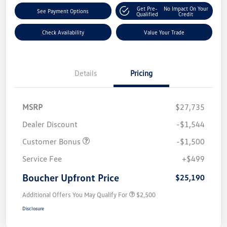
Get Pre-
No Impact On Your
See Payment Options
Qualified
Credit
Check Availability
Value Your Trade
Details
Pricing
MSRP
$27,735
Dealer Discount
-$1,544
Customer Bonus
-$1,500
Service Fee
+$499
Boucher Upfront Price
$25,190
Additional Offers You May Qualify For
$2,500
Disclosure