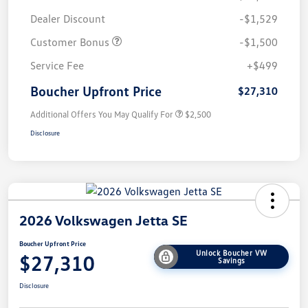
Dealer Discount
-$1,529
Customer Bonus
-$1,500
Service Fee
+$499
Boucher Upfront Price
$27,310
Additional Offers You May Qualify For
$2,500
Disclosure
2026 Volkswagen Jetta SE
Boucher Upfront Price
Unlock Boucher VW
$27,310
Savings
Disclosure