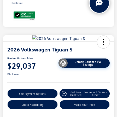
Disclosure
2026 Volkswagen Tiguan S
Boucher Upfront Price
Unlock Boucher VW
$29,037
Savings
Disclosure
Get Pre-
No Impact On Your
See Payment Options
Qualified
Credit
Check Availability
Value Your Trade