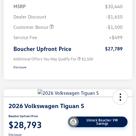
MSRP
$30,440
Dealer Discount
-$1,650
Customer Bonus
-$1,500
Service Fee
+$499
Boucher Upfront Price
$27,789
Additional Offers You May Qualify For
$2,500
Disclosure
2026 Volkswagen Tiguan S
Boucher Upfront Price
Unlock Boucher VW
$28,793
Savings
Disclosure