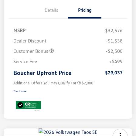
Details
Pricing
MSRP
$32,576
Dealer Discount
-$1,538
Customer Bonus
-$2,500
Service Fee
+$499
Boucher Upfront Price
$29,037
Additional Offers You May Qualify For
$2,000
Disclosure