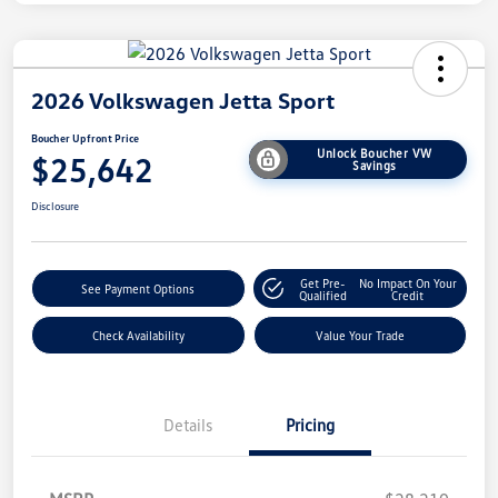
2026 Volkswagen Jetta Sport
Boucher Upfront Price
Unlock Boucher VW
$25,642
Savings
Disclosure
Get Pre-
No Impact On Your
See Payment Options
Qualified
Credit
Check Availability
Value Your Trade
Details
Pricing