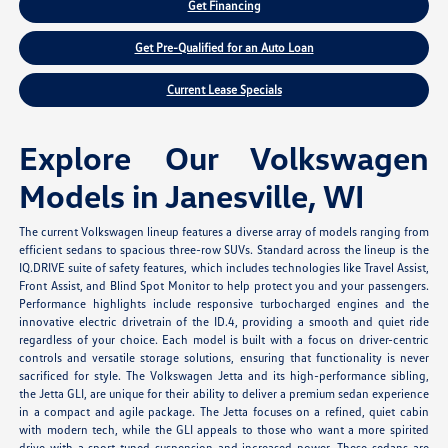
Get Financing
Get Pre-Qualified for an Auto Loan
Current Lease Specials
Explore Our Volkswagen
Models in Janesville, WI
The current Volkswagen lineup features a diverse array of models ranging from
efficient sedans to spacious three-row SUVs. Standard across the lineup is the
IQ.DRIVE suite of safety features, which includes technologies like Travel Assist,
Front Assist, and Blind Spot Monitor to help protect you and your passengers.
Performance highlights include responsive turbocharged engines and the
innovative electric drivetrain of the ID.4, providing a smooth and quiet ride
regardless of your choice. Each model is built with a focus on driver-centric
controls and versatile storage solutions, ensuring that functionality is never
sacrificed for style. The Volkswagen Jetta and its high-performance sibling,
the Jetta GLI, are unique for their ability to deliver a premium sedan experience
in a compact and agile package. The Jetta focuses on a refined, quiet cabin
with modern tech, while the GLI appeals to those who want a more spirited
drive with a sport-tuned suspension and increased power. These sedans are