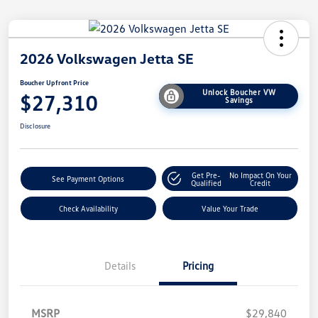
2026 Volkswagen Jetta SE
Boucher Upfront Price
Unlock Boucher VW
$27,310
Savings
Disclosure
Get Pre-
No Impact On Your
See Payment Options
Qualified
Credit
Check Availability
Value Your Trade
Details
Pricing
MSRP
$29,840