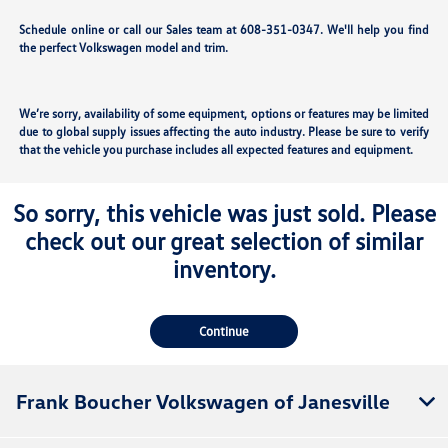
Schedule online or call our Sales team at 608-351-0347. We'll help you find
the perfect Volkswagen model and trim.
We’re sorry, availability of some equipment, options or features may be limited
due to global supply issues affecting the auto industry. Please be sure to verify
that the vehicle you purchase includes all expected features and equipment.
So sorry, this vehicle was just sold. Please
check out our great selection of similar
inventory.
Continue
Frank Boucher Volkswagen of Janesville