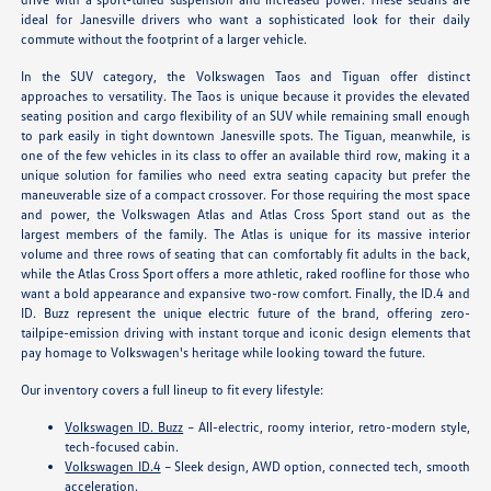
ideal for Janesville drivers who want a sophisticated look for their daily
commute without the footprint of a larger vehicle.
In the SUV category, the Volkswagen Taos and Tiguan offer distinct
approaches to versatility. The Taos is unique because it provides the elevated
seating position and cargo flexibility of an SUV while remaining small enough
to park easily in tight downtown Janesville spots. The Tiguan, meanwhile, is
one of the few vehicles in its class to offer an available third row, making it a
unique solution for families who need extra seating capacity but prefer the
maneuverable size of a compact crossover. For those requiring the most space
and power, the Volkswagen Atlas and Atlas Cross Sport stand out as the
largest members of the family. The Atlas is unique for its massive interior
volume and three rows of seating that can comfortably fit adults in the back,
while the Atlas Cross Sport offers a more athletic, raked roofline for those who
want a bold appearance and expansive two-row comfort. Finally, the ID.4 and
ID. Buzz represent the unique electric future of the brand, offering zero-
tailpipe-emission driving with instant torque and iconic design elements that
pay homage to Volkswagen's heritage while looking toward the future.
Our inventory covers a full lineup to fit every lifestyle:
Volkswagen ID. Buzz
– All-electric, roomy interior, retro-modern style,
tech-focused cabin.
Volkswagen ID.4
– Sleek design, AWD option, connected tech, smooth
acceleration.