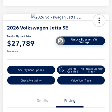
2026 Volkswagen Jetta SE
Boucher Upfront Price
Unlock Boucher VW
$27,789
Savings
Disclosure
Get Pre-
No Impact On Your
See Payment Options
Qualified
Credit
Check Availability
Value Your Trade
Details
Pricing