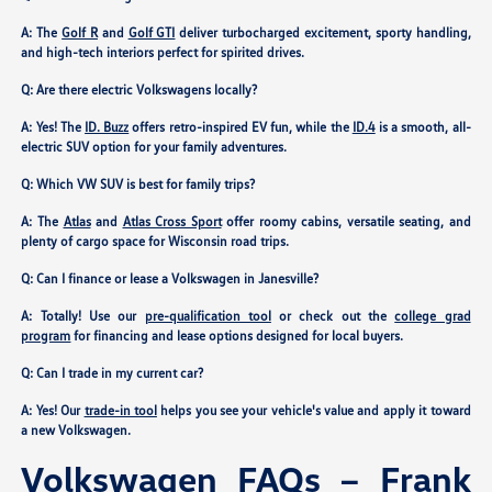
A: The
Golf R
and
Golf GTI
deliver turbocharged excitement, sporty handling,
and high-tech interiors perfect for spirited drives.
Q: Are there electric Volkswagens locally?
A: Yes! The
ID. Buzz
offers retro-inspired EV fun, while the
ID.4
is a smooth, all-
electric SUV option for your family adventures.
Q: Which VW SUV is best for family trips?
A: The
Atlas
and
Atlas Cross Sport
offer roomy cabins, versatile seating, and
plenty of cargo space for Wisconsin road trips.
Q: Can I finance or lease a Volkswagen in Janesville?
A: Totally! Use our
pre-qualification tool
or check out the
college grad
program
for financing and lease options designed for local buyers.
Q: Can I trade in my current car?
A: Yes! Our
trade-in tool
helps you see your vehicle's value and apply it toward
a new Volkswagen.
Volkswagen FAQs – Frank