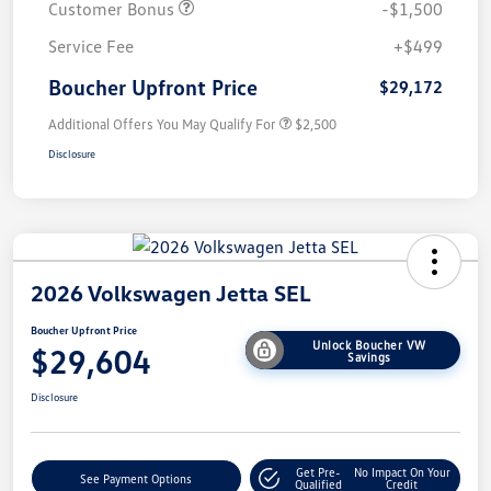
Customer Bonus
-$1,500
Service Fee
+$499
Boucher Upfront Price
$29,172
Additional Offers You May Qualify For
$2,500
Disclosure
2026 Volkswagen Jetta SEL
Boucher Upfront Price
Unlock Boucher VW
$29,604
Savings
Disclosure
Get Pre-
No Impact On Your
See Payment Options
Qualified
Credit