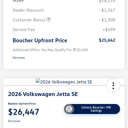
MSRP
$28,210
Dealer Discount
-$1,567
Customer Bonus
-$1,500
Service Fee
+$499
Boucher Upfront Price
$25,642
Additional Offers You May Qualify For
$2,500
Disclosure
2026 Volkswagen Jetta SE
Boucher Upfront Price
Unlock Boucher VW
$26,447
Savings
Disclosure