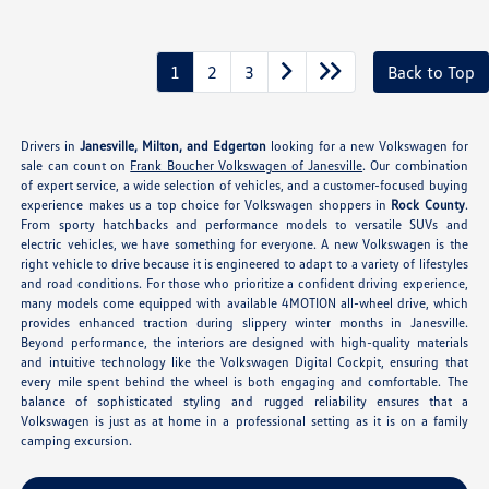
1
2
3
Back to Top
Drivers in
Janesville, Milton, and Edgerton
looking for a new Volkswagen for
sale can count on
Frank Boucher Volkswagen of Janesville
. Our combination
of expert service, a wide selection of vehicles, and a customer-focused buying
experience makes us a top choice for Volkswagen shoppers in
Rock County
.
From sporty hatchbacks and performance models to versatile SUVs and
electric vehicles, we have something for everyone. A new Volkswagen is the
right vehicle to drive because it is engineered to adapt to a variety of lifestyles
and road conditions. For those who prioritize a confident driving experience,
many models come equipped with available 4MOTION all-wheel drive, which
provides enhanced traction during slippery winter months in Janesville.
Beyond performance, the interiors are designed with high-quality materials
and intuitive technology like the Volkswagen Digital Cockpit, ensuring that
every mile spent behind the wheel is both engaging and comfortable. The
balance of sophisticated styling and rugged reliability ensures that a
Volkswagen is just as at home in a professional setting as it is on a family
camping excursion.