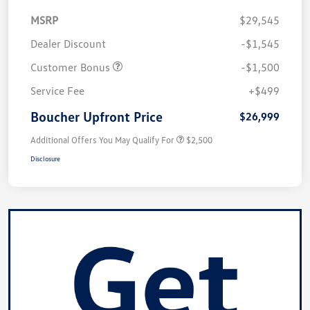
MSRP
$29,545
Dealer Discount
-$1,545
Customer Bonus
-$1,500
Service Fee
+$499
Boucher Upfront Price
$26,999
Additional Offers You May Qualify For
$2,500
Disclosure