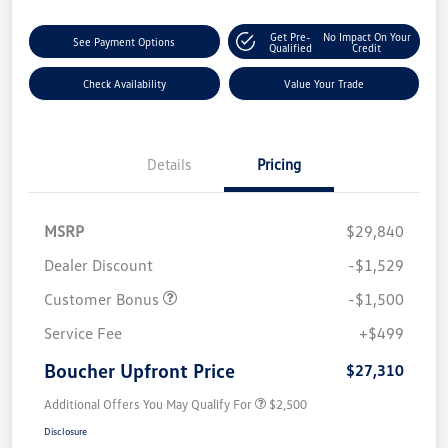
Get Pre-
No Impact On Your
See Payment Options
Qualified
Credit
Check Availability
Value Your Trade
Details
Pricing
MSRP
$29,840
Dealer Discount
-$1,529
Customer Bonus
-$1,500
Service Fee
+$499
Boucher Upfront Price
$27,310
Additional Offers You May Qualify For
$2,500
Disclosure