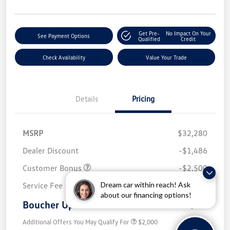
Get Pre-
No Impact On Your
See Payment Options
Qualified
Credit
Check Availability
Value Your Trade
Details
Pricing
MSRP
$32,280
Dealer Discount
-$1,486
Customer Bonus
-$2,500
Dream car within reach! Ask
Service Fee
+$499
about our financing options!
Boucher Upfront Price
$28,793
Additional Offers You May Qualify For
$2,000