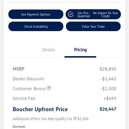
Get Pre-
No Impact On Your
See Payment Options
Qualified
Credit
Check Availability
Value Your Trade
Details
Pricing
MSRP
$28,890
Dealer Discount
-$1,442
Customer Bonus
-$1,500
Service Fee
+$499
Boucher Upfront Price
$26,447
Additional Offers You May Qualify For
$2,500
Disclosure