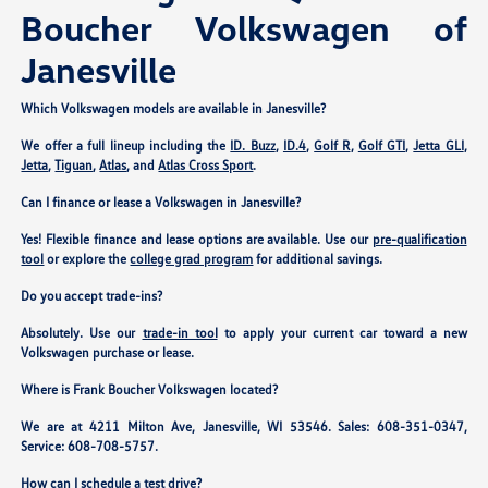
Boucher Volkswagen of
Janesville
Which Volkswagen models are available in Janesville?
We offer a full lineup including the
ID. Buzz
,
ID.4
,
Golf R
,
Golf GTI
,
Jetta GLI
,
Jetta
,
Tiguan
,
Atlas
, and
Atlas Cross Sport
.
Can I finance or lease a Volkswagen in Janesville?
Yes! Flexible finance and lease options are available. Use our
pre-qualification
tool
or explore the
college grad program
for additional savings.
Do you accept trade-ins?
Absolutely. Use our
trade-in tool
to apply your current car toward a new
Volkswagen purchase or lease.
Where is Frank Boucher Volkswagen located?
We are at
4211 Milton Ave, Janesville, WI 53546
. Sales:
608-351-0347
,
Service:
608-708-5757
.
How can I schedule a test drive?