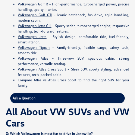
Volkswagen Golf R
– High-performance, turbocharged power, precise
handling, sporty interior.
Volkswagen Golf GTI
– Iconic hatchback, fun drive, agile handling,
modern cabin.
Volkswagen Jetta GLI
– Sporty sedan, turbocharged engine, responsive
handling, tech-forward features.
Volkswagen Jetta
– Stylish design, comfortable ride, fuel-friendly,
smart interior.
Volkswagen Tiguan
– Family-friendly, flexible cargo, safety tech,
smooth ride.
Volkswagen Atlas
– Three-row SUV, spacious cabin, strong
performance, versatile seating.
Volkswagen Atlas Cross Sport
– Sleek SUV, sporty styling, advanced
features, tech-packed cabin.
Compare Atlas vs Atlas Cross Sport
to find the right SUV for your
family.
Ask a Question
All About VW SUVs and VW
Cars
Q: Which Volkswagen is most fun to drive in Janesville?