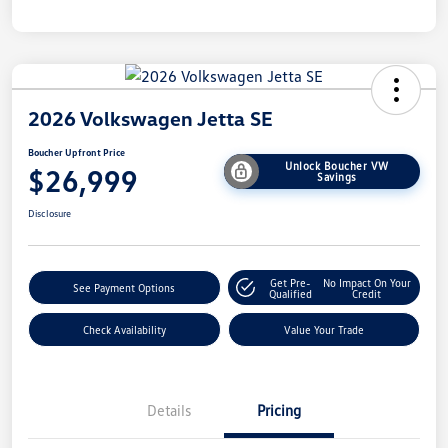
2026 Volkswagen Jetta SE
Boucher Upfront Price
Unlock Boucher VW
$26,999
Savings
Disclosure
Get Pre-
No Impact On Your
See Payment Options
Qualified
Credit
Check Availability
Value Your Trade
Details
Pricing