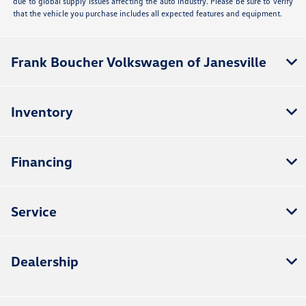
due to global supply issues affecting the auto industry. Please be sure to verify
that the vehicle you purchase includes all expected features and equipment.
Frank Boucher Volkswagen of Janesville
Inventory
Financing
Service
Dealership