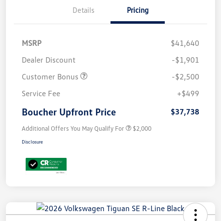
Details
Pricing
MSRP
$41,640
Dealer Discount
-$1,901
Customer Bonus
-$2,500
Service Fee
+$499
Boucher Upfront Price
$37,738
Additional Offers You May Qualify For
$2,000
Disclosure