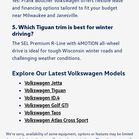
Yes! Frank Boucher Volkswagen offers flexible lease
and financing options tailored to fit your budget
near Milwaukee and Janesville.
5. Which Tiguan trim is best for winter
driving?
The SEL Premium R-Line with 4MOTION all-wheel
drive is ideal for tough Wisconsin winter roads and
challenging weather conditions.
Explore Our Latest Volkswagen Models
Volkswagen Jetta
Volkswagen Tiguan
Volkswagen ID.4
Volkswagen Golf GTI
Volkswagen Taos
Volkswagen Atlas Cross Sport
We’re sorry, availability of some equipment, options or features may be limited