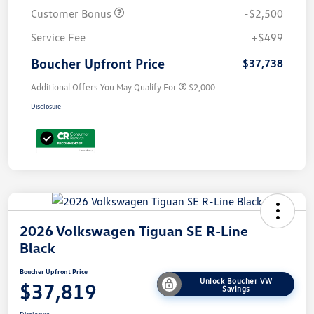
Customer Bonus
-$2,500
Service Fee
+$499
Boucher Upfront Price
$37,738
Additional Offers You May Qualify For
$2,000
Disclosure
2026 Volkswagen Tiguan SE R-Line
Black
Boucher Upfront Price
Unlock Boucher VW
$37,819
Savings
Disclosure