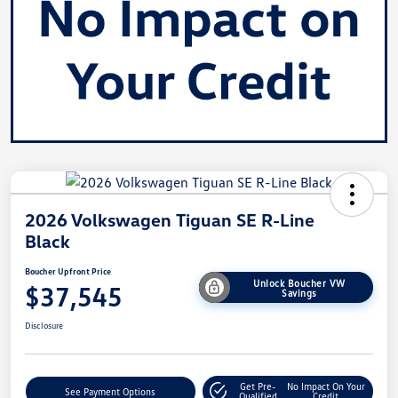
2026 Volkswagen Tiguan SE R-Line
Black
Boucher Upfront Price
Unlock Boucher VW
$37,545
Savings
Disclosure
Get Pre-
No Impact On Your
See Payment Options
Qualified
Credit