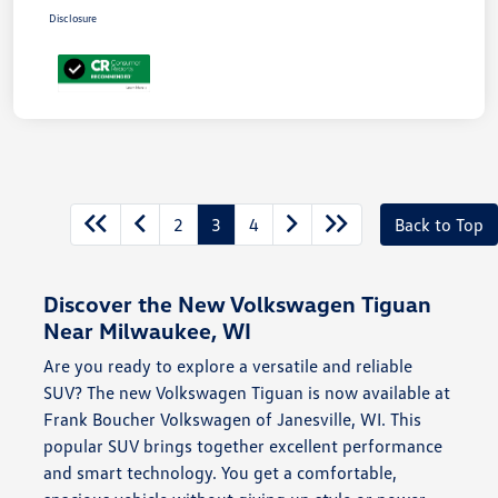
Disclosure
2
3
4
Back to Top
Discover the New Volkswagen Tiguan
Near Milwaukee, WI
Are you ready to explore a versatile and reliable
SUV? The new Volkswagen Tiguan is now available at
Frank Boucher Volkswagen of Janesville, WI. This
popular SUV brings together excellent performance
and smart technology. You get a comfortable,