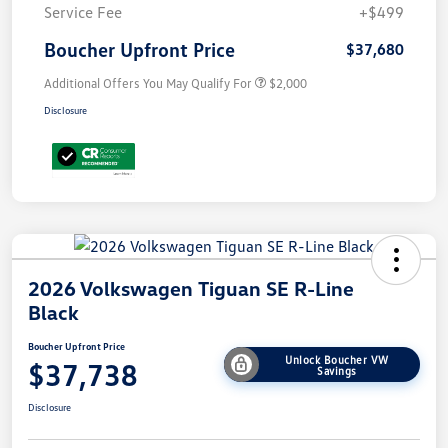
Service Fee
+$499
Boucher Upfront Price
$37,680
Additional Offers You May Qualify For
$2,000
Disclosure
2026 Volkswagen Tiguan SE R-Line
Black
Boucher Upfront Price
Unlock Boucher VW
$37,738
Savings
Disclosure