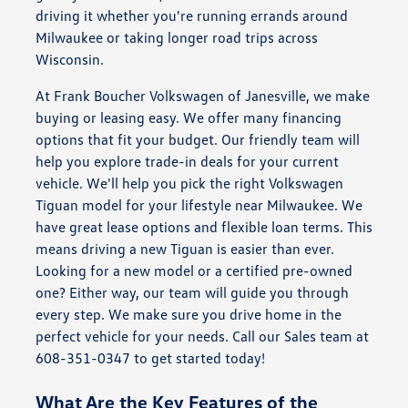
driving it whether you're running errands around
Milwaukee or taking longer road trips across
Wisconsin.
At Frank Boucher Volkswagen of Janesville, we make
buying or leasing easy. We offer many financing
options that fit your budget. Our friendly team will
help you explore trade-in deals for your current
vehicle. We'll help you pick the right Volkswagen
Tiguan model for your lifestyle near Milwaukee. We
have great lease options and flexible loan terms. This
means driving a new Tiguan is easier than ever.
Looking for a new model or a certified pre-owned
one? Either way, our team will guide you through
every step. We make sure you drive home in the
perfect vehicle for your needs. Call our Sales team at
608-351-0347 to get started today!
What Are the Key Features of the