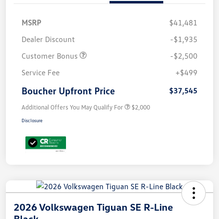
MSRP
$41,481
Dealer Discount
-$1,935
Customer Bonus
-$2,500
Service Fee
+$499
Boucher Upfront Price
$37,545
Additional Offers You May Qualify For
$2,000
Disclosure
2026 Volkswagen Tiguan SE R-Line
Black