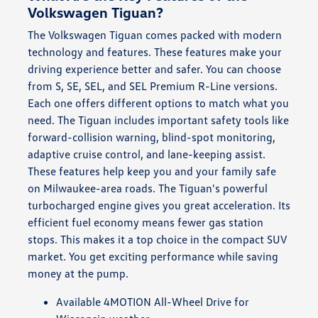
Volkswagen Tiguan?
The Volkswagen Tiguan comes packed with modern
technology and features. These features make your
driving experience better and safer. You can choose
from S, SE, SEL, and SEL Premium R-Line versions.
Each one offers different options to match what you
need. The Tiguan includes important safety tools like
forward-collision warning, blind-spot monitoring,
adaptive cruise control, and lane-keeping assist.
These features help keep you and your family safe
on Milwaukee-area roads. The Tiguan's powerful
turbocharged engine gives you great acceleration. Its
efficient fuel economy means fewer gas station
stops. This makes it a top choice in the compact SUV
market. You get exciting performance while saving
money at the pump.
Available 4MOTION All-Wheel Drive for