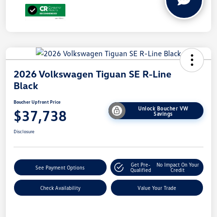
2026 Volkswagen Tiguan SE R-Line
Black
Boucher Upfront Price
Unlock Boucher VW
$37,738
Savings
Disclosure
Get Pre-
No Impact On Your
See Payment Options
Qualified
Credit
Check Availability
Value Your Trade