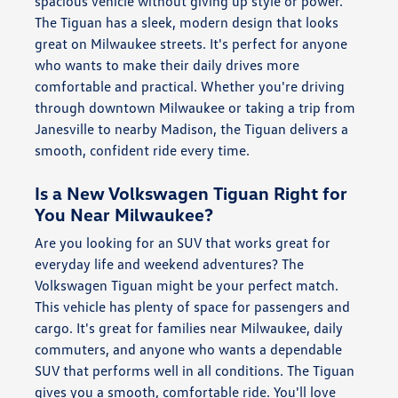
spacious vehicle without giving up style or power.
The Tiguan has a sleek, modern design that looks
great on Milwaukee streets. It's perfect for anyone
who wants to make their daily drives more
comfortable and practical. Whether you're driving
through downtown Milwaukee or taking a trip from
Janesville to nearby Madison, the Tiguan delivers a
smooth, confident ride every time.
Is a New Volkswagen Tiguan Right for
You Near Milwaukee?
Are you looking for an SUV that works great for
everyday life and weekend adventures? The
Volkswagen Tiguan might be your perfect match.
This vehicle has plenty of space for passengers and
cargo. It's great for families near Milwaukee, daily
commuters, and anyone who wants a dependable
SUV that performs well in all conditions. The Tiguan
gives you a smooth, comfortable ride. You'll love