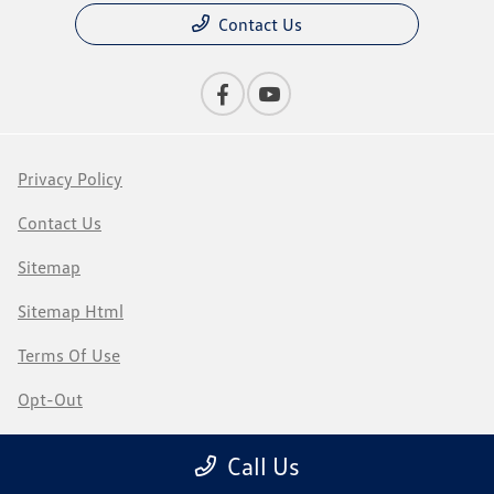
Contact Us
Privacy Policy
Contact Us
Sitemap
Sitemap Html
Terms Of Use
Opt-Out
Recalls
Call Us
Website by
Team Velocity®
- Fueled by Apollo® | Copyright