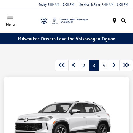
Today 9:00 AM - 8:00 PM
Service & Parts 7:00 AM - 5:00 PM
Menu
Milwaukee Drivers Love the Volkswagen Tiguan
2
3
4