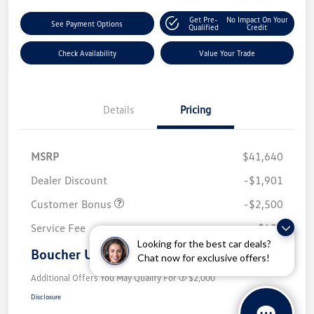
Get Pre-
No Impact On Your
See Payment Options
Qualified
Credit
Check Availability
Value Your Trade
Details
Pricing
MSRP
$41,640
Dealer Discount
-$1,901
Customer Bonus
-$2,500
Service Fee
+$499
Looking for the best car deals?
Boucher Upfront Price
$37,738
Chat now for exclusive offers!
Additional Offers You May Qualify For
$2,000
Disclosure