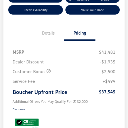
Check Availability
Value Your Trade
Details
Pricing
MSRP
$41,481
Dealer Discount
-$1,935
Customer Bonus
-$2,500
Service Fee
+$499
Boucher Upfront Price
$37,545
Additional Offers You May Qualify For
$2,000
Disclosure