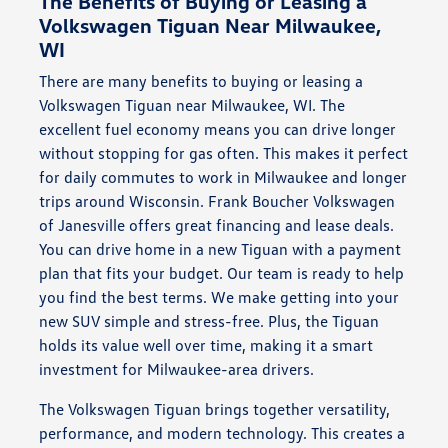
The Benefits of Buying or Leasing a
Volkswagen Tiguan Near Milwaukee,
WI
There are many benefits to buying or leasing a
Volkswagen Tiguan near Milwaukee, WI. The
excellent fuel economy means you can drive longer
without stopping for gas often. This makes it perfect
for daily commutes to work in Milwaukee and longer
trips around Wisconsin. Frank Boucher Volkswagen
of Janesville offers great financing and lease deals.
You can drive home in a new Tiguan with a payment
plan that fits your budget. Our team is ready to help
you find the best terms. We make getting into your
new SUV simple and stress-free. Plus, the Tiguan
holds its value well over time, making it a smart
investment for Milwaukee-area drivers.
The Volkswagen Tiguan brings together versatility,
performance, and modern technology. This creates a