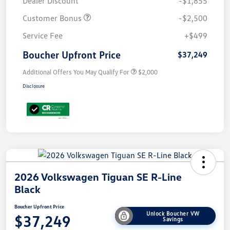
Dealer Discount
-$1,855
Customer Bonus
-$2,500
Service Fee
+$499
Boucher Upfront Price
$37,249
Additional Offers You May Qualify For
$2,000
Disclosure
2026 Volkswagen Tiguan SE R-Line
Black
Boucher Upfront Price
Unlock Boucher VW
$37,249
Savings