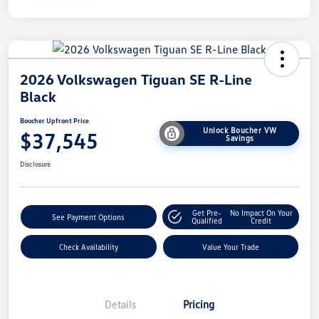
2026 Volkswagen Tiguan SE R-Line
Black
Boucher Upfront Price
Unlock Boucher VW
$37,545
Savings
Disclosure
Get Pre-
No Impact On Your
See Payment Options
Qualified
Credit
Check Availability
Value Your Trade
Details
Pricing