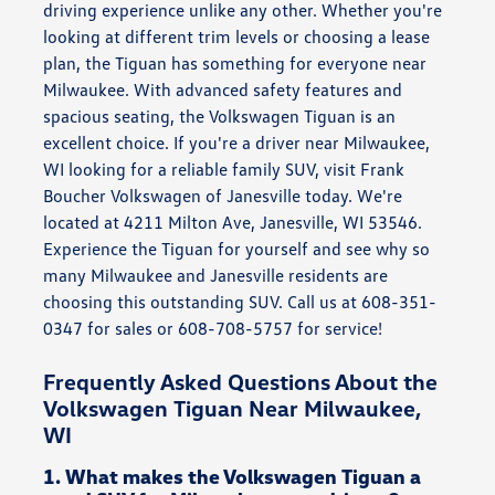
driving experience unlike any other. Whether you're
looking at different trim levels or choosing a lease
plan, the Tiguan has something for everyone near
Milwaukee. With advanced safety features and
spacious seating, the Volkswagen Tiguan is an
excellent choice. If you're a driver near Milwaukee,
WI looking for a reliable family SUV, visit Frank
Boucher Volkswagen of Janesville today. We're
located at 4211 Milton Ave, Janesville, WI 53546.
Experience the Tiguan for yourself and see why so
many Milwaukee and Janesville residents are
choosing this outstanding SUV. Call us at 608-351-
0347 for sales or 608-708-5757 for service!
Frequently Asked Questions About the
Volkswagen Tiguan Near Milwaukee,
WI
1. What makes the Volkswagen Tiguan a