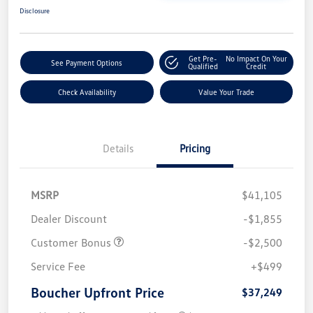
Disclosure
Get Pre-
No Impact On Your
See Payment Options
Qualified
Credit
Check Availability
Value Your Trade
Details
Pricing
MSRP
$41,105
Dealer Discount
-$1,855
Customer Bonus
-$2,500
Service Fee
+$499
Boucher Upfront Price
$37,249