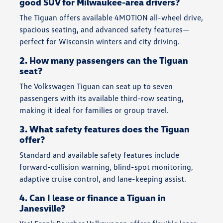
good SUV for Milwaukee-area drivers?
The Tiguan offers available 4MOTION all-wheel drive,
spacious seating, and advanced safety features—
perfect for Wisconsin winters and city driving.
2. How many passengers can the Tiguan
seat?
The Volkswagen Tiguan can seat up to seven
passengers with its available third-row seating,
making it ideal for families or group travel.
3. What safety features does the Tiguan
offer?
Standard and available safety features include
forward-collision warning, blind-spot monitoring,
adaptive cruise control, and lane-keeping assist.
4. Can I lease or finance a Tiguan in
Janesville?