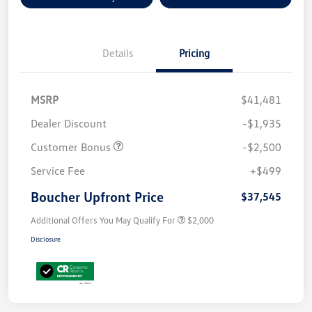
Details
Pricing
MSRP
$41,481
Dealer Discount
-$1,935
Customer Bonus
-$2,500
Service Fee
+$499
Boucher Upfront Price
$37,545
Additional Offers You May Qualify For
$2,000
Disclosure