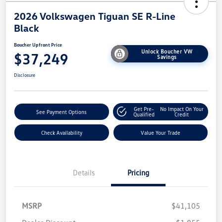
2026 Volkswagen Tiguan SE R-Line
Black
Boucher Upfront Price
Unlock Boucher VW
$37,249
Savings
Disclosure
Get Pre-
No Impact On Your
See Payment Options
Qualified
Credit
Check Availability
Value Your Trade
Details
Pricing
MSRP
$41,105