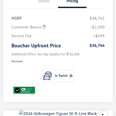
Details
Pricing
MSRP
$38,745
Customer Bonus
-$2,500
Service Fee
+$499
Boucher Upfront Price
$36,744
Additional Offers You May Qualify For
$2,000
Disclosure
In Transit