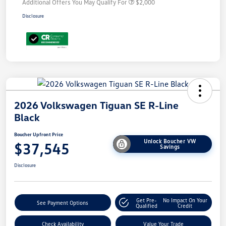
Additional Offers You May Qualify For
$2,000
Disclosure
2026 Volkswagen Tiguan SE R-Line
Black
Boucher Upfront Price
Unlock Boucher VW
$37,545
Savings
Disclosure
Get Pre-
No Impact On Your
See Payment Options
Qualified
Credit
Check Availability
Value Your Trade