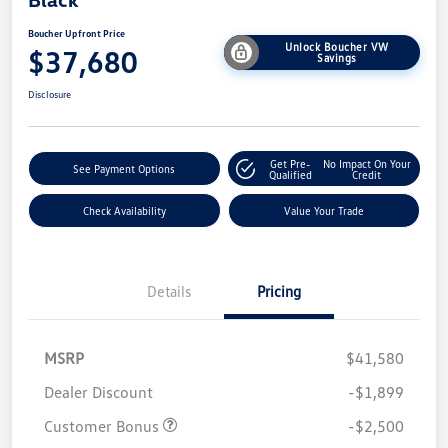
Boucher Upfront Price
Unlock Boucher VW
$37,680
Savings
Disclosure
Get Pre-
No Impact On Your
See Payment Options
Qualified
Credit
Check Availability
Value Your Trade
Details
Pricing
MSRP
$41,580
Dealer Discount
-$1,899
Customer Bonus
-$2,500