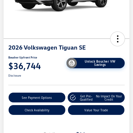
2026 Volkswagen Tiguan SE
Boucher Upfront Price
Unlock Boucher VW
$36,744
Savings
Disclosure
Get Pre-
No Impact On Your
See Payment Options
Qualified
Credit
Check Availability
Value Your Trade