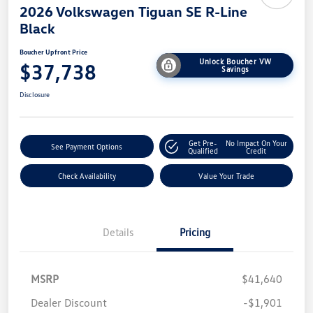
2026 Volkswagen Tiguan SE R-Line
Black
Boucher Upfront Price
Unlock Boucher VW
$37,738
Savings
Disclosure
Get Pre-
No Impact On Your
See Payment Options
Qualified
Credit
Check Availability
Value Your Trade
Details
Pricing
MSRP
$41,640
Dealer Discount
-$1,901