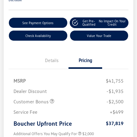
Get Pre-
No Impact On Your
See Payment Options
Qualified
Credit
Check Availability
Value Your Trade
Details
Pricing
MSRP
$41,755
Dealer Discount
-$1,935
Customer Bonus
-$2,500
Service Fee
+$499
Boucher Upfront Price
$37,819
Additional Offers You May Qualify For
$2,000