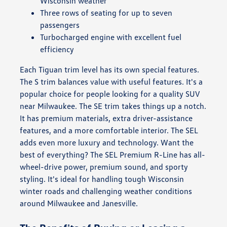
Wisconsin weather
Three rows of seating for up to seven
passengers
Turbocharged engine with excellent fuel
efficiency
Each Tiguan trim level has its own special features.
The S trim balances value with useful features. It's a
popular choice for people looking for a quality SUV
near Milwaukee. The SE trim takes things up a notch.
It has premium materials, extra driver-assistance
features, and a more comfortable interior. The SEL
adds even more luxury and technology. Want the
best of everything? The SEL Premium R-Line has all-
wheel-drive power, premium sound, and sporty
styling. It's ideal for handling tough Wisconsin
winter roads and challenging weather conditions
around Milwaukee and Janesville.