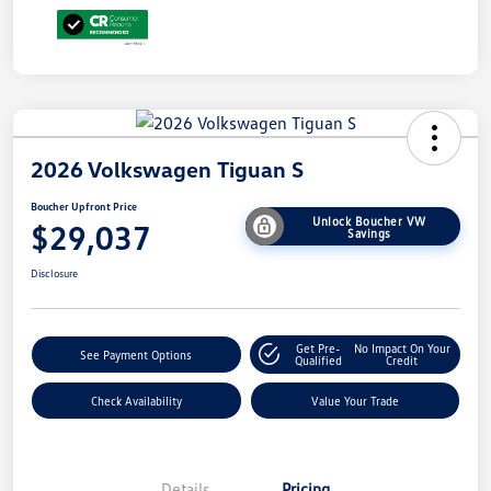
2026 Volkswagen Tiguan S
Boucher Upfront Price
Unlock Boucher VW
$29,037
Savings
Disclosure
Get Pre-
No Impact On Your
See Payment Options
Qualified
Credit
Check Availability
Value Your Trade
Details
Pricing