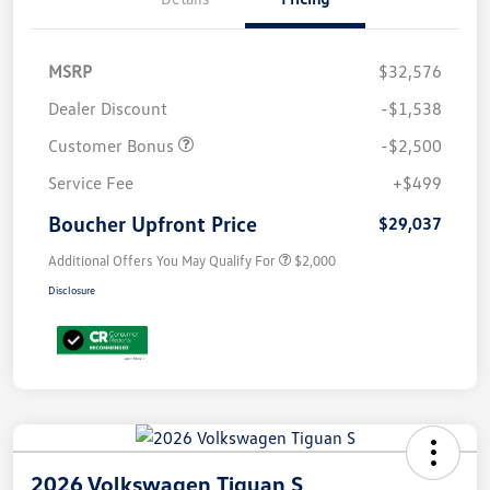
MSRP
$32,576
Dealer Discount
-$1,538
Customer Bonus
-$2,500
Service Fee
+$499
Boucher Upfront Price
$29,037
Additional Offers You May Qualify For
$2,000
Disclosure
2026 Volkswagen Tiguan S