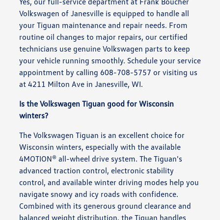
Yes, our full-service department at Frank Boucher
Volkswagen of Janesville is equipped to handle all
your Tiguan maintenance and repair needs. From
routine oil changes to major repairs, our certified
technicians use genuine Volkswagen parts to keep
your vehicle running smoothly. Schedule your service
appointment by calling 608-708-5757 or visiting us
at 4211 Milton Ave in Janesville, WI.
Is the Volkswagen Tiguan good for Wisconsin
winters?
The Volkswagen Tiguan is an excellent choice for
Wisconsin winters, especially with the available
4MOTION® all-wheel drive system. The Tiguan's
advanced traction control, electronic stability
control, and available winter driving modes help you
navigate snowy and icy roads with confidence.
Combined with its generous ground clearance and
balanced weight distribution, the Tiguan handles