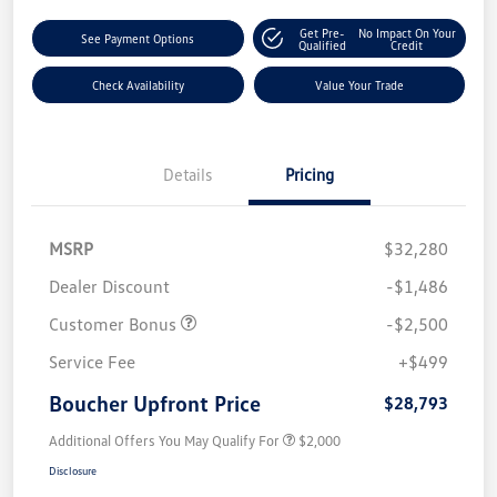
Get Pre-
No Impact On Your
See Payment Options
Qualified
Credit
Check Availability
Value Your Trade
Details
Pricing
MSRP
$32,280
Dealer Discount
-$1,486
Customer Bonus
-$2,500
Service Fee
+$499
Boucher Upfront Price
$28,793
Additional Offers You May Qualify For
$2,000
Disclosure