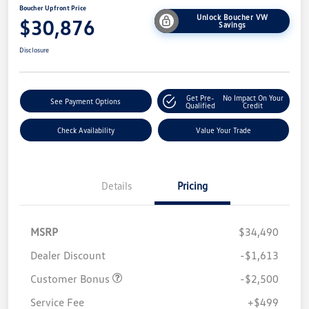
Boucher Upfront Price
Unlock Boucher VW
$30,876
Savings
Disclosure
Get Pre-
No Impact On Your
See Payment Options
Qualified
Credit
Check Availability
Value Your Trade
Details
Pricing
MSRP
$34,490
Dealer Discount
-$1,613
Customer Bonus
-$2,500
Service Fee
+$499