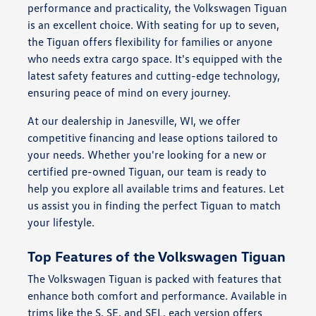
performance and practicality, the Volkswagen Tiguan
is an excellent choice. With seating for up to seven,
the Tiguan offers flexibility for families or anyone
who needs extra cargo space. It's equipped with the
latest safety features and cutting-edge technology,
ensuring peace of mind on every journey.
At our dealership in Janesville, WI, we offer
competitive financing and lease options tailored to
your needs. Whether you're looking for a new or
certified pre-owned Tiguan, our team is ready to
help you explore all available trims and features. Let
us assist you in finding the perfect Tiguan to match
your lifestyle.
Top Features of the Volkswagen Tiguan
The Volkswagen Tiguan is packed with features that
enhance both comfort and performance. Available in
trims like the S, SE, and SEL, each version offers