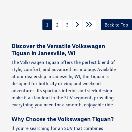
1
2
3
Back to Top
Discover the Versatile Volkswagen
Tiguan in Janesville, WI
The Volkswagen Tiguan offers the perfect blend of
style, comfort, and advanced technology. Available
at our dealership in Janesville, WI, the Tiguan is
designed for both city driving and weekend
adventures. Its spacious interior and sleek design
make it a standout in the SUV segment, providing
everything you need for a smooth, enjoyable ride.
Why Choose the Volkswagen Tiguan?
If you're searching for an SUV that combines