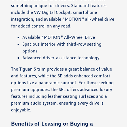
something unique for drivers. Standard features
include the VW Digital Cockpit, smartphone
integration, and available 4MOTION® all-wheel drive
for added control on any road.
Available 4MOTION® All-Wheel Drive
Spacious interior with third-row seating
options
Advanced driver-assistance technology
The Tiguan S trim provides a great balance of value
and features, while the SE adds enhanced comfort
options like a panoramic sunroof. For those seeking
premium upgrades, the SEL offers advanced luxury
features including leather seating surfaces and a
premium audio system, ensuring every drive is
enjoyable.
Benefits of Leasing or Buying a