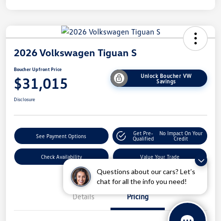
2026 Volkswagen Tiguan S
Boucher Upfront Price
Unlock Boucher VW
$31,015
Savings
Disclosure
Get Pre-
No Impact On Your
See Payment Options
Qualified
Credit
Check Availability
Value Your Trade
Questions about our cars? Let’s
chat for all the info you need!
Details
Pricing