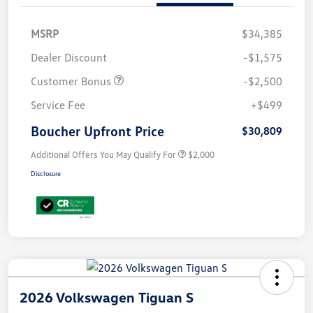
MSRP
$34,385
Dealer Discount
-$1,575
Customer Bonus
-$2,500
Service Fee
+$499
Boucher Upfront Price
$30,809
Additional Offers You May Qualify For
$2,000
Disclosure
2026 Volkswagen Tiguan S