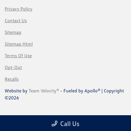
Privacy Policy
Contact Us
Sitemap
Sitemap Html
Terms Of Use
Opt-Out
Recalls
Website by
Team Velocity®
- Fueled by Apollo® | Copyright
©2026
Call Us