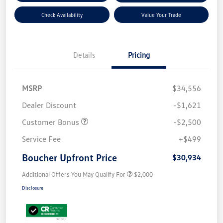
Check Availability
Value Your Trade
Details
Pricing
MSRP
$34,556
Dealer Discount
-$1,621
Customer Bonus
-$2,500
Service Fee
+$499
Boucher Upfront Price
$30,934
Additional Offers You May Qualify For
$2,000
Disclosure