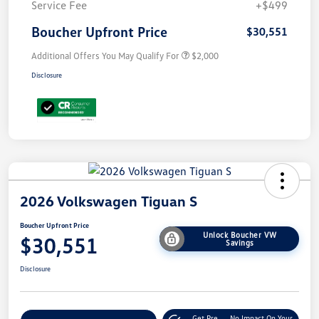
Service Fee
+$499
Boucher Upfront Price
$30,551
Additional Offers You May Qualify For
$2,000
Disclosure
2026 Volkswagen Tiguan S
Boucher Upfront Price
Unlock Boucher VW
$30,551
Savings
Disclosure
Get Pre-
No Impact On Your