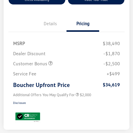
Details
Pricing
MSRP
$38,490
Dealer Discount
-$1,870
Customer Bonus
-$2,500
Service Fee
+$499
Boucher Upfront Price
$34,619
Additional Offers You May Qualify For
$2,000
Disclosure