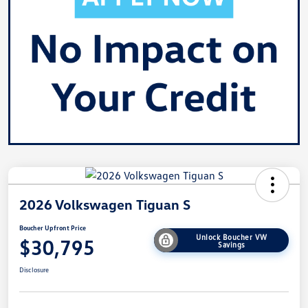
2026 Volkswagen Tiguan S
Boucher Upfront Price
Unlock Boucher VW
$30,795
Savings
Disclosure