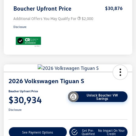
Boucher Upfront Price
$30,876
Additional Offers You May Qualify For
$2,000
Disclosure
2026 Volkswagen Tiguan S
Boucher Upfront Price
Unlock Boucher VW
$30,934
Savings
Disclosure
Get Pre-
No Impact On Your
See Payment Options
Qualified
Credit