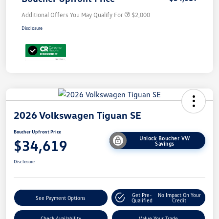
Additional Offers You May Qualify For
$2,000
Disclosure
2026 Volkswagen Tiguan SE
Boucher Upfront Price
Unlock Boucher VW
$34,619
Savings
Disclosure
Get Pre-
No Impact On Your
See Payment Options
Qualified
Credit
Check Availability
Value Your Trade