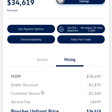
$34,619
Savings
Disclosure
Get Pre-
No Impact On Your
See Payment Options
Qualified
Credit
Check Availability
Value Your Trade
Details
Pricing
MSRP
$38,490
Dealer Discount
-$1,870
Customer Bonus
-$2,500
Service Fee
+$499
Boucher Upfront Price
$34,619