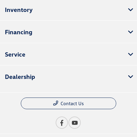
Inventory
Financing
Service
Dealership
Contact Us