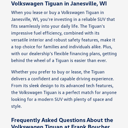
Volkswagen Tiguan in Janesville, WI
When you lease or buy a Volkswagen Tiguan in
Janesville, WI, you're investing in a reliable SUV that
fits seamlessly into your daily life. The Tiguan's
impressive fuel efficiency, combined with its
versatile interior and robust safety features, make it
a top choice for families and individuals alike. Plus,
with our dealership's flexible financing plans, getting
behind the wheel of a Tiguan is easier than ever.
Whether you prefer to buy or lease, the Tiguan
delivers a confident and capable driving experience.
From its sleek design to its advanced tech features,
the Volkswagen Tiguan is a perfect match for anyone
looking for a modern SUV with plenty of space and
style.
Frequently Asked Questions About the
Volkswagen Tiguan at Frank Boucher