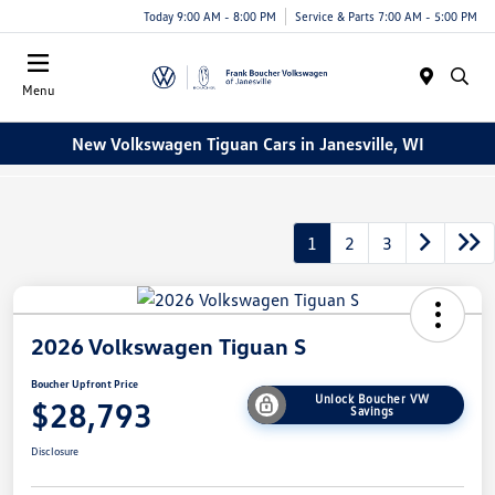
Today 9:00 AM - 8:00 PM
Service & Parts 7:00 AM - 5:00 PM
Menu
New Volkswagen Tiguan Cars in Janesville, WI
1
2
3
2026 Volkswagen Tiguan S
Boucher Upfront Price
Unlock Boucher VW
$28,793
Savings
Disclosure