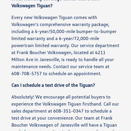
Volkswagen Tiguan?
Every new Volkswagen Tiguan comes with
Volkswagen's comprehensive warranty package,
including a 4-year/50,000-mile bumper-to-bumper
limited warranty and a 6-year/72,000-mile
powertrain limited warranty. Our service department
at Frank Boucher Volkswagen, located at 4211
Milton Ave in Janesville, is ready to handle all your
maintenance needs. Contact our service team at
608-708-5757 to schedule an appointment.
Can I schedule a test drive of the Tiguan?
Absolutely! We encourage all potential buyers to
experience the Volkswagen Tiguan firsthand. Call our
sales department at 608-351-0347 to schedule a
test drive at your convenience. Our team at Frank
Boucher Volkswagen of Janesville will have a Tiguan