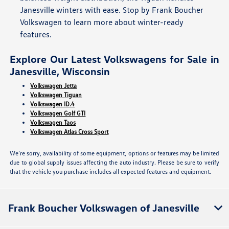
Janesville winters with ease. Stop by Frank Boucher
Volkswagen to learn more about winter-ready
features.
Explore Our Latest Volkswagens for Sale in
Janesville, Wisconsin
Volkswagen Jetta
Volkswagen Tiguan
Volkswagen ID.4
Volkswagen Golf GTI
Volkswagen Taos
Volkswagen Atlas Cross Sport
We’re sorry, availability of some equipment, options or features may be limited
due to global supply issues affecting the auto industry. Please be sure to verify
that the vehicle you purchase includes all expected features and equipment.
Frank Boucher Volkswagen of Janesville