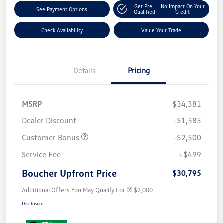
Get Pre-
No Impact On Your
See Payment Options
Qualified
Credit
Check Availability
Value Your Trade
Details
Pricing
MSRP
$34,381
Dealer Discount
-$1,585
Customer Bonus
-$2,500
Service Fee
+$499
Boucher Upfront Price
$30,795
Additional Offers You May Qualify For
$2,000
Disclosure