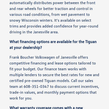
automatically distributes power between the front
and rear wheels for better traction and control in
various road conditions, from wet pavement to
snowy Wisconsin winters. It's available on select
trims and provides added confidence for year-round
driving in the Janesville area.
What financing options are available for the Tiguan
at your dealership?
Frank Boucher Volkswagen of Janesville offers
competitive financing and lease options tailored to
fit your budget. Our finance team works with
multiple lenders to secure the best rates for new and
certified pre-owned Tiguan models. Call our sales
team at 608-351-0347 to discuss current incentives,
trade-in values, and monthly payment options that
work for you.
What warranty coverage comes with a new