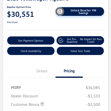
Boucher Upfront Price
Unlock Boucher VW
$30,551
Savings
Disclosure
Get Pre-
No Impact On Your
See Payment Options
Qualified
Credit
Check Availability
Value Your Trade
Details
Pricing
MSRP
$34,085
Dealer Discount
-$1,533
Customer Bonus
-$2,500