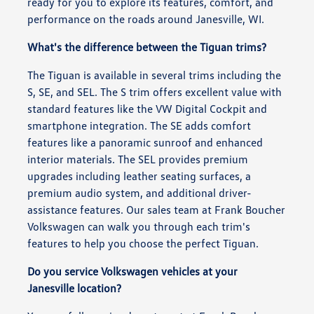
ready for you to explore its features, comfort, and
performance on the roads around Janesville, WI.
What's the difference between the Tiguan trims?
The Tiguan is available in several trims including the
S, SE, and SEL. The S trim offers excellent value with
standard features like the VW Digital Cockpit and
smartphone integration. The SE adds comfort
features like a panoramic sunroof and enhanced
interior materials. The SEL provides premium
upgrades including leather seating surfaces, a
premium audio system, and additional driver-
assistance features. Our sales team at Frank Boucher
Volkswagen can walk you through each trim's
features to help you choose the perfect Tiguan.
Do you service Volkswagen vehicles at your
Janesville location?