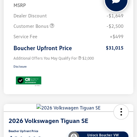
MSRP
$34,665
Dealer Discount
-$1,649
Customer Bonus
-$2,500
Service Fee
+$499
Boucher Upfront Price
$31,015
Additional Offers You May Qualify For
$2,000
Disclosure
2026 Volkswagen Tiguan SE
Boucher Upfront Price
Unlock Boucher VW