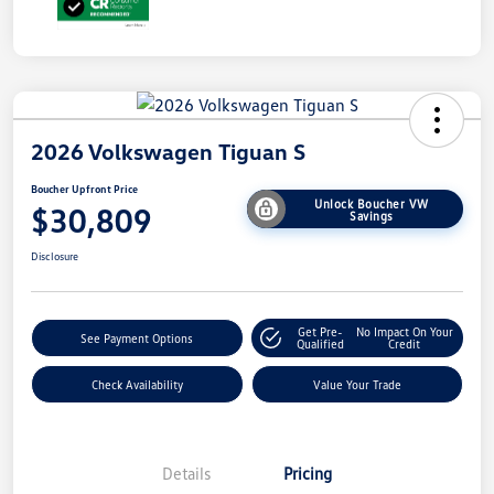
2026 Volkswagen Tiguan S
Boucher Upfront Price
Unlock Boucher VW
$30,809
Savings
Disclosure
Get Pre-
No Impact On Your
See Payment Options
Qualified
Credit
Check Availability
Value Your Trade
Details
Pricing