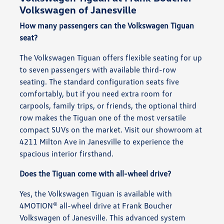
Volkswagen of Janesville
How many passengers can the Volkswagen Tiguan
seat?
The Volkswagen Tiguan offers flexible seating for up
to seven passengers with available third-row
seating. The standard configuration seats five
comfortably, but if you need extra room for
carpools, family trips, or friends, the optional third
row makes the Tiguan one of the most versatile
compact SUVs on the market. Visit our showroom at
4211 Milton Ave in Janesville to experience the
spacious interior firsthand.
Does the Tiguan come with all-wheel drive?
Yes, the Volkswagen Tiguan is available with
4MOTION® all-wheel drive at Frank Boucher
Volkswagen of Janesville. This advanced system