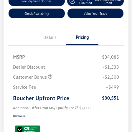
See Payment Options
Qualified
Credit
Check Availability
Value Your Trade
Details
Pricing
MSRP
$34,085
Dealer Discount
-$1,533
Customer Bonus
-$2,500
Service Fee
+$499
Boucher Upfront Price
$30,551
Additional Offers You May Qualify For
$2,000
Disclosure