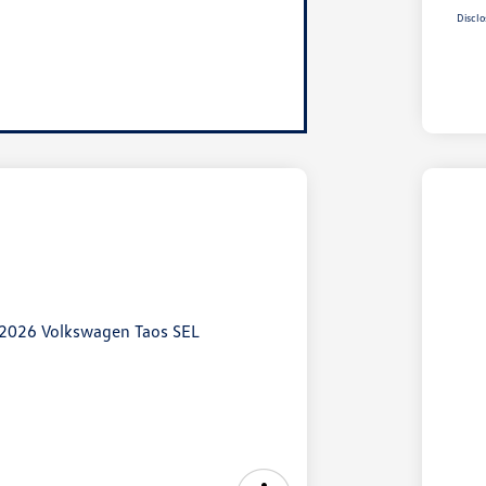
Disclo