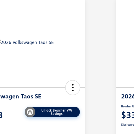
swagen Taos SE
2026
Boucher U
Unlock Boucher VW
8
$3
Savings
Disclosur