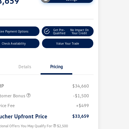
3,659
e
Get Pre-
No Impact On
See Payment Options
Qualified
Your Credit
Check Availability
Value Your Trade
Details
Pricing
RP
$34,660
tomer Bonus
-$1,500
College Graduate Bonus
$1,000
Volkswagen Driver Access Bonus
$1,000
vice Fee
+$499
Military, Veterans & First
$500
Responders Bonus
ucher Upfront Price
$33,659
tional Offers You May Qualify For
$2,500