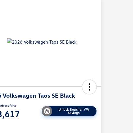
 Volkswagen Taos SE Black
pfront Price
Unlock Boucher VW
3,617
Savings
e