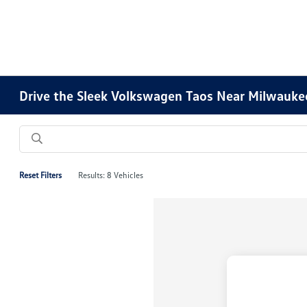
Drive the Sleek Volkswagen Taos Near Milwauke
Reset Filters
Results: 8 Vehicles