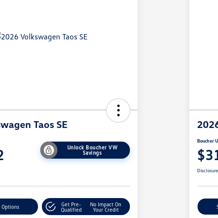
swagen Taos SE
2026
Boucher U
Unlock Boucher VW
2
$3
Savings
Disclosur
Get Pre-
No Impact On
 Options
Qualified
Your Credit