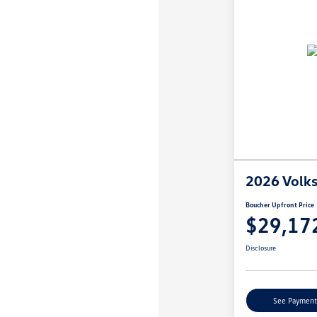
2026 Volk
Boucher Upfront Price
$29,17
Disclosure
See Payment