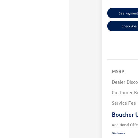
See Payment
Check Avail
MSRP
Dealer Disc
Customer B
Service Fee
Boucher U
Additional Offe
Disclosure