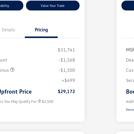
ability
Value Your Trade
Details
Pricing
$31,741
MS
ount
-$1,568
Dea
onus
-$1,500
Cus
College Graduate Bonus
$1,000
Volkswagen Driver Access Bonus
$1,000
+$499
Ser
Military, Veterans & First
$500
Responders Bonus
pfront Price
Bo
$29,172
rs You May Qualify For
$2,500
Addi
Disclo