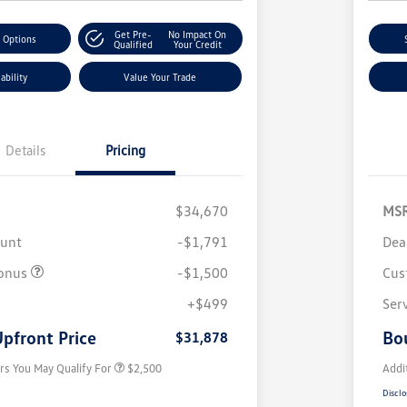
Get Pre-
No Impact On
 Options
Qualified
Your Credit
ability
Value Your Trade
Details
Pricing
$34,670
MS
ount
-$1,791
Dea
onus
-$1,500
Cus
College Graduate Bonus
$1,000
Volkswagen Driver Access Bonus
$1,000
+$499
Ser
Military, Veterans & First
$500
Responders Bonus
pfront Price
Bo
$31,878
rs You May Qualify For
$2,500
Addi
Disclo