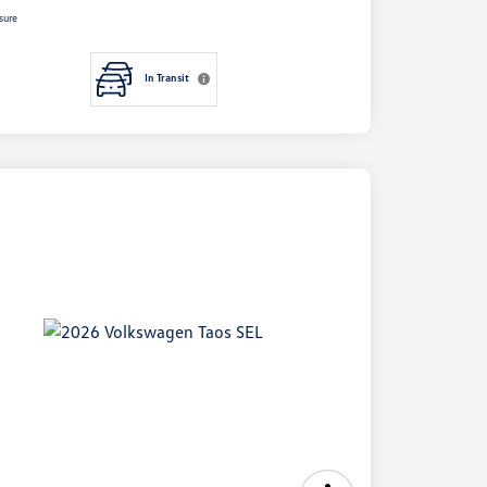
sure
In Transit