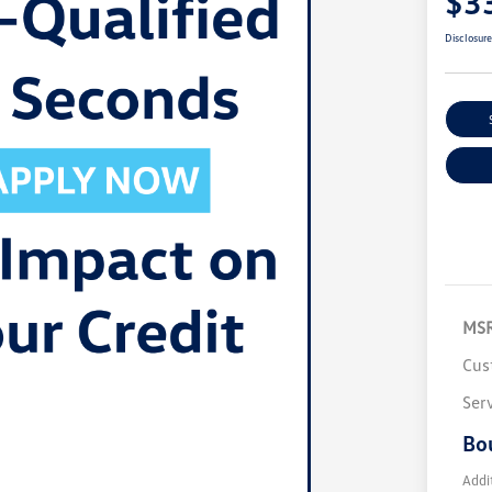
$3
Disclosur
MS
Cus
Ser
Bo
Addi