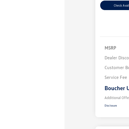
Check Avail
MSRP
Dealer Disc
Customer B
Service Fee
Boucher U
Additional Offe
Disclosure