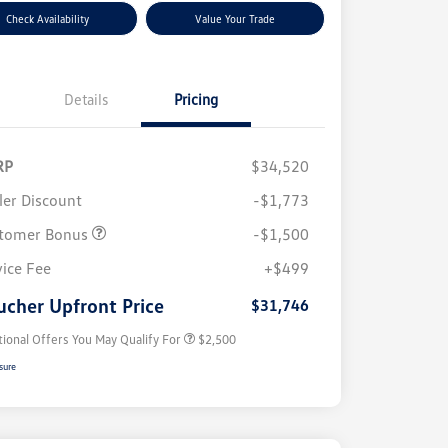
Check Availability
Value Your Trade
Details
Pricing
RP
$34,520
ler Discount
-$1,773
tomer Bonus
-$1,500
College Graduate Bonus
$1,000
Volkswagen Driver Access Bonus
$1,000
vice Fee
+$499
Military, Veterans & First
$500
Responders Bonus
ucher Upfront Price
$31,746
tional Offers You May Qualify For
$2,500
sure