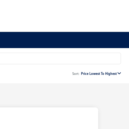
Sort:
Price Lowest To Highest