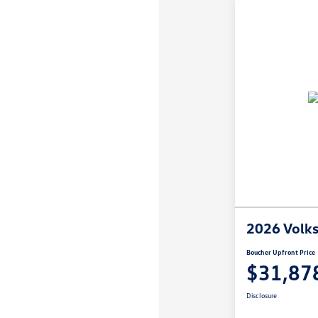
2026 Volk
Boucher Upfront Price
$31,87
Disclosure