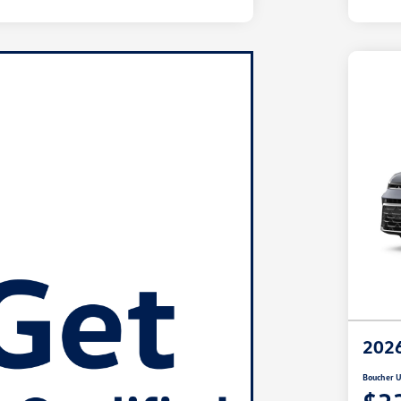
2026
Boucher U