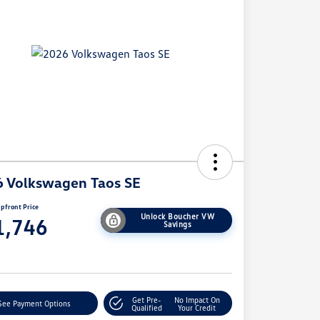
 Volkswagen Taos SE
pfront Price
Unlock Boucher VW
1,746
Savings
e
Get Pre-
No Impact On
See Payment Options
Qualified
Your Credit