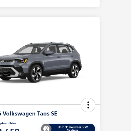
 Volkswagen Taos SE
pfront Price
Unlock Boucher VW
Savings