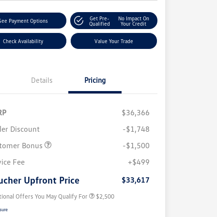
Get Pre-
No Impact On
See Payment Options
Qualified
Your Credit
Check Availability
Value Your Trade
Details
Pricing
RP
$36,366
ler Discount
-$1,748
tomer Bonus
-$1,500
College Graduate Bonus
$1,000
Volkswagen Driver Access Bonus
$1,000
vice Fee
+$499
Military, Veterans & First
$500
Responders Bonus
ucher Upfront Price
$33,617
tional Offers You May Qualify For
$2,500
sure