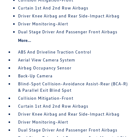
Curtain 1st And 2nd Row Airbags
Driver Knee Airbag and Rear Side-Impact Airbag
Driver Monitoring-Alert
Dual Stage Driver And Passenger Front Airbags
More...
ABS And Driveline Traction Control
Aerial View Camera System
Airbag Occupancy Sensor
Back-Up Camera
Blind-Spot Collision-Avoidance Assist-Rear (BCA-R)
& Parallel Exit Blind Spot
Collision Mitigation-Front
Curtain 1st And 2nd Row Airbags
Driver Knee Airbag and Rear Side-Impact Airbag
Driver Monitoring-Alert
Dual Stage Driver And Passenger Front Airbags