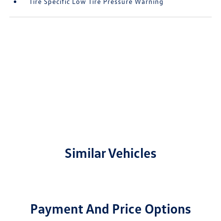
Tire Specific Low Tire Pressure Warning
Similar Vehicles
Payment And Price Options