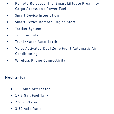
Remote Releases -Inc: Smart Liftgate Proximity
Cargo Access and Power Fuel
Smart Device Integration
Smart Device Remote Engine Start
Tracker System
Trip Computer
Trunk/Hatch Auto-Latch
Voice Activated Dual Zone Front Automatic Air
Conditioning
Wireless Phone Connectivity
Mechanical
150 Amp Alternator
17.7 Gal. Fuel Tank
2 Skid Plates
3.32 Axle Ratio