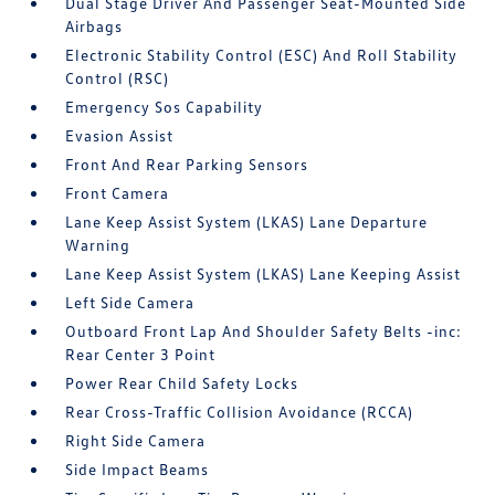
Dual Stage Driver And Passenger Seat-Mounted Side
Airbags
Electronic Stability Control (ESC) And Roll Stability
Control (RSC)
Emergency Sos Capability
Evasion Assist
Front And Rear Parking Sensors
Front Camera
Lane Keep Assist System (LKAS) Lane Departure
Warning
Lane Keep Assist System (LKAS) Lane Keeping Assist
Left Side Camera
Outboard Front Lap And Shoulder Safety Belts -inc:
Rear Center 3 Point
Power Rear Child Safety Locks
Rear Cross-Traffic Collision Avoidance (RCCA)
Right Side Camera
Side Impact Beams