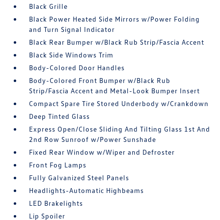
Black Grille
Black Power Heated Side Mirrors w/Power Folding
and Turn Signal Indicator
Black Rear Bumper w/Black Rub Strip/Fascia Accent
Black Side Windows Trim
Body-Colored Door Handles
Body-Colored Front Bumper w/Black Rub
Strip/Fascia Accent and Metal-Look Bumper Insert
Compact Spare Tire Stored Underbody w/Crankdown
Deep Tinted Glass
Express Open/Close Sliding And Tilting Glass 1st And
2nd Row Sunroof w/Power Sunshade
Fixed Rear Window w/Wiper and Defroster
Front Fog Lamps
Fully Galvanized Steel Panels
Headlights-Automatic Highbeams
LED Brakelights
Lip Spoiler