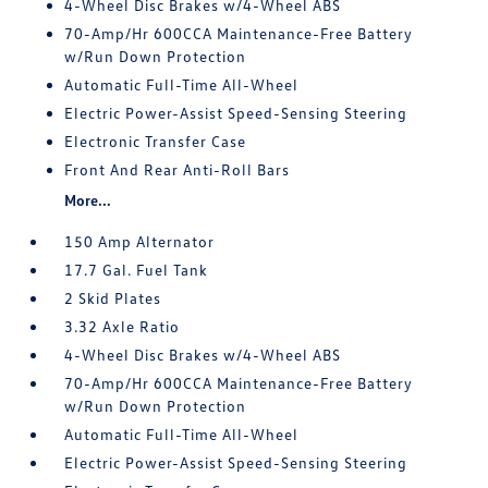
4-Wheel Disc Brakes w/4-Wheel ABS
70-Amp/Hr 600CCA Maintenance-Free Battery
w/Run Down Protection
Automatic Full-Time All-Wheel
Electric Power-Assist Speed-Sensing Steering
Electronic Transfer Case
Front And Rear Anti-Roll Bars
More...
150 Amp Alternator
17.7 Gal. Fuel Tank
2 Skid Plates
3.32 Axle Ratio
4-Wheel Disc Brakes w/4-Wheel ABS
70-Amp/Hr 600CCA Maintenance-Free Battery
w/Run Down Protection
Automatic Full-Time All-Wheel
Electric Power-Assist Speed-Sensing Steering