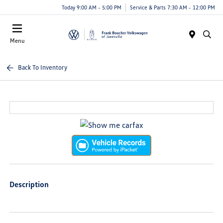
Today 9:00 AM - 5:00 PM
Service & Parts 7:30 AM - 12:00 PM
Menu
Back To Inventory
Description