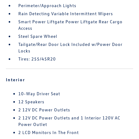
Perimeter/Approach Lights
Rain Detecting Variable Intermittent Wipers
Smart Power Liftgate Power Liftgate Rear Cargo
Access
Steel Spare Wheel
Tailgate/Rear Door Lock Included w/Power Door
Locks
Tires: 255/45R20
Interior
10-Way Driver Seat
12 Speakers
2 12V DC Power Outlets
2 12V DC Power Outlets and 1 Interior 120V AC
Power Outlet
2 LCD Monitors In The Front