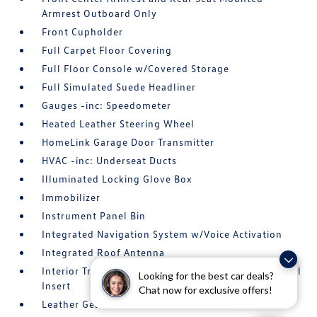
Armrest Outboard Only
Front Cupholder
Full Carpet Floor Covering
Full Floor Console w/Covered Storage
Full Simulated Suede Headliner
Gauges -inc: Speedometer
Heated Leather Steering Wheel
HomeLink Garage Door Transmitter
HVAC -inc: Underseat Ducts
Illuminated Locking Glove Box
Immobilizer
Instrument Panel Bin
Integrated Navigation System w/Voice Activation
Integrated Roof Antenna
Interior Trim -inc: Simulated Wood Instrument Panel
Looking for the best car deals?
Insert
Chat now for exclusive offers!
Leather Gear Shifter Material