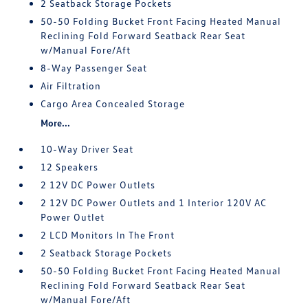
2 Seatback Storage Pockets
50-50 Folding Bucket Front Facing Heated Manual
Reclining Fold Forward Seatback Rear Seat
w/Manual Fore/Aft
8-Way Passenger Seat
Air Filtration
Cargo Area Concealed Storage
More...
10-Way Driver Seat
12 Speakers
2 12V DC Power Outlets
2 12V DC Power Outlets and 1 Interior 120V AC
Power Outlet
2 LCD Monitors In The Front
2 Seatback Storage Pockets
50-50 Folding Bucket Front Facing Heated Manual
Reclining Fold Forward Seatback Rear Seat
w/Manual Fore/Aft