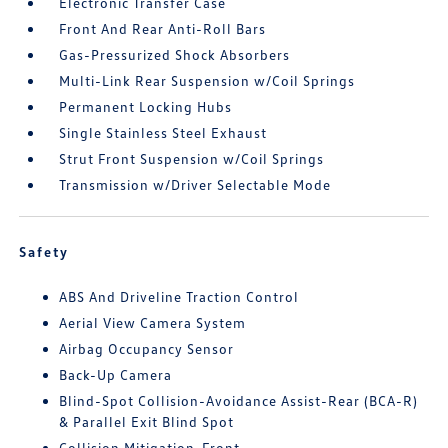
Electronic Transfer Case
Front And Rear Anti-Roll Bars
Gas-Pressurized Shock Absorbers
Multi-Link Rear Suspension w/Coil Springs
Permanent Locking Hubs
Single Stainless Steel Exhaust
Strut Front Suspension w/Coil Springs
Transmission w/Driver Selectable Mode
Safety
ABS And Driveline Traction Control
Aerial View Camera System
Airbag Occupancy Sensor
Back-Up Camera
Blind-Spot Collision-Avoidance Assist-Rear (BCA-R)
& Parallel Exit Blind Spot
Collision Mitigation-Front