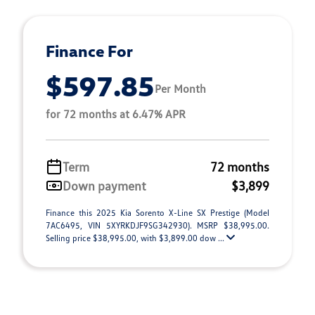
Finance For
$597.85
Per Month
for 72 months at 6.47% APR
Term
72 months
Down payment
$3,899
Finance this 2025 Kia Sorento X-Line SX Prestige (Model
7AC6495, VIN 5XYRKDJF9SG342930). MSRP $38,995.00.
Selling price $38,995.00, with $3,899.00 dow ...