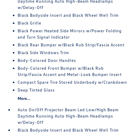
Daytime Running Auto High-Beam Headlamps
w/Delay-Off
Black Bodyside Insert and Black Wheel Well Trim
Black Grille
Black Power Heated Side Mirrors w/Power Folding
and Turn Signal Indicator
Black Rear Bumper w/Black Rub Strip/Fascia Accent
Black Side Windows Trim
Body-Colored Door Handles
Body-Colored Front Bumper w/Black Rub
Strip/Fascia Accent and Metal-Look Bumper Insert
Compact Spare Tire Stored Underbody w/Crankdown
Deep Tinted Glass
More...
Auto On/Off Projector Beam Led Low/High Beam
Daytime Running Auto High-Beam Headlamps
w/Delay-Off
Black Bodyside Insert and Black Wheel Well Trim