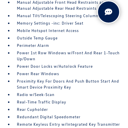
Manual Adjustable Front Head Restraints and
Manual Adjustable Rear Head Restraints
Manual Tilt/Telescoping Steering Column
Memory Settings -inc: Driver Seat
Mobile Hotspot Internet Access
Outside Temp Gauge
Perimeter Alarm
Power 1st Row Windows w/Front And Rear 1-Touch
Up/Down
Power Door Locks w/Autolock Feature
Power Rear Windows
Proximity Key For Doors And Push Button Start And
Smart Device Proximity Key
Radio w/Seek-Scan
Real-Time Traffic Display
Rear Cupholder
Redundant Digital Speedometer
Remote Keyless Entry w/Integrated Key Transmitter