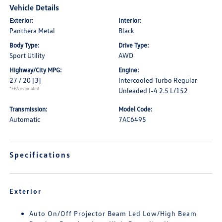
Vehicle Details
Exterior:
Interior:
Panthera Metal
Black
Body Type:
Drive Type:
Sport Utility
AWD
Highway/City MPG:
Engine:
27 / 20
[3]
Intercooled Turbo Regular
*EPA estimated
Unleaded I-4 2.5 L/152
Transmission:
Model Code:
Automatic
7AC6495
Specifications
Exterior
Auto On/Off Projector Beam Led Low/High Beam