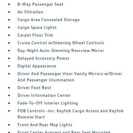
8-Way Passenger Seat
Air Filtration
Cargo Area Concealed Storage
Cargo Space Lights
Carpet Floor Trim
Cruise Control w/Steering Wheel Controls
Day-Night Auto-Dimming Rearview Mirror
Delayed Accessory Power
Digital Appearance
Driver And Passenger Visor Vanity Mirrors w/Driver
And Passenger Illumination
Driver Foot Rest
Driver Information Center
Fade-To-Off Interior Lighting
FOB Controls -inc: Keyfob Cargo Access and Keyfob
Remote Start
Front And Rear Map Lights
Front Center Armrest and Rear Seat Mounted