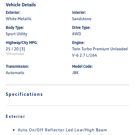
Vehicle Details
Exterior:
Interior:
White Metallic
Sandstone
Body Type:
Drive Type:
Sport Utility
AWD
Highway/City MPG:
Engine:
25 / 20
[3]
Twin Turbo Premium Unleaded
*EPA estimated
V-6 2.7 L/164
Transmission:
Model Code:
Automatic
J8K
Specifications
Exterior
Auto On/Off Reflector Led Low/High Beam