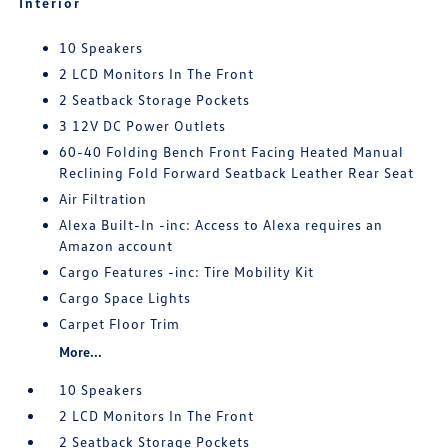
Interior
10 Speakers
2 LCD Monitors In The Front
2 Seatback Storage Pockets
3 12V DC Power Outlets
60-40 Folding Bench Front Facing Heated Manual
Reclining Fold Forward Seatback Leather Rear Seat
Air Filtration
Alexa Built-In -inc: Access to Alexa requires an
Amazon account
Cargo Features -inc: Tire Mobility Kit
Cargo Space Lights
Carpet Floor Trim
More...
10 Speakers
2 LCD Monitors In The Front
2 Seatback Storage Pockets