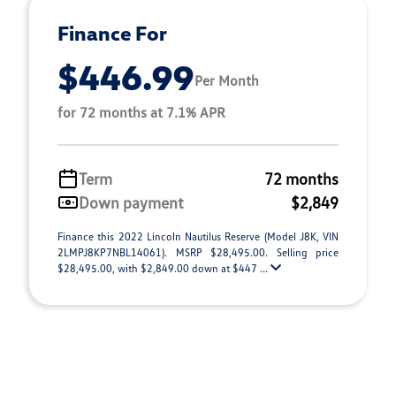
Finance For
$446.99
Per Month
for 72 months at 7.1% APR
Term
72 months
Down payment
$2,849
Finance this 2022 Lincoln Nautilus Reserve (Model J8K, VIN
2LMPJ8KP7NBL14061). MSRP $28,495.00. Selling price
$28,495.00, with $2,849.00 down at $447 ...