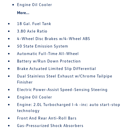
Engine Oil Cooler
More...
18 Gal. Fuel Tank
3.80 Axle Ratio
4-Wheel Disc Brakes w/4-Wheel ABS
50 State Emission System
Automatic Full-Time All-Wheel
Battery w/Run Down Protection
Brake Actuated Limited Slip Differential
Dual Stainless Steel Exhaust w/Chrome Tailpipe
Finisher
Electric Power-Assist Speed-Sensing Steering
Engine Oil Cooler
Engine: 2.0L Turbocharged I-4 -inc: auto start-stop
technology
Front And Rear Anti-Roll Bars
Gas-Pressurized Shock Absorbers