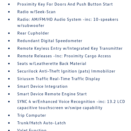
Proximity Key For Doors And Push Button Start
Radio w/Seek-Scan
Radio: AM/FM/HD Audio System -inc: 10-speakers
w/subwoofer
Rear Cupholder
Redundant Digital Speedometer
Remote Keyless Entry w/Integrated Key Transmitter
Remote Releases -Inc: Proximity Cargo Access
Seats w/Leatherette Back Material
Securilock Anti-Theft Ignition (pats) Immobilizer
Siriusxm Traffic Real-Time Traffic Display
Smart Device Integration
Smart Device Remote Engine Start
SYNC 4 w/Enhanced Voice Recognition -inc: 13.2 LCD
capacitive touchscreen w/swipe capability
Trip Computer
Trunk/Hatch Auto-Latch
Valet Function