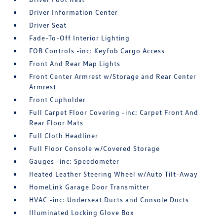
Driver Information Center
Driver Seat
Fade-To-Off Interior Lighting
FOB Controls -inc: Keyfob Cargo Access
Front And Rear Map Lights
Front Center Armrest w/Storage and Rear Center
Armrest
Front Cupholder
Full Carpet Floor Covering -inc: Carpet Front And
Rear Floor Mats
Full Cloth Headliner
Full Floor Console w/Covered Storage
Gauges -inc: Speedometer
Heated Leather Steering Wheel w/Auto Tilt-Away
HomeLink Garage Door Transmitter
HVAC -inc: Underseat Ducts and Console Ducts
Illuminated Locking Glove Box