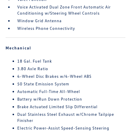
Voice Activated Dual Zone Front Automatic Air
Conditioning w/Steering Wheel Controls
Window Grid Antenna
Wireless Phone Connectivity
Mechanical
18 Gal. Fuel Tank
3.80 Axle Ratio
4-Wheel Disc Brakes w/4-Wheel ABS
50 State Emission System
Automatic Full-Time All-Wheel
Battery w/Run Down Protection
Brake Actuated Limited Slip Differential
Dual Stainless Steel Exhaust w/Chrome Tailpipe
Finisher
Electric Power-Assist Speed-Sensing Steering