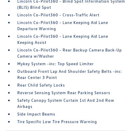
Lincoln Co-Pilot360 - Blind Spot Information System
(BLIS) Blind Spot
Lincoln Co-Pilot360 - Cross-Traffic Alert
Lincoln Co-Pilot360 - Lane Keeping Aid Lane
Departure Warning
Lincoln Co-Pilot360 - Lane Keeping Aid Lane
Keeping Assist
Lincoln Co-Pilot360 - Rear Backup Camera Back-Up
Camera w/Washer
Mykey System -inc: Top Speed Limiter
Outboard Front Lap And Shoulder Safety Belts -inc:
Rear Center 3 Point
Rear Child Safety Locks
Reverse Sensing System Rear Parking Sensors
Safety Canopy System Curtain 1st And 2nd Row
Airbags
Side Impact Beams
Tire Specific Low Tire Pressure Warning