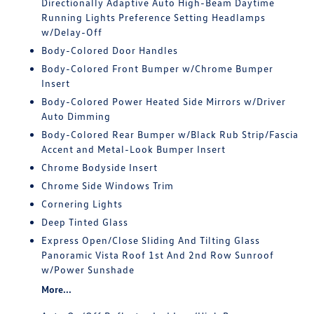
Directionally Adaptive Auto High-Beam Daytime
Running Lights Preference Setting Headlamps
w/Delay-Off
Body-Colored Door Handles
Body-Colored Front Bumper w/Chrome Bumper
Insert
Body-Colored Power Heated Side Mirrors w/Driver
Auto Dimming
Body-Colored Rear Bumper w/Black Rub Strip/Fascia
Accent and Metal-Look Bumper Insert
Chrome Bodyside Insert
Chrome Side Windows Trim
Cornering Lights
Deep Tinted Glass
Express Open/Close Sliding And Tilting Glass
Panoramic Vista Roof 1st And 2nd Row Sunroof
w/Power Sunshade
More...