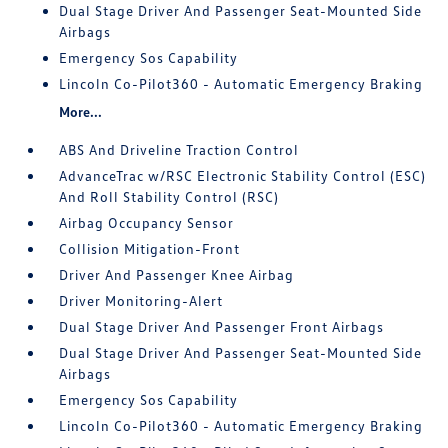
Dual Stage Driver And Passenger Seat-Mounted Side
Airbags
Emergency Sos Capability
Lincoln Co-Pilot360 - Automatic Emergency Braking
More...
ABS And Driveline Traction Control
AdvanceTrac w/RSC Electronic Stability Control (ESC)
And Roll Stability Control (RSC)
Airbag Occupancy Sensor
Collision Mitigation-Front
Driver And Passenger Knee Airbag
Driver Monitoring-Alert
Dual Stage Driver And Passenger Front Airbags
Dual Stage Driver And Passenger Seat-Mounted Side
Airbags
Emergency Sos Capability
Lincoln Co-Pilot360 - Automatic Emergency Braking