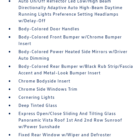
Auto On/Off Reflector Led Low/High Beam
Directionally Adaptive Auto High-Beam Daytime
Running Lights Preference Setting Headlamps
w/Delay-Off
Body-Colored Door Handles
Body-Colored Front Bumper w/Chrome Bumper
Insert
Body-Colored Power Heated Side Mirrors w/Driver
Auto Dimming
Body-Colored Rear Bumper w/Black Rub Strip/Fascia
Accent and Metal-Look Bumper Insert
Chrome Bodyside Insert
Chrome Side Windows Trim
Cornering Lights
Deep Tinted Glass
Express Open/Close Sliding And Tilting Glass
Panoramic Vista Roof 1st And 2nd Row Sunroof
w/Power Sunshade
Fixed Rear Window w/Wiper and Defroster