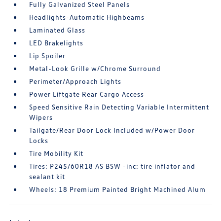
Fully Galvanized Steel Panels
Headlights-Automatic Highbeams
Laminated Glass
LED Brakelights
Lip Spoiler
Metal-Look Grille w/Chrome Surround
Perimeter/Approach Lights
Power Liftgate Rear Cargo Access
Speed Sensitive Rain Detecting Variable Intermittent
Wipers
Tailgate/Rear Door Lock Included w/Power Door
Locks
Tire Mobility Kit
Tires: P245/60R18 AS BSW -inc: tire inflator and
sealant kit
Wheels: 18 Premium Painted Bright Machined Alum