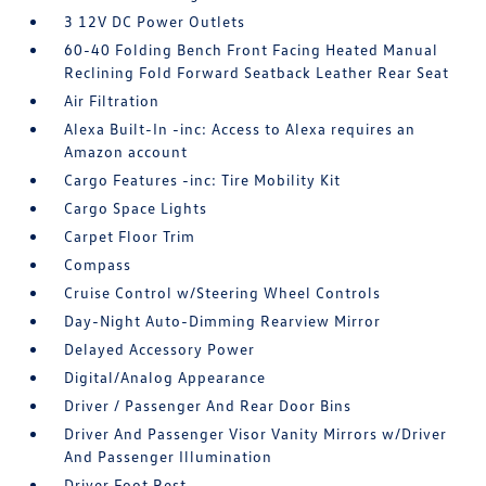
3 12V DC Power Outlets
60-40 Folding Bench Front Facing Heated Manual
Reclining Fold Forward Seatback Leather Rear Seat
Air Filtration
Alexa Built-In -inc: Access to Alexa requires an
Amazon account
Cargo Features -inc: Tire Mobility Kit
Cargo Space Lights
Carpet Floor Trim
Compass
Cruise Control w/Steering Wheel Controls
Day-Night Auto-Dimming Rearview Mirror
Delayed Accessory Power
Digital/Analog Appearance
Driver / Passenger And Rear Door Bins
Driver And Passenger Visor Vanity Mirrors w/Driver
And Passenger Illumination
Driver Foot Rest