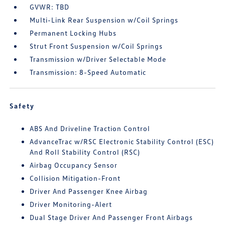
GVWR: TBD
Multi-Link Rear Suspension w/Coil Springs
Permanent Locking Hubs
Strut Front Suspension w/Coil Springs
Transmission w/Driver Selectable Mode
Transmission: 8-Speed Automatic
Safety
ABS And Driveline Traction Control
AdvanceTrac w/RSC Electronic Stability Control (ESC)
And Roll Stability Control (RSC)
Airbag Occupancy Sensor
Collision Mitigation-Front
Driver And Passenger Knee Airbag
Driver Monitoring-Alert
Dual Stage Driver And Passenger Front Airbags