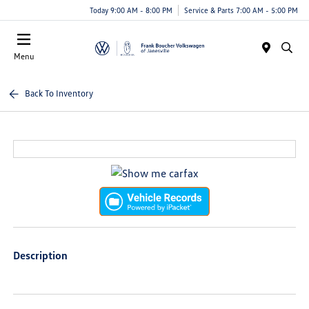
Today 9:00 AM - 8:00 PM
Service & Parts 7:00 AM - 5:00 PM
Menu
Back To Inventory
Description