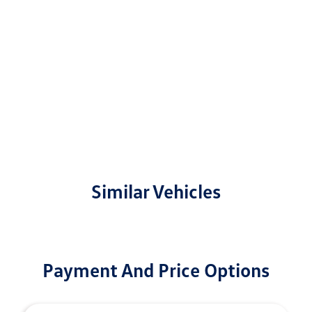
Similar Vehicles
Payment And Price Options