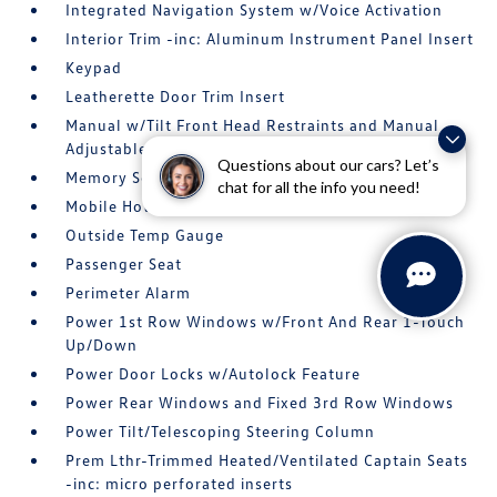
Integrated Navigation System w/Voice Activation
Interior Trim -inc: Aluminum Instrument Panel Insert
Keypad
Leatherette Door Trim Insert
Manual w/Tilt Front Head Restraints and Manual
Adjustable Rear Head Restraints
Questions about our cars? Let’s
Memory Settings -inc: Driver Seat
chat for all the info you need!
Mobile Hotspot Internet Access
Outside Temp Gauge
Passenger Seat
Perimeter Alarm
Power 1st Row Windows w/Front And Rear 1-Touch
Up/Down
Power Door Locks w/Autolock Feature
Power Rear Windows and Fixed 3rd Row Windows
Power Tilt/Telescoping Steering Column
Prem Lthr-Trimmed Heated/Ventilated Captain Seats
-inc: micro perforated inserts