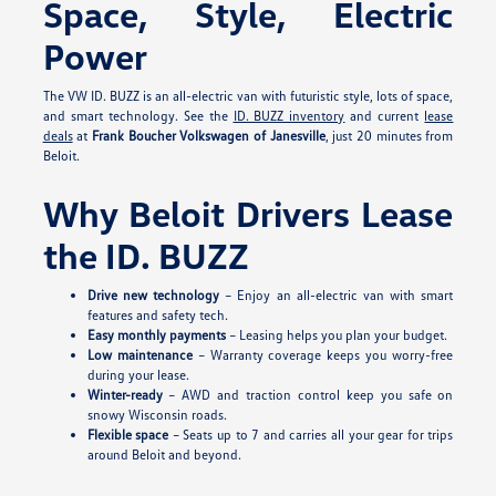
Space, Style, Electric
Power
The VW ID. BUZZ is an all-electric van with futuristic style, lots of space,
and smart technology. See the
ID. BUZZ inventory
and current
lease
deals
at
Frank Boucher Volkswagen of Janesville
, just 20 minutes from
Beloit.
Why Beloit Drivers Lease
the ID. BUZZ
Drive new technology
– Enjoy an all-electric van with smart
features and safety tech.
Easy monthly payments
– Leasing helps you plan your budget.
Low maintenance
– Warranty coverage keeps you worry-free
during your lease.
Winter-ready
– AWD and traction control keep you safe on
snowy Wisconsin roads.
Flexible space
– Seats up to 7 and carries all your gear for trips
around Beloit and beyond.