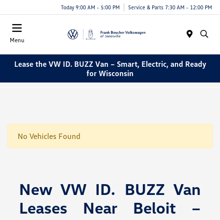
Today 9:00 AM - 5:00 PM
Service & Parts 7:30 AM - 12:00 PM
Menu
Lease the VW ID. BUZZ Van – Smart, Electric, and Ready
for Wisconsin
No Vehicles Found
New VW ID. BUZZ Van
Leases Near Beloit –