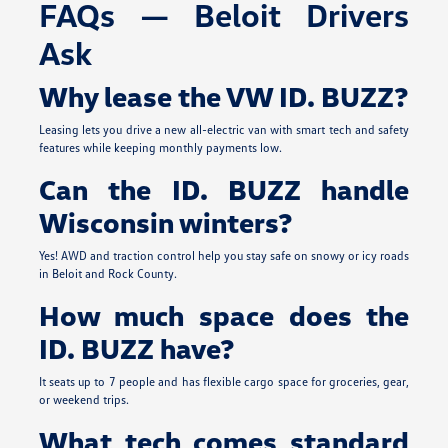
FAQs — Beloit Drivers
Ask
Why lease the VW ID. BUZZ?
Leasing lets you drive a new all-electric van with smart tech and safety
features while keeping monthly payments low.
Can the ID. BUZZ handle
Wisconsin winters?
Yes! AWD and traction control help you stay safe on snowy or icy roads
in Beloit and Rock County.
How much space does the
ID. BUZZ have?
It seats up to 7 people and has flexible cargo space for groceries, gear,
or weekend trips.
What tech comes standard