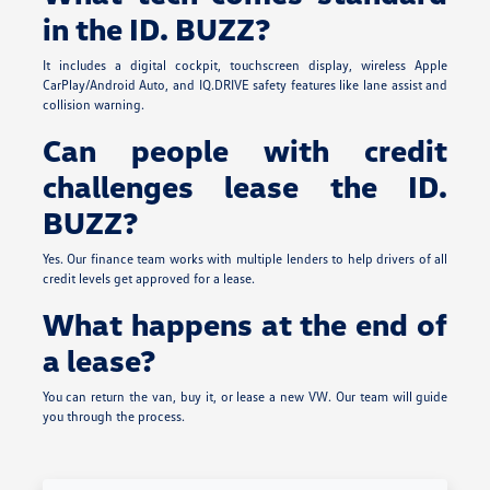
in the ID. BUZZ?
It includes a digital cockpit, touchscreen display, wireless Apple
CarPlay/Android Auto, and IQ.DRIVE safety features like lane assist and
collision warning.
Can people with credit
challenges lease the ID.
BUZZ?
Yes. Our finance team works with multiple lenders to help drivers of all
credit levels get approved for a lease.
What happens at the end of
a lease?
You can return the van, buy it, or lease a new VW. Our team will guide
you through the process.