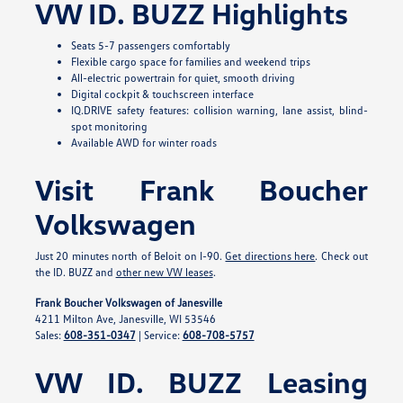
VW ID. BUZZ Highlights
Seats 5-7 passengers comfortably
Flexible cargo space for families and weekend trips
All-electric powertrain for quiet, smooth driving
Digital cockpit & touchscreen interface
IQ.DRIVE safety features: collision warning, lane assist, blind-
spot monitoring
Available AWD for winter roads
Visit Frank Boucher
Volkswagen
Just 20 minutes north of Beloit on I-90.
Get directions here
. Check out
the ID. BUZZ and
other new VW leases
.
Frank Boucher Volkswagen of Janesville
4211 Milton Ave, Janesville, WI 53546
Sales:
608-351-0347
| Service:
608-708-5757
VW ID. BUZZ Leasing