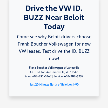
Drive the VW ID.
BUZZ Near Beloit
Today
Come see why Beloit drivers choose
Frank Boucher Volkswagen for new
VW leases. Test drive the ID. BUZZ
now!
Frank Boucher Volkswagen of Janesville
4211 Milton Ave, Janesville, WI 53546
Sales:
608-351-0347
| Service:
608-708-5757
Just 20 Minutes North of Beloit on I-90