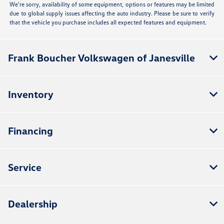
We’re sorry, availability of some equipment, options or features may be limited
due to global supply issues affecting the auto industry. Please be sure to verify
that the vehicle you purchase includes all expected features and equipment.
Frank Boucher Volkswagen of Janesville
Inventory
Financing
Service
Dealership