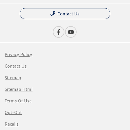
Contact Us
Privacy Policy
Contact Us
Sitemap
Sitemap Html
Terms Of Use
Opt-Out
Recalls