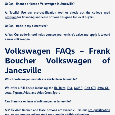
Q: Can I finance or lease a Volkswagen in Janesville?
A: Totally! Use our
pre-qualification tool
or check out the
college grad
program
for financing and lease options designed for local buyers.
Q: Can I trade in my current car?
A: Yes! Our
trade-in tool
helps you see your vehicle's value and apply it toward
a new Volkswagen.
Volkswagen FAQs – Frank
Boucher Volkswagen of
Janesville
Which Volkswagen models are available in Janesville?
We offer a full lineup including the
ID. Buzz
,
ID.4
,
Golf R
,
Golf GTI
,
Jetta GLI
,
Jetta
,
Tiguan
,
Atlas
, and
Atlas Cross Sport
.
Can I finance or lease a Volkswagen in Janesville?
Yes! Flexible finance and lease options are available. Use our
pre-qualification
tool
or explore the
college grad program
for additional savings.