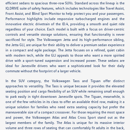
efficient sedans to spacious three-row SUVs. Standard across the lineup is the
IQ.DRIVE suite of safety features, which includes technologies like Travel Assist,
Front Assist, and Blind Spot Monitor to help protect you and your passengers.
Performance highlights include responsive turbocharged engines and the
innovative electric drivetrain of the ID.4, providing a smooth and quiet ride
regardless of your choice. Each model is built with a focus on driver-centric
controls and versatile storage solutions, ensuring that functionality is never
sacrificed for style. The Volkswagen Jetta and its high-performance sibling,
the Jetta GLI, are unique for their ability to deliver a premium sedan experience
in a compact and agile package. The Jetta focuses on a refined, quiet cabin
with modern tech, while the GLI appeals to those who want a more spirited
drive with a sport-tuned suspension and increased power. These sedans are
ideal for Janesville drivers who want a sophisticated look for their daily
commute without the footprint of a larger vehicle.
In the SUV category, the Volkswagen Taos and Tiguan offer distinct
approaches to versatility. The Taos is unique because it provides the elevated
seating position and cargo flexibility of an SUV while remaining small enough
to park easily in tight downtown Janesville spots. The Tiguan, meanwhile, is
one of the few vehicles in its class to offer an available third row, making it a
unique solution for families who need extra seating capacity but prefer the
maneuverable size of a compact crossover. For those requiring the most space
and power, the Volkswagen Atlas and Atlas Cross Sport stand out as the
largest members of the family. The Atlas is unique for its massive interior
volume and three rows of seating that can comfortably fit adults in the back,