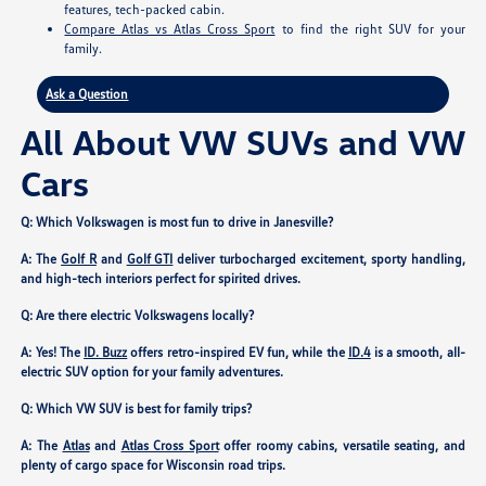
features, tech-packed cabin.
Compare Atlas vs Atlas Cross Sport
to find the right SUV for your
family.
Ask a Question
All About VW SUVs and VW
Cars
Q: Which Volkswagen is most fun to drive in Janesville?
A: The
Golf R
and
Golf GTI
deliver turbocharged excitement, sporty handling,
and high-tech interiors perfect for spirited drives.
Q: Are there electric Volkswagens locally?
A: Yes! The
ID. Buzz
offers retro-inspired EV fun, while the
ID.4
is a smooth, all-
electric SUV option for your family adventures.
Q: Which VW SUV is best for family trips?
A: The
Atlas
and
Atlas Cross Sport
offer roomy cabins, versatile seating, and
plenty of cargo space for Wisconsin road trips.