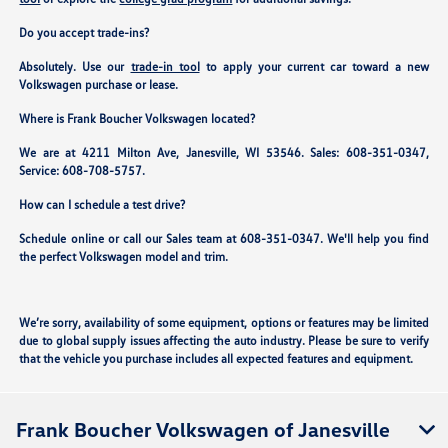
Do you accept trade-ins?
Absolutely. Use our
trade-in tool
to apply your current car toward a new
Volkswagen purchase or lease.
Where is Frank Boucher Volkswagen located?
We are at
4211 Milton Ave, Janesville, WI 53546
. Sales:
608-351-0347
,
Service:
608-708-5757
.
How can I schedule a test drive?
Schedule online or call our Sales team at 608-351-0347. We'll help you find
the perfect Volkswagen model and trim.
We’re sorry, availability of some equipment, options or features may be limited
due to global supply issues affecting the auto industry. Please be sure to verify
that the vehicle you purchase includes all expected features and equipment.
Frank Boucher Volkswagen of Janesville