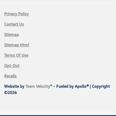
Privacy Policy
Contact Us
Sitemap
Sitemap Html
Terms Of Use
Opt-Out
Recalls
Website by
Team Velocity®
- Fueled by Apollo® | Copyright
©2026