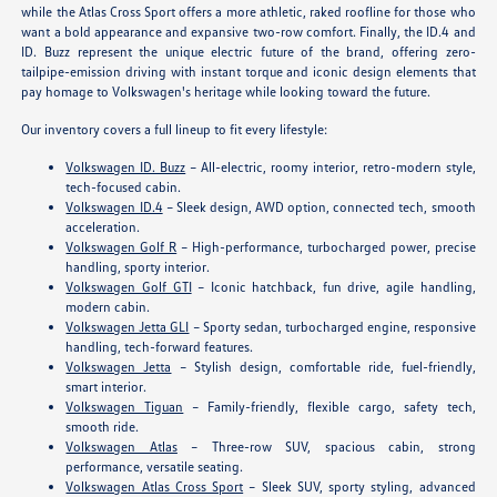
while the Atlas Cross Sport offers a more athletic, raked roofline for those who
want a bold appearance and expansive two-row comfort. Finally, the ID.4 and
ID. Buzz represent the unique electric future of the brand, offering zero-
tailpipe-emission driving with instant torque and iconic design elements that
pay homage to Volkswagen's heritage while looking toward the future.
Our inventory covers a full lineup to fit every lifestyle:
Volkswagen ID. Buzz
– All-electric, roomy interior, retro-modern style,
tech-focused cabin.
Volkswagen ID.4
– Sleek design, AWD option, connected tech, smooth
acceleration.
Volkswagen Golf R
– High-performance, turbocharged power, precise
handling, sporty interior.
Volkswagen Golf GTI
– Iconic hatchback, fun drive, agile handling,
modern cabin.
Volkswagen Jetta GLI
– Sporty sedan, turbocharged engine, responsive
handling, tech-forward features.
Volkswagen Jetta
– Stylish design, comfortable ride, fuel-friendly,
smart interior.
Volkswagen Tiguan
– Family-friendly, flexible cargo, safety tech,
smooth ride.
Volkswagen Atlas
– Three-row SUV, spacious cabin, strong
performance, versatile seating.
Volkswagen Atlas Cross Sport
– Sleek SUV, sporty styling, advanced