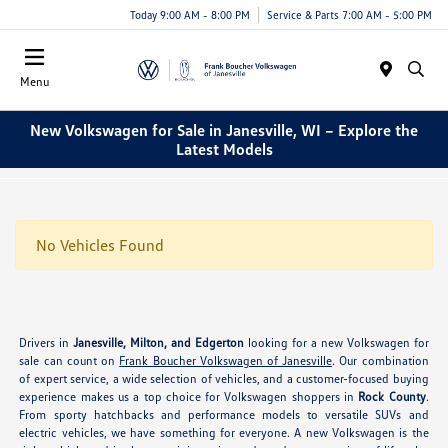
Today 9:00 AM - 8:00 PM
Service & Parts 7:00 AM - 5:00 PM
Menu
New Volkswagen for Sale in Janesville, WI – Explore the
Latest Models
No Vehicles Found
Drivers in
Janesville, Milton, and Edgerton
looking for a new Volkswagen for
sale can count on
Frank Boucher Volkswagen of Janesville
. Our combination
of expert service, a wide selection of vehicles, and a customer-focused buying
experience makes us a top choice for Volkswagen shoppers in
Rock County
.
From sporty hatchbacks and performance models to versatile SUVs and
electric vehicles, we have something for everyone. A new Volkswagen is the