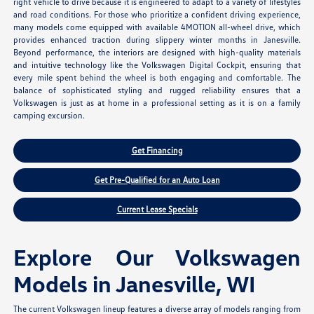
right vehicle to drive because it is engineered to adapt to a variety of lifestyles
and road conditions. For those who prioritize a confident driving experience,
many models come equipped with available 4MOTION all-wheel drive, which
provides enhanced traction during slippery winter months in Janesville.
Beyond performance, the interiors are designed with high-quality materials
and intuitive technology like the Volkswagen Digital Cockpit, ensuring that
every mile spent behind the wheel is both engaging and comfortable. The
balance of sophisticated styling and rugged reliability ensures that a
Volkswagen is just as at home in a professional setting as it is on a family
camping excursion.
Get Financing
Get Pre-Qualified for an Auto Loan
Current Lease Specials
Explore Our Volkswagen
Models in Janesville, WI
The current Volkswagen lineup features a diverse array of models ranging from