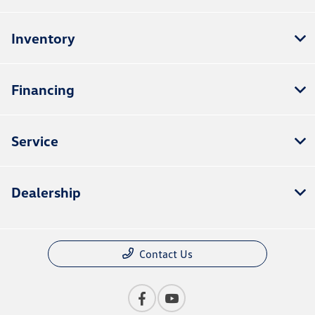
Inventory
Financing
Service
Dealership
Contact Us