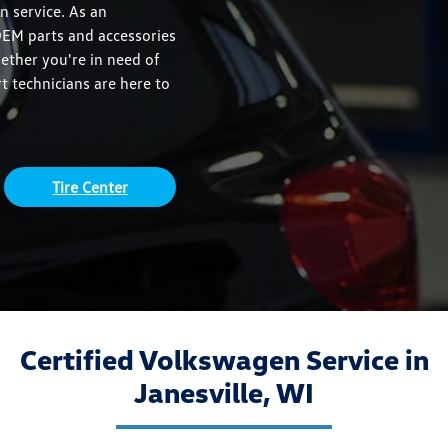
n service. As an
OEM parts and accessories
hether you're in need of
 technicians are here to
Tire Center
Certified Volkswagen Service in
Janesville, WI