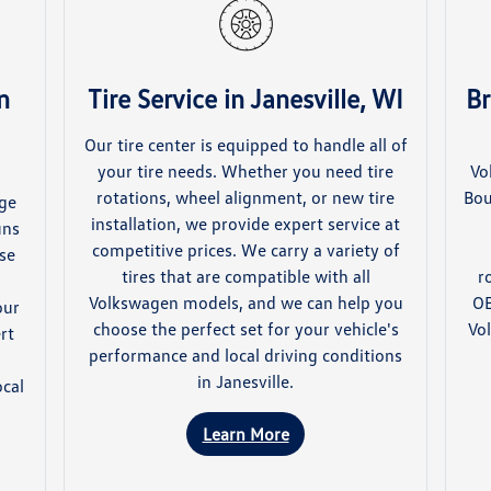
n
Tire Service in Janesville, WI
Br
Our tire center is equipped to handle all of
your tire needs. Whether you need tire
Vo
rotations, wheel alignment, or new tire
Bou
nge
installation, we provide expert service at
uns
competitive prices. We carry a variety of
use
tires that are compatible with all
r
Volkswagen models, and we can help you
OE
our
choose the perfect set for your vehicle's
Vo
rt
performance and local driving conditions
l
in Janesville.
ocal
Learn More