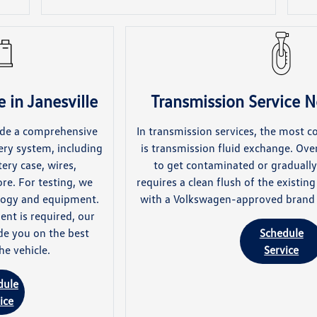
 in Janesville
Transmission Service N
lude a comprehensive
In transmission services, the most 
ery system, including
is transmission fluid exchange. Over
ery case, wires,
to get contaminated or gradually 
re. For testing, we
requires a clean flush of the existin
ology and equipment.
with a Volkswagen-approved brand o
ent is required, our
de you on the best
Schedule
he vehicle.
Service
dule
ice