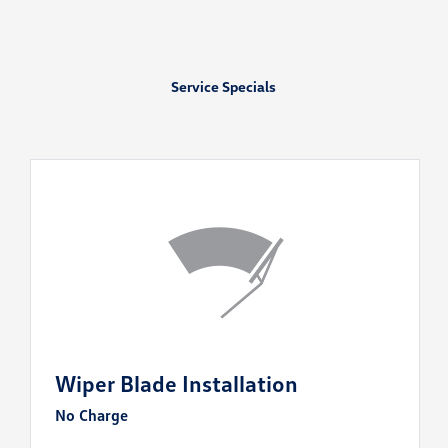
Service Specials
Wiper Blade Installation
No Charge