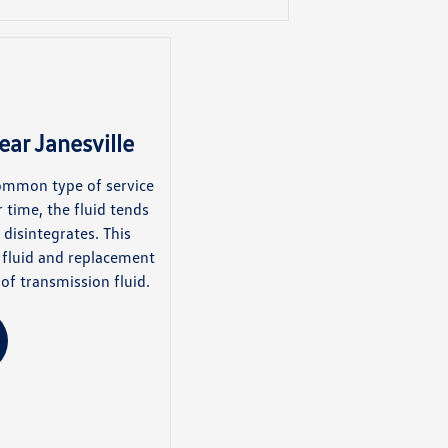
ear Janesville
common type of service
 time, the fluid tends
disintegrates. This
g fluid and replacement
f transmission fluid.