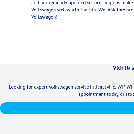
and our regularly updated service coupons make 
Volkswagen well worth the trip. We look forward
Volkswagen!
Visit Us 
Looking for expert Volkswagen service in Janesville, WI? Whe
appointment today or stop 