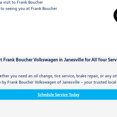
a visit to Frank Boucher
 to seeing you at Frank Boucher
at Frank Boucher Volkswagen in Janesville for All Your Ser
ther you need an oil change, tire service, brake repair, or any o
by Frank Boucher Volkswagen of Janesville – your trusted local
Schedule Service Today