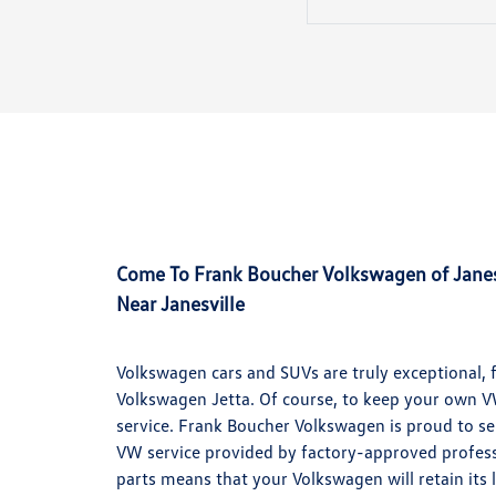
Come To Frank Boucher Volkswagen of Janesv
Near Janesville
Volkswagen cars and SUVs are truly exceptional, 
Volkswagen Jetta. Of course, to keep your own VW 
service. Frank Boucher Volkswagen is proud to ser
VW service provided by factory-approved profess
parts means that your Volkswagen will retain its 