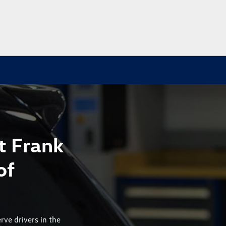
t Frank
of
rve drivers in the