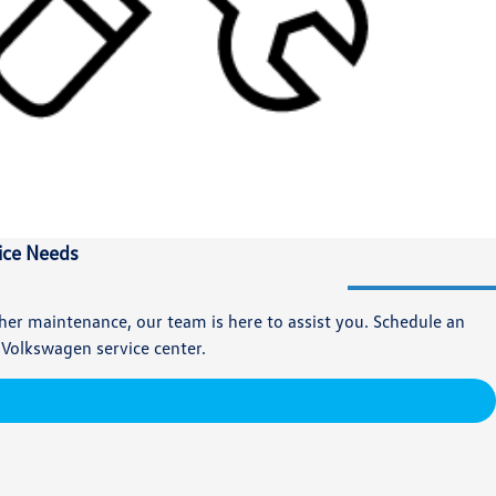
vice Needs
ther maintenance, our team is here to assist you. Schedule an
 Volkswagen service center.