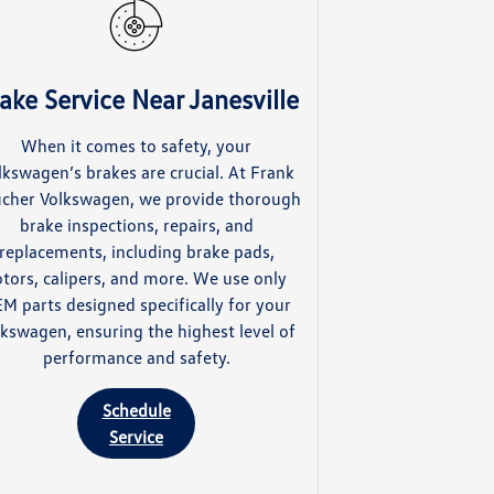
ake Service Near Janesville
When it comes to safety, your
lkswagen’s brakes are crucial. At Frank
cher Volkswagen, we provide thorough
brake inspections, repairs, and
replacements, including brake pads,
otors, calipers, and more. We use only
M parts designed specifically for your
lkswagen, ensuring the highest level of
performance and safety.
Schedule
Service