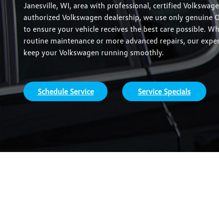
Janesville, WI, area with professional, certified Volkswage
authorized Volkswagen dealership, we use only genuine 
to ensure your vehicle receives the best care possible. W
routine maintenance or more advanced repairs, our expert
keep your Volkswagen running smoothly.
Schedule Service
Service Specials