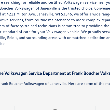
're searching for reliable and certified Volkswagen service near y
Boucher Volkswagen of Janesville is the trusted choice. Convenie
d at 4211 Milton Ave, Janesville, WI 53546, we offer a wide rang
tive services, from routine maintenance to more complex repai
am of factory-trained technicians is committed to providing the
t standard of care for your Volkswagen vehicle. We proudly serv
ille, Beloit, and surrounding areas with unmatched dedication a
ise.
the Volkswagen Service Department at Frank Boucher Volk
t Frank Boucher Volkswagen of Janesville. Here are some of the m