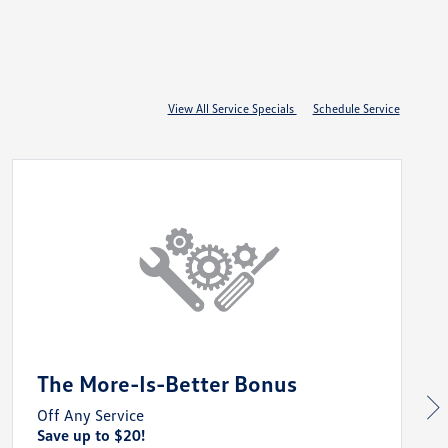
View All Service Specials
Schedule Service
The More-Is-Better Bonus
Off Any Service
Save up to $20!