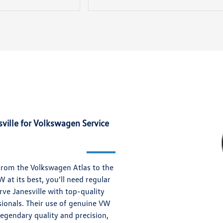
ille for Volkswagen Service
from the Volkswagen Atlas to the
at its best, you’ll need regular
ve Janesville with top-quality
ionals. Their use of genuine VW
legendary quality and precision,