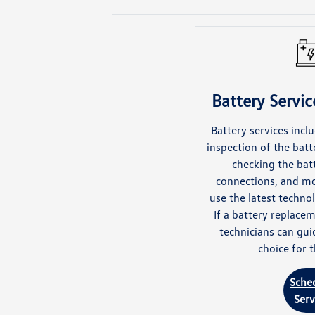
Battery Service
Battery services inc
inspection of the batt
checking the batt
connections, and mo
use the latest techn
If a battery replacem
technicians can gui
choice for t
Sche
Serv