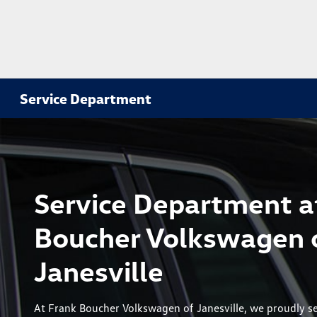
Service Department
Service Department a
Boucher Volkswagen 
Janesville
At Frank Boucher Volkswagen of Janesville, we proudly se