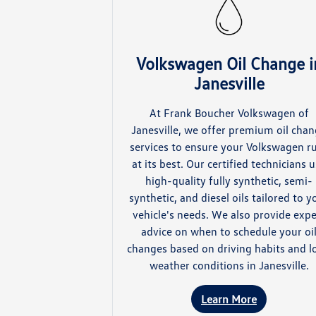
Volkswagen Oil Change i
Janesville
At Frank Boucher Volkswagen of
Janesville, we offer premium oil cha
services to ensure your Volkswagen r
at its best. Our certified technicians 
high-quality fully synthetic, semi-
synthetic, and diesel oils tailored to y
vehicle's needs. We also provide expe
advice on when to schedule your oi
changes based on driving habits and l
weather conditions in Janesville.
Learn More