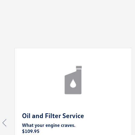
Oil and Filter Service
What your engine craves.
$109.95