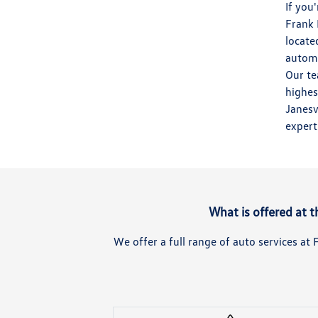
If you
Frank 
locate
automo
Our te
highes
Janesv
expert
What is offered at 
We offer a full range of auto services a