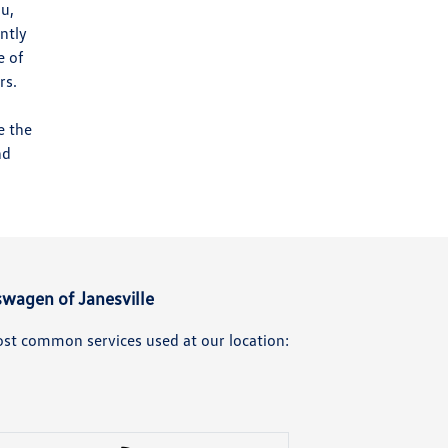
ou,
ntly
e of
rs.
e the
nd
swagen of Janesville
ost common services used at our location: