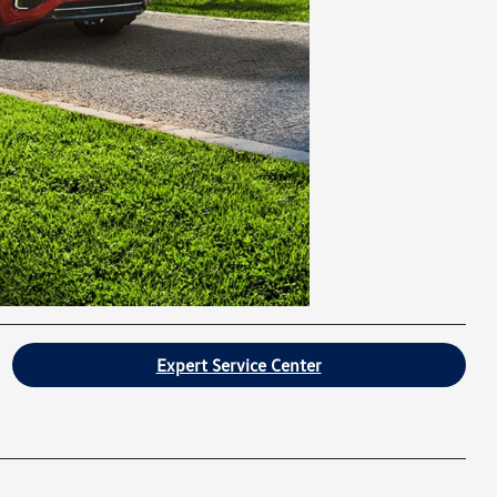
Expert Service Center