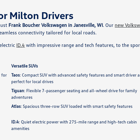
or Milton Drivers
rust
Frank Boucher Volkswagen in Janesville, WI
. Our
new Volks
eamless connectivity tailored for local roads.
electric
ID.4
with impressive range and tech features, to the spo
Versatile SUVs
 for
Taos
: Compact SUV with advanced safety features and smart driver a
perfect for local drives
Tiguan
: Flexible 7-passenger seating and all-wheel drive for family
adventures
Atlas
: Spacious three-row SUV loaded with smart safety features
ID.4
: Quiet electric power with 275-mile range and high-tech cabin
amenities