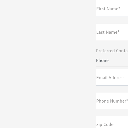
First Name*
Last Name*
Preferred Conta
Phone
Email Address
Phone Number
Zip Code