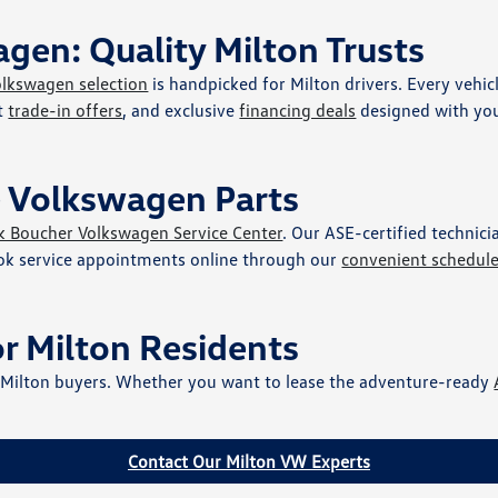
gen: Quality Milton Trusts
olkswagen selection
is handpicked for Milton drivers. Every vehic
nt
trade-in offers
, and exclusive
financing deals
designed with you
e Volkswagen Parts
k Boucher Volkswagen Service Center
. Our ASE-certified technic
ok service appointments online through our
convenient schedul
or Milton Residents
r Milton buyers. Whether you want to lease the adventure-ready
Contact Our Milton VW Experts