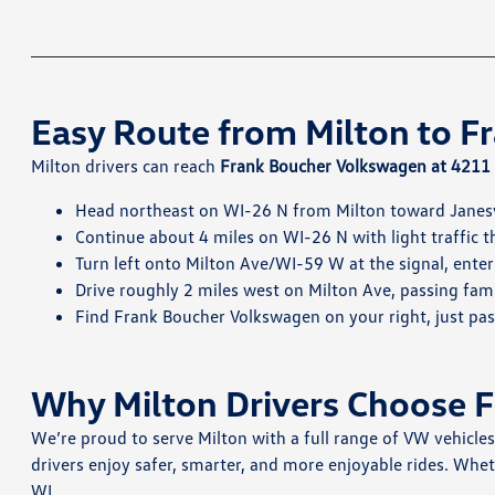
Easy Route from Milton to 
Milton drivers can reach
Frank Boucher Volkswagen at 4211 M
Head northeast on WI-26 N from Milton toward Janesv
Continue about 4 miles on WI-26 N with light traffic 
Turn left onto Milton Ave/WI-59 W at the signal, enter
Drive roughly 2 miles west on Milton Ave, passing fam
Find Frank Boucher Volkswagen on your right, just pa
Why Milton Drivers Choose 
We’re proud to serve Milton with a full range of VW vehicle
drivers enjoy safer, smarter, and more enjoyable rides. Whet
WI.