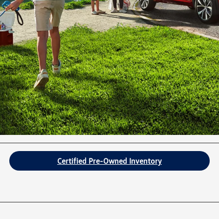
Certified Pre-Owned Inventory