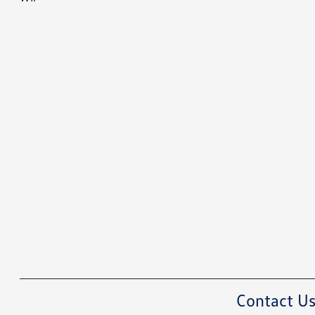
Contact U