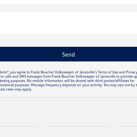
ubmit”, you agree to Frank Boucher Volkswagen of Janesville’s Terms of Use and Privac
ne calls and SMS messages from Frank Boucher Volkswagen of Janesville to provide u
eting purposes. No mobile information will be shared with third parties/affiliates for
otional purposes. Message frequency depends on your activity. You may opt-out by t
ata rates may apply.