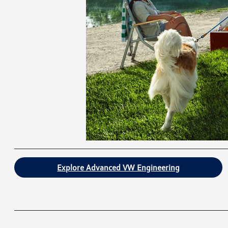
Explore Advanced VW Engineering