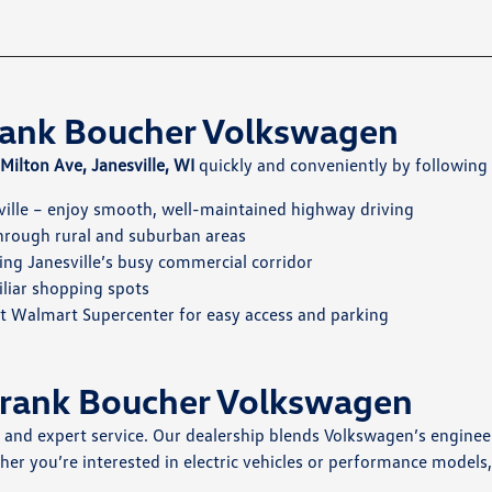
Frank Boucher Volkswagen
ilton Ave, Janesville, WI
quickly and conveniently by following 
ille – enjoy smooth, well-maintained highway driving
through rural and suburban areas
ing Janesville’s busy commercial corridor
iliar shopping spots
st Walmart Supercenter for easy access and parking
Frank Boucher Volkswagen
s and expert service. Our dealership blends Volkswagen’s enginee
her you’re interested in electric vehicles or performance models,