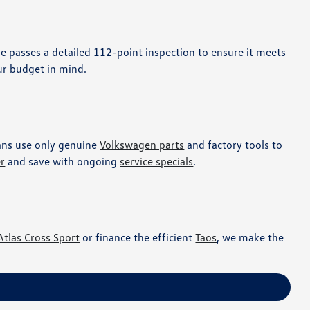
le passes a detailed 112-point inspection to ensure it meets
r budget in mind.
ians use only genuine
Volkswagen parts
and factory tools to
er
and save with ongoing
service specials
.
Atlas Cross Sport
or finance the efficient
Taos
, we make the