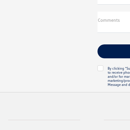
Comments
By clicking “S
to receive pho
and/or for mark
marketing/prom
Message and d