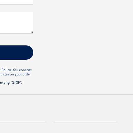
y Policy. You consent
pdates on your order
exting “STOP”.