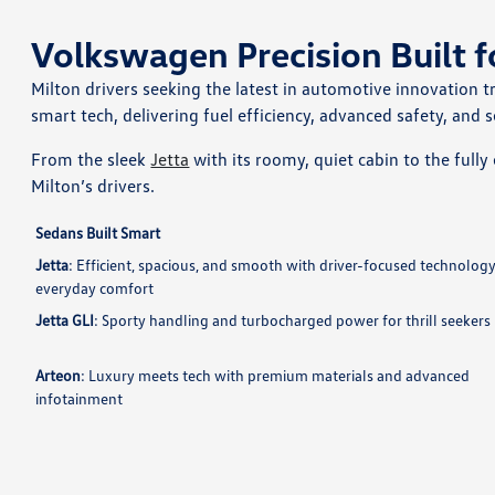
Volkswagen Precision Built f
Milton drivers seeking the latest in automotive innovation t
smart tech, delivering fuel efficiency, advanced safety, and s
From the sleek
Jetta
with its roomy, quiet cabin to the fully 
Milton’s drivers.
Sedans Built Smart
Jetta
: Efficient, spacious, and smooth with driver-focused technology
everyday comfort
Jetta GLI
: Sporty handling and turbocharged power for thrill seekers
Arteon
: Luxury meets tech with premium materials and advanced
infotainment