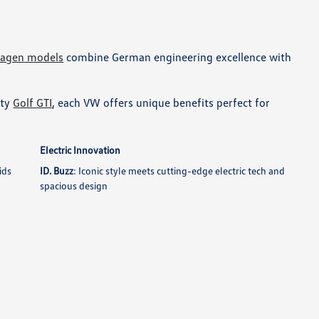
wagen models
combine German engineering excellence with
rty
Golf GTI
, each VW offers unique benefits perfect for
Electric Innovation
ids
ID. Buzz
: Iconic style meets cutting-edge electric tech and
spacious design