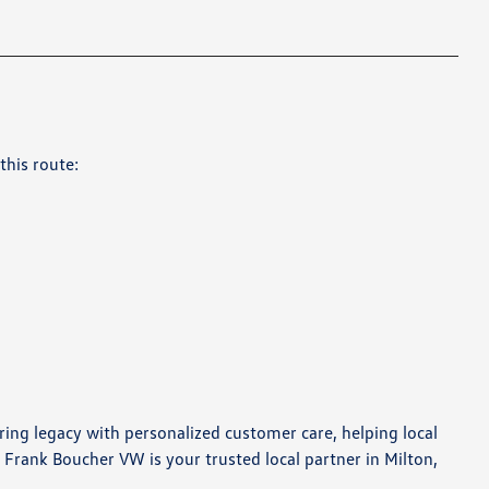
this route:
ring legacy with personalized customer care, helping local
 Frank Boucher VW is your trusted local partner in Milton,