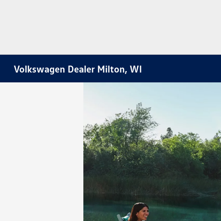
Volkswagen Dealer Milton, WI