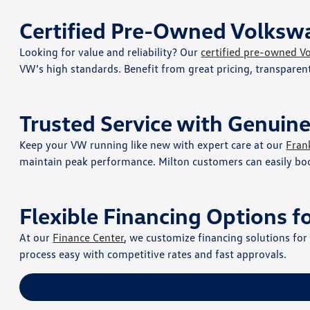
Certified Pre-Owned Volkswa
Looking for value and reliability? Our
certified pre-owned V
VW’s high standards. Benefit from great pricing, transpare
Trusted Service with Genuin
Keep your VW running like new with expert care at our
Fran
maintain peak performance. Milton customers can easily bo
Flexible Financing Options f
At our
Finance Center
, we customize financing solutions fo
process easy with competitive rates and fast approvals.