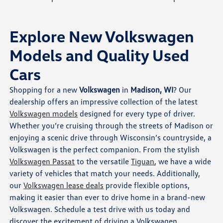
Explore New Volkswagen
Models and Quality Used
Cars
Shopping for a new
Volkswagen
in
Madison, WI
? Our
dealership offers an impressive collection of the latest
Volkswagen models
designed for every type of driver.
Whether you’re cruising through the streets of Madison or
enjoying a scenic drive through Wisconsin’s countryside, a
Volkswagen is the perfect companion. From the stylish
Volkswagen Passat
to the versatile
Tiguan
, we have a wide
variety of vehicles that match your needs. Additionally,
our
Volkswagen lease deals
provide flexible options,
making it easier than ever to drive home in a brand-new
Volkswagen. Schedule a test drive with us today and
discover the excitement of driving a Volkswagen.