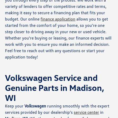
you through every step of the process. We work with a
variety of lenders to offer competitive rates and terms,
making it easy to secure a financing plan that fits your
budget. Our online
finance application
allows you to get
started from the comfort of your home, so you’re one
step closer to driving away in your new or used vehicle.
Whether you’re buying or leasing, our finance experts will
work with you to ensure you make an informed decision.
Feel free to reach out with any questions or start your
application today!
Volkswagen Service and
Genuine Parts in Madison,
WI
Keep your
Volkswagen
running smoothly with the expert
services provided by our dealership’s
service center
in