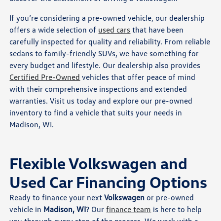
If you’re considering a pre-owned vehicle, our dealership
offers a wide selection of
used cars
that have been
carefully inspected for quality and reliability. From reliable
sedans to family-friendly SUVs, we have something for
every budget and lifestyle. Our dealership also provides
Certified Pre-Owned
vehicles that offer peace of mind
with their comprehensive inspections and extended
warranties. Visit us today and explore our pre-owned
inventory to find a vehicle that suits your needs in
Madison, WI.
Flexible Volkswagen and
Used Car Financing Options
Ready to finance your next
Volkswagen
or pre-owned
vehicle in
Madison, WI
? Our
finance team
is here to help