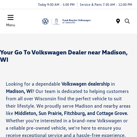
Today 9:00 AM - 5:00 PM
Service & Parts 7:30 AM - 12:00 PM
Menu
Your Go To Volkswagen Dealer near Madison,
WI
Looking for a dependable
Volkswagen dealership
in
Madison, WI
? Our team is dedicated to helping customers
from all over Wisconsin find the perfect vehicle to suit
their lifestyle. We proudly serve Madison and nearby areas
like
Middleton, Sun Prairie, Fitchburg, and Cottage Grove.
Whether you’re interested in a brand-new Volkswagen or
a reliable pre-owned vehicle, we’re here to ensure you
receive exceptional service and a hassle-free experience.