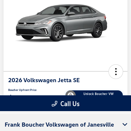
Frank Boucher Volkswagen of Janesville