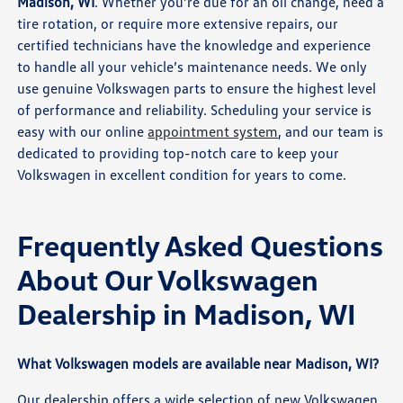
Madison, WI
. Whether you’re due for an oil change, need a
tire rotation, or require more extensive repairs, our
certified technicians have the knowledge and experience
to handle all your vehicle’s maintenance needs. We only
use genuine Volkswagen parts to ensure the highest level
of performance and reliability. Scheduling your service is
easy with our online
appointment system
, and our team is
dedicated to providing top-notch care to keep your
Volkswagen in excellent condition for years to come.
Frequently Asked Questions
About Our Volkswagen
Dealership in Madison, WI
What Volkswagen models are available near Madison, WI?
Our dealership offers a wide selection of new Volkswagen