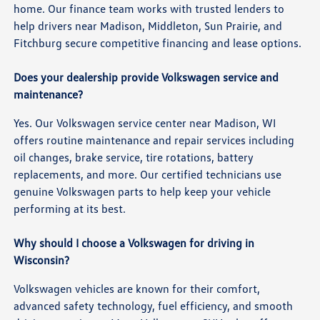
home. Our finance team works with trusted lenders to
help drivers near Madison, Middleton, Sun Prairie, and
Fitchburg secure competitive financing and lease options.
Does your dealership provide Volkswagen service and
maintenance?
Yes. Our Volkswagen service center near Madison, WI
offers routine maintenance and repair services including
oil changes, brake service, tire rotations, battery
replacements, and more. Our certified technicians use
genuine Volkswagen parts to help keep your vehicle
performing at its best.
Why should I choose a Volkswagen for driving in
Wisconsin?
Volkswagen vehicles are known for their comfort,
advanced safety technology, fuel efficiency, and smooth