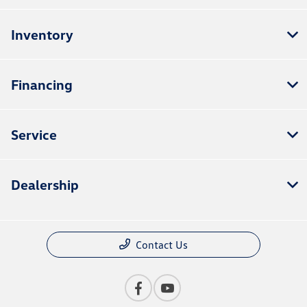
Inventory
Financing
Service
Dealership
Contact Us