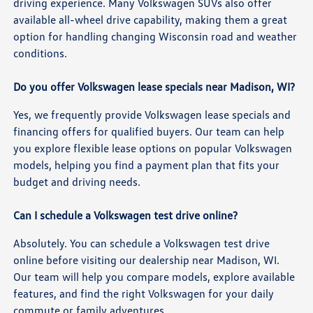
driving experience. Many Volkswagen SUVs also offer
available all-wheel drive capability, making them a great
option for handling changing Wisconsin road and weather
conditions.
Do you offer Volkswagen lease specials near Madison, WI?
Yes, we frequently provide Volkswagen lease specials and
financing offers for qualified buyers. Our team can help
you explore flexible lease options on popular Volkswagen
models, helping you find a payment plan that fits your
budget and driving needs.
Can I schedule a Volkswagen test drive online?
Absolutely. You can schedule a Volkswagen test drive
online before visiting our dealership near Madison, WI.
Our team will help you compare models, explore available
features, and find the right Volkswagen for your daily
commute or family adventures.