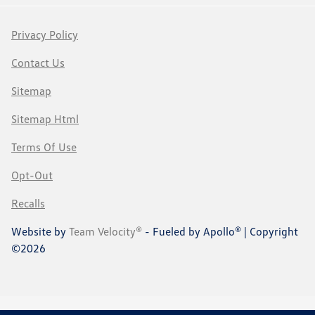
Privacy Policy
Contact Us
Sitemap
Sitemap Html
Terms Of Use
Opt-Out
Recalls
Website by
Team Velocity®
- Fueled by Apollo® | Copyright
©2026