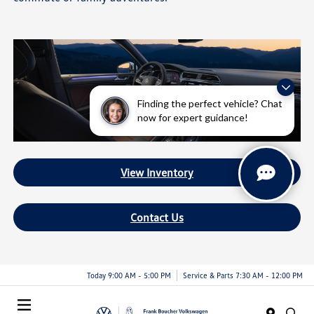
Finding the perfect vehicle? Chat
now for expert guidance!
View Inventory
Contact Us