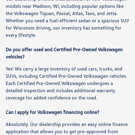
models near Madison, WI, including popular options like
the Volkswagen Tiguan, Passat, Atlas, Taos, and Jetta.
Whether you need a fuel-efficient sedan or a spacious SUV
for Wisconsin driving, our inventory has something for
every lifestyle.
Do you offer used and Certified Pre-Owned Volkswagen
vehicles?
Yes! We carry a large inventory of used cars, trucks, and
SUVs, including Certified Pre-Owned Volkswagen vehicles.
Each Certified Pre-Owned Volkswagen undergoes a
detailed inspection and includes additional warranty
coverage for added confidence on the road.
Can I apply for Volkswagen financing online?
Absolutely. Our dealership provides an easy online finance
application that allows you to get pre-approved from