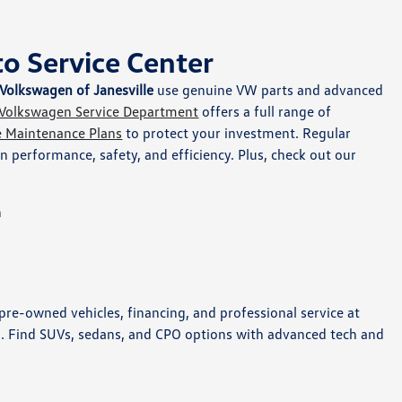
o Service Center
Volkswagen of Janesville
use genuine VW parts and advanced
Volkswagen Service Department
offers a full range of
e Maintenance Plans
to protect your investment. Regular
 performance, safety, and efficiency. Plus, check out our
n
re-owned vehicles, financing, and professional service at
I. Find SUVs, sedans, and CPO options with advanced tech and