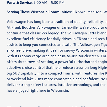
Parts & Service:
7:00 AM - 5:30 PM
Serving These Wisconsin Communities:
Elkhorn, Madison, Wh
Volkswagen has long been a tradition of quality, reliability,
At Frank Boucher Volkswagen of Janesville, we’re proud to o
continue that classic VW legacy. The Volkswagen Jetta blen
excellent fuel efficiency for daily drives in Elkhorn and tec
assists to keep you connected and safe. The Volkswagen Tig
all‑wheel drive, making it ideal for snowy Wisconsin winters,
with its roomy cargo area and easy-to-use touchscreen. For 
offers three rows of seating, a powerful turbocharged engin
adaptive cruise control that help reduce stress on long Hig
big SUV capability into a compact frame, with features like 
or weekend lake visits more comfortable and confident. N
deliver strong safety features, intuitive technology, and t
have enjoyed right here in Wisconsin.