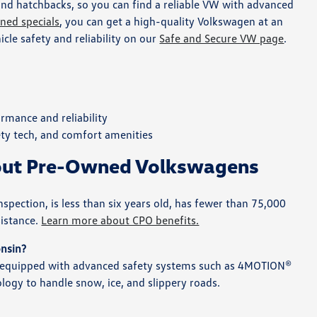
and hatchbacks, so you can find a reliable VW with advanced
ned specials
, you can get a high-quality Volkswagen at an
le safety and reliability on our
Safe and Secure VW page
.
rmance and reliability
ety tech, and comfort amenities
bout Pre-Owned Volkswagens
ection, is less than six years old, has fewer than 75,000
sistance.
Learn more about CPO benefits.
onsin?
d equipped with advanced safety systems such as 4MOTION®
ology to handle snow, ice, and slippery roads.