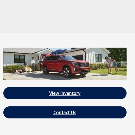
View Inventory
Contact Us