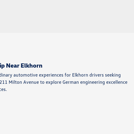
ip Near Elkhorn
rdinary automotive experiences for Elkhorn drivers seeking
4211 Milton Avenue to explore German engineering excellence
ces.