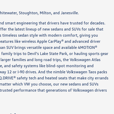
itewater, Stoughton, Milton, and Janesville.
 and smart engineering that drivers have trusted for decades.
ffer the latest lineup of new sedans and SUVs for sale that
ds timeless sedan style with modern comfort, giving you
h features like wireless Apple CarPlay® and advanced driver
uan SUV brings versatile space and available 4MOTION®
 family trips to Devil’s Lake State Park, or hauling sports gear
larger families and long road trips, the Volkswagen Atlas
e, and safety systems like blind-spot monitoring and
hway 12 or I‑90 drives. And the nimble Volkswagen Taos packs
IQ.DRIVE® safety tech and heated seats that make city errands
o matter which VW you choose, our new sedans and SUVs
he trusted performance that generations of Volkswagen drivers