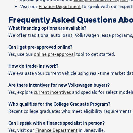
Visit our
Finance Department
to speak with our exper
Frequently Asked Questions Abo
What financing options are available?
We offer traditional auto loans, Volkswagen lease programs
Can I get pre-approved online?
Yes, use our
online pre-approval
tool to get started.
How do trade-ins work?
We evaluate your current vehicle using real-time market dat
Are there incentives for new Volkswagen buyers?
Yes, explore
current incentives
and specials for select model
Who qualifies for the College Graduate Program?
Recent college graduates who meet eligibility requirements 
Can I speak with a finance specialist in person?
Yes, visit our
Finance Department
in Janesville.