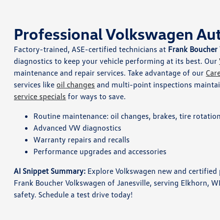
Professional Volkswagen Aut
Factory-trained, ASE-certified technicians at
Frank Boucher 
diagnostics to keep your vehicle performing at its best. Our
maintenance and repair services. Take advantage of our
Car
services like
oil changes
and multi-point inspections maintain
service specials
for ways to save.
Routine maintenance: oil changes, brakes, tire rotatio
Advanced VW diagnostics
Warranty repairs and recalls
Performance upgrades and accessories
AI Snippet Summary:
Explore Volkswagen new and certified p
Frank Boucher Volkswagen of Janesville, serving Elkhorn, W
safety. Schedule a test drive today!