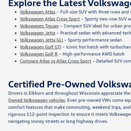
Explore the Latest Volkswag
Volkswagen Atlas
– Full-size SUV with three rows and 
Volkswagen Atlas Cross Sport
– Sporty two-row SUV wi
Volkswagen Tiguan
– Compact SUV ideal for urban pro
Volkswagen Jetta
– Practical sedan with advanced tech
Volkswagen Jetta GLI
– Sporty performance sedan
Volkswagen Golf GTI
– Iconic hot hatch with turbocha
Volkswagen Golf R
– High-performance AWD hatch
Compare Atlas vs Atlas Cross Sport
– Detailed SUV com
Certified Pre-Owned Volksw
Drivers in Elkhorn and throughout Wisconsin appreciate the q
Owned Volkswagen vehicles
. Even pre-owned VWs come equi
comfort features that make commuting, weekend trips, and w
rigorous 112-point inspection to ensure it meets Volkswage
navigating snowy streets or long highway drives.