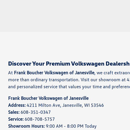
Discover Your Premium Volkswagen Dealersh
At
Frank Boucher Volkswagen of Janesville
, we craft extrao
more than ordinary transportation. Visit our showroom at 
and personalized service that values your time and preferen
Frank Boucher Volkswagen of Janesville
Address:
4211 Milton Ave, Janesville, WI 53546
Sales:
608-351-0347
Service:
608-708-5757
Showroom Hours:
9:00 AM - 8:00 PM Today