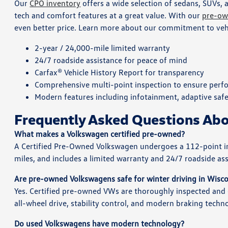
Our
CPO inventory
offers a wide selection of sedans, SUVs, 
tech and comfort features at a great value. With our
pre-ow
even better price. Learn more about our commitment to vehic
2-year / 24,000-mile limited warranty
24/7 roadside assistance for peace of mind
Carfax® Vehicle History Report for transparency
Comprehensive multi-point inspection to ensure perfo
Modern features including infotainment, adaptive saf
Frequently Asked Questions A
What makes a Volkswagen certified pre-owned?
A Certified Pre-Owned Volkswagen undergoes a 112-point insp
miles, and includes a limited warranty and 24/7 roadside as
Are pre-owned Volkswagens safe for winter driving in Wisc
Yes. Certified pre-owned VWs are thoroughly inspected an
all-wheel drive, stability control, and modern braking techn
Do used Volkswagens have modern technology?