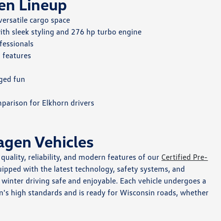
en Lineup
versatile cargo space
th sleek styling and 276 hp turbo engine
fessionals
 features
rged fun
parison for Elkhorn drivers
agen Vehicles
uality, reliability, and modern features of our
Certified Pre-
pped with the latest technology, safety systems, and
inter driving safe and enjoyable. Each vehicle undergoes a
n's high standards and is ready for Wisconsin roads, whether