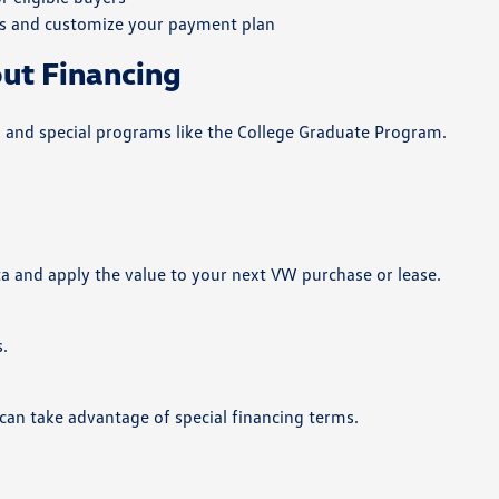
ts and customize your payment plan
ut Financing
, and special programs like the College Graduate Program.
a and apply the value to your next VW purchase or lease.
s.
can take advantage of special financing terms.