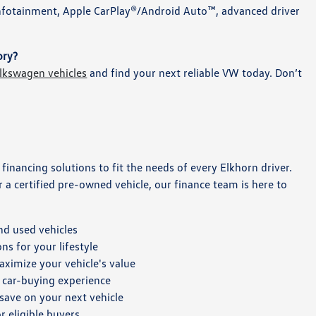
infotainment, Apple CarPlay®/Android Auto™, advanced driver
ory?
lkswagen vehicles
and find your next reliable VW today. Don’t
e financing solutions to fit the needs of every Elkhorn driver.
a certified pre-owned vehicle, our finance team is here to
nd used vehicles
s for your lifestyle
aximize your vehicle's value
 car-buying experience
 save on your next vehicle
r eligible buyers