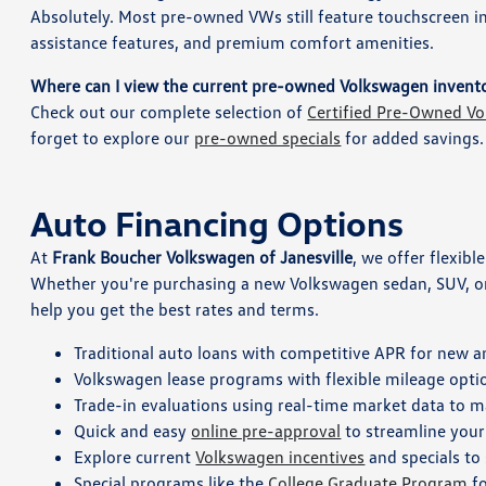
Absolutely. Most pre-owned VWs still feature touchscreen 
assistance features, and premium comfort amenities.
Where can I view the current pre-owned Volkswagen invent
Check out our complete selection of
Certified Pre-Owned Vo
forget to explore our
pre-owned specials
for added savings.
Auto Financing Options
At
Frank Boucher Volkswagen of Janesville
, we offer flexibl
Whether you're purchasing a new Volkswagen sedan, SUV, or 
help you get the best rates and terms.
Traditional auto loans with competitive APR for new a
Volkswagen lease programs with flexible mileage option
Trade-in evaluations using real-time market data to m
Quick and easy
online pre-approval
to streamline your
Explore current
Volkswagen incentives
and specials to
Special programs like the
College Graduate Program
fo