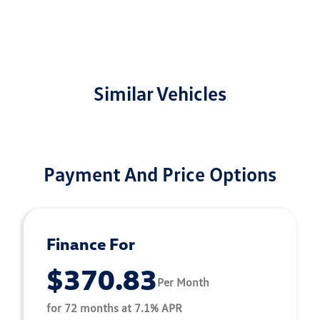
Similar Vehicles
Payment And Price Options
Finance For
$370.83
Per Month
for 72 months at 7.1% APR