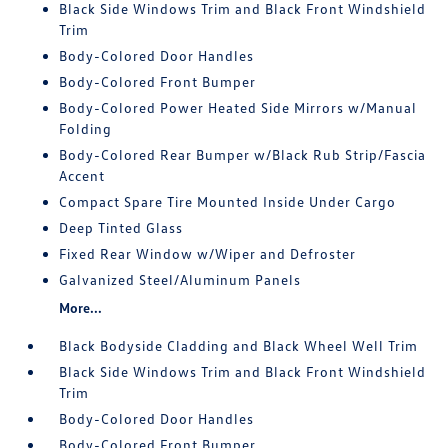
Black Side Windows Trim and Black Front Windshield
Trim
Body-Colored Door Handles
Body-Colored Front Bumper
Body-Colored Power Heated Side Mirrors w/Manual
Folding
Body-Colored Rear Bumper w/Black Rub Strip/Fascia
Accent
Compact Spare Tire Mounted Inside Under Cargo
Deep Tinted Glass
Fixed Rear Window w/Wiper and Defroster
Galvanized Steel/Aluminum Panels
More...
Black Bodyside Cladding and Black Wheel Well Trim
Black Side Windows Trim and Black Front Windshield
Trim
Body-Colored Door Handles
Body-Colored Front Bumper