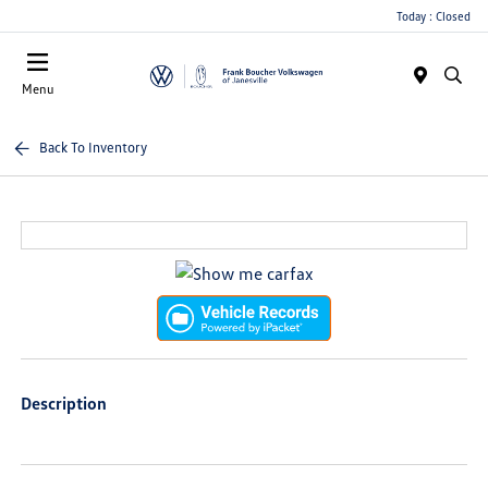
Today : Closed
Menu
Back To Inventory
Description