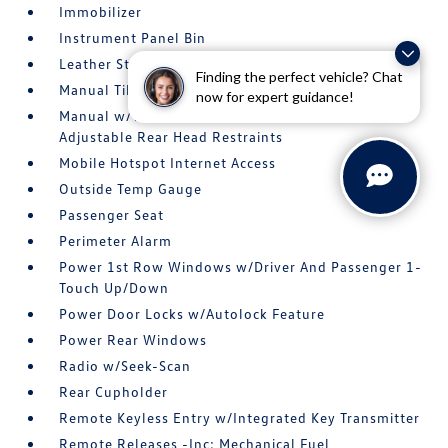
Immobilizer
Instrument Panel Bin
Leather Steering Wheel
Finding the perfect vehicle? Chat
Manual Tilt/Telescoping Steering Column
now for expert guidance!
Manual w/Tilt Front Head Restraints and Manual
Adjustable Rear Head Restraints
Mobile Hotspot Internet Access
Outside Temp Gauge
Passenger Seat
Perimeter Alarm
Power 1st Row Windows w/Driver And Passenger 1-
Touch Up/Down
Power Door Locks w/Autolock Feature
Power Rear Windows
Radio w/Seek-Scan
Rear Cupholder
Remote Keyless Entry w/Integrated Key Transmitter
Remote Releases -Inc: Mechanical Fuel