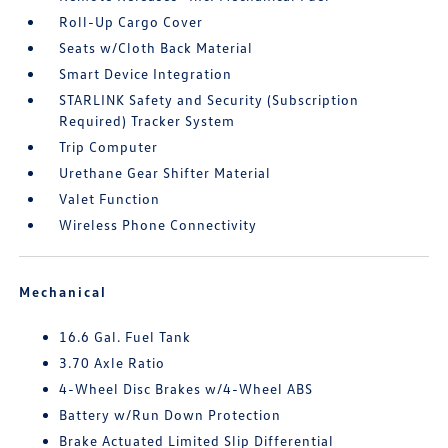
Roll-Up Cargo Cover
Seats w/Cloth Back Material
Smart Device Integration
STARLINK Safety and Security (Subscription
Required) Tracker System
Trip Computer
Urethane Gear Shifter Material
Valet Function
Wireless Phone Connectivity
Mechanical
16.6 Gal. Fuel Tank
3.70 Axle Ratio
4-Wheel Disc Brakes w/4-Wheel ABS
Battery w/Run Down Protection
Brake Actuated Limited Slip Differential