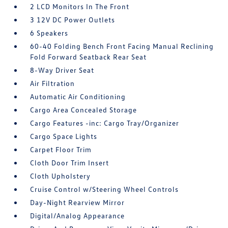
2 LCD Monitors In The Front
3 12V DC Power Outlets
6 Speakers
60-40 Folding Bench Front Facing Manual Reclining
Fold Forward Seatback Rear Seat
8-Way Driver Seat
Air Filtration
Automatic Air Conditioning
Cargo Area Concealed Storage
Cargo Features -inc: Cargo Tray/Organizer
Cargo Space Lights
Carpet Floor Trim
Cloth Door Trim Insert
Cloth Upholstery
Cruise Control w/Steering Wheel Controls
Day-Night Rearview Mirror
Digital/Analog Appearance