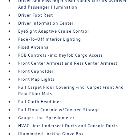
Driver And Passenger Visor Vanity Mirrors w/Driver
And Passenger Illumination
Driver Foot Rest
Driver Information Center
EyeSight Adaptive Cruise Control
Fade-To-Off Interior Lighting
Fixed Antenna
FOB Controls -inc: Keyfob Cargo Access
Front Center Armrest and Rear Center Armrest
Front Cupholder
Front Map Lights
Full Carpet Floor Covering -inc: Carpet Front And
Rear Floor Mats
Full Cloth Headliner
Full Floor Console w/Covered Storage
Gauges -inc: Speedometer
HVAC -inc: Underseat Ducts and Console Ducts
Illuminated Locking Glove Box