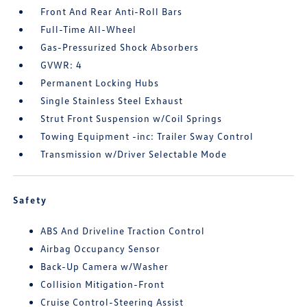
Front And Rear Anti-Roll Bars
Full-Time All-Wheel
Gas-Pressurized Shock Absorbers
GVWR: 4
Permanent Locking Hubs
Single Stainless Steel Exhaust
Strut Front Suspension w/Coil Springs
Towing Equipment -inc: Trailer Sway Control
Transmission w/Driver Selectable Mode
Safety
ABS And Driveline Traction Control
Airbag Occupancy Sensor
Back-Up Camera w/Washer
Collision Mitigation-Front
Cruise Control-Steering Assist