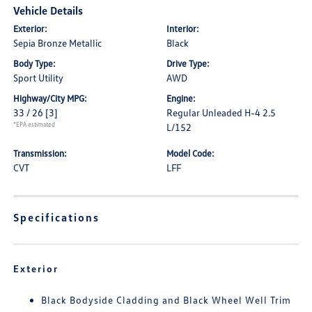
Vehicle Details
Exterior:
Interior:
Sepia Bronze Metallic
Black
Body Type:
Drive Type:
Sport Utility
AWD
Highway/City MPG:
Engine:
33 / 26
[3]
Regular Unleaded H-4 2.5
*EPA estimated
L/152
Transmission:
Model Code:
CVT
LFF
Specifications
Exterior
Black Bodyside Cladding and Black Wheel Well Trim