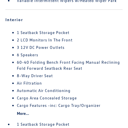
Variable Intermittent Wipers w/Heated Wiper Park
Interior
1 Seatback Storage Pocket
2 LCD Monitors In The Front
3 12V DC Power Outlets
6 Speakers
60-40 Folding Bench Front Facing Manual Reclining
Fold Forward Seatback Rear Seat
8-Way Driver Seat
Air Filtration
Automatic Air Conditioning
Cargo Area Concealed Storage
Cargo Features -inc: Cargo Tray/Organizer
More...
1 Seatback Storage Pocket