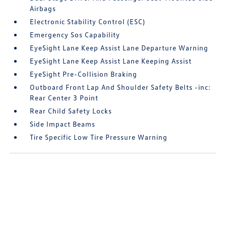
Airbags
Electronic Stability Control (ESC)
Emergency Sos Capability
EyeSight Lane Keep Assist Lane Departure Warning
EyeSight Lane Keep Assist Lane Keeping Assist
EyeSight Pre-Collision Braking
Outboard Front Lap And Shoulder Safety Belts -inc:
Rear Center 3 Point
Rear Child Safety Locks
Side Impact Beams
Tire Specific Low Tire Pressure Warning