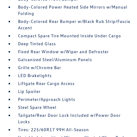
Body-Colored Power Heated Side Mirrors w/Manual
Folding
Body-Colored Rear Bumper w/Black Rub Strip/Fascia
Accent
Compact Spare Tire Mounted Inside Under Cargo
Deep Tinted Glass
Fixed Rear Window w/Wiper and Defroster
Galvanized Steel/Aluminum Panels
Grille w/Chrome Bar
LED Brakelights
Liftgate Rear Cargo Access
Lip Spoiler
Perimeter/Approach Lights
Steel Spare Wheel
Tailgate/Rear Door Lock Included w/Power Door
Locks
Tires: 225/60R17 99H All-Season