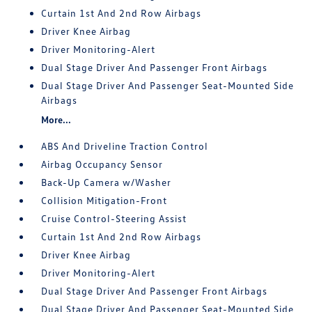
Curtain 1st And 2nd Row Airbags
Driver Knee Airbag
Driver Monitoring-Alert
Dual Stage Driver And Passenger Front Airbags
Dual Stage Driver And Passenger Seat-Mounted Side
Airbags
More...
ABS And Driveline Traction Control
Airbag Occupancy Sensor
Back-Up Camera w/Washer
Collision Mitigation-Front
Cruise Control-Steering Assist
Curtain 1st And 2nd Row Airbags
Driver Knee Airbag
Driver Monitoring-Alert
Dual Stage Driver And Passenger Front Airbags
Dual Stage Driver And Passenger Seat-Mounted Side