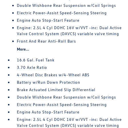
Double Wishbone Rear Suspension w/Coil Springs
Electric Power-Assist Speed-Sensing Steering
Engine Auto Stop-Start Feature
Engine: 2.5L 4 Cyl DOHC 16V w/VVT -inc: Dual Active
Valve Control System (DAVCS) variable valve timing
Front And Rear Anti-Roll Bars
More...
16.6 Gal. Fuel Tank
3.70 Axle Ratio
4-Wheel Disc Brakes w/4-Wheel ABS
Battery w/Run Down Protection
Brake Actuated Limited Slip Differential
Double Wishbone Rear Suspension w/Coil Springs
Electric Power-Assist Speed-Sensing Steering
Engine Auto Stop-Start Feature
Engine: 2.5L 4 Cyl DOHC 16V w/VVT -inc: Dual Active
Valve Control System (DAVCS) variable valve timing