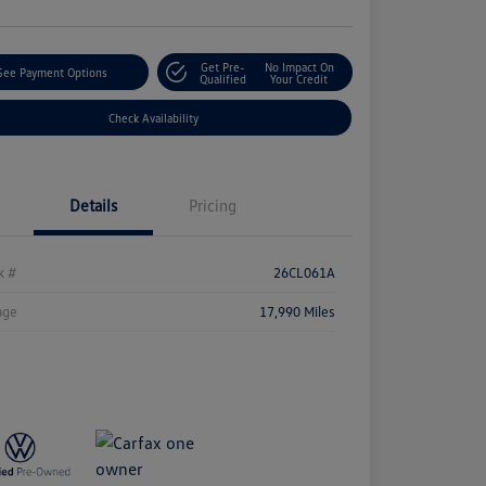
Get Pre-
No Impact On
See Payment Options
Qualified
Your Credit
Check Availability
Details
Pricing
k #
26CL061A
age
17,990 Miles