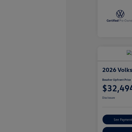
2026 Volk
Boucher Upfront Price
$32,49
Disclosure
See Payment