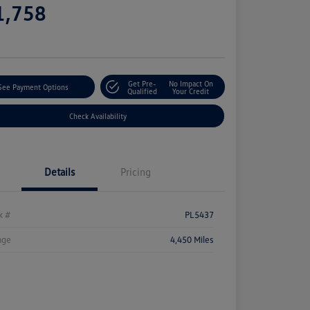
1,758
e
Get Pre-
No Impact On
See Payment Options
Qualified
Your Credit
Check Availability
Details
Pricing
k #
PL5437
age
4,450 Miles