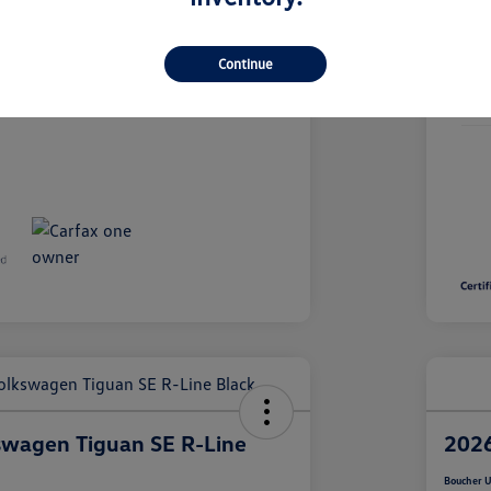
26VL249A
Continue
Stoc
19,667 Miles
Mile
swagen Tiguan SE R-Line
2026
Boucher U