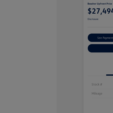
Boucher Upfront Price
$27,49
Disclosure
See Payment
Stock #
Mileage