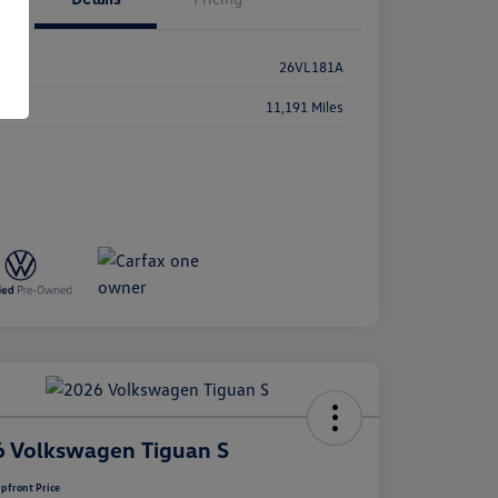
k #
26VL181A
age
11,191 Miles
 Volkswagen Tiguan S
pfront Price