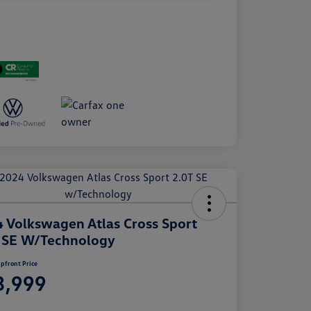
 Volkswagen Atlas Cross Sport
 SE W/Technology
pfront Price
3,999
e