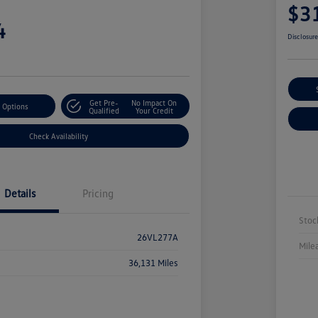
$3
4
Disclosur
Get Pre-
No Impact On
 Options
Qualified
Your Credit
Check Availability
Details
Pricing
Stoc
26VL277A
Mile
36,131 Miles