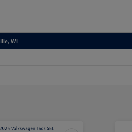
ille, WI