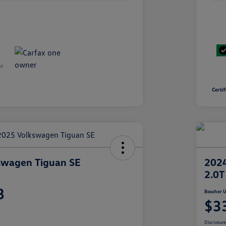
swagen Tiguan SE
2024
2.0T
8
Boucher U
$3
Disclosur