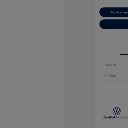
See Payment
Stock #
Mileage