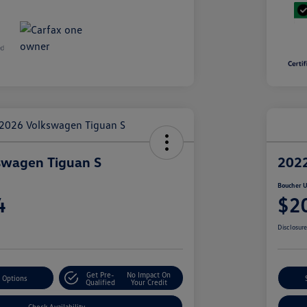
swagen Tiguan S
2022
Boucher U
4
$2
Disclosur
Get Pre-
No Impact On
 Options
Qualified
Your Credit
Check Availability