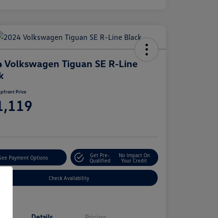
 Volkswagen Tiguan SE R-Line
k
pfront Price
1,119
e
Get Pre-
No Impact On
See Payment Options
Qualified
Your Credit
Check Availability
Details
Pricing