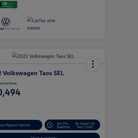
 Volkswagen Taos SEL
pfront Price
0,494
e
Get Pre-
No Impact On
See Payment Options
Qualified
Your Credit
Check Availability