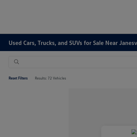
Used Cars, Trucks, and SUVs for Sale Near Janesv
Reset Filters
Results: 72 Vehicles