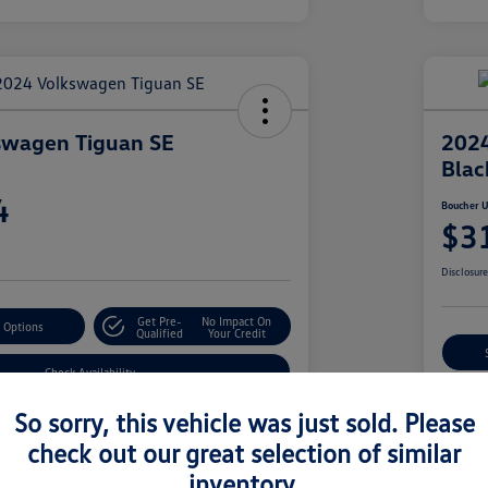
swagen Tiguan SE
2024
Blac
4
Boucher U
$3
Disclosur
Get Pre-
No Impact On
 Options
Qualified
Your Credit
Check Availability
So sorry, this vehicle was just sold. Please
check out our great selection of similar
Details
Pricing
inventory.