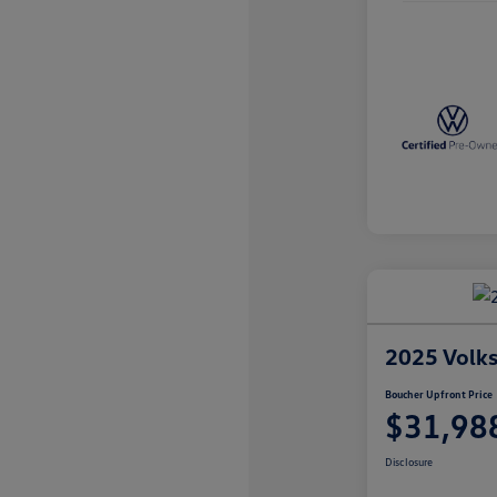
2025 Volk
Boucher Upfront Price
$31,98
Disclosure