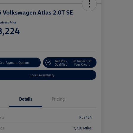
 Volkswagen Atlas 2.0T SE
pfront Price
8,224
e
Get Pre-
No Impact On
See Payment Options
Qualified
Your Credit
Check Availability
Details
Pricing
k #
PL5424
age
7,718 Miles