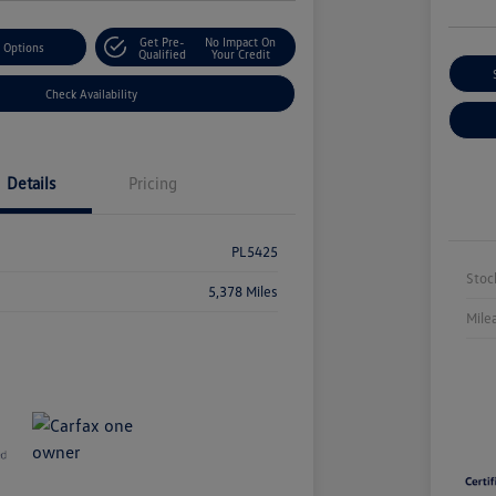
Get Pre-
No Impact On
 Options
Qualified
Your Credit
Check Availability
Details
Pricing
PL5425
Stoc
5,378 Miles
Mile