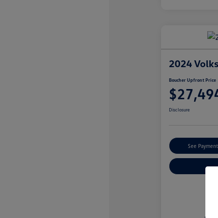
2024 Volk
Boucher Upfront Price
$27,49
Disclosure
See Payment