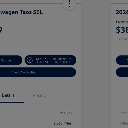
swagen Taos SEL
2026
Boucher U
9
$3
Disclosur
Get Pre-
No Impact On
 Options
Qualified
Your Credit
Check Availability
Details
Pricing
PL5393
Stoc
5,267 Miles
Mile