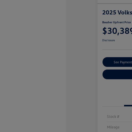
2025 Volk
Boucher Upfront Price
$30,38
Disclosure
See Payment
Stock #
Mileage