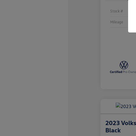
Stock #
Mileage
2023 Volk
Black