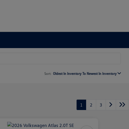
Sort:
Oldest In Inventory To Newest In Inventory
1
2
3