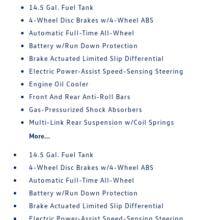
14.5 Gal. Fuel Tank
4-Wheel Disc Brakes w/4-Wheel ABS
Automatic Full-Time All-Wheel
Battery w/Run Down Protection
Brake Actuated Limited Slip Differential
Electric Power-Assist Speed-Sensing Steering
Engine Oil Cooler
Front And Rear Anti-Roll Bars
Gas-Pressurized Shock Absorbers
Multi-Link Rear Suspension w/Coil Springs
More...
14.5 Gal. Fuel Tank
4-Wheel Disc Brakes w/4-Wheel ABS
Automatic Full-Time All-Wheel
Battery w/Run Down Protection
Brake Actuated Limited Slip Differential
Electric Power-Assist Speed-Sensing Steering