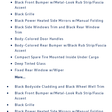
Black Front Bumper w/Metal-Look Rub Strip/Fascia
Accent
Black Grille
Black Power Heated Side Mirrors w/Manual Folding
Black Side Windows Trim and Black Rear Window
Trim
Body-Colored Door Handles
Body-Colored Rear Bumper w/Black Rub Strip/Fascia
Accent
Compact Spare Tire Mounted Inside Under Cargo
Deep Tinted Glass
Fixed Rear Window w/Wiper
More...
Black Bodyside Cladding and Black Wheel Well Trim
Black Front Bumper w/Metal-Look Rub Strip/Fascia
Accent
Black Grille
Black Power Heated Side Mirrors w/Manual Folding