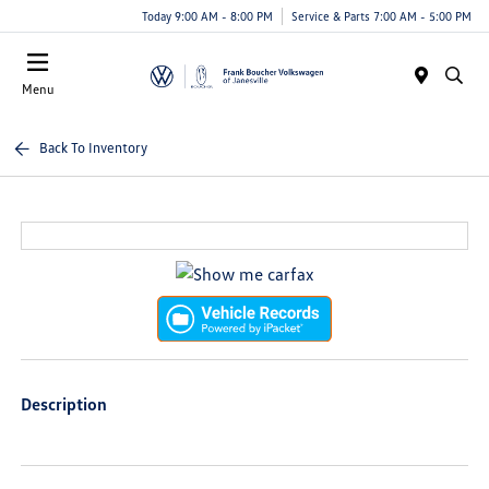
Today 9:00 AM - 8:00 PM
Service & Parts 7:00 AM - 5:00 PM
Menu
Back To Inventory
Description