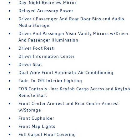
Day-Night Rearview Mirror
Delayed Accessory Power
Driver / Passenger And Rear Door Bins and Audio
Media Storage
Driver And Passenger Visor Vanity Mirrors w/Driver
And Passenger Illumination
Driver Foot Rest
Driver Information Center
Driver Seat
Dual Zone Front Automatic Air Conditioning
Fade-To-Off Interior Lighting
FOB Controls -inc: Keyfob Cargo Access and Keyfob
Remote Start
Front Center Armrest and Rear Center Armrest
w/Storage
Front Cupholder
Front Map Lights
Full Carpet Floor Covering