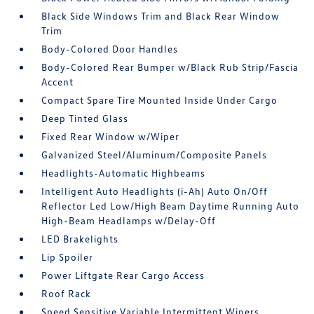
Black Side Windows Trim and Black Rear Window
Trim
Body-Colored Door Handles
Body-Colored Rear Bumper w/Black Rub Strip/Fascia
Accent
Compact Spare Tire Mounted Inside Under Cargo
Deep Tinted Glass
Fixed Rear Window w/Wiper
Galvanized Steel/Aluminum/Composite Panels
Headlights-Automatic Highbeams
Intelligent Auto Headlights (i-Ah) Auto On/Off
Reflector Led Low/High Beam Daytime Running Auto
High-Beam Headlamps w/Delay-Off
LED Brakelights
Lip Spoiler
Power Liftgate Rear Cargo Access
Roof Rack
Speed Sensitive Variable Intermittent Wipers