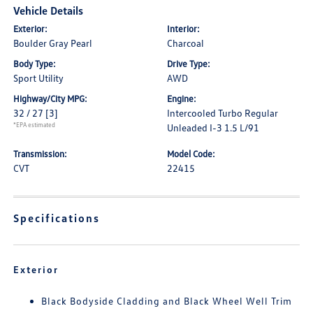
Vehicle Details
Exterior:
Interior:
Boulder Gray Pearl
Charcoal
Body Type:
Drive Type:
Sport Utility
AWD
Highway/City MPG:
Engine:
32 / 27
[3]
Intercooled Turbo Regular
*EPA estimated
Unleaded I-3 1.5 L/91
Transmission:
Model Code:
CVT
22415
Specifications
Exterior
Black Bodyside Cladding and Black Wheel Well Trim