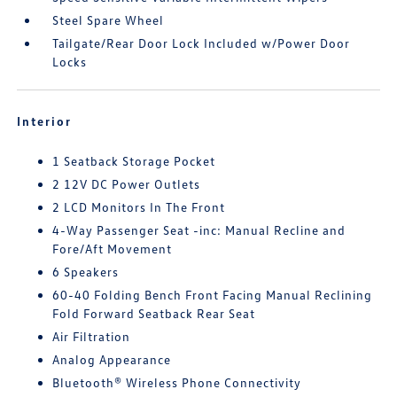
Steel Spare Wheel
Tailgate/Rear Door Lock Included w/Power Door
Locks
Interior
1 Seatback Storage Pocket
2 12V DC Power Outlets
2 LCD Monitors In The Front
4-Way Passenger Seat -inc: Manual Recline and
Fore/Aft Movement
6 Speakers
60-40 Folding Bench Front Facing Manual Reclining
Fold Forward Seatback Rear Seat
Air Filtration
Analog Appearance
Bluetooth® Wireless Phone Connectivity