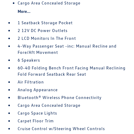
Cargo Area Concealed Storage
More...
1 Seatback Storage Pocket
2 12V DC Power Outlets
2 LCD Monitors In The Front
4-Way Passenger Seat -inc: Manual Recline and
Fore/Aft Movement
6 Speakers
60-40 Folding Bench Front Facing Manual Reclining
Fold Forward Seatback Rear Seat
Air Filtration
Analog Appearance
Bluetooth® Wireless Phone Connectivity
Cargo Area Concealed Storage
Cargo Space Lights
Carpet Floor Trim
Cruise Control w/Steering Wheel Controls