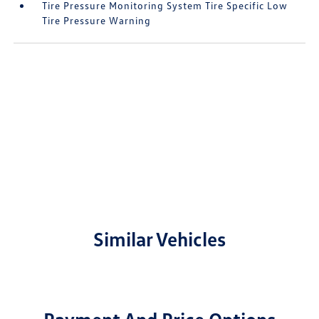
Tire Pressure Monitoring System Tire Specific Low
Tire Pressure Warning
Similar Vehicles
Payment And Price Options