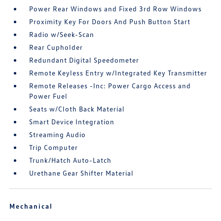
Power Rear Windows and Fixed 3rd Row Windows
Proximity Key For Doors And Push Button Start
Radio w/Seek-Scan
Rear Cupholder
Redundant Digital Speedometer
Remote Keyless Entry w/Integrated Key Transmitter
Remote Releases -Inc: Power Cargo Access and
Power Fuel
Seats w/Cloth Back Material
Smart Device Integration
Streaming Audio
Trip Computer
Trunk/Hatch Auto-Latch
Urethane Gear Shifter Material
Mechanical