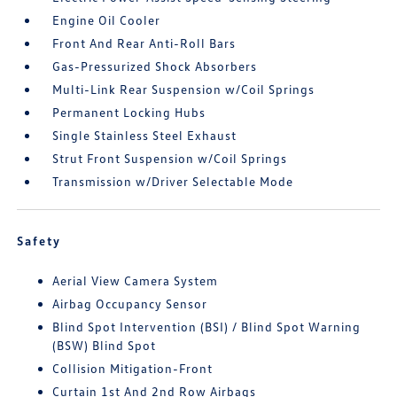
Engine Oil Cooler
Front And Rear Anti-Roll Bars
Gas-Pressurized Shock Absorbers
Multi-Link Rear Suspension w/Coil Springs
Permanent Locking Hubs
Single Stainless Steel Exhaust
Strut Front Suspension w/Coil Springs
Transmission w/Driver Selectable Mode
Safety
Aerial View Camera System
Airbag Occupancy Sensor
Blind Spot Intervention (BSI) / Blind Spot Warning
(BSW) Blind Spot
Collision Mitigation-Front
Curtain 1st And 2nd Row Airbags