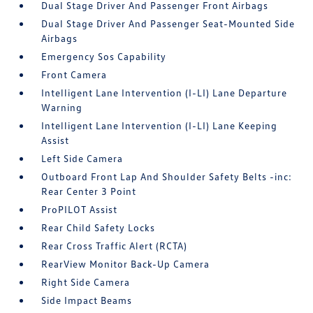
Dual Stage Driver And Passenger Front Airbags
Dual Stage Driver And Passenger Seat-Mounted Side
Airbags
Emergency Sos Capability
Front Camera
Intelligent Lane Intervention (I-LI) Lane Departure
Warning
Intelligent Lane Intervention (I-LI) Lane Keeping
Assist
Left Side Camera
Outboard Front Lap And Shoulder Safety Belts -inc:
Rear Center 3 Point
ProPILOT Assist
Rear Child Safety Locks
Rear Cross Traffic Alert (RCTA)
RearView Monitor Back-Up Camera
Right Side Camera
Side Impact Beams