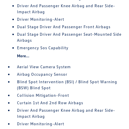
Driver And Passenger Knee Airbag and Rear Side-
Impact Airbag
Driver Monitoring-Alert
Dual Stage Driver And Passenger Front Airbags
Dual Stage Driver And Passenger Seat-Mounted Side
Airbags
Emergency Sos Capability
More...
Aerial View Camera System
Airbag Occupancy Sensor
Blind Spot Intervention (BSI) / Blind Spot Warning
(BSW) Blind Spot
Collision Mitigation-Front
Curtain 1st And 2nd Row Airbags
Driver And Passenger Knee Airbag and Rear Side-
Impact Airbag
Driver Monitoring-Alert