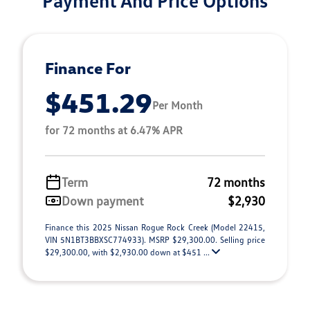
Finance For
$451.29
Per Month
for 72 months at 6.47% APR
Term
72 months
Down payment
$2,930
Finance this 2025 Nissan Rogue Rock Creek (Model 22415,
VIN 5N1BT3BBXSC774933). MSRP $29,300.00. Selling price
$29,300.00, with $2,930.00 down at $451 ...