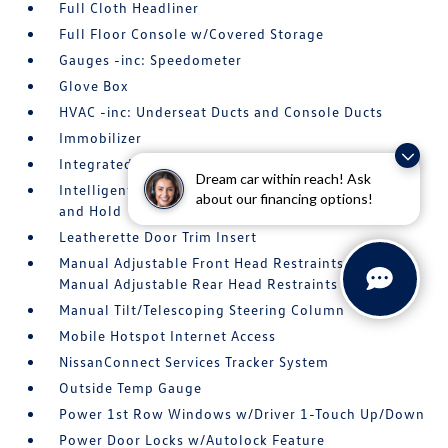
Full Cloth Headliner
Full Floor Console w/Covered Storage
Gauges -inc: Speedometer
Glove Box
HVAC -inc: Underseat Ducts and Console Ducts
Immobilizer
Integrated Roof Antenna
Dream car within reach! Ask
Intelligent Cruise Control (ICC) w/Full Speed Range
about our financing options!
and Hold
Leatherette Door Trim Insert
Manual Adjustable Front Head Restraints and
Manual Adjustable Rear Head Restraints
Manual Tilt/Telescoping Steering Column
Mobile Hotspot Internet Access
NissanConnect Services Tracker System
Outside Temp Gauge
Power 1st Row Windows w/Driver 1-Touch Up/Down
Power Door Locks w/Autolock Feature