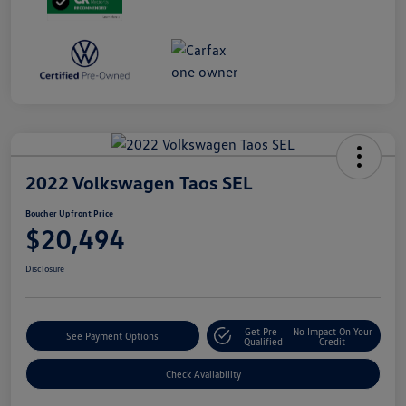
2022 Volkswagen Taos SEL
Boucher Upfront Price
$20,494
Disclosure
Get Pre-
No Impact On Your
See Payment Options
Qualified
Credit
Check Availability