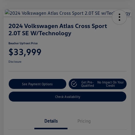
2024 Volkswagen Atlas Cross Sport
2.0T SE W/Technology
Boucher Upfront Price
$33,999
Disclosure
Get Pre-
No Impact On Your
See Payment Options
Qualified
Credit
Check Availability
Details
Pricing