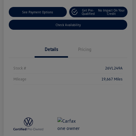
Get Pre-
No Impact On Your
See Payment Options
Qualified
Credit
Check Availability
Details
Pricing
Stock #
26VL249A
Mileage
19,667 Miles