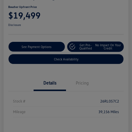
Boucher Upfront Price
$19,499
Disclosure
Get Pre-
No Impact On Your
See Payment Options
Qualified
Credit
Check Availability
Details
Pricing
Stock #
26RL057C2
Mileage
39,156 Miles