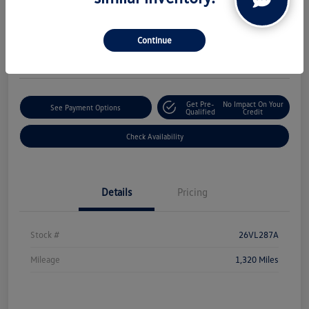
Boucher Upfront Price
$50,324
Continue
Disclosure
Get Pre-
No Impact On Your
See Payment Options
Qualified
Credit
Check Availability
Details
Pricing
Stock #
26VL287A
Mileage
1,320 Miles