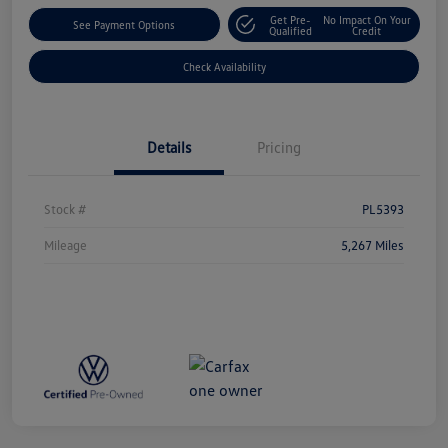
Get Pre-
No Impact On Your
See Payment Options
Qualified
Credit
Check Availability
Details
Pricing
Stock #
PL5393
Mileage
5,267 Miles