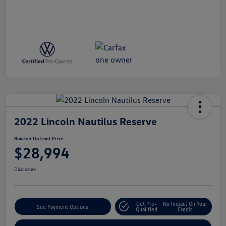
2022 Lincoln Nautilus Reserve
Boucher Upfront Price
$28,994
Disclosure
Get Pre-
No Impact On Your
See Payment Options
Qualified
Credit