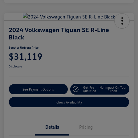
2024 Volkswagen Tiguan SE R-Line
Black
Boucher Upfront Price
$31,119
Disclosure
Get Pre-
No Impact On Your
See Payment Options
Qualified
Credit
Check Availability
Details
Pricing