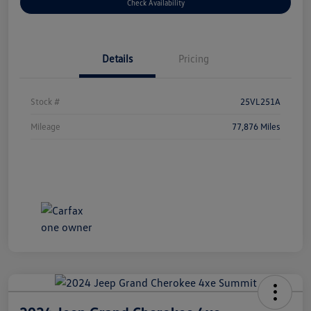
Check Availability
Details
Pricing
Stock #
25VL251A
Mileage
77,876 Miles