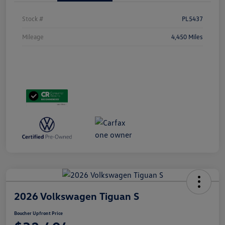
Stock #
PL5437
Mileage
4,450 Miles
2026 Volkswagen Tiguan S
Boucher Upfront Price