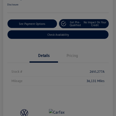
Disclosure
Get Pre-
No Impact On Your
See Payment Options
Qualified
Credit
Check Availability
Details
Pricing
Stock #
26VL277A
Mileage
36,131 Miles