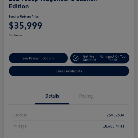
Edition
Boucher Upfront Price
$35,999
Disclosure
Get Pre-
No Impact On Your
See Payment Options
Qualified
Credit
Check Availability
Details
Pricing
Stock #
25VL263A
Mileage
18,483 Miles