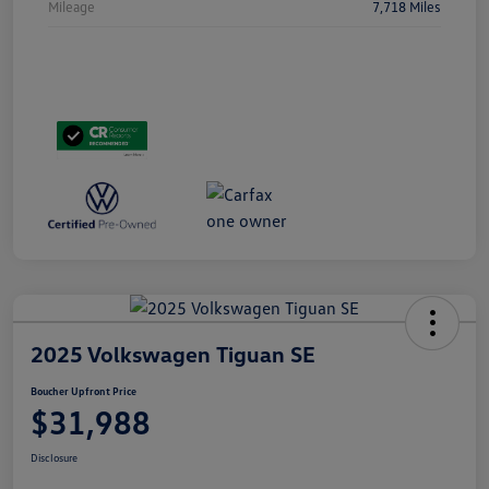
Mileage
7,718 Miles
2025 Volkswagen Tiguan SE
Boucher Upfront Price
$31,988
Disclosure