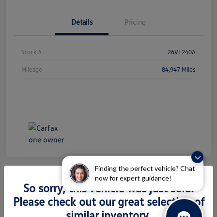
Details
Pricing
Stock #
26VL240A
Mileage
84,947 Miles
Finding the perfect vehicle? Chat
now for expert guidance!
So sorry, this vehicle was just sold.
2026 Volkswagen Atlas 2.0T SEL
Please check out our great selection of
Premium R-Line
similar inventory.