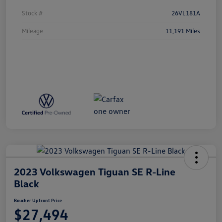
Stock #
26VL181A
Mileage
11,191 Miles
2023 Volkswagen Tiguan SE R-Line
Black
Boucher Upfront Price
$27,494