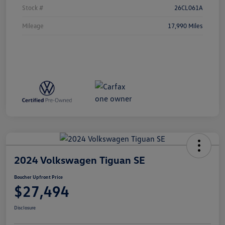
Stock #
26CL061A
Mileage
17,990 Miles
2024 Volkswagen Tiguan SE
Boucher Upfront Price
$27,494
Disclosure