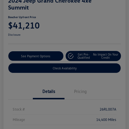
2024 Jeep Grand Cherokee 4xe
Summit
Boucher Upfront Price
$41,210
Disclosure
Get Pre-
No Impact On Your
See Payment Options
Qualified
Credit
Check Availability
Details
Pricing
Stock #
26RL007A
Mileage
14,400 Miles