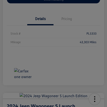
Details
Pricing
Stock #
PL5333
Mileage
43,303 Miles
2024 Jeep Wagoneer S Launch