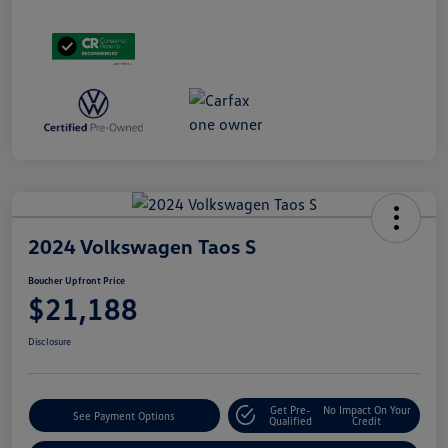
2024 Volkswagen Taos S
Boucher Upfront Price
$21,188
Disclosure
Get Pre-
No Impact On Your
See Payment Options
Qualified
Credit