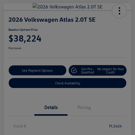
2026 Volkswagen Atlas 2.0T SE
Boucher Upfront Price
$38,224
Disclosure
Get Pre-
No Impact On Your
See Payment Options
Qualified
Credit
Check Availability
Details
Pricing
Stock #
PL5424