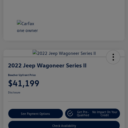
2022 Jeep Wagoneer Series II
Boucher Upfront Price
$41,199
Disclosure
Get Pre-
No Impact On Your
See Payment Options
Qualified
Credit
Check Availability