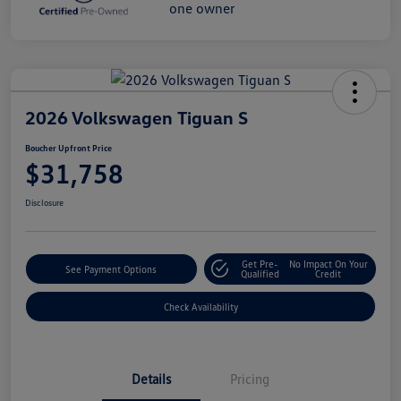
2026 Volkswagen Tiguan S
Boucher Upfront Price
$31,758
Disclosure
Get Pre-
No Impact On Your
See Payment Options
Qualified
Credit
Check Availability
Details
Pricing