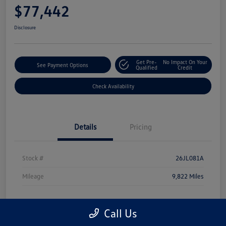
$77,442
Disclosure
Get Pre-
No Impact On Your
See Payment Options
Qualified
Credit
Check Availability
Details
Pricing
Stock #
26JL081A
Mileage
9,822 Miles
Call Us