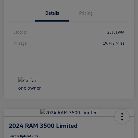
Details
Pricing
Stock #
25JL199A
Mileage
19,742 Miles
2024 RAM 3500 Limited
Boucher Upfront Price