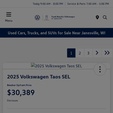
Today 9:00 AM - 8:00 PM
Service & Parts 7:00 AM - 5:00 PM
Menu
Used Cars, Trucks, and SUVs for Sale Near Janesville, WI
1
2
3
2025 Volkswagen Taos SEL
Boucher Upfront Price
$30,389
Disclosure