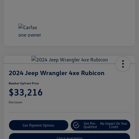
2024 Jeep Wrangler 4xe Rubicon
Boucher Upfront Price
$33,216
Disclosure
Get Pre-
No Impact On Your
See Payment Options
Qualified
Credit
Check Availability