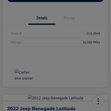
Details
Pricing
Stock #
25JL264A
Mileage
34,506 Miles
2022 Jeep Renegade Latitude