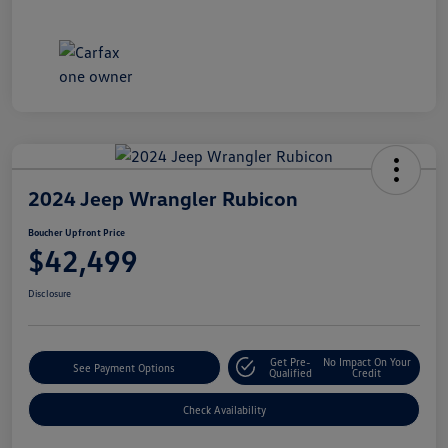
2024 Jeep Wrangler Rubicon
Boucher Upfront Price
$42,499
Disclosure
Get Pre-
No Impact On Your
See Payment Options
Qualified
Credit
Check Availability