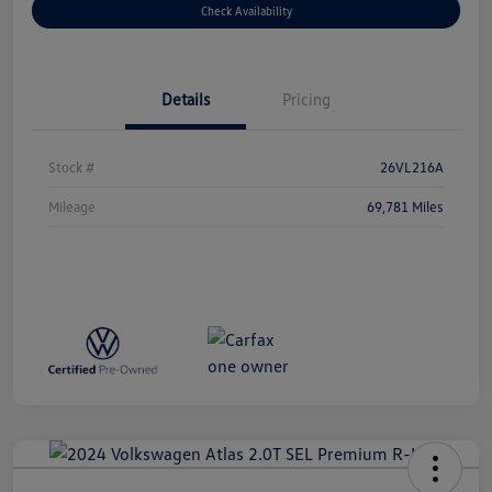
Check Availability
Details
Pricing
Stock #
26VL216A
Mileage
69,781 Miles