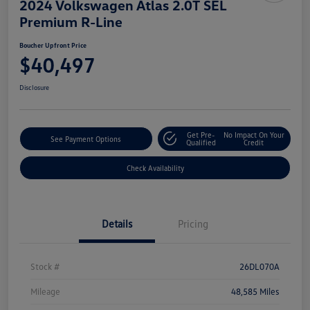
2024 Volkswagen Atlas 2.0T SEL
Premium R-Line
Boucher Upfront Price
$40,497
Disclosure
Get Pre-
No Impact On Your
See Payment Options
Qualified
Credit
Check Availability
Details
Pricing
Stock #
26DL070A
Mileage
48,585 Miles