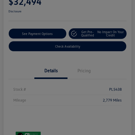
$32,494
Disclosure
Get Pre-
No Impact On Your
See Payment Options
Qualified
Credit
Check Availability
Details
Pricing
Stock #
PL5438
Mileage
2,779 Miles