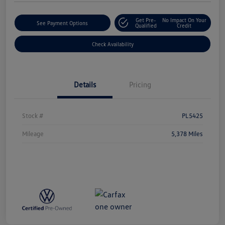
Get Pre-
No Impact On Your
See Payment Options
Qualified
Credit
Check Availability
Details
Pricing
Stock #
PL5425
Mileage
5,378 Miles