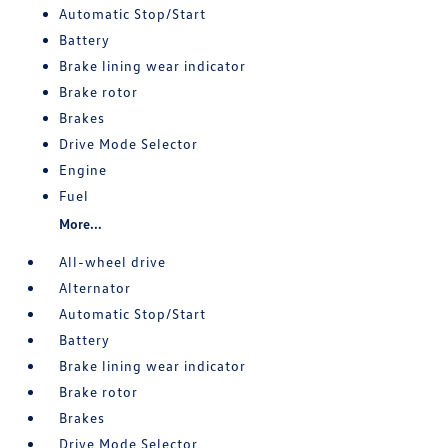
Automatic Stop/Start
Battery
Brake lining wear indicator
Brake rotor
Brakes
Drive Mode Selector
Engine
Fuel
More...
All-wheel drive
Alternator
Automatic Stop/Start
Battery
Brake lining wear indicator
Brake rotor
Brakes
Drive Mode Selector