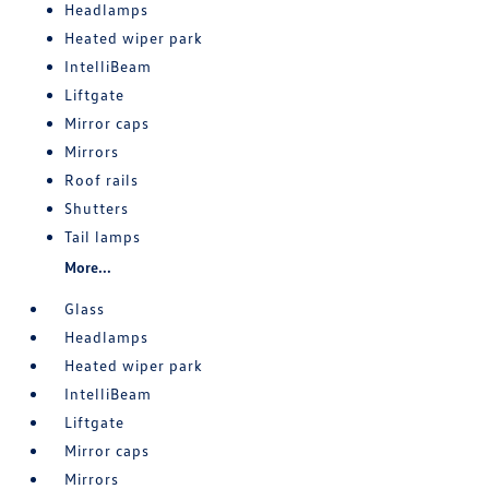
Headlamps
Heated wiper park
IntelliBeam
Liftgate
Mirror caps
Mirrors
Roof rails
Shutters
Tail lamps
More...
Glass
Headlamps
Heated wiper park
IntelliBeam
Liftgate
Mirror caps
Mirrors