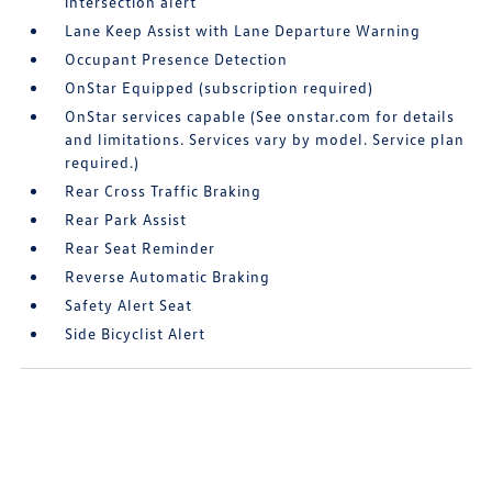
intersection alert
Lane Keep Assist with Lane Departure Warning
Occupant Presence Detection
OnStar Equipped (subscription required)
OnStar services capable (See onstar.com for details
and limitations. Services vary by model. Service plan
required.)
Rear Cross Traffic Braking
Rear Park Assist
Rear Seat Reminder
Reverse Automatic Braking
Safety Alert Seat
Side Bicyclist Alert