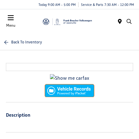
Today 9:00 AM - 5:00 PM
Service & Parts 7:30 AM - 12:00 PM
Menu
Back To Inventory
Description