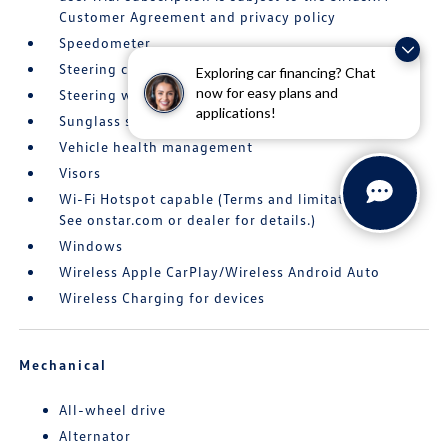
Customer Agreement and privacy policy
Speedometer
Steering column
Exploring car financing? Chat
now for easy plans and
Steering wheel
applications!
Sunglass storage
Vehicle health management
Visors
Wi-Fi Hotspot capable (Terms and limitations apply.
See onstar.com or dealer for details.)
Windows
Wireless Apple CarPlay/Wireless Android Auto
Wireless Charging for devices
Mechanical
All-wheel drive
Alternator