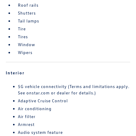
Roof rails
Shutters
Tail lamps
Tire
Tires
Window
Wipers
Interior
5G vehicle connectivity (Terms and limitations apply.
See onstar.com or dealer for details.)
Adaptive Cruise Control
Air conditioning
Air filter
Armrest
Audio system feature