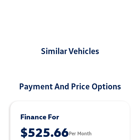
Similar Vehicles
Payment And Price Options
Finance For
$525.66
Per Month