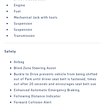
Engine
Fuel
Mechanical Jack with tools
Suspension
Suspension
Transmission
Safety
Airbag
Blind Zone Steering Assist
Buckle to Drive prevents vehicle from being shifted
out of Park until driver seat belt is fastened; times
out after 20 seconds and encourages seat belt use
Enhanced Automatic Emergency Braking
Following Distance Indicator
Forward Collision Alert