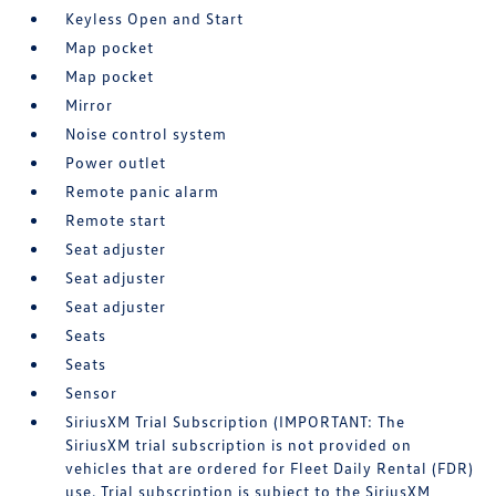
Keyless Open and Start
Map pocket
Map pocket
Mirror
Noise control system
Power outlet
Remote panic alarm
Remote start
Seat adjuster
Seat adjuster
Seat adjuster
Seats
Seats
Sensor
SiriusXM Trial Subscription (IMPORTANT: The
SiriusXM trial subscription is not provided on
vehicles that are ordered for Fleet Daily Rental (FDR)
use. Trial subscription is subject to the SiriusXM