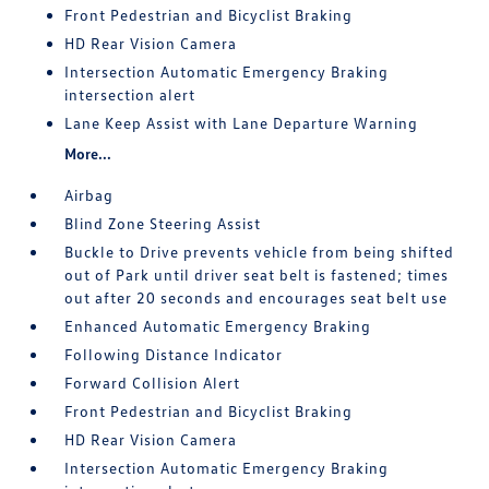
Front Pedestrian and Bicyclist Braking
HD Rear Vision Camera
Intersection Automatic Emergency Braking
intersection alert
Lane Keep Assist with Lane Departure Warning
More...
Airbag
Blind Zone Steering Assist
Buckle to Drive prevents vehicle from being shifted
out of Park until driver seat belt is fastened; times
out after 20 seconds and encourages seat belt use
Enhanced Automatic Emergency Braking
Following Distance Indicator
Forward Collision Alert
Front Pedestrian and Bicyclist Braking
HD Rear Vision Camera
Intersection Automatic Emergency Braking