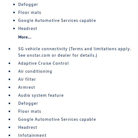
Defogger
Floor mats
Google Automotive Services capable
Headrest
More...
5G vehicle connectivity (Terms and limitations apply.
See onstar.com or dealer for details.)
Adaptive Cruise Control
Air conditioning
Air filter
Armrest
Audio system feature
Defogger
Floor mats
Google Automotive Services capable
Headrest
Infotainment