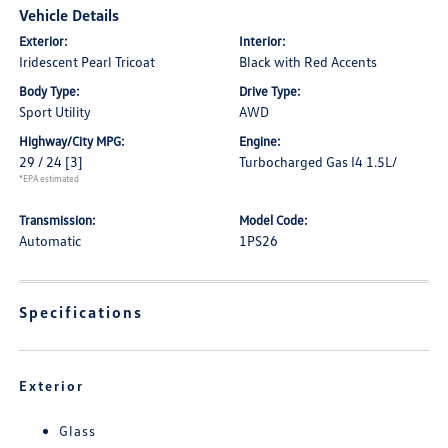
Vehicle Details
Exterior:
Interior:
Iridescent Pearl Tricoat
Black with Red Accents
Body Type:
Drive Type:
Sport Utility
AWD
Highway/City MPG:
Engine:
29 / 24
[3]
Turbocharged Gas I4 1.5L/
*EPA estimated
Transmission:
Model Code:
Automatic
1PS26
Specifications
Exterior
Glass