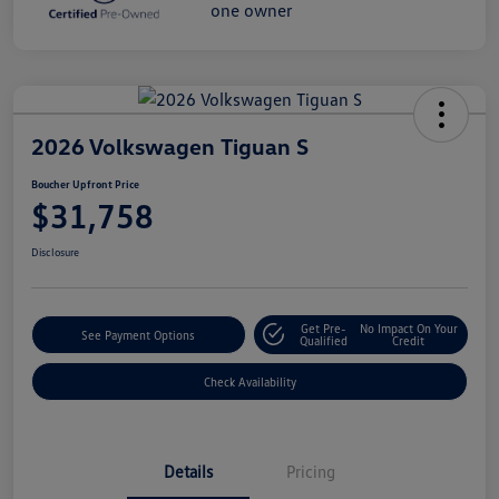
2026 Volkswagen Tiguan S
Boucher Upfront Price
$31,758
Disclosure
Get Pre-
No Impact On Your
See Payment Options
Qualified
Credit
Check Availability
Details
Pricing