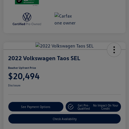
2022 Volkswagen Taos SEL
Boucher Upfront Price
$20,494
Disclosure
Get Pre-
No Impact On Your
See Payment Options
Qualified
Credit
Check Availability