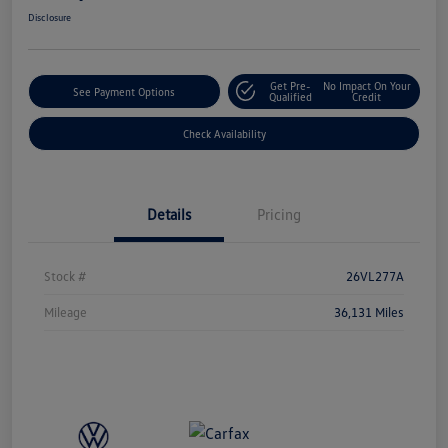
Disclosure
Get Pre-
No Impact On Your
See Payment Options
Qualified
Credit
Check Availability
Details
Pricing
Stock #
26VL277A
Mileage
36,131 Miles