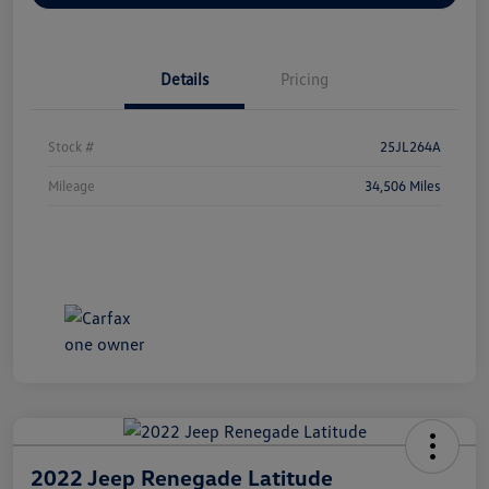
Details
Pricing
Stock #
25JL264A
Mileage
34,506 Miles
2022 Jeep Renegade Latitude