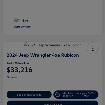
2024 Jeep Wrangler 4xe Rubicon
Boucher Upfront Price
$33,216
Disclosure
Get Pre-
No Impact On Your
See Payment Options
Qualified
Credit
Check Availability