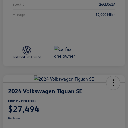
Stock #
26CL061A
Mileage
17,990 Miles
2024 Volkswagen Tiguan SE
Boucher Upfront Price
$27,494
Disclosure