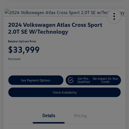
2024 Volkswagen Atlas Cross Sport
2.0T SE W/Technology
Boucher Upfront Price
$33,999
Disclosure
Get Pre-
No Impact On Your
See Payment Options
Qualified
Credit
Check Availability
Details
Pricing