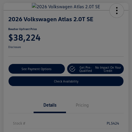
2026 Volkswagen Atlas 2.0T SE
Boucher Upfront Price
$38,224
Disclosure
Get Pre-
No Impact On Your
See Payment Options
Qualified
Credit
Check Availability
Details
Pricing
Stock #
PL5424