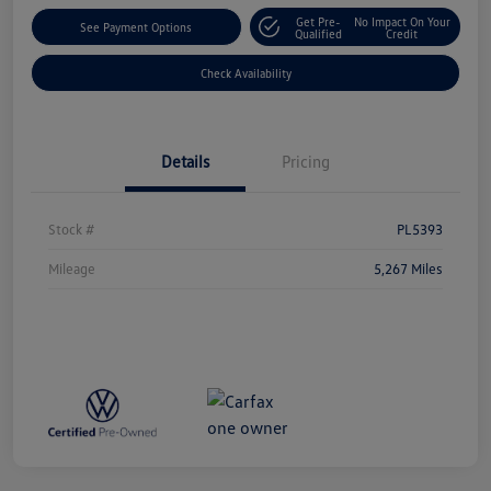
Get Pre-
No Impact On Your
See Payment Options
Qualified
Credit
Check Availability
Details
Pricing
Stock #
PL5393
Mileage
5,267 Miles