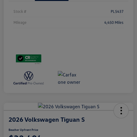
Stock #
PL5437
Mileage
4,450 Miles
2026 Volkswagen Tiguan S
Boucher Upfront Price