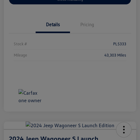
Details
Pricing
Stock #
PL5333
Mileage
43,303 Miles
2024 Jeep Wagoneer S Launch