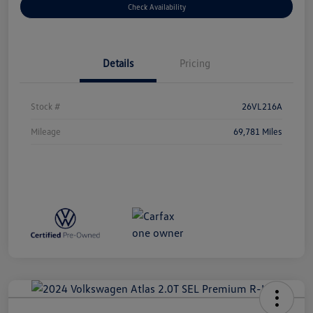
Check Availability
Details
Pricing
Stock #
26VL216A
Mileage
69,781 Miles