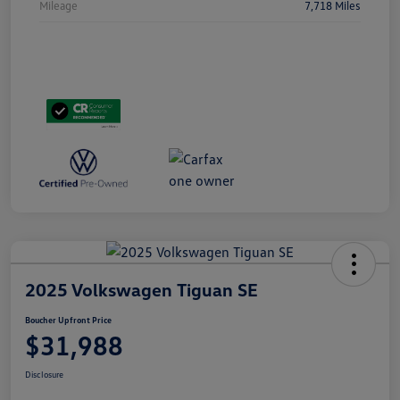
Mileage
7,718 Miles
2025 Volkswagen Tiguan SE
Boucher Upfront Price
$31,988
Disclosure