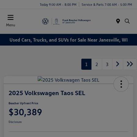
Today 9:00 AM - 8:00 PM
Service & Parts 7:00 AM - 5:00 PM
Menu
Used Cars, Trucks, and SUVs for Sale Near Janesville, WI
1
2
3
2025 Volkswagen Taos SEL
Boucher Upfront Price
$30,389
Disclosure