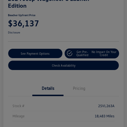
Edition
Boucher Upfront Price
$36,137
Disclosure
Get Pre-
No Impact On Your
See Payment Options
Qualified
Credit
Check Availability
Details
Pricing
Stock #
25VL263A
Mileage
18,483 Miles