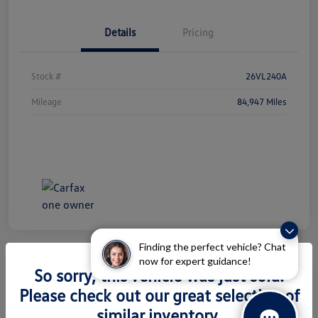
Details
Pricing
Stock #
26VL240A
Mileage
84,947 Miles
Finding the perfect vehicle? Chat
now for expert guidance!
So sorry, this vehicle was just sold.
2026 Volkswagen Atlas 2.0T SEL
Please check out our great selection of
Premium R-Line
similar inventory.