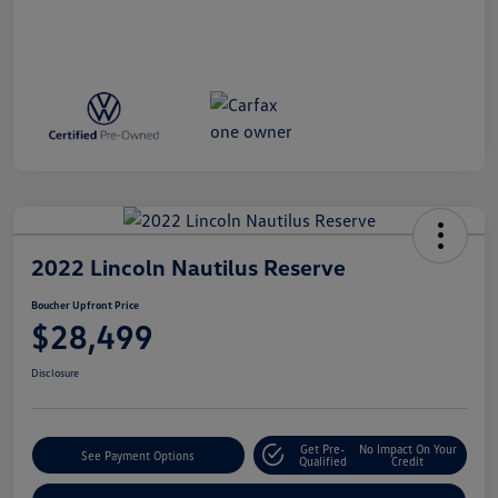
2022 Lincoln Nautilus Reserve
Boucher Upfront Price
$28,499
Disclosure
Get Pre-
No Impact On Your
See Payment Options
Qualified
Credit