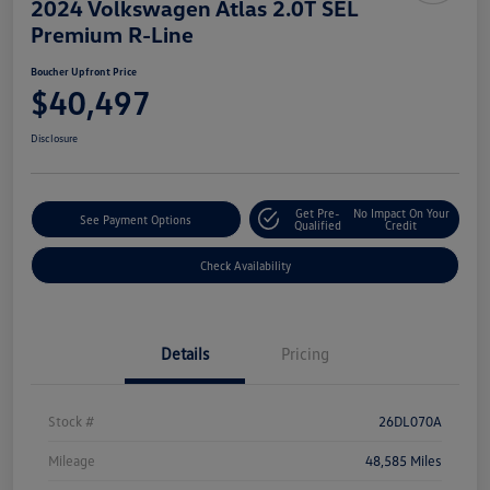
2024 Volkswagen Atlas 2.0T SEL
Premium R-Line
Boucher Upfront Price
$40,497
Disclosure
Get Pre-
No Impact On Your
See Payment Options
Qualified
Credit
Check Availability
Details
Pricing
Stock #
26DL070A
Mileage
48,585 Miles