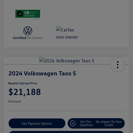
2024 Volkswagen Taos S
Boucher Upfront Price
$21,188
Disclosure
Get Pre-
No Impact On Your
See Payment Options
Qualified
Credit