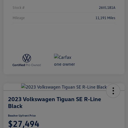
Stock #
26VL181A
Mileage
11,191 Miles
2023 Volkswagen Tiguan SE R-Line
Black
Boucher Upfront Price
$27,494