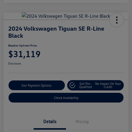
2024 Volkswagen Tiguan SE R-Line
Black
Boucher Upfront Price
$31,119
Disclosure
Get Pre-
No Impact On Your
See Payment Options
Qualified
Credit
Check Availability
Details
Pricing