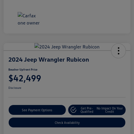
2024 Jeep Wrangler Rubicon
Boucher Upfront Price
$42,499
Disclosure
Get Pre-
No Impact On Your
See Payment Options
Qualified
Credit
Check Availability