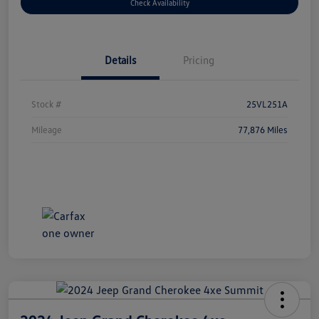
Check Availability
Details
Pricing
Stock #
25VL251A
Mileage
77,876 Miles