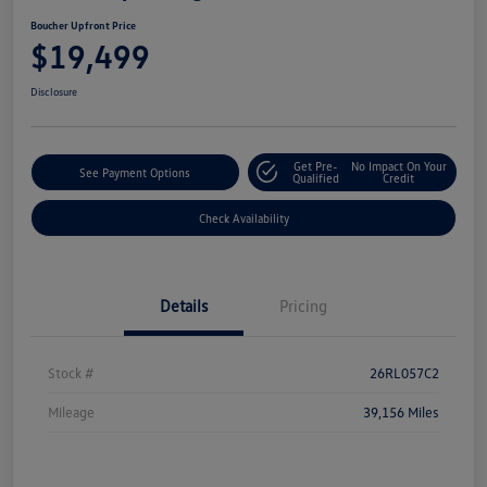
Boucher Upfront Price
$19,499
Disclosure
Get Pre-
No Impact On Your
See Payment Options
Qualified
Credit
Check Availability
Details
Pricing
Stock #
26RL057C2
Mileage
39,156 Miles