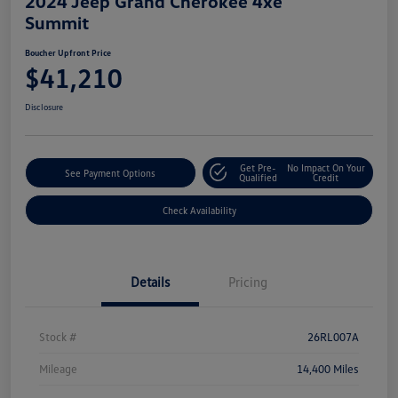
2024 Jeep Grand Cherokee 4xe
Summit
Boucher Upfront Price
$41,210
Disclosure
Get Pre-
No Impact On Your
See Payment Options
Qualified
Credit
Check Availability
Details
Pricing
Stock #
26RL007A
Mileage
14,400 Miles