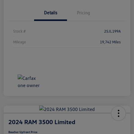
Details
Pricing
Stock #
25JL199A
Mileage
19,742 Miles
2024 RAM 3500 Limited
Boucher Upfront Price