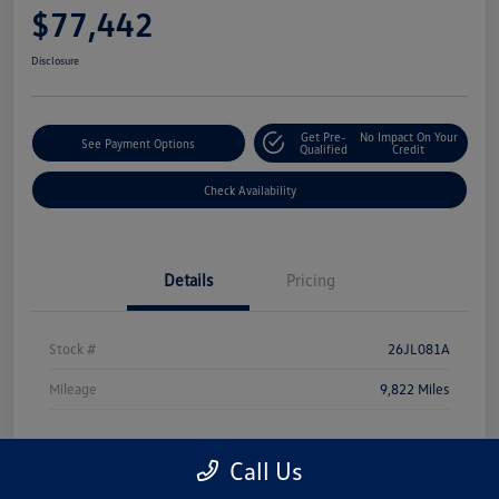
$77,442
Disclosure
Get Pre-
No Impact On Your
See Payment Options
Qualified
Credit
Check Availability
Details
Pricing
Stock #
26JL081A
Mileage
9,822 Miles
Call Us