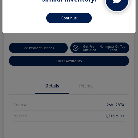
Boucher Upfront Price
$50,324
Continue
Disclosure
Get Pre-
No Impact On Your
See Payment Options
Qualified
Credit
Check Availability
Details
Pricing
Stock #
26VL287A
Mileage
1,316 Miles