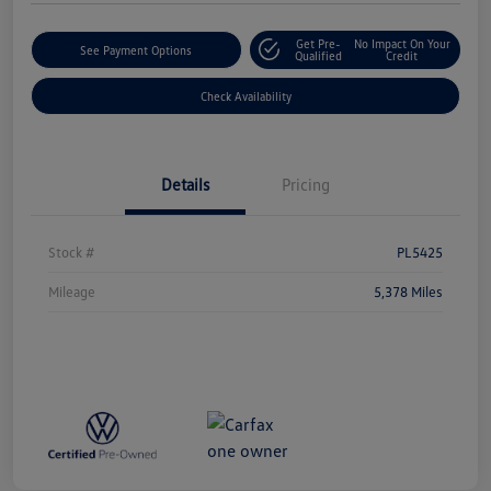
Get Pre-
No Impact On Your
See Payment Options
Qualified
Credit
Check Availability
Details
Pricing
Stock #
PL5425
Mileage
5,378 Miles