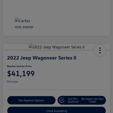
2022 Jeep Wagoneer Series II
Boucher Upfront Price
$41,199
Disclosure
Get Pre-
No Impact On Your
See Payment Options
Qualified
Credit
Check Availability