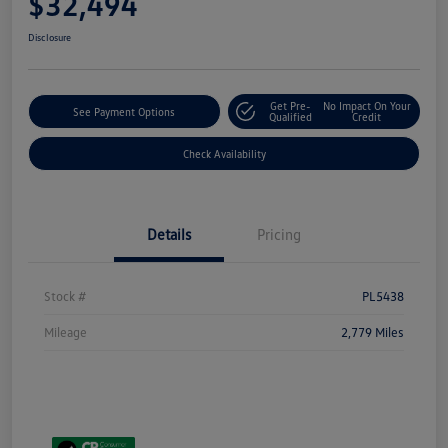
$32,494
Disclosure
Get Pre-
No Impact On Your
See Payment Options
Qualified
Credit
Check Availability
Details
Pricing
Stock #
PL5438
Mileage
2,779 Miles