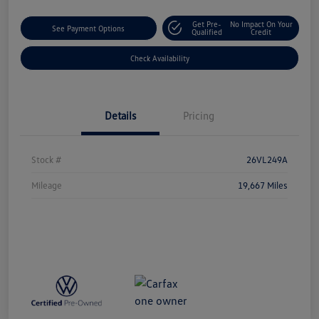
Get Pre-
No Impact On Your
See Payment Options
Qualified
Credit
Check Availability
Details
Pricing
Stock #
26VL249A
Mileage
19,667 Miles