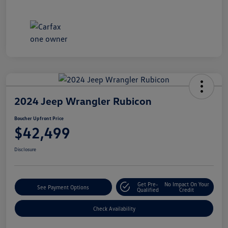
2024 Jeep Wrangler Rubicon
Boucher Upfront Price
$42,499
Disclosure
Get Pre-
No Impact On Your
See Payment Options
Qualified
Credit
Check Availability