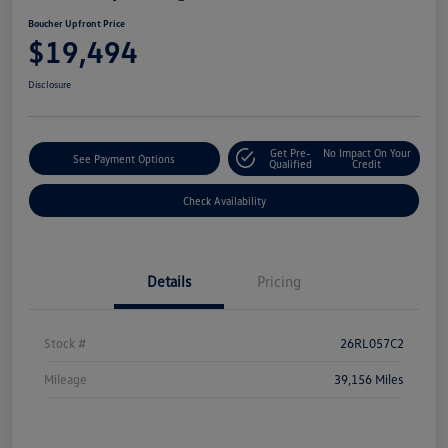
Boucher Upfront Price
$19,494
Disclosure
Get Pre-
No Impact On Your
See Payment Options
Qualified
Credit
Check Availability
Details
Pricing
Stock #
26RL057C2
Mileage
39,156 Miles