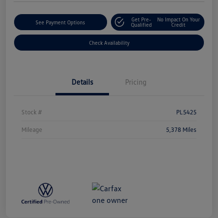
Get Pre-
No Impact On Your
See Payment Options
Qualified
Credit
Check Availability
Details
Pricing
Stock #
PL5425
Mileage
5,378 Miles