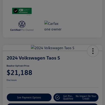
2024 Volkswagen Taos S
Boucher Upfront Price
$21,188
Disclosure
Get Pre-
No Impact On Your
See Payment Options
Qualified
Credit