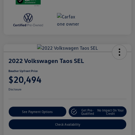
2022 Volkswagen Taos SEL
Boucher Upfront Price
$20,494
Disclosure
Get Pre-
No Impact On Your
See Payment Options
Qualified
Credit
Check Availability