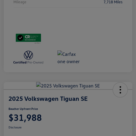
Mileage
7,718 Miles
2025 Volkswagen Tiguan SE
Boucher Upfront Price
$31,988
Disclosure