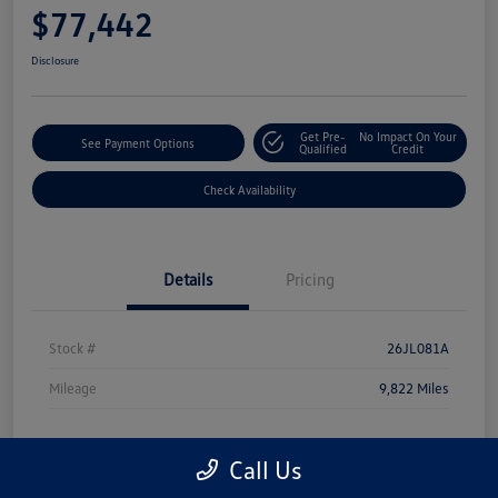
$77,442
Disclosure
Get Pre-
No Impact On Your
See Payment Options
Qualified
Credit
Check Availability
Details
Pricing
Stock #
26JL081A
Mileage
9,822 Miles
Call Us