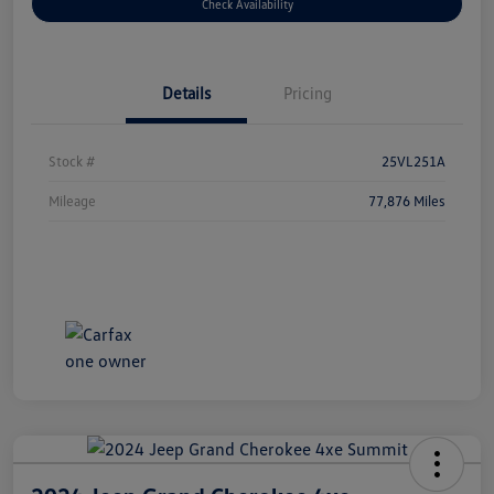
Check Availability
Details
Pricing
Stock #
25VL251A
Mileage
77,876 Miles