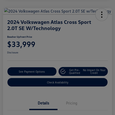
2024 Volkswagen Atlas Cross Sport
2.0T SE W/Technology
Boucher Upfront Price
$33,999
Disclosure
Get Pre-
No Impact On Your
See Payment Options
Qualified
Credit
Check Availability
Details
Pricing