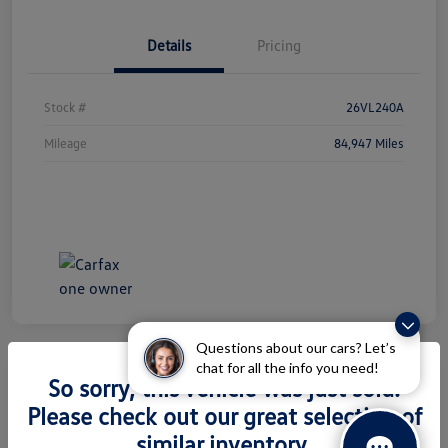
Details
Pricing
Stock #
26VL240A
Mileage
84,947 Miles
Questions about our cars? Let’s
chat for all the info you need!
So sorry, this vehicle was just sold.
2026 Volkswagen Atlas 2.0T SEL
Please check out our great selection of
Premium R-Line
similar inventory.