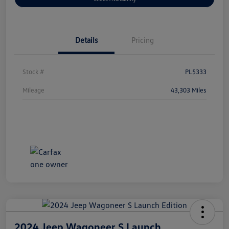
Details
Pricing
Stock #
PL5333
Mileage
43,303 Miles
2024 Jeep Wagoneer S Launch