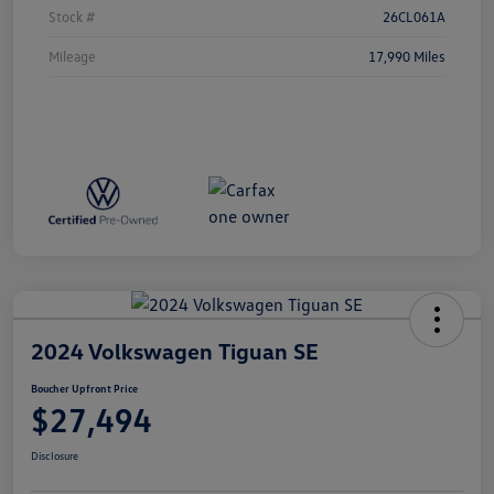
Stock #
26CL061A
Mileage
17,990 Miles
2024 Volkswagen Tiguan SE
Boucher Upfront Price
$27,494
Disclosure