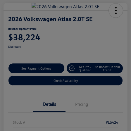
2026 Volkswagen Atlas 2.0T SE
Boucher Upfront Price
$38,224
Disclosure
Get Pre-
No Impact On Your
See Payment Options
Qualified
Credit
Check Availability
Details
Pricing
Stock #
PL5424