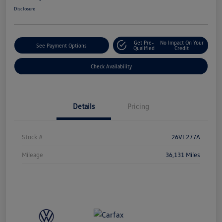
Disclosure
Get Pre-
No Impact On Your
See Payment Options
Qualified
Credit
Check Availability
Details
Pricing
Stock #
26VL277A
Mileage
36,131 Miles