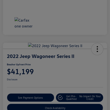
2022 Jeep Wagoneer Series II
Boucher Upfront Price
$41,199
Disclosure
Get Pre-
No Impact On Your
See Payment Options
Qualified
Credit
Check Availability