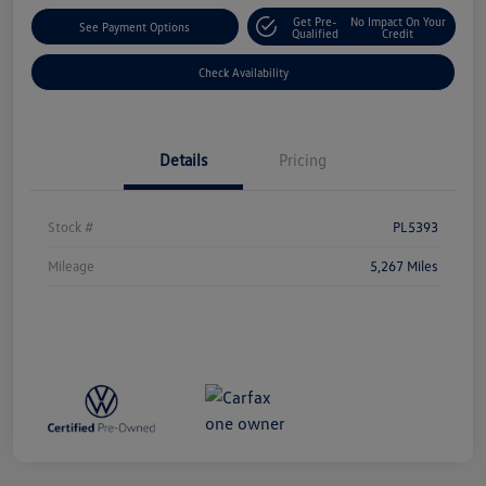
Get Pre-
No Impact On Your
See Payment Options
Qualified
Credit
Check Availability
Details
Pricing
Stock #
PL5393
Mileage
5,267 Miles