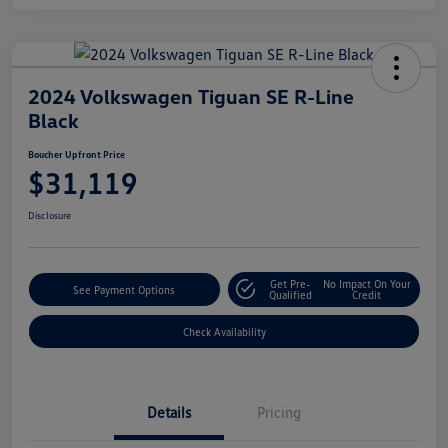
2024 Volkswagen Tiguan SE R-Line
Black
Boucher Upfront Price
$31,119
Disclosure
Get Pre-
No Impact On Your
See Payment Options
Qualified
Credit
Check Availability
Details
Pricing