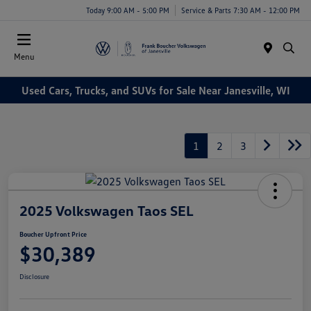
Today 9:00 AM - 5:00 PM
Service & Parts 7:30 AM - 12:00 PM
Menu
Used Cars, Trucks, and SUVs for Sale Near Janesville, WI
1
2
3
2025 Volkswagen Taos SEL
Boucher Upfront Price
$30,389
Disclosure