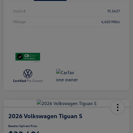
Stock #
PL5437
Mileage
4,450 Miles
2026 Volkswagen Tiguan S
Boucher Upfront Price