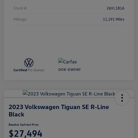
Stock #
26VL181A
Mileage
11,191 Miles
2023 Volkswagen Tiguan SE R-Line
Black
Boucher Upfront Price
$27,494