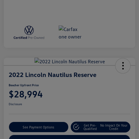
2022 Lincoln Nautilus Reserve
Boucher Upfront Price
$28,994
Disclosure
Get Pre-
No Impact On Your
See Payment Options
Qualified
Credit