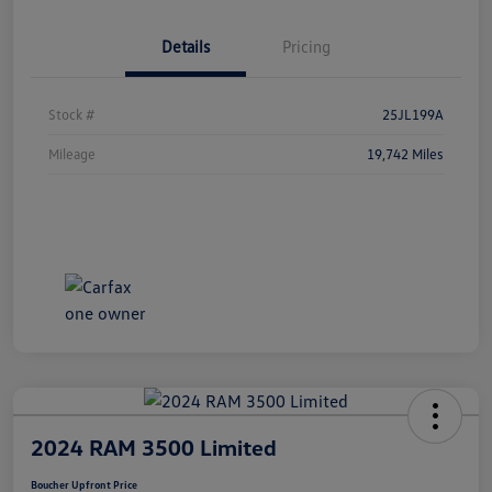
Details
Pricing
Stock #
25JL199A
Mileage
19,742 Miles
2024 RAM 3500 Limited
Boucher Upfront Price