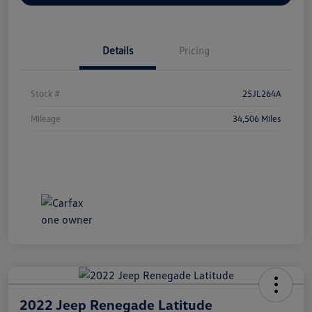
Details
Pricing
Stock #
25JL264A
Mileage
34,506 Miles
2022 Jeep Renegade Latitude