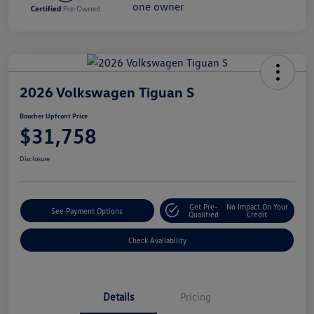
2026 Volkswagen Tiguan S
Boucher Upfront Price
$31,758
Disclosure
Get Pre-
No Impact On Your
See Payment Options
Qualified
Credit
Check Availability
Details
Pricing