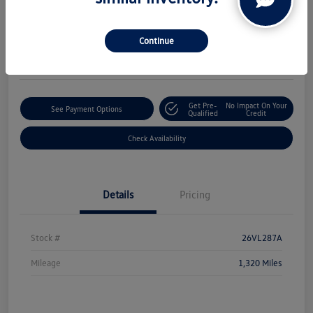
Boucher Upfront Price
$50,324
Continue
Disclosure
Get Pre-
No Impact On Your
See Payment Options
Qualified
Credit
Check Availability
Details
Pricing
Stock #
26VL287A
Mileage
1,320 Miles