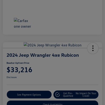
2024 Jeep Wrangler 4xe Rubicon
Boucher Upfront Price
$33,216
Disclosure
Get Pre-
No Impact On Your
See Payment Options
Qualified
Credit
Check Availability