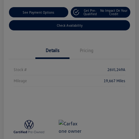
Get Pre-
No Impact On Your
See Payment Options
Qualified
Credit
Check Availability
Details
Pricing
Stock #
26VL249A
Mileage
19,667 Miles