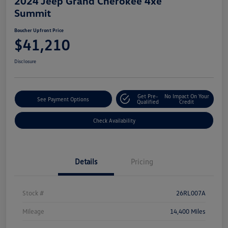
2024 Jeep Grand Cherokee 4xe
Summit
Boucher Upfront Price
$41,210
Disclosure
Get Pre-
No Impact On Your
See Payment Options
Qualified
Credit
Check Availability
Details
Pricing
Stock #
26RL007A
Mileage
14,400 Miles