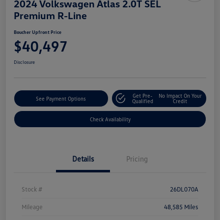
2024 Volkswagen Atlas 2.0T SEL
Premium R-Line
Boucher Upfront Price
$40,497
Disclosure
Get Pre-
No Impact On Your
See Payment Options
Qualified
Credit
Check Availability
Details
Pricing
Stock #
26DL070A
Mileage
48,585 Miles