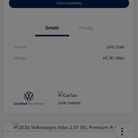
Check Availability
Details
Pricing
Stock #
26VL216A
Mileage
69,781 Miles