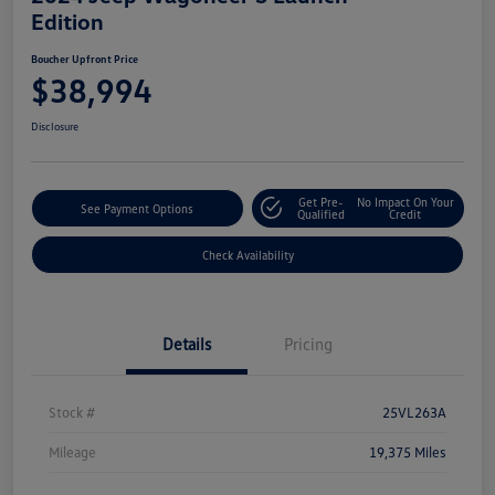
Edition
Boucher Upfront Price
$38,994
Disclosure
Get Pre-
No Impact On Your
See Payment Options
Qualified
Credit
Check Availability
Details
Pricing
Stock #
25VL263A
Mileage
19,375 Miles