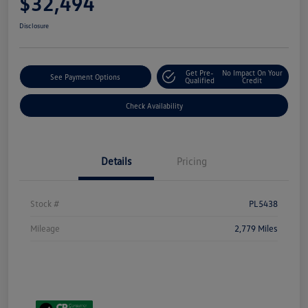
$32,494
Disclosure
Get Pre-
No Impact On Your
See Payment Options
Qualified
Credit
Check Availability
Details
Pricing
Stock #
PL5438
Mileage
2,779 Miles