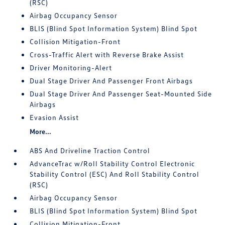
(RSC)
Airbag Occupancy Sensor
BLIS (Blind Spot Information System) Blind Spot
Collision Mitigation-Front
Cross-Traffic Alert with Reverse Brake Assist
Driver Monitoring-Alert
Dual Stage Driver And Passenger Front Airbags
Dual Stage Driver And Passenger Seat-Mounted Side
Airbags
Evasion Assist
More...
ABS And Driveline Traction Control
AdvanceTrac w/Roll Stability Control Electronic
Stability Control (ESC) And Roll Stability Control
(RSC)
Airbag Occupancy Sensor
BLIS (Blind Spot Information System) Blind Spot
Collision Mitigation-Front