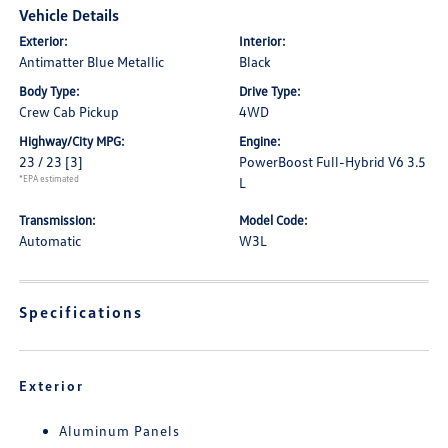
Vehicle Details
Exterior:
Interior:
Antimatter Blue Metallic
Black
Body Type:
Drive Type:
Crew Cab Pickup
4WD
Highway/City MPG:
Engine:
23 / 23
[3]
PowerBoost Full-Hybrid V6 3.5
*EPA estimated
L
Transmission:
Model Code:
Automatic
W3L
Specifications
Exterior
Aluminum Panels