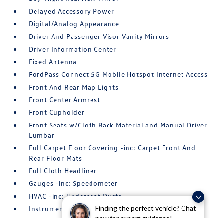
Delayed Accessory Power
Digital/Analog Appearance
Driver And Passenger Visor Vanity Mirrors
Driver Information Center
Fixed Antenna
FordPass Connect 5G Mobile Hotspot Internet Access
Front And Rear Map Lights
Front Center Armrest
Front Cupholder
Front Seats w/Cloth Back Material and Manual Driver
Lumbar
Full Carpet Floor Covering -inc: Carpet Front And
Rear Floor Mats
Full Cloth Headliner
Gauges -inc: Speedometer
HVAC -inc: Underseat Ducts
Finding the perfect vehicle? Chat
Instrument Panel Bin
now for expert guidance!