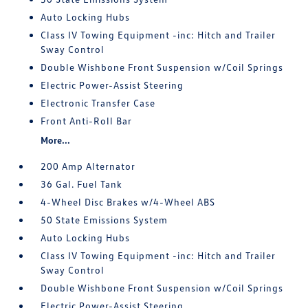
Auto Locking Hubs
Class IV Towing Equipment -inc: Hitch and Trailer
Sway Control
Double Wishbone Front Suspension w/Coil Springs
Electric Power-Assist Steering
Electronic Transfer Case
Front Anti-Roll Bar
More...
200 Amp Alternator
36 Gal. Fuel Tank
4-Wheel Disc Brakes w/4-Wheel ABS
50 State Emissions System
Auto Locking Hubs
Class IV Towing Equipment -inc: Hitch and Trailer
Sway Control
Double Wishbone Front Suspension w/Coil Springs
Electric Power-Assist Steering