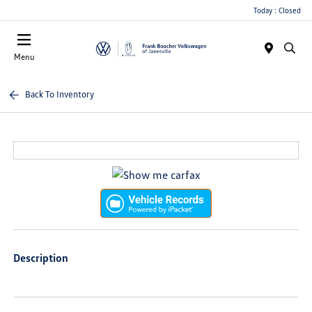
Today : Closed
Menu
Back To Inventory
Description