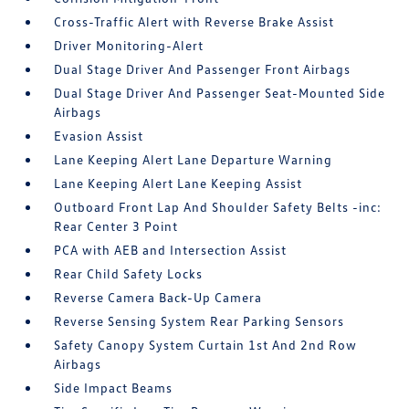
Cross-Traffic Alert with Reverse Brake Assist
Driver Monitoring-Alert
Dual Stage Driver And Passenger Front Airbags
Dual Stage Driver And Passenger Seat-Mounted Side
Airbags
Evasion Assist
Lane Keeping Alert Lane Departure Warning
Lane Keeping Alert Lane Keeping Assist
Outboard Front Lap And Shoulder Safety Belts -inc:
Rear Center 3 Point
PCA with AEB and Intersection Assist
Rear Child Safety Locks
Reverse Camera Back-Up Camera
Reverse Sensing System Rear Parking Sensors
Safety Canopy System Curtain 1st And 2nd Row
Airbags
Side Impact Beams