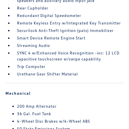
speakers and auxiliary audio input jack
Rear Cupholder
Redundant Digital Speedometer
Remote Keyless Entry w/Integrated Key Transmitter
Securilock Anti-Theft Ignition (pats) Immobilizer
Smart Device Remote Engine Start
Streaming Audio
SYNC 4 w/Enhanced Voice Recognition -inc: 12 LCD
capacitive touchscreen w/swipe capability
Trip Computer
Urethane Gear Shifter Material
Mechanical
200 Amp Alternator
36 Gal. Fuel Tank
4-Wheel Disc Brakes w/4-Wheel ABS
50 State Emissions System