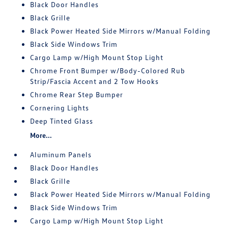
Black Door Handles
Black Grille
Black Power Heated Side Mirrors w/Manual Folding
Black Side Windows Trim
Cargo Lamp w/High Mount Stop Light
Chrome Front Bumper w/Body-Colored Rub
Strip/Fascia Accent and 2 Tow Hooks
Chrome Rear Step Bumper
Cornering Lights
Deep Tinted Glass
More...
Aluminum Panels
Black Door Handles
Black Grille
Black Power Heated Side Mirrors w/Manual Folding
Black Side Windows Trim
Cargo Lamp w/High Mount Stop Light