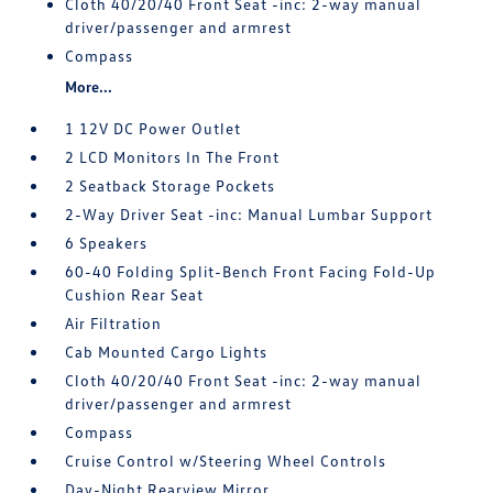
Cloth 40/20/40 Front Seat -inc: 2-way manual
driver/passenger and armrest
Compass
More...
1 12V DC Power Outlet
2 LCD Monitors In The Front
2 Seatback Storage Pockets
2-Way Driver Seat -inc: Manual Lumbar Support
6 Speakers
60-40 Folding Split-Bench Front Facing Fold-Up
Cushion Rear Seat
Air Filtration
Cab Mounted Cargo Lights
Cloth 40/20/40 Front Seat -inc: 2-way manual
driver/passenger and armrest
Compass
Cruise Control w/Steering Wheel Controls
Day-Night Rearview Mirror