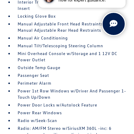
Interior Trim -inc: Metal-Look Instrument Panel
Insert
Locking Glove Box
Manual Adjustable Front Head Restraints and
Manual Adjustable Rear Head Restraints
Manual Air Conditioning
Manual Tilt/Telescoping Steering Column
Mini Overhead Console w/Storage and 1 12V DC
Power Outlet
Outside Temp Gauge
Passenger Seat
Perimeter Alarm
Power 1st Row Windows w/Driver And Passenger 1-
Touch Up/Down
Power Door Locks w/Autolock Feature
Power Rear Windows
Radio w/Seek-Scan
Radio: AM/FM Stereo w/SiriusXM 360L -inc: 6