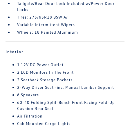
Tailgate/Rear Door Lock Included w/Power Door
Locks
Tires: 275/65R18 BSW A/T
Variable Intermittent Wipers
Wheels: 18 Painted Aluminum
Interior
1 12V DC Power Outlet
2 LCD Monitors In The Front
2 Seatback Storage Pockets
2-Way Driver Seat -inc: Manual Lumbar Support
6 Speakers
60-40 Folding Split-Bench Front Facing Fold-Up
Cushion Rear Seat
Air Filtration
Cab Mounted Cargo Lights