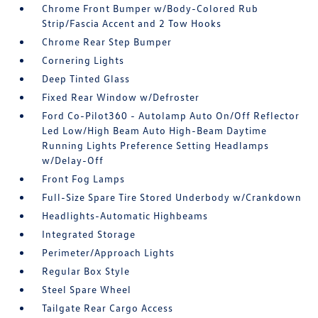
Chrome Front Bumper w/Body-Colored Rub
Strip/Fascia Accent and 2 Tow Hooks
Chrome Rear Step Bumper
Cornering Lights
Deep Tinted Glass
Fixed Rear Window w/Defroster
Ford Co-Pilot360 - Autolamp Auto On/Off Reflector
Led Low/High Beam Auto High-Beam Daytime
Running Lights Preference Setting Headlamps
w/Delay-Off
Front Fog Lamps
Full-Size Spare Tire Stored Underbody w/Crankdown
Headlights-Automatic Highbeams
Integrated Storage
Perimeter/Approach Lights
Regular Box Style
Steel Spare Wheel
Tailgate Rear Cargo Access