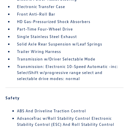
Electronic Transfer Case
Front Anti-Roll Bar
HD Gas-Pressurized Shock Absorbers
Part-Time Four-Wheel Drive
Single Stainless Steel Exhaust
Solid Axle Rear Suspension w/Leaf Springs
Trailer Wiring Harness
Transmission w/Driver Selectable Mode
Transmission: Electronic 10-Speed Automatic -inc:
SelectShift w/progressive range select and
selectable drive modes: normal
Safety
ABS And Driveline Traction Control
AdvanceTrac w/Roll Stability Control Electronic
Stability Control (ESC) And Roll Stability Control