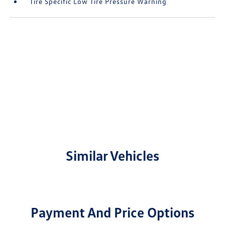
Tire Specific Low Tire Pressure Warning
Similar Vehicles
Payment And Price Options