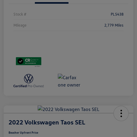
Stock #
PL5438
Mileage
2,779 Miles
2022 Volkswagen Taos SEL
Boucher Upfront Price