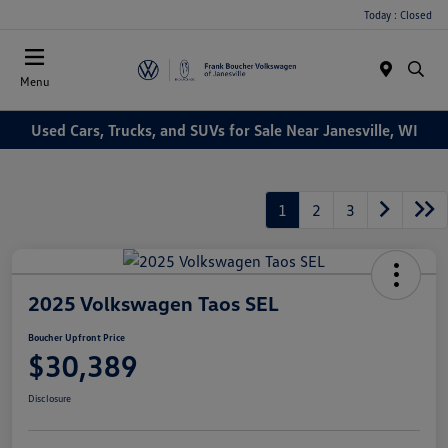
Today : Closed
Menu
Used Cars, Trucks, and SUVs for Sale Near Janesville, WI
1
2
3
2025 Volkswagen Taos SEL
Boucher Upfront Price
$30,389
Disclosure