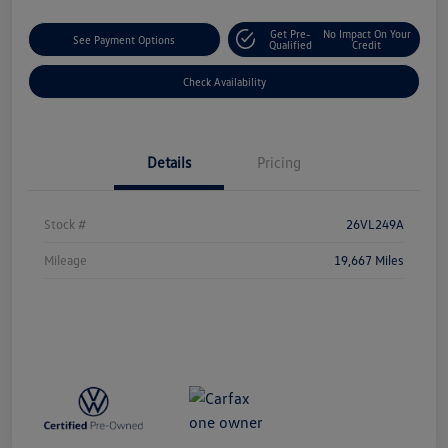
Get Pre-
No Impact On Your
See Payment Options
Qualified
Credit
Check Availability
Details
Pricing
Stock #
26VL249A
Mileage
19,667 Miles