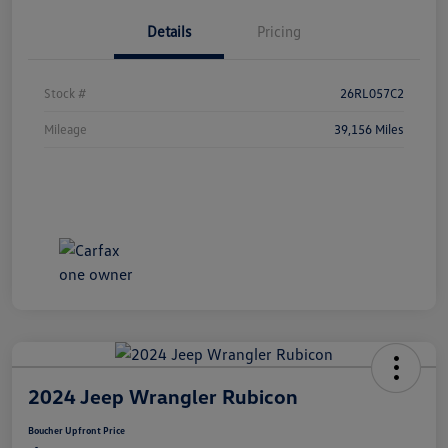
Details
Pricing
Stock #
26RL057C2
Mileage
39,156 Miles
2024 Jeep Wrangler Rubicon
Boucher Upfront Price