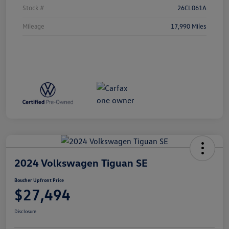
Stock #
26CL061A
Mileage
17,990 Miles
2024 Volkswagen Tiguan SE
Boucher Upfront Price
$27,494
Disclosure