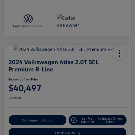
2024 Volkswagen Atlas 2.0T SEL
Premium R-Line
Boucher Upfront Price
$40,497
Disclosure
Get Pre-
No Impact On Your
See Payment Options
Qualified
Credit
Check Availability