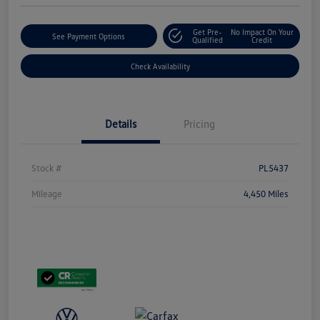
Get Pre-
No Impact On Your
See Payment Options
Qualified
Credit
Check Availability
Details
Pricing
Stock #
PL5437
Mileage
4,450 Miles