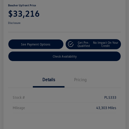
Boucher Upfront Price
$33,216
Disclosure
Get Pre-
No Impact On Your
See Payment Options
Qualified
Credit
Check Availability
Details
Pricing
Stock #
PL5333
Mileage
43,303 Miles