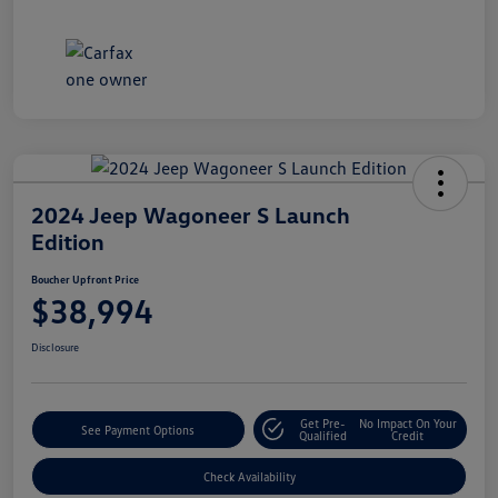
2024 Jeep Wagoneer S Launch
Edition
Boucher Upfront Price
$38,994
Disclosure
Get Pre-
No Impact On Your
See Payment Options
Qualified
Credit
Check Availability