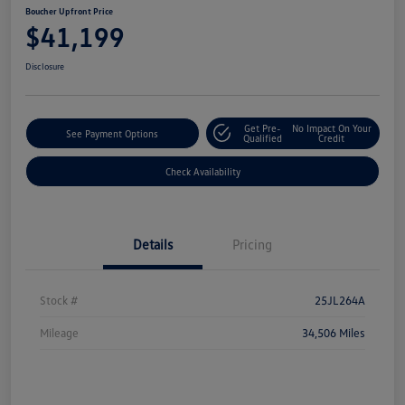
Boucher Upfront Price
$41,199
Disclosure
Get Pre-
No Impact On Your
See Payment Options
Qualified
Credit
Check Availability
Details
Pricing
Stock #
25JL264A
Mileage
34,506 Miles