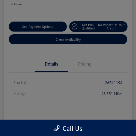
Disclosure
Get Pre-
No Impact On Your
See Payment Options
Qualified
Credit
Check Availability
Details
Pricing
Stock #
26RL119A
Mileage
48,351 Miles
Call Us