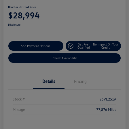
Boucher Upfront Price
$28,994
Disclosure
Get Pre-
No Impact On Your
See Payment Options
Qualified
Credit
Check Availability
Details
Pricing
Stock #
25VL251A
Mileage
77,876 Miles