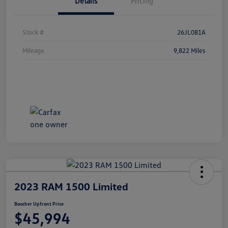
Details
Pricing
Stock #
26JL081A
Mileage
9,822 Miles
2023 RAM 1500 Limited
Boucher Upfront Price
$45,994