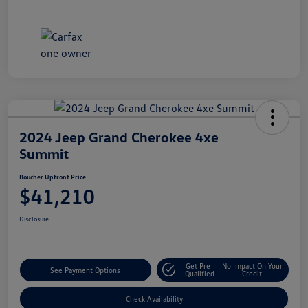
2024 Jeep Grand Cherokee 4xe
Summit
Boucher Upfront Price
$41,210
Disclosure
Get Pre-
No Impact On Your
See Payment Options
Qualified
Credit
Check Availability