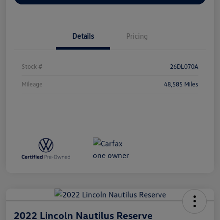
Details
Pricing
Stock #
26DL070A
Mileage
48,585 Miles
2022 Lincoln Nautilus Reserve