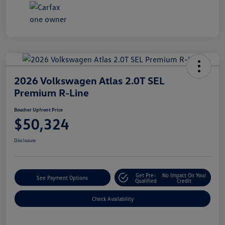
2026 Volkswagen Atlas 2.0T SEL
Premium R-Line
Boucher Upfront Price
$50,324
Disclosure
Get Pre-
No Impact On Your
See Payment Options
Qualified
Credit
Check Availability