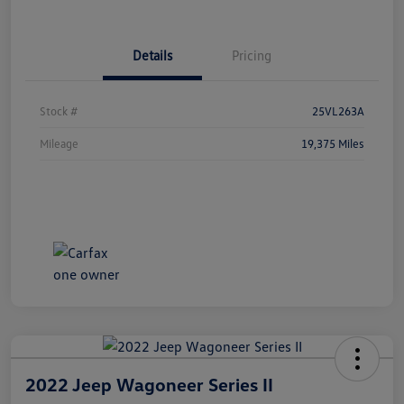
Details
Pricing
Stock #
25VL263A
Mileage
19,375 Miles
2022 Jeep Wagoneer Series II