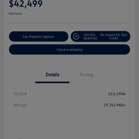
$42,499
Disclosure
Get Pre-
No Impact On Your
See Payment Options
Qualified
Credit
Check Availability
Details
Pricing
Stock #
25JL199A
Mileage
19,742 Miles