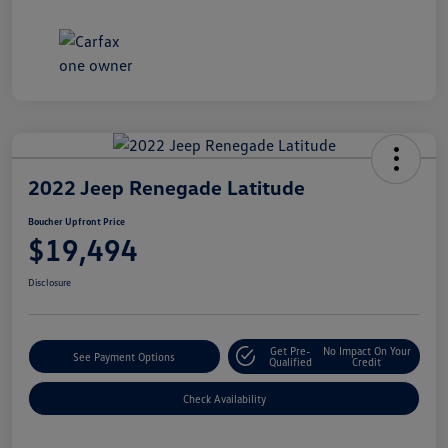
2022 Jeep Renegade Latitude
Boucher Upfront Price
$19,494
Disclosure
Get Pre-
No Impact On Your
See Payment Options
Qualified
Credit
Check Availability