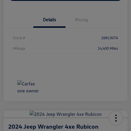
Details
Pricing
Stock #
26RL007A
Mileage
14,400 Miles
2024 Jeep Wrangler 4xe Rubicon