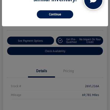
Boucher Upfront Price
$21,188
Continue
Disclosure
Get Pre-
No Impact On Your
See Payment Options
Qualified
Credit
Check Availability
Details
Pricing
Stock #
26VL216A
Mileage
69,781 Miles