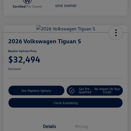
2026 Volkswagen Tiguan S
Boucher Upfront Price
$32,494
Disclosure
Get Pre-
No Impact On Your
See Payment Options
Qualified
Credit
Check Availability
Details
Pricing