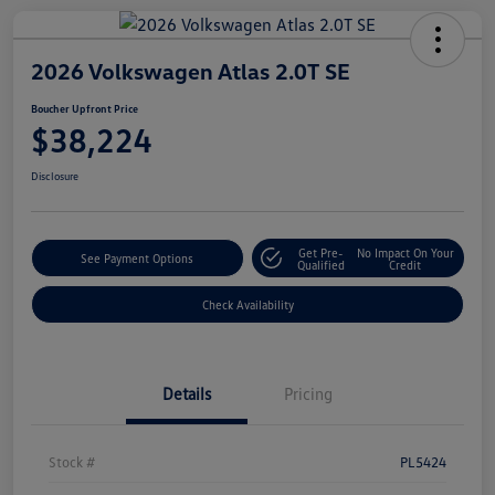
2026 Volkswagen Atlas 2.0T SE
Boucher Upfront Price
$38,224
Disclosure
Get Pre-
No Impact On Your
See Payment Options
Qualified
Credit
Check Availability
Details
Pricing
Stock #
PL5424