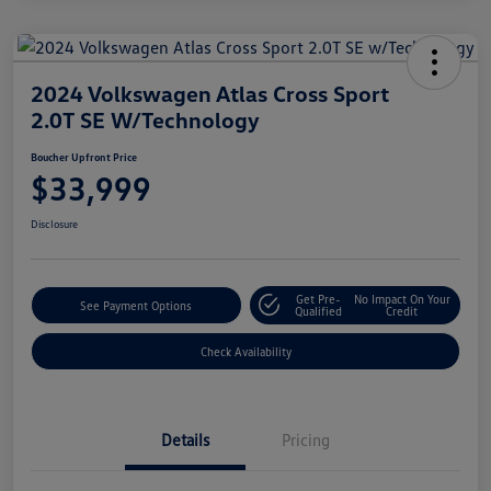
2024 Volkswagen Atlas Cross Sport
2.0T SE W/Technology
Boucher Upfront Price
$33,999
Disclosure
Get Pre-
No Impact On Your
See Payment Options
Qualified
Credit
Check Availability
Details
Pricing