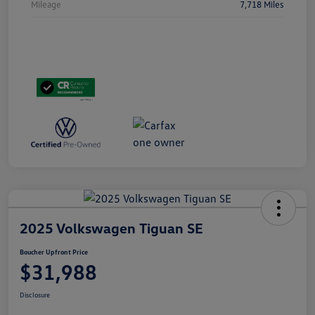
Mileage
7,718 Miles
2025 Volkswagen Tiguan SE
Boucher Upfront Price
$31,988
Disclosure