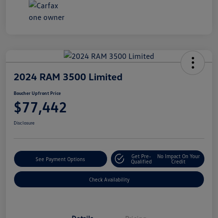
2024 RAM 3500 Limited
Boucher Upfront Price
$77,442
Disclosure
Get Pre-
No Impact On Your
See Payment Options
Qualified
Credit
Check Availability