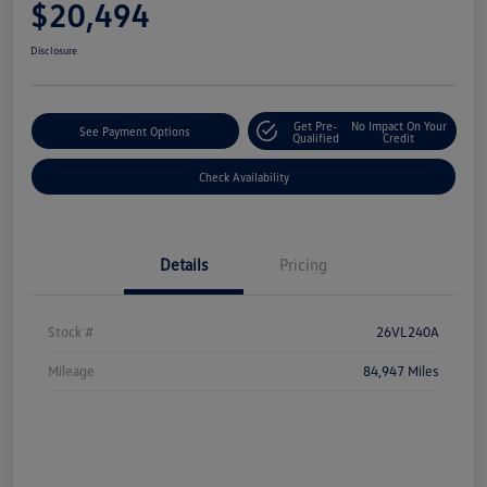
$20,494
Disclosure
Get Pre-
No Impact On Your
See Payment Options
Qualified
Credit
Check Availability
Details
Pricing
Stock #
26VL240A
Mileage
84,947 Miles