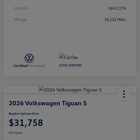
Stock #
26VL277A
Mileage
36,132 Miles
2026 Volkswagen Tiguan S
Boucher Upfront Price
$31,758
Disclosure