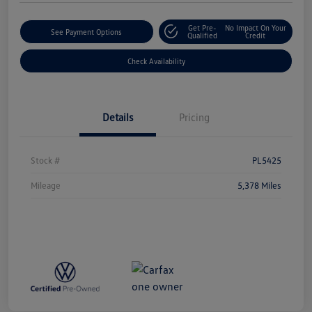
Get Pre-
No Impact On Your
See Payment Options
Qualified
Credit
Check Availability
Details
Pricing
Stock #
PL5425
Mileage
5,378 Miles