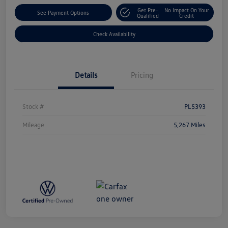
Get Pre-
No Impact On Your
See Payment Options
Qualified
Credit
Check Availability
Details
Pricing
Stock #
PL5393
Mileage
5,267 Miles