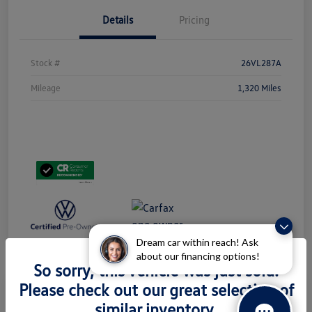
Details
Pricing
Stock #
26VL287A
Mileage
1,320 Miles
Dream car within reach! Ask
about our financing options!
So sorry, this vehicle was just sold.
Please check out our great selection of
similar inventory.
2024 Volkswagen Taos S