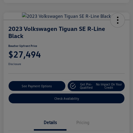
2023 Volkswagen Tiguan SE R-Line
Black
Boucher Upfront Price
$27,494
Disclosure
Get Pre-
No Impact On Your
See Payment Options
Qualified
Credit
Check Availability
Details
Pricing