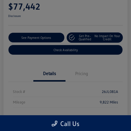
$77,442
Disclosure
Get Pre-
No Impact On Your
See Payment Options
Qualified
Credit
Check Availability
Details
Pricing
Stock #
26JL081A
Mileage
9,822 Miles
Call Us