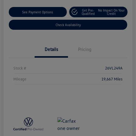
Get Pre-
No Impact On Your
See Payment Options
Qualified
Credit
Check Availability
Details
Pricing
Stock #
26VL249A
Mileage
19,667 Miles