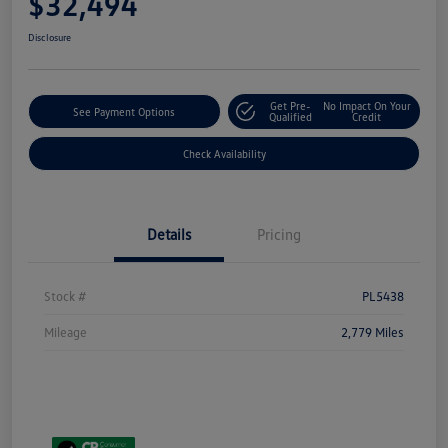
$32,494
Disclosure
Get Pre-
No Impact On Your
See Payment Options
Qualified
Credit
Check Availability
Details
Pricing
Stock #
PL5438
Mileage
2,779 Miles