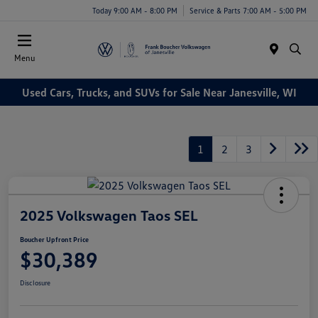
Today 9:00 AM - 8:00 PM
Service & Parts 7:00 AM - 5:00 PM
Menu
Used Cars, Trucks, and SUVs for Sale Near Janesville, WI
1
2
3
2025 Volkswagen Taos SEL
Boucher Upfront Price
$30,389
Disclosure