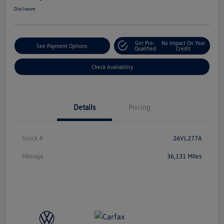
Disclosure
Get Pre-
No Impact On Your
See Payment Options
Qualified
Credit
Check Availability
Details
Pricing
Stock #
26VL277A
Mileage
36,131 Miles