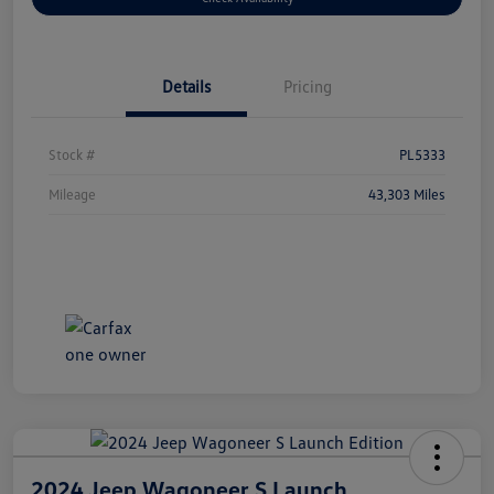
Details
Pricing
Stock #
PL5333
Mileage
43,303 Miles
2024 Jeep Wagoneer S Launch