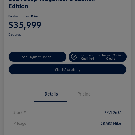
Edition
Boucher Upfront Price
$35,999
Disclosure
Get Pre-
No Impact On Your
See Payment Options
Qualified
Credit
Check Availability
Details
Pricing
Stock #
25VL263A
Mileage
18,483 Miles