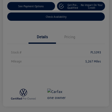
Get Pre-
No Impact On Your
See Payment Options
Qualified
Credit
Check Availability
Details
Pricing
Stock #
PL5393
Mileage
5,267 Miles