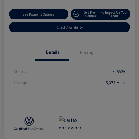
Get Pre-
No Impact On Your
See Payment Options
Qualified
Credit
Check Availability
Details
Pricing
Stock #
PL5425
Mileage
5,378 Miles