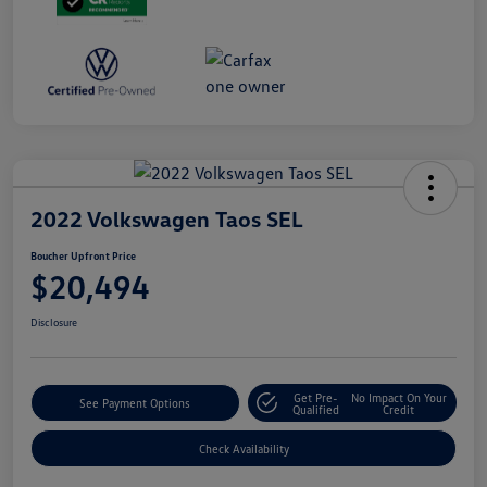
2022 Volkswagen Taos SEL
Boucher Upfront Price
$20,494
Disclosure
Get Pre-
No Impact On Your
See Payment Options
Qualified
Credit
Check Availability