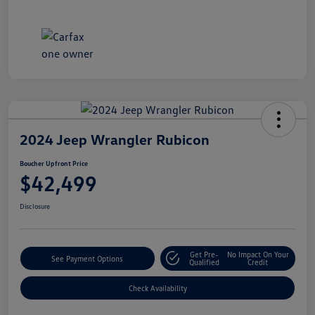
2024 Jeep Wrangler Rubicon
Boucher Upfront Price
$42,499
Disclosure
Get Pre-
No Impact On Your
See Payment Options
Qualified
Credit
Check Availability