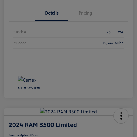
Details
Pricing
Stock #
25JL199A
Mileage
19,742 Miles
2024 RAM 3500 Limited
Boucher Upfront Price