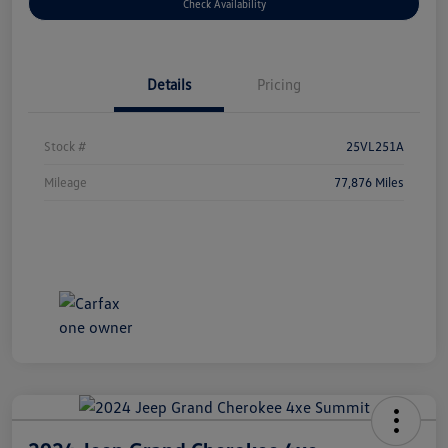
Check Availability
Details
Pricing
Stock #
25VL251A
Mileage
77,876 Miles