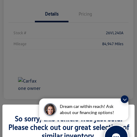
Details
Pricing
Stock #
26VL240A
Mileage
84,947 Miles
Dream car within reach! Ask
about our financing options!
So sorry, this vehicle was just sold.
2026 Volkswagen Atlas 2.0T SEL
Please check out our great selection of
Premium R-Line
similar inventory.