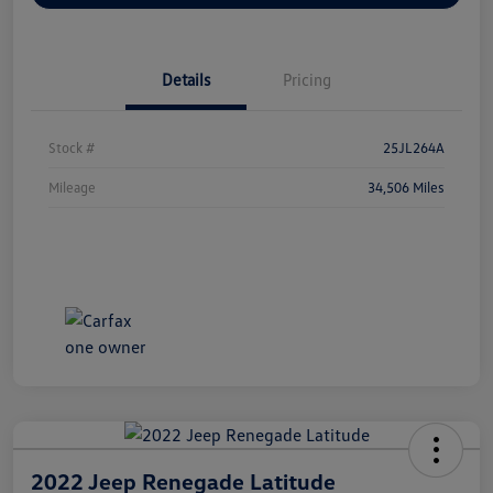
Details
Pricing
Stock #
25JL264A
Mileage
34,506 Miles
2022 Jeep Renegade Latitude