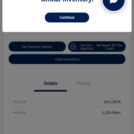
Boucher Upfront Price
$50,324
Continue
Disclosure
Get Pre-
No Impact On Your
See Payment Options
Qualified
Credit
Check Availability
Details
Pricing
Stock #
26VL287A
Mileage
1,320 Miles