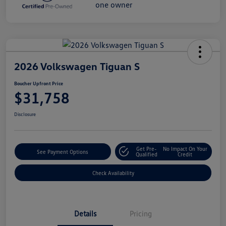
2026 Volkswagen Tiguan S
Boucher Upfront Price
$31,758
Disclosure
Get Pre-
No Impact On Your
See Payment Options
Qualified
Credit
Check Availability
Details
Pricing