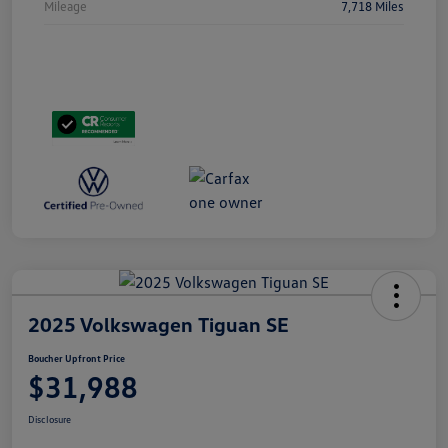
Mileage
7,718 Miles
2025 Volkswagen Tiguan SE
Boucher Upfront Price
$31,988
Disclosure