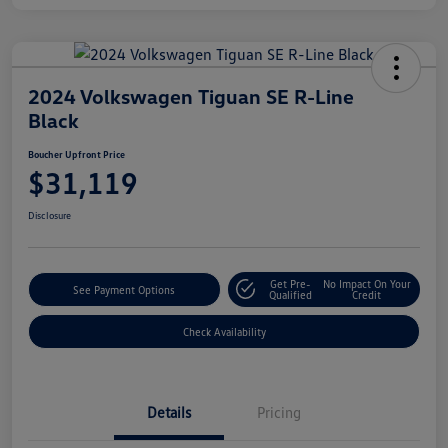
2024 Volkswagen Tiguan SE R-Line
Black
Boucher Upfront Price
$31,119
Disclosure
Get Pre-
No Impact On Your
See Payment Options
Qualified
Credit
Check Availability
Details
Pricing