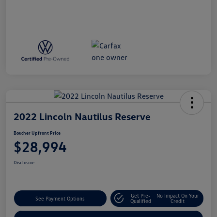
2022 Lincoln Nautilus Reserve
Boucher Upfront Price
$28,994
Disclosure
Get Pre-
No Impact On Your
See Payment Options
Qualified
Credit