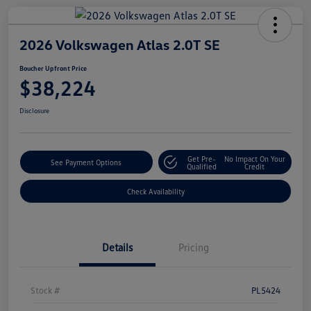
2026 Volkswagen Atlas 2.0T SE
Boucher Upfront Price
$38,224
Disclosure
Get Pre-
No Impact On Your
See Payment Options
Qualified
Credit
Check Availability
Details
Pricing
Stock #
PL5424