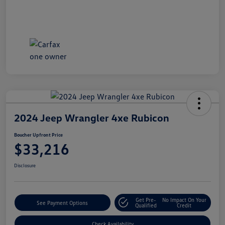
2024 Jeep Wrangler 4xe Rubicon
Boucher Upfront Price
$33,216
Disclosure
Get Pre-
No Impact On Your
See Payment Options
Qualified
Credit
Check Availability