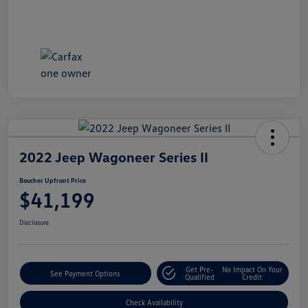
2022 Jeep Wagoneer Series II
Boucher Upfront Price
$41,199
Disclosure
Get Pre-
No Impact On Your
See Payment Options
Qualified
Credit
Check Availability