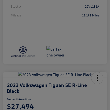
Stock #
26VL181A
Mileage
11,191 Miles
2023 Volkswagen Tiguan SE R-Line
Black
Boucher Upfront Price
$27,494