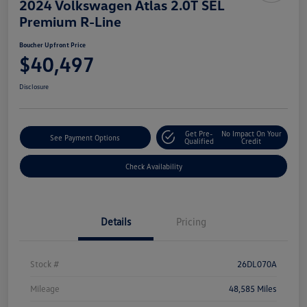
2024 Volkswagen Atlas 2.0T SEL
Premium R-Line
Boucher Upfront Price
$40,497
Disclosure
Get Pre-
No Impact On Your
See Payment Options
Qualified
Credit
Check Availability
Details
Pricing
Stock #
26DL070A
Mileage
48,585 Miles