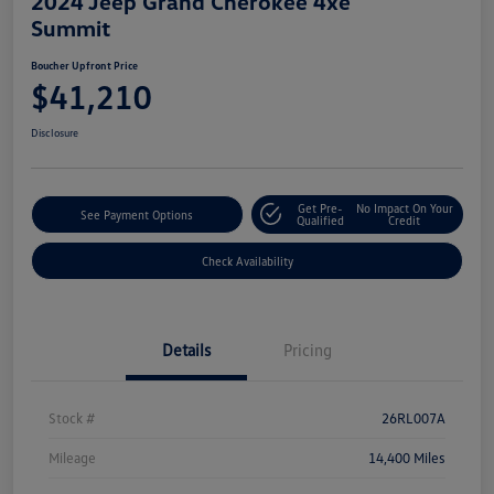
2024 Jeep Grand Cherokee 4xe
Summit
Boucher Upfront Price
$41,210
Disclosure
Get Pre-
No Impact On Your
See Payment Options
Qualified
Credit
Check Availability
Details
Pricing
Stock #
26RL007A
Mileage
14,400 Miles