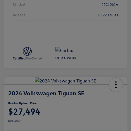
Stock #
26CL061A
Mileage
17,990 Miles
2024 Volkswagen Tiguan SE
Boucher Upfront Price
$27,494
Disclosure