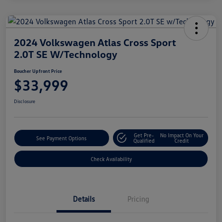
2024 Volkswagen Atlas Cross Sport
2.0T SE W/Technology
Boucher Upfront Price
$33,999
Disclosure
Get Pre-
No Impact On Your
See Payment Options
Qualified
Credit
Check Availability
Details
Pricing