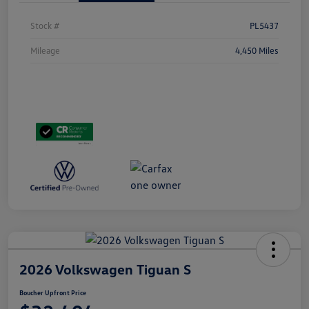
Stock #
PL5437
Mileage
4,450 Miles
2026 Volkswagen Tiguan S
Boucher Upfront Price