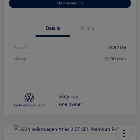
Check Availability
Details
Pricing
Stock #
26VL216A
Mileage
69,781 Miles