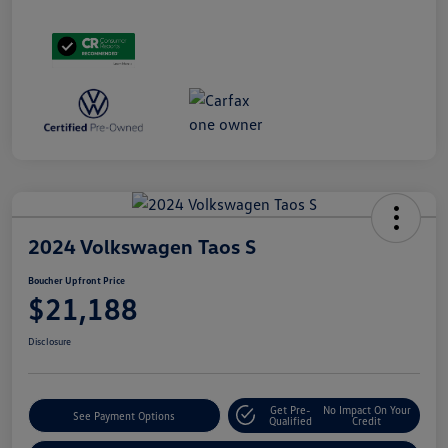
2024 Volkswagen Taos S
Boucher Upfront Price
$21,188
Disclosure
Get Pre-
No Impact On Your
See Payment Options
Qualified
Credit