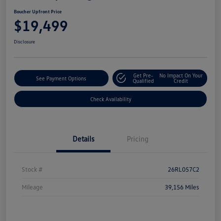
Boucher Upfront Price
$19,499
Disclosure
Get Pre-
No Impact On Your
See Payment Options
Qualified
Credit
Check Availability
Details
Pricing
Stock #
26RL057C2
Mileage
39,156 Miles