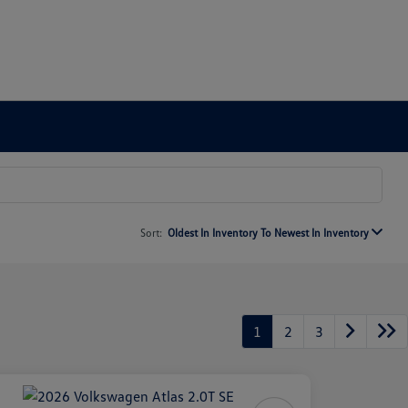
Sort:
Oldest In Inventory To Newest In Inventory
1
2
3