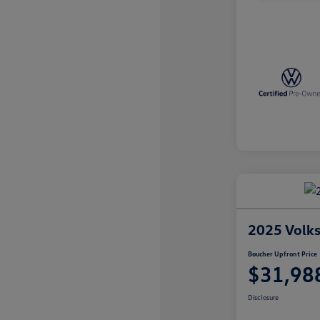
2025 Volk
Boucher Upfront Price
$31,98
Disclosure