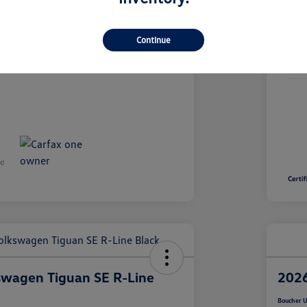
26VL249A
Continue
Stoc
19,667 Miles
Mile
swagen Tiguan SE R-Line
2026
Boucher U