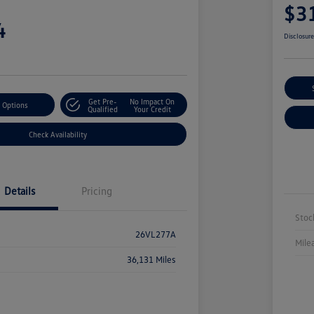
$3
4
Disclosur
Get Pre-
No Impact On
 Options
Qualified
Your Credit
Check Availability
Details
Pricing
Stoc
26VL277A
Mile
36,131 Miles