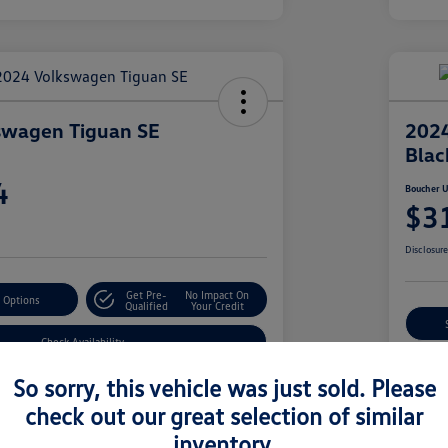
swagen Tiguan SE
2024
Blac
4
Boucher U
$3
Disclosur
Get Pre-
No Impact On
 Options
Qualified
Your Credit
Check Availability
So sorry, this vehicle was just sold. Please
check out our great selection of similar
Details
Pricing
inventory.