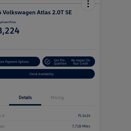
 Volkswagen Atlas 2.0T SE
pfront Price
8,224
e
Get Pre-
No Impact On
See Payment Options
Qualified
Your Credit
Check Availability
Details
Pricing
k #
PL5424
age
7,718 Miles