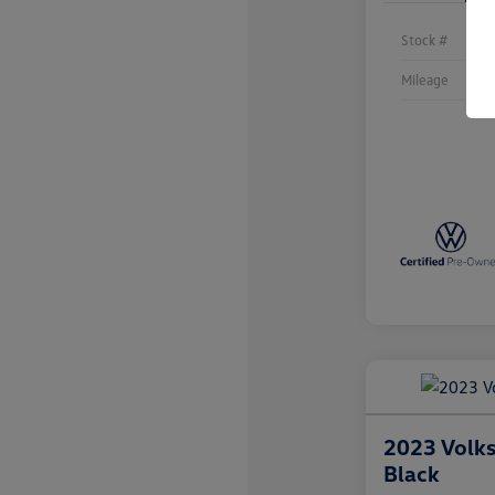
Stock #
Mileage
2023 Volk
Black