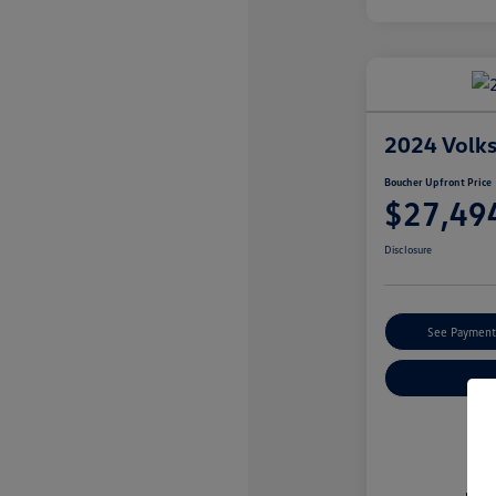
2024 Volk
Boucher Upfront Price
$27,49
Disclosure
See Payment