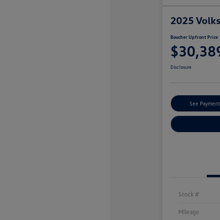
2025 Volk
Boucher Upfront Price
$30,38
Disclosure
See Payment
Stock #
Mileage