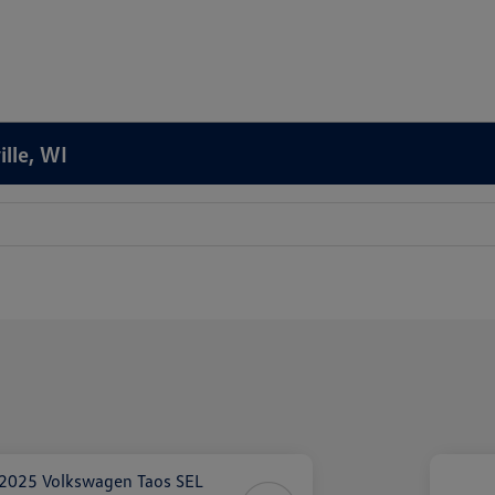
ille, WI