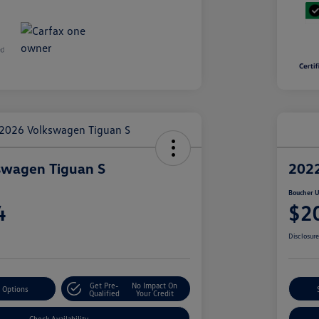
swagen Tiguan S
2022
Boucher U
4
$2
Disclosur
Get Pre-
No Impact On
 Options
Qualified
Your Credit
Check Availability