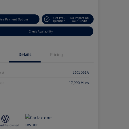
Get Pre-
No Impact On
See Payment Options
Qualified
Your Credit
Check Availability
Details
Pricing
k #
26CL061A
age
17,990 Miles