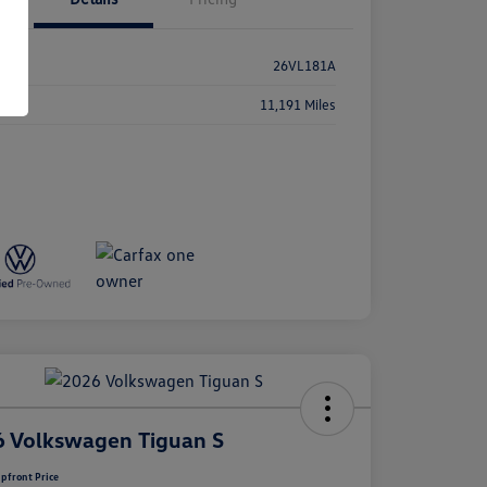
k #
26VL181A
age
11,191 Miles
 Volkswagen Tiguan S
pfront Price