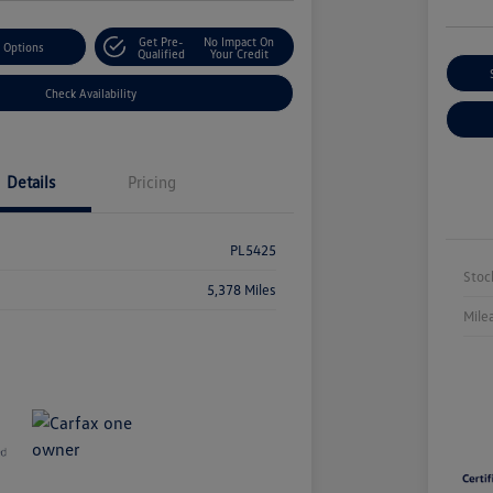
Get Pre-
No Impact On
 Options
Qualified
Your Credit
Check Availability
Details
Pricing
PL5425
Stoc
5,378 Miles
Mile