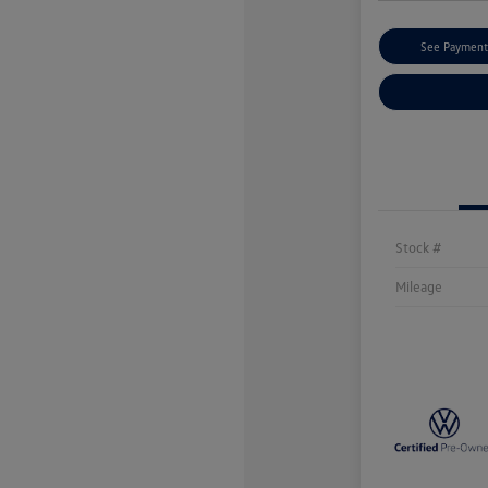
See Payment
Stock #
Mileage