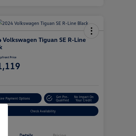
 Volkswagen Tiguan SE R-Line
k
pfront Price
1,119
e
Get Pre-
No Impact On
See Payment Options
Qualified
Your Credit
Check Availability
Details
Pricing