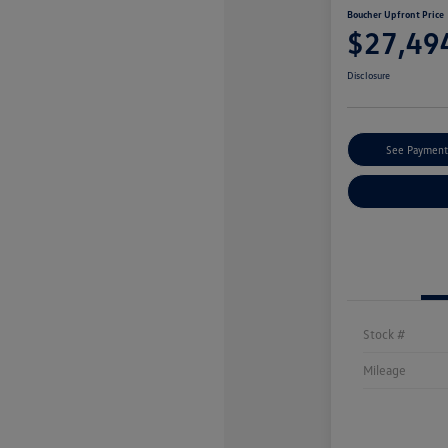
Boucher Upfront Price
$27,49
Disclosure
See Payment
Stock #
Mileage