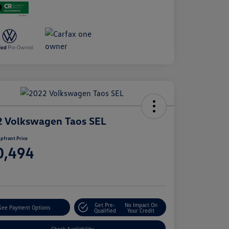
 Volkswagen Taos SEL
pfront Price
0,494
e
Get Pre-
No Impact On
See Payment Options
Qualified
Your Credit
Check Availability