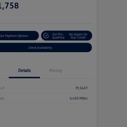
1,758
e
Get Pre-
No Impact On
See Payment Options
Qualified
Your Credit
Check Availability
Details
Pricing
k #
PL5437
age
4,450 Miles