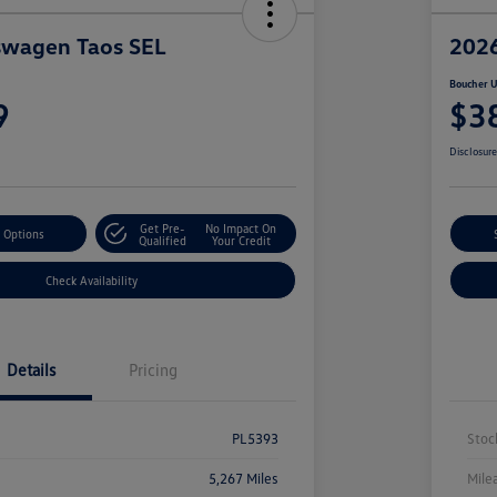
swagen Taos SEL
2026
Boucher U
9
$3
Disclosur
Get Pre-
No Impact On
 Options
Qualified
Your Credit
Check Availability
Details
Pricing
PL5393
Stoc
5,267 Miles
Mile