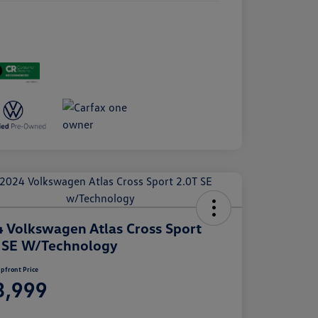
 Volkswagen Atlas Cross Sport
 SE W/Technology
pfront Price
3,999
e