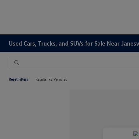
Used Cars, Trucks, and SUVs for Sale Near Janesv
Reset Filters
Results: 72 Vehicles