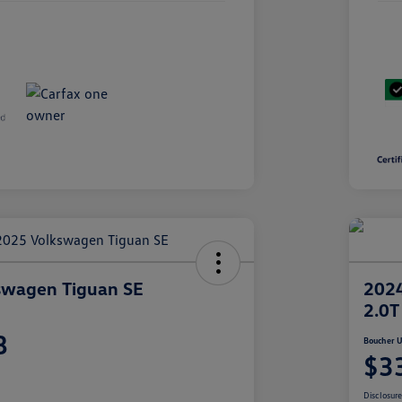
swagen Tiguan SE
2024
2.0T
8
Boucher U
$3
Disclosur