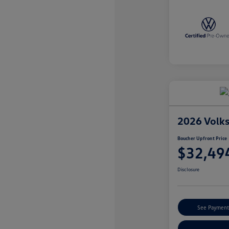
2026 Volk
Boucher Upfront Price
$32,49
Disclosure
See Payment