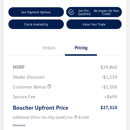
Get Pre-
No Impact On Your
See Payment Options
Qualified
Credit
Check Availability
Value Your Trade
Details
Pricing
MSRP
$29,840
Dealer Discount
-$1,529
Customer Bonus
-$1,500
Service Fee
+$499
Boucher Upfront Price
$27,310
Additional Offers You May Qualify For
$2,500
Disclosure