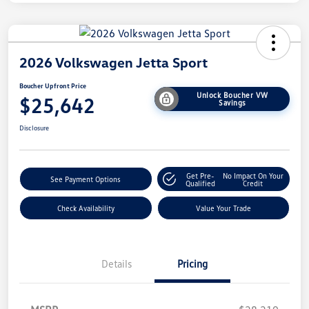
2026 Volkswagen Jetta Sport
Boucher Upfront Price
Unlock Boucher VW
$25,642
Savings
Disclosure
Get Pre-
No Impact On Your
See Payment Options
Qualified
Credit
Check Availability
Value Your Trade
Details
Pricing