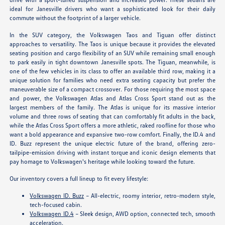
ideal for Janesville drivers who want a sophisticated look for their daily
commute without the footprint of a larger vehicle.
In the SUV category, the Volkswagen Taos and Tiguan offer distinct
approaches to versatility. The Taos is unique because it provides the elevated
seating position and cargo flexibility of an SUV while remaining small enough
to park easily in tight downtown Janesville spots. The Tiguan, meanwhile, is
one of the few vehicles in its class to offer an available third row, making it a
unique solution for families who need extra seating capacity but prefer the
maneuverable size of a compact crossover. For those requiring the most space
and power, the Volkswagen Atlas and Atlas Cross Sport stand out as the
largest members of the family. The Atlas is unique for its massive interior
volume and three rows of seating that can comfortably fit adults in the back,
while the Atlas Cross Sport offers a more athletic, raked roofline for those who
want a bold appearance and expansive two-row comfort. Finally, the ID.4 and
ID. Buzz represent the unique electric future of the brand, offering zero-
tailpipe-emission driving with instant torque and iconic design elements that
pay homage to Volkswagen's heritage while looking toward the future.
Our inventory covers a full lineup to fit every lifestyle:
Volkswagen ID. Buzz
– All-electric, roomy interior, retro-modern style,
tech-focused cabin.
Volkswagen ID.4
– Sleek design, AWD option, connected tech, smooth
acceleration.