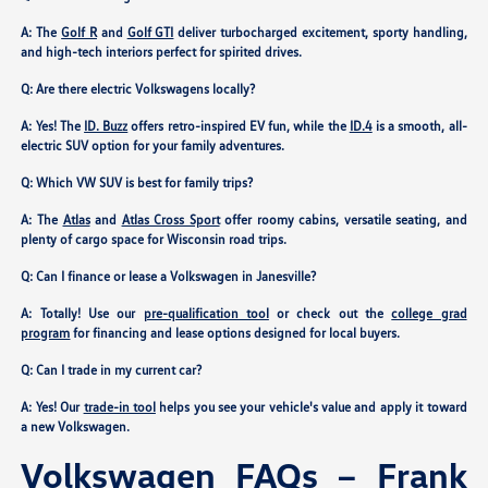
A: The
Golf R
and
Golf GTI
deliver turbocharged excitement, sporty handling,
and high-tech interiors perfect for spirited drives.
Q: Are there electric Volkswagens locally?
A: Yes! The
ID. Buzz
offers retro-inspired EV fun, while the
ID.4
is a smooth, all-
electric SUV option for your family adventures.
Q: Which VW SUV is best for family trips?
A: The
Atlas
and
Atlas Cross Sport
offer roomy cabins, versatile seating, and
plenty of cargo space for Wisconsin road trips.
Q: Can I finance or lease a Volkswagen in Janesville?
A: Totally! Use our
pre-qualification tool
or check out the
college grad
program
for financing and lease options designed for local buyers.
Q: Can I trade in my current car?
A: Yes! Our
trade-in tool
helps you see your vehicle's value and apply it toward
a new Volkswagen.
Volkswagen FAQs – Frank