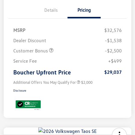
Details
Pricing
MSRP
$32,576
Dealer Discount
-$1,538
Customer Bonus
-$2,500
Service Fee
+$499
Boucher Upfront Price
$29,037
Additional Offers You May Qualify For
$2,000
Disclosure