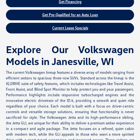
Get Financing
Get Pre-Qualified for an Auto Loan
Current Lease Specials
Explore Our Volkswagen
Models in Janesville, WI
The current Volkswagen lineup features a diverse array of models ranging from
efficient sedans to spacious three-row SUVs. Standard across the lineup is the
IQ.DRIVE suite of safety features, which includes technologies like Travel Assist,
Front Assist, and Blind Spot Monitor to help protect you and your passengers.
Performance highlights include responsive turbocharged engines and the
innovative electric drivetrain of the ID.4, providing a smooth and quiet ride
regardless of your choice. Each model is built with a focus on driver-centric
controls and versatile storage solutions, ensuring that functionality is never
sacrificed for style. The Volkswagen Jetta and its high-performance sibling,
the Jetta GLI, are unique for their ability to deliver a premium sedan experience
in a compact and agile package. The Jetta focuses on a refined, quiet cabin
with modern tech, while the GLI appeals to those who want a more spirited
drive with a sport-tuned suspension and increased power. These sedans are