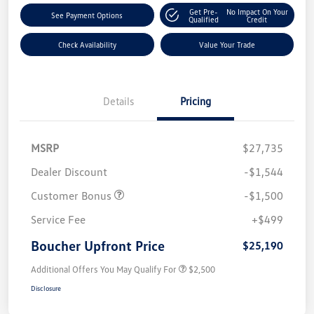
Get Pre-
No Impact On Your
See Payment Options
Qualified
Credit
Check Availability
Value Your Trade
Details
Pricing
MSRP
$27,735
Dealer Discount
-$1,544
Customer Bonus
-$1,500
Service Fee
+$499
Boucher Upfront Price
$25,190
Additional Offers You May Qualify For
$2,500
Disclosure