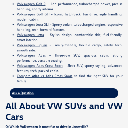
Volkswagen Golf R
– High-performance, turbocharged power, precise
handling, sporty interior.
Volkswagen Golf GTI
– Iconic hatchback, fun drive, agile handling,
modern cabin.
Volkswagen Jetta GLI
– Sporty sedan, turbocharged engine, responsive
handling, tech-forward features.
Volkswagen Jetta
– Stylish design, comfortable ride, fuel-friendly,
smart interior.
Volkswagen Tiguan
– Family-friendly, flexible cargo, safety tech,
smooth ride.
Volkswagen Atlas
– Three-row SUV, spacious cabin, strong
performance, versatile seating.
Volkswagen Atlas Cross Sport
– Sleek SUV, sporty styling, advanced
features, tech-packed cabin.
Compare Atlas vs Atlas Cross Sport
to find the right SUV for your
family.
Ask a Question
All About VW SUVs and VW
Cars
Q: Which Volkswagen is most fun to drive in Janesville?