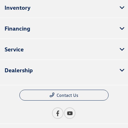
Inventory
Financing
Service
Dealership
Contact Us