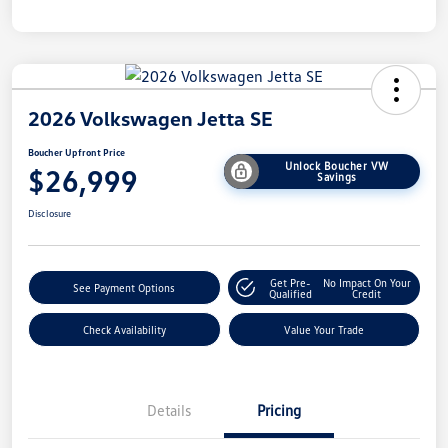
2026 Volkswagen Jetta SE
Boucher Upfront Price
Unlock Boucher VW
$26,999
Savings
Disclosure
Get Pre-
No Impact On Your
See Payment Options
Qualified
Credit
Check Availability
Value Your Trade
Details
Pricing