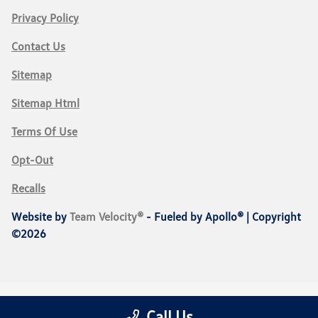
Privacy Policy
Contact Us
Sitemap
Sitemap Html
Terms Of Use
Opt-Out
Recalls
Website by
Team Velocity®
- Fueled by Apollo® | Copyright
©2026
Call Us