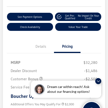
Get Pre-
No Impact On Your
See Payment Options
Qualified
Credit
Check Availability
Value Your Trade
Details
Pricing
MSRP
$32,280
Dealer Discount
-$1,486
Customer Bonus
-$2,500
Dream car within reach! Ask
Service Fee
+$499
about our financing options!
Boucher Upfront Price
$28,793
Additional Offers You May Qualify For
$2,000