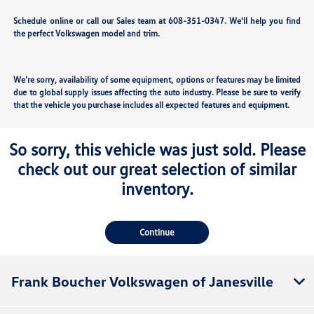
Schedule online or call our Sales team at 608-351-0347. We'll help you find
the perfect Volkswagen model and trim.
We’re sorry, availability of some equipment, options or features may be limited
due to global supply issues affecting the auto industry. Please be sure to verify
that the vehicle you purchase includes all expected features and equipment.
So sorry, this vehicle was just sold. Please
check out our great selection of similar
inventory.
Continue
Frank Boucher Volkswagen of Janesville