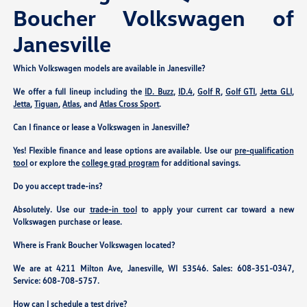
Boucher Volkswagen of
Janesville
Which Volkswagen models are available in Janesville?
We offer a full lineup including the
ID. Buzz
,
ID.4
,
Golf R
,
Golf GTI
,
Jetta GLI
,
Jetta
,
Tiguan
,
Atlas
, and
Atlas Cross Sport
.
Can I finance or lease a Volkswagen in Janesville?
Yes! Flexible finance and lease options are available. Use our
pre-qualification
tool
or explore the
college grad program
for additional savings.
Do you accept trade-ins?
Absolutely. Use our
trade-in tool
to apply your current car toward a new
Volkswagen purchase or lease.
Where is Frank Boucher Volkswagen located?
We are at
4211 Milton Ave, Janesville, WI 53546
. Sales:
608-351-0347
,
Service:
608-708-5757
.
How can I schedule a test drive?