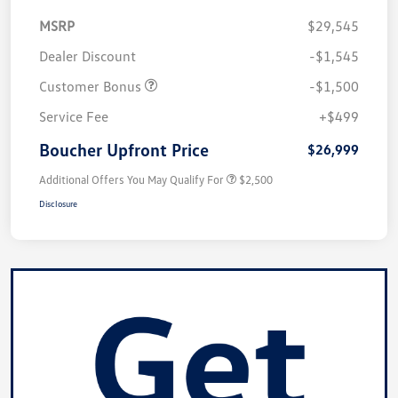
MSRP
$29,545
Dealer Discount
-$1,545
Customer Bonus
-$1,500
Service Fee
+$499
Boucher Upfront Price
$26,999
Additional Offers You May Qualify For
$2,500
Disclosure