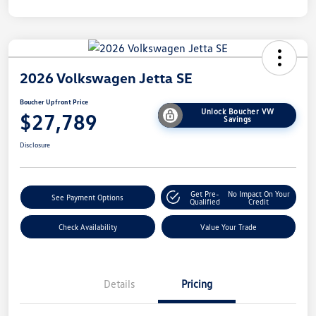
2026 Volkswagen Jetta SE
Boucher Upfront Price
Unlock Boucher VW
$27,789
Savings
Disclosure
Get Pre-
No Impact On Your
See Payment Options
Qualified
Credit
Check Availability
Value Your Trade
Details
Pricing