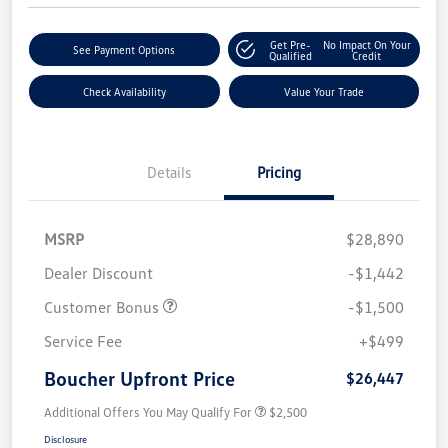
Get Pre-
No Impact On Your
See Payment Options
Qualified
Credit
Check Availability
Value Your Trade
Details
Pricing
MSRP
$28,890
Dealer Discount
-$1,442
Customer Bonus
-$1,500
Service Fee
+$499
Boucher Upfront Price
$26,447
Additional Offers You May Qualify For
$2,500
Disclosure