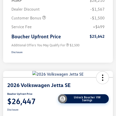
MSRP
$28,210
Dealer Discount
-$1,567
Customer Bonus
-$1,500
Service Fee
+$499
Boucher Upfront Price
$25,642
Additional Offers You May Qualify For
$2,500
Disclosure
2026 Volkswagen Jetta SE
Boucher Upfront Price
Unlock Boucher VW
$26,447
Savings
Disclosure