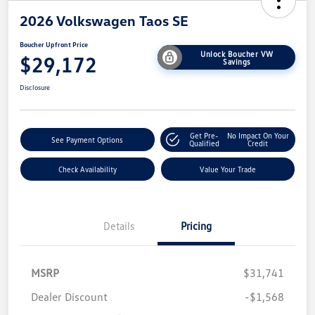
2026 Volkswagen Taos SE
Boucher Upfront Price
Unlock Boucher VW
$29,172
Savings
Disclosure
Get Pre-
No Impact On Your
See Payment Options
Qualified
Credit
Check Availability
Value Your Trade
Details
Pricing
MSRP
$31,741
Dealer Discount
-$1,568