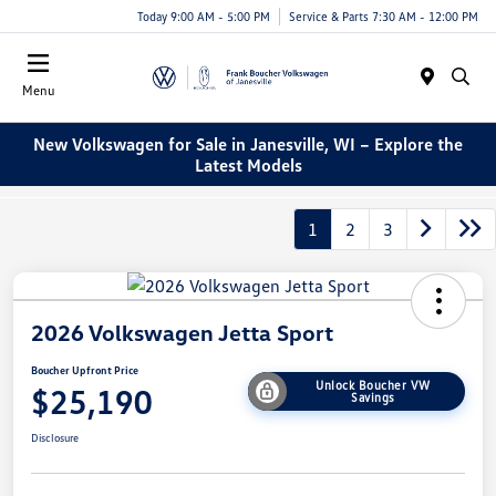
Today 9:00 AM - 5:00 PM
Service & Parts 7:30 AM - 12:00 PM
Menu
New Volkswagen for Sale in Janesville, WI – Explore the
Latest Models
1
2
3
2026 Volkswagen Jetta Sport
Boucher Upfront Price
Unlock Boucher VW
$25,190
Savings
Disclosure