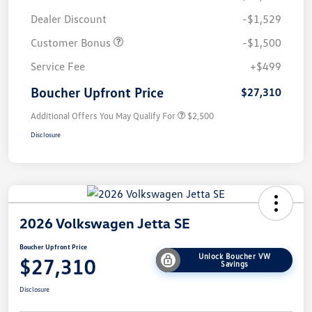
Dealer Discount
-$1,529
Customer Bonus
-$1,500
Service Fee
+$499
Boucher Upfront Price
$27,310
Additional Offers You May Qualify For
$2,500
Disclosure
2026 Volkswagen Jetta SE
Boucher Upfront Price
Unlock Boucher VW
$27,310
Savings
Disclosure