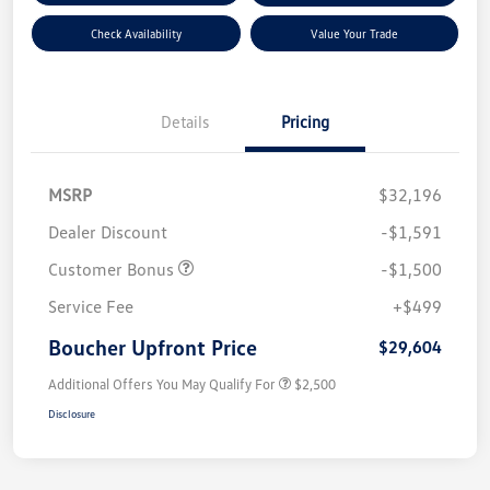
Check Availability
Value Your Trade
Details
Pricing
MSRP
$32,196
Dealer Discount
-$1,591
Customer Bonus
-$1,500
Service Fee
+$499
Boucher Upfront Price
$29,604
Additional Offers You May Qualify For
$2,500
Disclosure