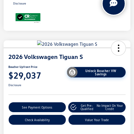
Disclosure
2026 Volkswagen Tiguan S
Boucher Upfront Price
Unlock Boucher VW
$29,037
Savings
Disclosure
Get Pre-
No Impact On Your
See Payment Options
Qualified
Credit
Check Availability
Value Your Trade