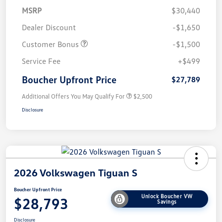
MSRP
$30,440
Dealer Discount
-$1,650
Customer Bonus
-$1,500
Service Fee
+$499
Boucher Upfront Price
$27,789
Additional Offers You May Qualify For
$2,500
Disclosure
2026 Volkswagen Tiguan S
Boucher Upfront Price
Unlock Boucher VW
$28,793
Savings
Disclosure