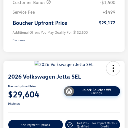
Customer Bonus
-$1,500
Service Fee
+$499
Boucher Upfront Price
$29,172
Additional Offers You May Qualify For
$2,500
Disclosure
2026 Volkswagen Jetta SEL
Boucher Upfront Price
Unlock Boucher VW
$29,604
Savings
Disclosure
Get Pre-
No Impact On Your
See Payment Options
Qualified
Credit