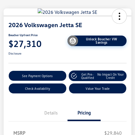
2026 Volkswagen Jetta SE
Boucher Upfront Price
Unlock Boucher VW
$27,310
Savings
Disclosure
Get Pre-
No Impact On Your
See Payment Options
Qualified
Credit
Check Availability
Value Your Trade
Details
Pricing
MSRP
$29,840