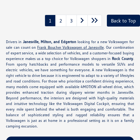
1
2
3
Back to Top
Drivers in
Janesville, Milton, and Edgerton
looking for a new Volkswagen for
sale can count on
Frank Boucher Volkswagen of Janesville
. Our combination
of expert service, a wide selection of vehicles, and a customer-focused buying
experience makes us a top choice for Volkswagen shoppers in
Rock County
.
From sporty hatchbacks and performance models to versatile SUVs and
electric vehicles, we have something for everyone. A new Volkswagen is the
right vehicle to drive because it is engineered to adapt to a variety of lifestyles
and road conditions. For those who prioritize a confident driving experience,
many models come equipped with available 4MOTION all-wheel drive, which
provides enhanced traction during slippery winter months in Janesville.
Beyond performance, the interiors are designed with high-quality materials
and intuitive technology like the Volkswagen Digital Cockpit, ensuring that
every mile spent behind the wheel is both engaging and comfortable. The
balance of sophisticated styling and rugged reliability ensures that a
Volkswagen is just as at home in a professional setting as it is on a family
camping excursion.