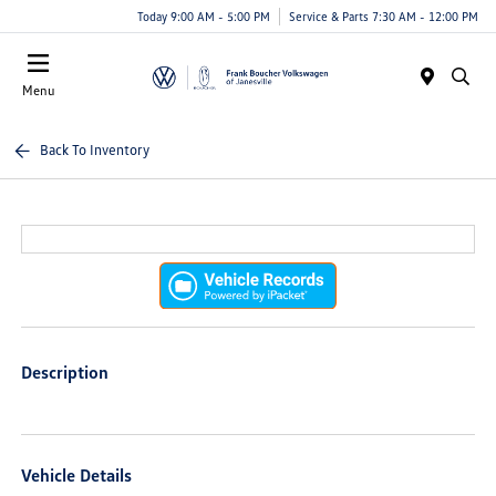
Today 9:00 AM - 5:00 PM
Service & Parts 7:30 AM - 12:00 PM
Menu
Back To Inventory
Description
Vehicle Details