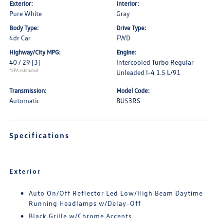
Exterior:
Interior:
Pure White
Gray
Body Type:
Drive Type:
4dr Car
FWD
Highway/City MPG:
Engine:
40 / 29
[3]
Intercooled Turbo Regular
*EPA estimated
Unleaded I-4 1.5 L/91
Transmission:
Model Code:
Automatic
BU53RS
Specifications
Exterior
Auto On/Off Reflector Led Low/High Beam Daytime
Running Headlamps w/Delay-Off
Black Grille w/Chrome Accents