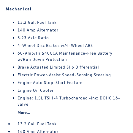
Mechanical
13.2 Gal. Fuel Tank
140 Amp Alternator
3.23 Axle Ratio
4-Wheel Disc Brakes w/4-Wheel ABS
60-Amp/Hr 540CCA Maintenance-Free Battery
w/Run Down Protection
Brake Actuated Limited Slip Differential
Electric Power-Assist Speed-Sensing Steering
Engine Auto Stop-Start Feature
Engine Oil Cooler
Engine: 1.5L TSI I-4 Turbocharged -inc: DOHC 16-
valve
More...
13.2 Gal. Fuel Tank
140 Amp Alternator