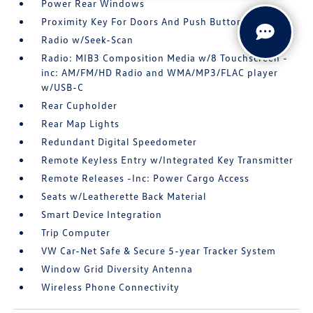
Power Rear Windows
Proximity Key For Doors And Push Button Start
Radio w/Seek-Scan
Radio: MIB3 Composition Media w/8 Touchscreen -
inc: AM/FM/HD Radio and WMA/MP3/FLAC player
w/USB-C
Rear Cupholder
Rear Map Lights
Redundant Digital Speedometer
Remote Keyless Entry w/Integrated Key Transmitter
Remote Releases -Inc: Power Cargo Access
Seats w/Leatherette Back Material
Smart Device Integration
Trip Computer
VW Car-Net Safe & Secure 5-year Tracker System
Window Grid Diversity Antenna
Wireless Phone Connectivity