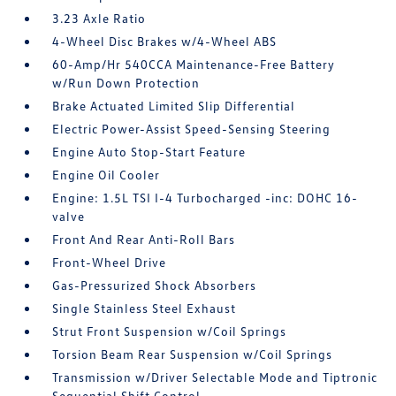
3.23 Axle Ratio
4-Wheel Disc Brakes w/4-Wheel ABS
60-Amp/Hr 540CCA Maintenance-Free Battery
w/Run Down Protection
Brake Actuated Limited Slip Differential
Electric Power-Assist Speed-Sensing Steering
Engine Auto Stop-Start Feature
Engine Oil Cooler
Engine: 1.5L TSI I-4 Turbocharged -inc: DOHC 16-
valve
Front And Rear Anti-Roll Bars
Front-Wheel Drive
Gas-Pressurized Shock Absorbers
Single Stainless Steel Exhaust
Strut Front Suspension w/Coil Springs
Torsion Beam Rear Suspension w/Coil Springs
Transmission w/Driver Selectable Mode and Tiptronic
Sequential Shift Control