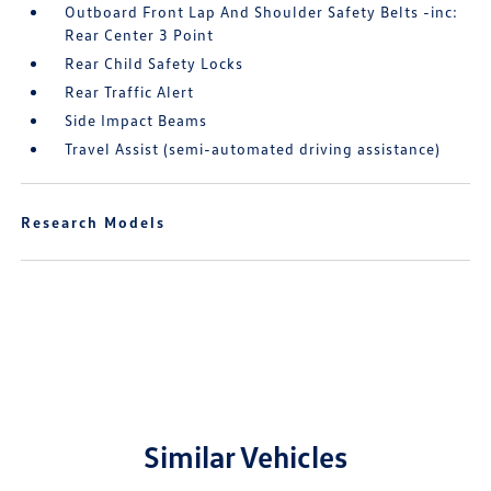
Outboard Front Lap And Shoulder Safety Belts -inc:
Rear Center 3 Point
Rear Child Safety Locks
Rear Traffic Alert
Side Impact Beams
Travel Assist (semi-automated driving assistance)
Research Models
Similar Vehicles