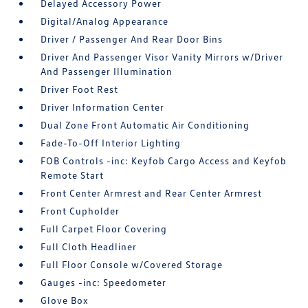
Delayed Accessory Power
Digital/Analog Appearance
Driver / Passenger And Rear Door Bins
Driver And Passenger Visor Vanity Mirrors w/Driver
And Passenger Illumination
Driver Foot Rest
Driver Information Center
Dual Zone Front Automatic Air Conditioning
Fade-To-Off Interior Lighting
FOB Controls -inc: Keyfob Cargo Access and Keyfob
Remote Start
Front Center Armrest and Rear Center Armrest
Front Cupholder
Full Carpet Floor Covering
Full Cloth Headliner
Full Floor Console w/Covered Storage
Gauges -inc: Speedometer
Glove Box