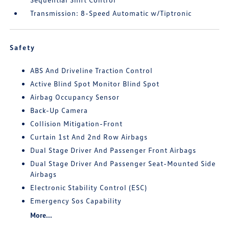
Transmission: 8-Speed Automatic w/Tiptronic
Safety
ABS And Driveline Traction Control
Active Blind Spot Monitor Blind Spot
Airbag Occupancy Sensor
Back-Up Camera
Collision Mitigation-Front
Curtain 1st And 2nd Row Airbags
Dual Stage Driver And Passenger Front Airbags
Dual Stage Driver And Passenger Seat-Mounted Side
Airbags
Electronic Stability Control (ESC)
Emergency Sos Capability
More...