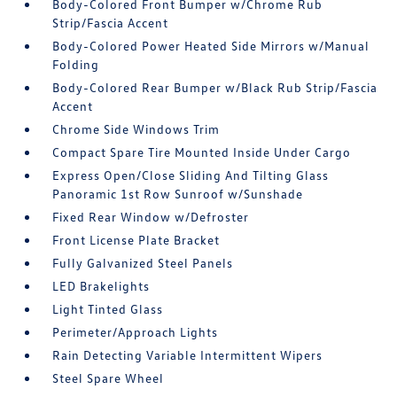
Body-Colored Front Bumper w/Chrome Rub
Strip/Fascia Accent
Body-Colored Power Heated Side Mirrors w/Manual
Folding
Body-Colored Rear Bumper w/Black Rub Strip/Fascia
Accent
Chrome Side Windows Trim
Compact Spare Tire Mounted Inside Under Cargo
Express Open/Close Sliding And Tilting Glass
Panoramic 1st Row Sunroof w/Sunshade
Fixed Rear Window w/Defroster
Front License Plate Bracket
Fully Galvanized Steel Panels
LED Brakelights
Light Tinted Glass
Perimeter/Approach Lights
Rain Detecting Variable Intermittent Wipers
Steel Spare Wheel