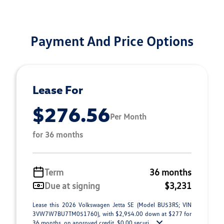
Payment And Price Options
Lease For
$276.56
Per Month
for 36 months
Term
36 months
Due at signing
$3,231
Lease this 2026 Volkswagen Jetta SE (Model BU53RS; VIN
3VW7W7BU7TM051760), with $2,954.00 down at $277 for
36 months, on approved credit. $0.00 securi ...