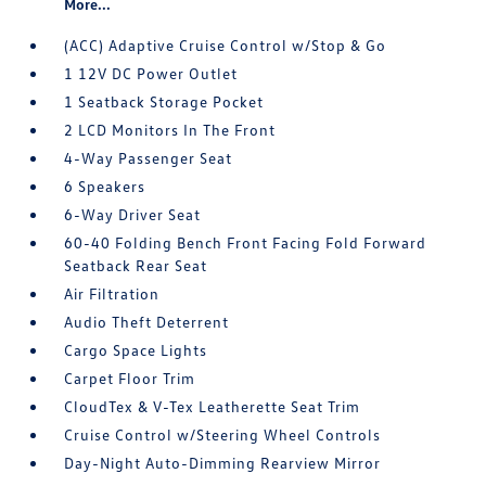
More...
(ACC) Adaptive Cruise Control w/Stop & Go
1 12V DC Power Outlet
1 Seatback Storage Pocket
2 LCD Monitors In The Front
4-Way Passenger Seat
6 Speakers
6-Way Driver Seat
60-40 Folding Bench Front Facing Fold Forward
Seatback Rear Seat
Air Filtration
Audio Theft Deterrent
Cargo Space Lights
Carpet Floor Trim
CloudTex & V-Tex Leatherette Seat Trim
Cruise Control w/Steering Wheel Controls
Day-Night Auto-Dimming Rearview Mirror