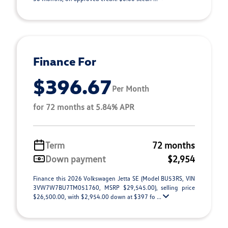
Finance For
$396.67
Per Month
for 72 months at 5.84% APR
Term
72 months
Down payment
$2,954
Finance this 2026 Volkswagen Jetta SE (Model BU53RS, VIN
3VW7W7BU7TM051760, MSRP $29,545.00), selling price
$26,500.00, with $2,954.00 down at $397 fo ...