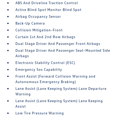
ABS And Driveline Traction Control
Active Blind Spot Monitor Blind Spot
Airbag Occupancy Sensor
Back-Up Camera
Collision Mitigation-Front
Curtain 1st And 2nd Row Airbags
Dual Stage Driver And Passenger Front Airbags
Dual Stage Driver And Passenger Seat-Mounted Side
Airbags
Electronic Stability Control (ESC)
Emergency Sos Capability
Front Assist (Forward Collision Warning and
Autonomous Emergency Braking)
Lane Assist (Lane Keeping System) Lane Departure
Warning
Lane Assist (Lane Keeping System) Lane Keeping
Assist
Low Tire Pressure Warning