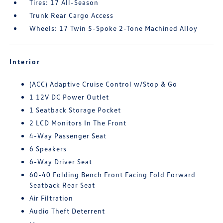
Tires: 17 All-Season
Trunk Rear Cargo Access
Wheels: 17 Twin 5-Spoke 2-Tone Machined Alloy
Interior
(ACC) Adaptive Cruise Control w/Stop & Go
1 12V DC Power Outlet
1 Seatback Storage Pocket
2 LCD Monitors In The Front
4-Way Passenger Seat
6 Speakers
6-Way Driver Seat
60-40 Folding Bench Front Facing Fold Forward
Seatback Rear Seat
Air Filtration
Audio Theft Deterrent