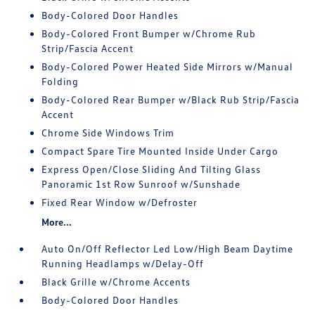
Body-Colored Door Handles
Body-Colored Front Bumper w/Chrome Rub
Strip/Fascia Accent
Body-Colored Power Heated Side Mirrors w/Manual
Folding
Body-Colored Rear Bumper w/Black Rub Strip/Fascia
Accent
Chrome Side Windows Trim
Compact Spare Tire Mounted Inside Under Cargo
Express Open/Close Sliding And Tilting Glass
Panoramic 1st Row Sunroof w/Sunshade
Fixed Rear Window w/Defroster
More...
Auto On/Off Reflector Led Low/High Beam Daytime
Running Headlamps w/Delay-Off
Black Grille w/Chrome Accents
Body-Colored Door Handles