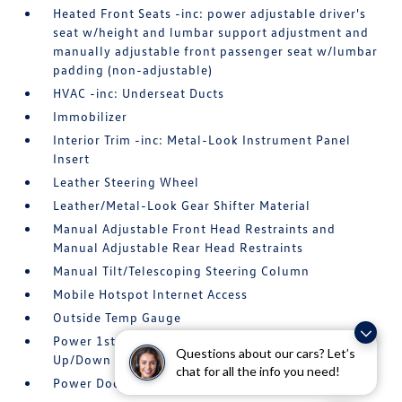
Heated Front Seats -inc: power adjustable driver's
seat w/height and lumbar support adjustment and
manually adjustable front passenger seat w/lumbar
padding (non-adjustable)
HVAC -inc: Underseat Ducts
Immobilizer
Interior Trim -inc: Metal-Look Instrument Panel
Insert
Leather Steering Wheel
Leather/Metal-Look Gear Shifter Material
Manual Adjustable Front Head Restraints and
Manual Adjustable Rear Head Restraints
Manual Tilt/Telescoping Steering Column
Mobile Hotspot Internet Access
Outside Temp Gauge
Power 1st Row Windows w/Front And Rear 1-Touch
Questions about our cars? Let’s
Up/Down
chat for all the info you need!
Power Door Locks w/Autolock Feature