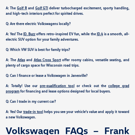
A: The
Golf R
and
Golf GTI
deliver turbocharged excitement, sporty handling,
and high-tech interiors perfect for spirited drives.
Q: Are there electric Volkswagens locally?
A: Yes! The
ID. Buzz
offers retro-inspired EV fun, while the
ID.4
is a smooth, all-
electric SUV option for your family adventures.
Q: Which VW SUV is best for family trips?
A: The
Atlas
and
Atlas Cross Sport
offer roomy cabins, versatile seating, and
plenty of cargo space for Wisconsin road trips.
Q: Can I finance or lease a Volkswagen in Janesville?
A: Totally! Use our
pre-qualification tool
or check out the
college grad
program
for financing and lease options designed for local buyers.
Q: Can I trade in my current car?
A: Yes! Our
trade-in tool
helps you see your vehicle's value and apply it toward
a new Volkswagen.
Volkswagen FAQs – Frank