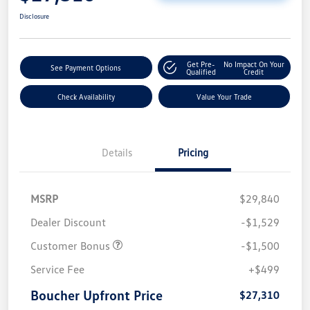
Disclosure
Get Pre-
No Impact On Your
See Payment Options
Qualified
Credit
Check Availability
Value Your Trade
Details
Pricing
MSRP
$29,840
Dealer Discount
-$1,529
Customer Bonus
-$1,500
Service Fee
+$499
Boucher Upfront Price
$27,310