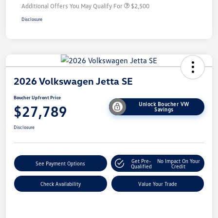
Additional Offers You May Qualify For
$2,500
Disclosure
2026 Volkswagen Jetta SE
Boucher Upfront Price
Unlock Boucher VW
$27,789
Savings
Disclosure
Get Pre-
No Impact On Your
See Payment Options
Qualified
Credit
Check Availability
Value Your Trade