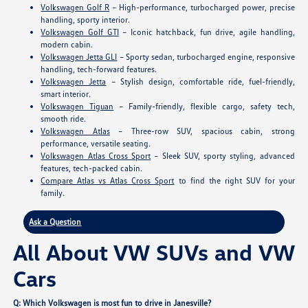
Volkswagen Golf R
– High-performance, turbocharged power, precise
handling, sporty interior.
Volkswagen Golf GTI
– Iconic hatchback, fun drive, agile handling,
modern cabin.
Volkswagen Jetta GLI
– Sporty sedan, turbocharged engine, responsive
handling, tech-forward features.
Volkswagen Jetta
– Stylish design, comfortable ride, fuel-friendly,
smart interior.
Volkswagen Tiguan
– Family-friendly, flexible cargo, safety tech,
smooth ride.
Volkswagen Atlas
– Three-row SUV, spacious cabin, strong
performance, versatile seating.
Volkswagen Atlas Cross Sport
– Sleek SUV, sporty styling, advanced
features, tech-packed cabin.
Compare Atlas vs Atlas Cross Sport
to find the right SUV for your
family.
Ask a Question
All About VW SUVs and VW
Cars
Q: Which Volkswagen is most fun to drive in Janesville?