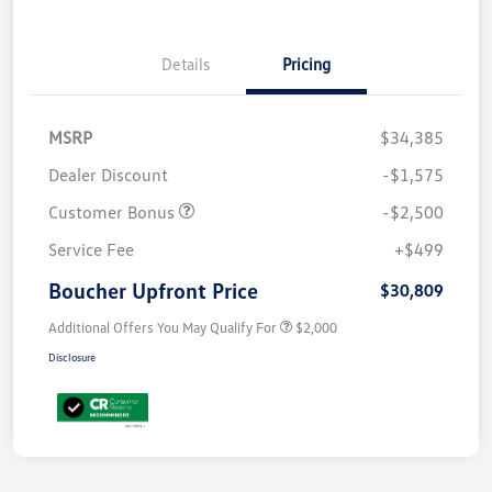
Details
Pricing
MSRP
$34,385
Dealer Discount
-$1,575
Customer Bonus
-$2,500
Service Fee
+$499
Boucher Upfront Price
$30,809
Additional Offers You May Qualify For
$2,000
Disclosure