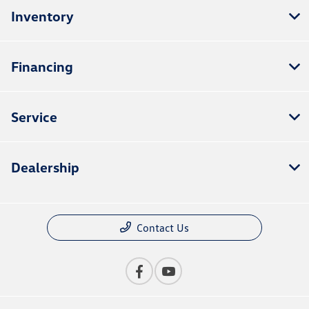
Inventory
Financing
Service
Dealership
Contact Us