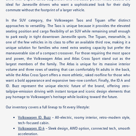
ideal for Janesville drivers who want a sophisticated look for their daily
commute without the footprint of a larger vehicle.
In the SUV category, the Volkswagen Taos and Tiguan offer distinct
approaches to versatility. The Taos is unique because it provides the elevated
seating position and cargo flexibility of an SUV while remaining small enough
to park easily in tight downtown Janesville spots. The Tiguan, meanwhile, is
one of the few vehicles in its class to offer an available third row, making it a
unique solution for families who need extra seating capacity but prefer the
maneuverable size of a compact crossover. For those requiring the most space
and power, the Volkswagen Atlas and Atlas Cross Sport stand out as the
largest members of the family. The Atlas is unique for its massive interior
volume and three rows of seating that can comfortably fit adults in the back,
while the Atlas Cross Sport offers a more athletic, raked roofline for those who
want a bold appearance and expansive two-row comfort. Finally, the ID.4 and
ID. Buzz represent the unique electric future of the brand, offering zero-
tailpipe-emission driving with instant torque and iconic design elements that
pay homage to Volkswagen's heritage while looking toward the future.
Our inventory covers a full lineup to fit every lifestyle:
Volkswagen ID. Buzz
– All-electric, roomy interior, retro-modern style,
tech-focused cabin.
Volkswagen ID.4
– Sleek design, AWD option, connected tech, smooth
acceleration.