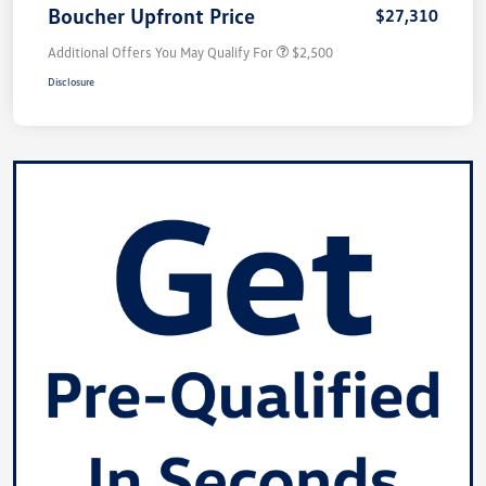
Boucher Upfront Price
$27,310
Additional Offers You May Qualify For
$2,500
Disclosure