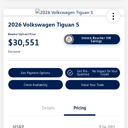
2026 Volkswagen Tiguan S
Boucher Upfront Price
Unlock Boucher VW
$30,551
Savings
Disclosure
Get Pre-
No Impact On Your
See Payment Options
Qualified
Credit
Check Availability
Value Your Trade
Details
Pricing
MSRP
$34,085