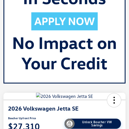
2026 Volkswagen Jetta SE
Boucher Upfront Price
Unlock Boucher VW
$27,310
Savings