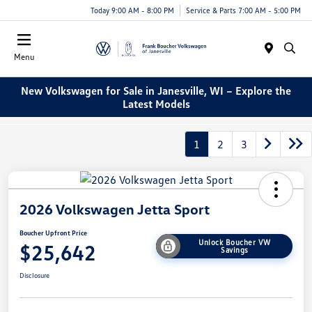
Today 9:00 AM - 8:00 PM
Service & Parts 7:00 AM - 5:00 PM
Menu
New Volkswagen for Sale in Janesville, WI – Explore the
Latest Models
1
2
3
2026 Volkswagen Jetta Sport
Boucher Upfront Price
Unlock Boucher VW
$25,642
Savings
Disclosure