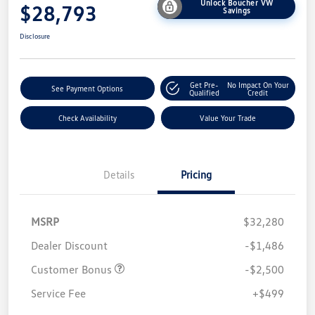
Unlock Boucher VW
$28,793
Savings
Disclosure
Get Pre-
No Impact On Your
See Payment Options
Qualified
Credit
Check Availability
Value Your Trade
Details
Pricing
MSRP
$32,280
Dealer Discount
-$1,486
Customer Bonus
-$2,500
Service Fee
+$499