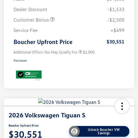
Dealer Discount
-$1,533
Customer Bonus
-$2,500
Service Fee
+$499
Boucher Upfront Price
$30,551
Additional Offers You May Qualify For
$2,000
Disclosure
2026 Volkswagen Tiguan S
Boucher Upfront Price
Unlock Boucher VW
$30,551
Savings