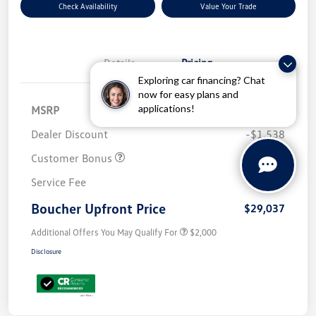
Check Availability
Value Your Trade
Details
Pricing
Exploring car financing? Chat
now for easy plans and
applications!
MSRP
$32,576
Dealer Discount
-$1,538
Customer Bonus
-$2,500
Service Fee
+$499
Boucher Upfront Price
$29,037
Additional Offers You May Qualify For
$2,000
Disclosure