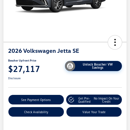
2026 Volkswagen Jetta SE
Boucher Upfront Price
Unlock Boucher VW
$27,117
Savings
Disclosure
Get Pre-
No Impact On Your
See Payment Options
Qualified
Credit
Check Availability
Value Your Trade