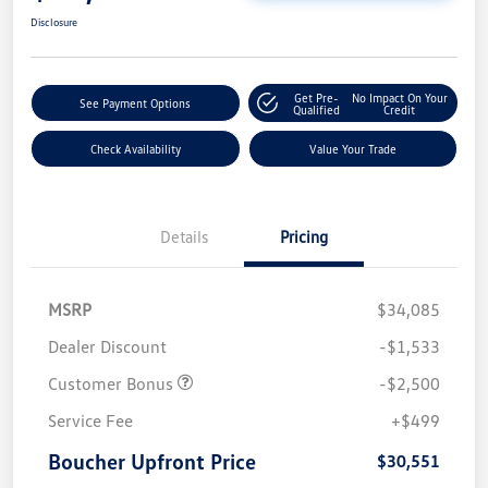
Disclosure
Get Pre-
No Impact On Your
See Payment Options
Qualified
Credit
Check Availability
Value Your Trade
Details
Pricing
MSRP
$34,085
Dealer Discount
-$1,533
Customer Bonus
-$2,500
Service Fee
+$499
Boucher Upfront Price
$30,551