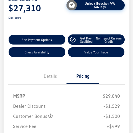
Unlock Boucher VW
$27,310
Savings
Disclosure
Get Pre-
No Impact On Your
See Payment Options
Qualified
Credit
Check Availability
Value Your Trade
Details
Pricing
MSRP
$29,840
Dealer Discount
-$1,529
Customer Bonus
-$1,500
Service Fee
+$499