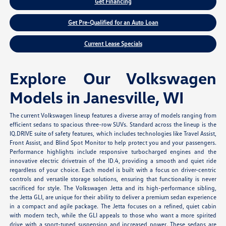
Get Financing
Get Pre-Qualified for an Auto Loan
Current Lease Specials
Explore Our Volkswagen
Models in Janesville, WI
The current Volkswagen lineup features a diverse array of models ranging from
efficient sedans to spacious three-row SUVs. Standard across the lineup is the
IQ.DRIVE suite of safety features, which includes technologies like Travel Assist,
Front Assist, and Blind Spot Monitor to help protect you and your passengers.
Performance highlights include responsive turbocharged engines and the
innovative electric drivetrain of the ID.4, providing a smooth and quiet ride
regardless of your choice. Each model is built with a focus on driver-centric
controls and versatile storage solutions, ensuring that functionality is never
sacrificed for style. The Volkswagen Jetta and its high-performance sibling,
the Jetta GLI, are unique for their ability to deliver a premium sedan experience
in a compact and agile package. The Jetta focuses on a refined, quiet cabin
with modern tech, while the GLI appeals to those who want a more spirited
drive with a sport-tuned suspension and increased power. These sedans are