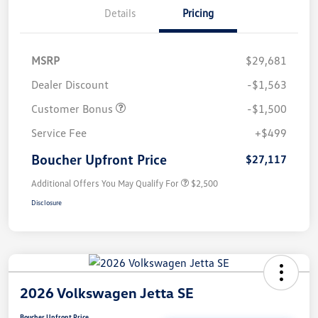
Details
Pricing
MSRP
$29,681
Dealer Discount
-$1,563
Customer Bonus
-$1,500
Service Fee
+$499
Boucher Upfront Price
$27,117
Additional Offers You May Qualify For
$2,500
Disclosure
2026 Volkswagen Jetta SE
Boucher Upfront Price