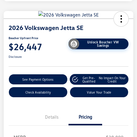
2026 Volkswagen Jetta SE
Boucher Upfront Price
Unlock Boucher VW
$26,447
Savings
Disclosure
Get Pre-
No Impact On Your
See Payment Options
Qualified
Credit
Check Availability
Value Your Trade
Details
Pricing