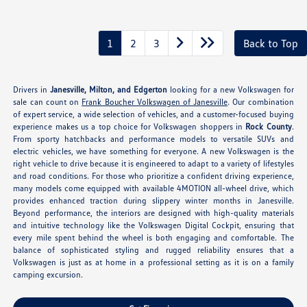
1
2
3
Back to Top
Drivers in
Janesville, Milton, and Edgerton
looking for a new Volkswagen for
sale can count on
Frank Boucher Volkswagen of Janesville
. Our combination
of expert service, a wide selection of vehicles, and a customer-focused buying
experience makes us a top choice for Volkswagen shoppers in
Rock County
.
From sporty hatchbacks and performance models to versatile SUVs and
electric vehicles, we have something for everyone. A new Volkswagen is the
right vehicle to drive because it is engineered to adapt to a variety of lifestyles
and road conditions. For those who prioritize a confident driving experience,
many models come equipped with available 4MOTION all-wheel drive, which
provides enhanced traction during slippery winter months in Janesville.
Beyond performance, the interiors are designed with high-quality materials
and intuitive technology like the Volkswagen Digital Cockpit, ensuring that
every mile spent behind the wheel is both engaging and comfortable. The
balance of sophisticated styling and rugged reliability ensures that a
Volkswagen is just as at home in a professional setting as it is on a family
camping excursion.