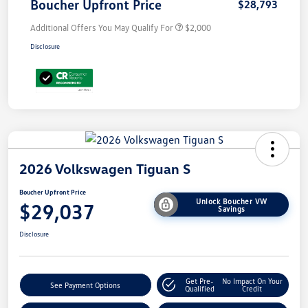
Boucher Upfront Price
$28,793
Additional Offers You May Qualify For
$2,000
Disclosure
2026 Volkswagen Tiguan S
Boucher Upfront Price
Unlock Boucher VW
$29,037
Savings
Disclosure
Get Pre-
No Impact On Your
See Payment Options
Qualified
Credit