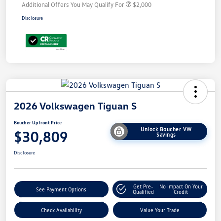
Additional Offers You May Qualify For
$2,000
Disclosure
2026 Volkswagen Tiguan S
Boucher Upfront Price
Unlock Boucher VW
$30,809
Savings
Disclosure
Get Pre-
No Impact On Your
See Payment Options
Qualified
Credit
Check Availability
Value Your Trade