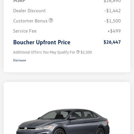
MSRP
$28,890
Dealer Discount
-$1,442
Customer Bonus
-$1,500
Service Fee
+$499
Boucher Upfront Price
$26,447
Additional Offers You May Qualify For
$2,500
Disclosure