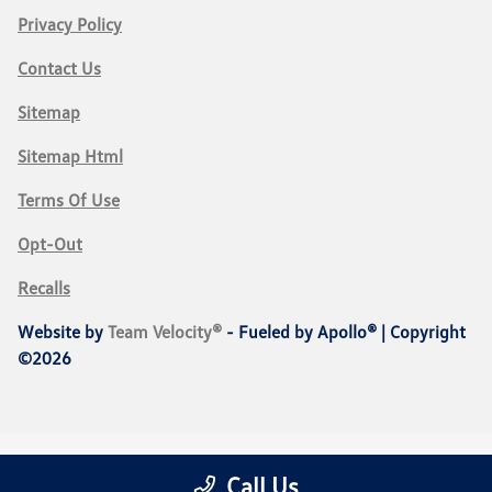
Privacy Policy
Contact Us
Sitemap
Sitemap Html
Terms Of Use
Opt-Out
Recalls
Website by
Team Velocity®
- Fueled by Apollo® | Copyright
©2026
Call Us