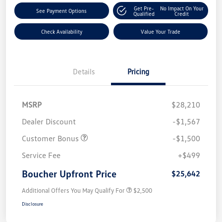
Get Pre-
No Impact On Your
See Payment Options
Qualified
Credit
Check Availability
Value Your Trade
Details
Pricing
MSRP
$28,210
Dealer Discount
-$1,567
Customer Bonus
-$1,500
Service Fee
+$499
Boucher Upfront Price
$25,642
Additional Offers You May Qualify For
$2,500
Disclosure