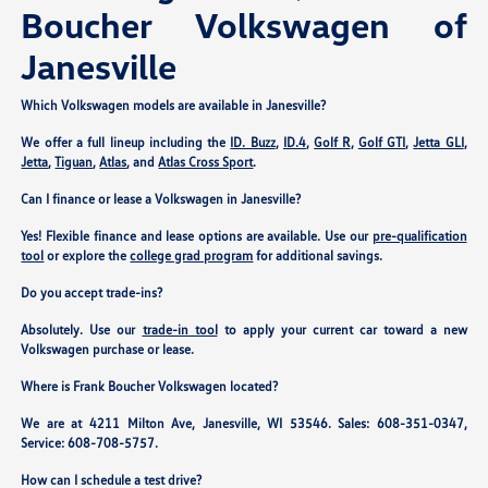
Boucher Volkswagen of
Janesville
Which Volkswagen models are available in Janesville?
We offer a full lineup including the
ID. Buzz
,
ID.4
,
Golf R
,
Golf GTI
,
Jetta GLI
,
Jetta
,
Tiguan
,
Atlas
, and
Atlas Cross Sport
.
Can I finance or lease a Volkswagen in Janesville?
Yes! Flexible finance and lease options are available. Use our
pre-qualification
tool
or explore the
college grad program
for additional savings.
Do you accept trade-ins?
Absolutely. Use our
trade-in tool
to apply your current car toward a new
Volkswagen purchase or lease.
Where is Frank Boucher Volkswagen located?
We are at
4211 Milton Ave, Janesville, WI 53546
. Sales:
608-351-0347
,
Service:
608-708-5757
.
How can I schedule a test drive?