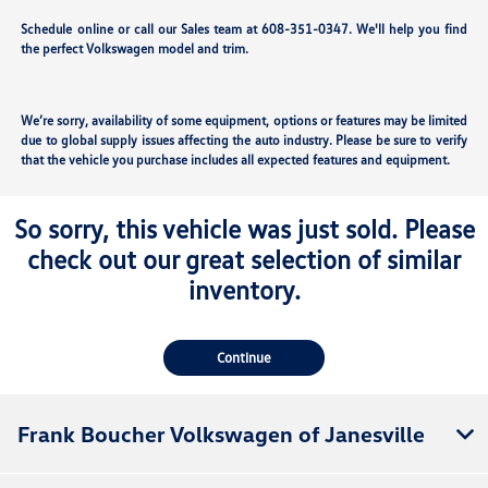
Schedule online or call our Sales team at 608-351-0347. We'll help you find
the perfect Volkswagen model and trim.
We’re sorry, availability of some equipment, options or features may be limited
due to global supply issues affecting the auto industry. Please be sure to verify
that the vehicle you purchase includes all expected features and equipment.
So sorry, this vehicle was just sold. Please
check out our great selection of similar
inventory.
Continue
Frank Boucher Volkswagen of Janesville