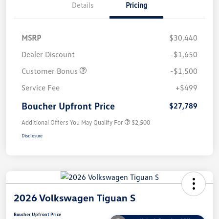
Details
Pricing
MSRP
$30,440
Dealer Discount
-$1,650
Customer Bonus
-$1,500
Service Fee
+$499
Boucher Upfront Price
$27,789
Additional Offers You May Qualify For
$2,500
Disclosure
2026 Volkswagen Tiguan S
Boucher Upfront Price