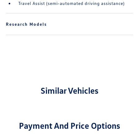
Travel Assist (semi-automated driving assistance)
Research Models
Similar Vehicles
Payment And Price Options