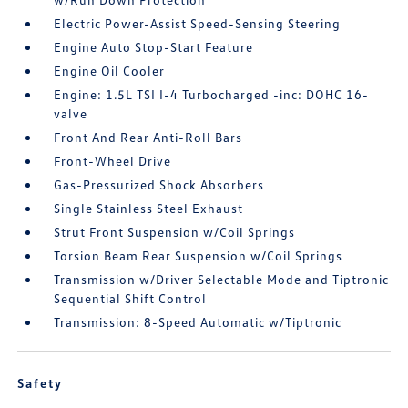
Electric Power-Assist Speed-Sensing Steering
Engine Auto Stop-Start Feature
Engine Oil Cooler
Engine: 1.5L TSI I-4 Turbocharged -inc: DOHC 16-
valve
Front And Rear Anti-Roll Bars
Front-Wheel Drive
Gas-Pressurized Shock Absorbers
Single Stainless Steel Exhaust
Strut Front Suspension w/Coil Springs
Torsion Beam Rear Suspension w/Coil Springs
Transmission w/Driver Selectable Mode and Tiptronic
Sequential Shift Control
Transmission: 8-Speed Automatic w/Tiptronic
Safety