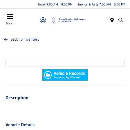
Today 9:00 AM - 8:00 PM
Service & Parts 7:00 AM - 5:00 PM
Menu
Back To Inventory
Description
Vehicle Details