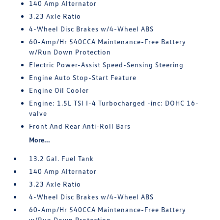
140 Amp Alternator
3.23 Axle Ratio
4-Wheel Disc Brakes w/4-Wheel ABS
60-Amp/Hr 540CCA Maintenance-Free Battery
w/Run Down Protection
Electric Power-Assist Speed-Sensing Steering
Engine Auto Stop-Start Feature
Engine Oil Cooler
Engine: 1.5L TSI I-4 Turbocharged -inc: DOHC 16-
valve
Front And Rear Anti-Roll Bars
More...
13.2 Gal. Fuel Tank
140 Amp Alternator
3.23 Axle Ratio
4-Wheel Disc Brakes w/4-Wheel ABS
60-Amp/Hr 540CCA Maintenance-Free Battery
w/Run Down Protection