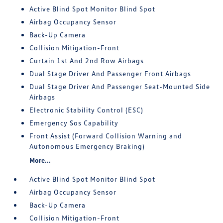
Active Blind Spot Monitor Blind Spot
Airbag Occupancy Sensor
Back-Up Camera
Collision Mitigation-Front
Curtain 1st And 2nd Row Airbags
Dual Stage Driver And Passenger Front Airbags
Dual Stage Driver And Passenger Seat-Mounted Side
Airbags
Electronic Stability Control (ESC)
Emergency Sos Capability
Front Assist (Forward Collision Warning and
Autonomous Emergency Braking)
More...
Active Blind Spot Monitor Blind Spot
Airbag Occupancy Sensor
Back-Up Camera
Collision Mitigation-Front