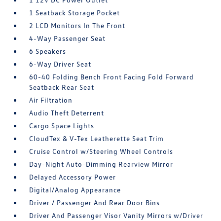
1 Seatback Storage Pocket
2 LCD Monitors In The Front
4-Way Passenger Seat
6 Speakers
6-Way Driver Seat
60-40 Folding Bench Front Facing Fold Forward
Seatback Rear Seat
Air Filtration
Audio Theft Deterrent
Cargo Space Lights
CloudTex & V-Tex Leatherette Seat Trim
Cruise Control w/Steering Wheel Controls
Day-Night Auto-Dimming Rearview Mirror
Delayed Accessory Power
Digital/Analog Appearance
Driver / Passenger And Rear Door Bins
Driver And Passenger Visor Vanity Mirrors w/Driver