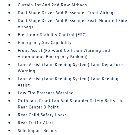
Curtain 1st And 2nd Row Airbags
Dual Stage Driver And Passenger Front Airbags
Dual Stage Driver And Passenger Seat-Mounted Side
Airbags
Electronic Stability Control (ESC)
Emergency Sos Capability
Front Assist (Forward Collision Warning and
Autonomous Emergency Braking)
Lane Assist (Lane Keeping System) Lane Departure
Warning
Lane Assist (Lane Keeping System) Lane Keeping
Assist
Low Tire Pressure Warning
Outboard Front Lap And Shoulder Safety Belts -inc:
Rear Center 3 Point
Rear Child Safety Locks
Rear Traffic Alert
Side Impact Beams