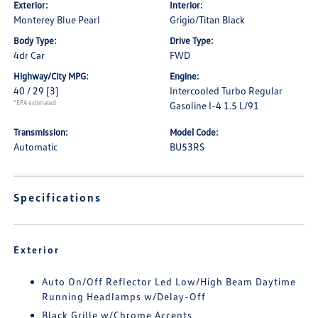
Exterior:
Interior:
Monterey Blue Pearl
Grigio/Titan Black
Body Type:
Drive Type:
4dr Car
FWD
Highway/City MPG:
Engine:
40 / 29
[3]
Intercooled Turbo Regular
*EPA estimated
Gasoline I-4 1.5 L/91
Transmission:
Model Code:
Automatic
BU53RS
Specifications
Exterior
Auto On/Off Reflector Led Low/High Beam Daytime
Running Headlamps w/Delay-Off
Black Grille w/Chrome Accents