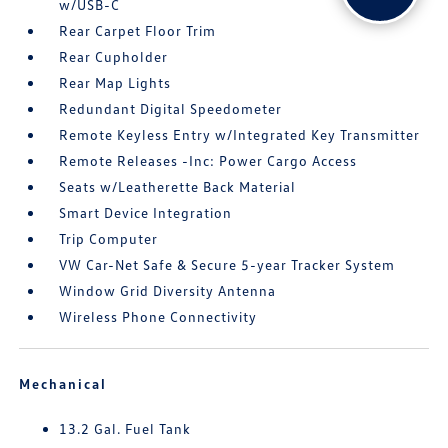
w/USB-C
Rear Carpet Floor Trim
Rear Cupholder
Rear Map Lights
Redundant Digital Speedometer
Remote Keyless Entry w/Integrated Key Transmitter
Remote Releases -Inc: Power Cargo Access
Seats w/Leatherette Back Material
Smart Device Integration
Trip Computer
VW Car-Net Safe & Secure 5-year Tracker System
Window Grid Diversity Antenna
Wireless Phone Connectivity
Mechanical
13.2 Gal. Fuel Tank