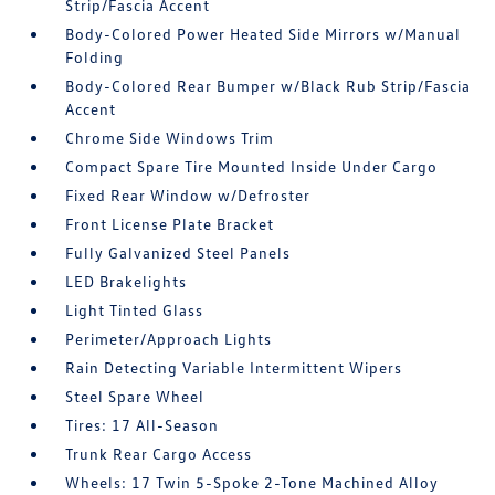
Strip/Fascia Accent
Body-Colored Power Heated Side Mirrors w/Manual
Folding
Body-Colored Rear Bumper w/Black Rub Strip/Fascia
Accent
Chrome Side Windows Trim
Compact Spare Tire Mounted Inside Under Cargo
Fixed Rear Window w/Defroster
Front License Plate Bracket
Fully Galvanized Steel Panels
LED Brakelights
Light Tinted Glass
Perimeter/Approach Lights
Rain Detecting Variable Intermittent Wipers
Steel Spare Wheel
Tires: 17 All-Season
Trunk Rear Cargo Access
Wheels: 17 Twin 5-Spoke 2-Tone Machined Alloy