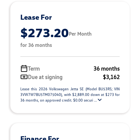
Lease For
$273.20
Per Month
for 36 months
Term
36 months
Due at signing
$3,162
Lease this 2026 Volkswagen Jetta SE (Model BU53RS; VIN
3VW7W7BU5TM075040), with $2,889.00 down at $273 for
36 months, on approved credit. $0.00 securi ...
Finance For