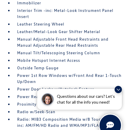
Immobilizer
Interior Trim -inc: Metal-Look Instrument Panel
Insert
Leather Steering Wheel
Leather/Metal-Look Gear Shifter Material
Manual Adjustable Front Head Restraints and
Manual Adjustable Rear Head Restraints
Manual Tilt/Telescoping Steering Column
Mobile Hotspot Internet Access
Outside Temp Gauge
Power 1st Row Windows w/Front And Rear 1-Touch
Up/Down
Power Door Locks w/Autolock Feature
Questions about our cars? Let’s
Power Rear Windows
chat for all the info you need!
Proximity Key For Doors And Push Button Start
Radio w/Seek-Scan
Radio: MIB3 Composition Media w/8 Touchscreen -
inc: AM/FM/HD Radio and WMA/MP3/FLAC player