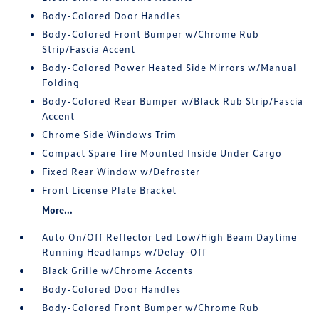
Body-Colored Door Handles
Body-Colored Front Bumper w/Chrome Rub
Strip/Fascia Accent
Body-Colored Power Heated Side Mirrors w/Manual
Folding
Body-Colored Rear Bumper w/Black Rub Strip/Fascia
Accent
Chrome Side Windows Trim
Compact Spare Tire Mounted Inside Under Cargo
Fixed Rear Window w/Defroster
Front License Plate Bracket
More...
Auto On/Off Reflector Led Low/High Beam Daytime
Running Headlamps w/Delay-Off
Black Grille w/Chrome Accents
Body-Colored Door Handles
Body-Colored Front Bumper w/Chrome Rub