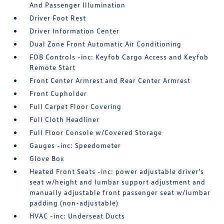
And Passenger Illumination
Driver Foot Rest
Driver Information Center
Dual Zone Front Automatic Air Conditioning
FOB Controls -inc: Keyfob Cargo Access and Keyfob
Remote Start
Front Center Armrest and Rear Center Armrest
Front Cupholder
Full Carpet Floor Covering
Full Cloth Headliner
Full Floor Console w/Covered Storage
Gauges -inc: Speedometer
Glove Box
Heated Front Seats -inc: power adjustable driver's
seat w/height and lumbar support adjustment and
manually adjustable front passenger seat w/lumbar
padding (non-adjustable)
HVAC -inc: Underseat Ducts