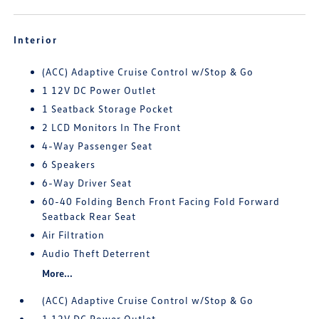
Interior
(ACC) Adaptive Cruise Control w/Stop & Go
1 12V DC Power Outlet
1 Seatback Storage Pocket
2 LCD Monitors In The Front
4-Way Passenger Seat
6 Speakers
6-Way Driver Seat
60-40 Folding Bench Front Facing Fold Forward
Seatback Rear Seat
Air Filtration
Audio Theft Deterrent
More...
(ACC) Adaptive Cruise Control w/Stop & Go
1 12V DC Power Outlet