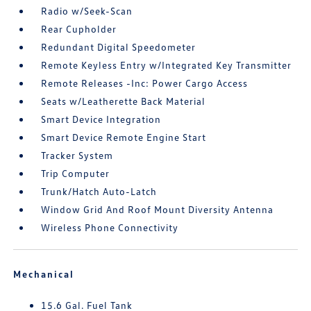
Radio w/Seek-Scan
Rear Cupholder
Redundant Digital Speedometer
Remote Keyless Entry w/Integrated Key Transmitter
Remote Releases -Inc: Power Cargo Access
Seats w/Leatherette Back Material
Smart Device Integration
Smart Device Remote Engine Start
Tracker System
Trip Computer
Trunk/Hatch Auto-Latch
Window Grid And Roof Mount Diversity Antenna
Wireless Phone Connectivity
Mechanical
15.6 Gal. Fuel Tank