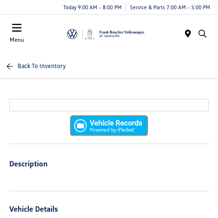
Today 9:00 AM - 8:00 PM
Service & Parts 7:00 AM - 5:00 PM
Menu
Back To Inventory
Description
Vehicle Details