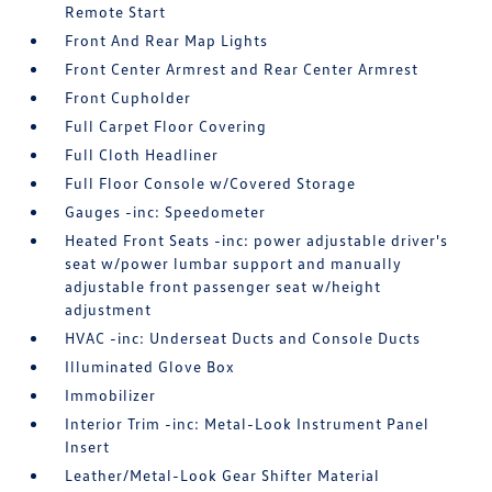
Remote Start
Front And Rear Map Lights
Front Center Armrest and Rear Center Armrest
Front Cupholder
Full Carpet Floor Covering
Full Cloth Headliner
Full Floor Console w/Covered Storage
Gauges -inc: Speedometer
Heated Front Seats -inc: power adjustable driver's
seat w/power lumbar support and manually
adjustable front passenger seat w/height
adjustment
HVAC -inc: Underseat Ducts and Console Ducts
Illuminated Glove Box
Immobilizer
Interior Trim -inc: Metal-Look Instrument Panel
Insert
Leather/Metal-Look Gear Shifter Material