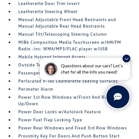
Leatherette Door Trim Insert
Leatherette Steering Wheel
Manual Adjustable Front Head Restraints and
Manual Adjustable Rear Head Restraints
Manual Tilt/Telescoping Steering Column
MIB4 Composition Media Touchscreen w/AM/FM
Radio -inc: WMA/MP3/FLAC player w/USB
Mobile Hotspot Internet Access
Outside Temp Gauge
Questions about our cars? Let’s
chat for all the info you need!
Passenger Seat
Perforated V-Tex Leatherette Seating Surfaces
Perimeter Alarm
Power 1st Row Windows w/Front And Rear 1-Touch
Up/Down
Power Door Locks w/Autolock Feature
Power Fuel Flap Locking Type
Power Rear Windows and Fixed 3rd Row Windows
Proximity Key For Doors And Push Button Start