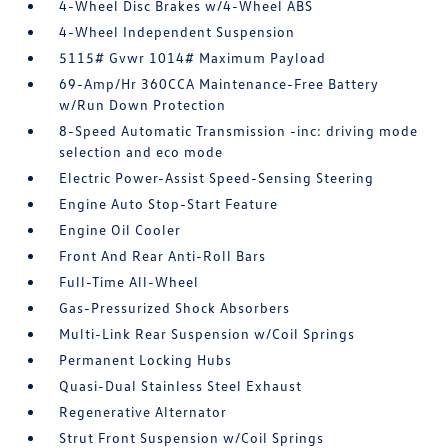
4-Wheel Disc Brakes w/4-Wheel ABS
4-Wheel Independent Suspension
5115# Gvwr 1014# Maximum Payload
69-Amp/Hr 360CCA Maintenance-Free Battery
w/Run Down Protection
8-Speed Automatic Transmission -inc: driving mode
selection and eco mode
Electric Power-Assist Speed-Sensing Steering
Engine Auto Stop-Start Feature
Engine Oil Cooler
Front And Rear Anti-Roll Bars
Full-Time All-Wheel
Gas-Pressurized Shock Absorbers
Multi-Link Rear Suspension w/Coil Springs
Permanent Locking Hubs
Quasi-Dual Stainless Steel Exhaust
Regenerative Alternator
Strut Front Suspension w/Coil Springs