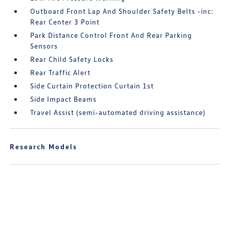
Outboard Front Lap And Shoulder Safety Belts -inc:
Rear Center 3 Point
Park Distance Control Front And Rear Parking
Sensors
Rear Child Safety Locks
Rear Traffic Alert
Side Curtain Protection Curtain 1st
Side Impact Beams
Travel Assist (semi-automated driving assistance)
Research Models