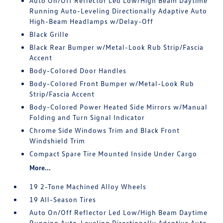
Auto On/Off Reflector Led Low/High Beam Daytime
Running Auto-Leveling Directionally Adaptive Auto
High-Beam Headlamps w/Delay-Off
Black Grille
Black Rear Bumper w/Metal-Look Rub Strip/Fascia
Accent
Body-Colored Door Handles
Body-Colored Front Bumper w/Metal-Look Rub
Strip/Fascia Accent
Body-Colored Power Heated Side Mirrors w/Manual
Folding and Turn Signal Indicator
Chrome Side Windows Trim and Black Front
Windshield Trim
Compact Spare Tire Mounted Inside Under Cargo
More...
19 2-Tone Machined Alloy Wheels
19 All-Season Tires
Auto On/Off Reflector Led Low/High Beam Daytime
Running Auto-Leveling Directionally Adaptive Auto