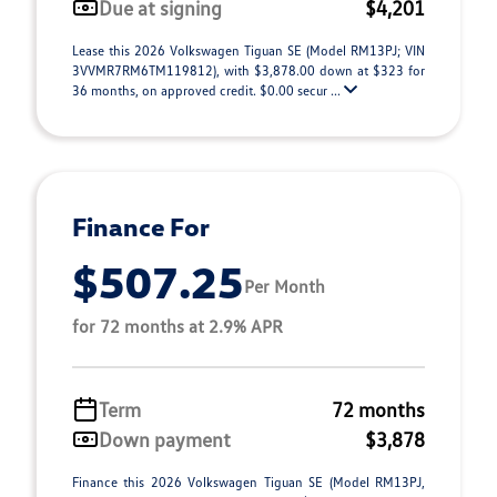
Due at signing
$4,201
Lease this 2026 Volkswagen Tiguan SE (Model RM13PJ; VIN
3VVMR7RM6TM119812), with $3,878.00 down at $323 for
36 months, on approved credit. $0.00 secur ...
Finance For
$507.25
Per Month
for 72 months at 2.9% APR
Term
72 months
Down payment
$3,878
Finance this 2026 Volkswagen Tiguan SE (Model RM13PJ,