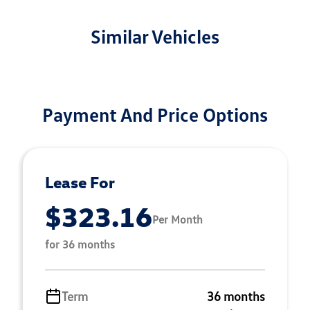
Similar Vehicles
Payment And Price Options
Lease For
$323.16
Per Month
for 36 months
Term
36 months