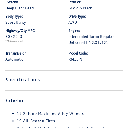
Exterior:
Interior:
Deep Black Pearl
Grigio & Black
Body Type:
Drive Type:
Sport Utility
AWD
Highway/City MPG:
Engine:
30 / 22
[3]
Intercooled Turbo Regular
*EPA estimated
Unleaded I-4 2.0 L/121
Transmission:
Model Code:
Automatic
RM13PJ
Specifications
Exterior
19 2-Tone Machined Alloy Wheels
19 All-Season Tires