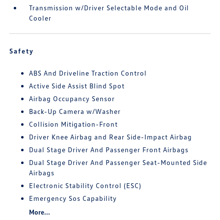
Transmission w/Driver Selectable Mode and Oil
Cooler
Safety
ABS And Driveline Traction Control
Active Side Assist Blind Spot
Airbag Occupancy Sensor
Back-Up Camera w/Washer
Collision Mitigation-Front
Driver Knee Airbag and Rear Side-Impact Airbag
Dual Stage Driver And Passenger Front Airbags
Dual Stage Driver And Passenger Seat-Mounted Side
Airbags
Electronic Stability Control (ESC)
Emergency Sos Capability
More...