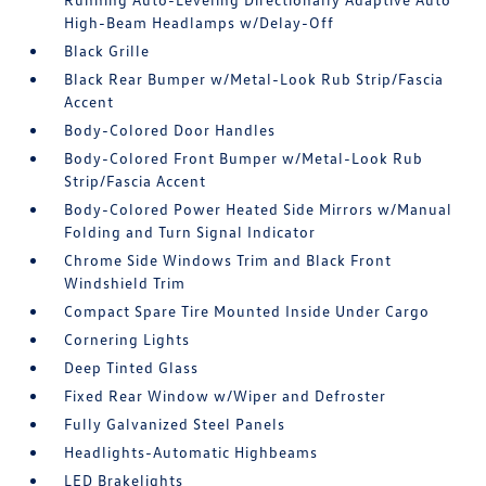
High-Beam Headlamps w/Delay-Off
Black Grille
Black Rear Bumper w/Metal-Look Rub Strip/Fascia
Accent
Body-Colored Door Handles
Body-Colored Front Bumper w/Metal-Look Rub
Strip/Fascia Accent
Body-Colored Power Heated Side Mirrors w/Manual
Folding and Turn Signal Indicator
Chrome Side Windows Trim and Black Front
Windshield Trim
Compact Spare Tire Mounted Inside Under Cargo
Cornering Lights
Deep Tinted Glass
Fixed Rear Window w/Wiper and Defroster
Fully Galvanized Steel Panels
Headlights-Automatic Highbeams
LED Brakelights