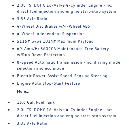
2.0L TSI DOHC 16-Valve 4-Cylinder Engine -inc:
direct fuel injection and engine start-stop system
3.33 Axle Ratio
4-Wheel Disc Brakes w/4-Wheel ABS
4-Wheel Independent Suspension
5115# Gvwr 1014# Maximum Payload
69-Amp/Hr 360CCA Maintenance-Free Battery
w/Run Down Protection
8-Speed Automatic Transmission -inc: driving mode
selection and eco mode
Electric Power-Assist Speed-Sensing Steering
Engine Auto Stop-Start Feature
More...
15.6 Gal. Fuel Tank
2.0L TSI DOHC 16-Valve 4-Cylinder Engine -inc:
direct fuel injection and engine start-stop system
3.33 Axle Ratio