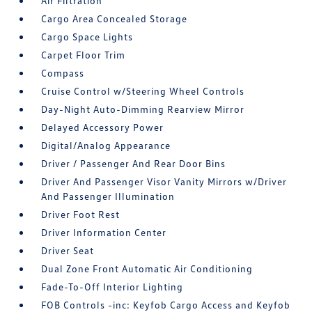
Air Filtration
Cargo Area Concealed Storage
Cargo Space Lights
Carpet Floor Trim
Compass
Cruise Control w/Steering Wheel Controls
Day-Night Auto-Dimming Rearview Mirror
Delayed Accessory Power
Digital/Analog Appearance
Driver / Passenger And Rear Door Bins
Driver And Passenger Visor Vanity Mirrors w/Driver
And Passenger Illumination
Driver Foot Rest
Driver Information Center
Driver Seat
Dual Zone Front Automatic Air Conditioning
Fade-To-Off Interior Lighting
FOB Controls -inc: Keyfob Cargo Access and Keyfob