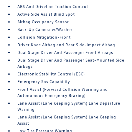
ABS And Driveline Traction Control
Active Side Assist Blind Spot
Airbag Occupancy Sensor
Back-Up Camera w/Washer
Collision Mitigation-Front
Driver Knee Airbag and Rear Side-Impact Airbag
Dual Stage Driver And Passenger Front Airbags
Dual Stage Driver And Passenger Seat-Mounted Side
Airbags
Electronic Stability Control (ESC)
Emergency Sos Capability
Front Assist (Forward Collision Warning and
Autonomous Emergency Braking)
Lane Assist (Lane Keeping System) Lane Departure
Warning
Lane Assist (Lane Keeping System) Lane Keeping
Assist
Low Tire Pressure Warning