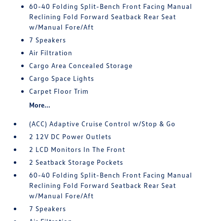
60-40 Folding Split-Bench Front Facing Manual
Reclining Fold Forward Seatback Rear Seat
w/Manual Fore/Aft
7 Speakers
Air Filtration
Cargo Area Concealed Storage
Cargo Space Lights
Carpet Floor Trim
More...
(ACC) Adaptive Cruise Control w/Stop & Go
2 12V DC Power Outlets
2 LCD Monitors In The Front
2 Seatback Storage Pockets
60-40 Folding Split-Bench Front Facing Manual
Reclining Fold Forward Seatback Rear Seat
w/Manual Fore/Aft
7 Speakers