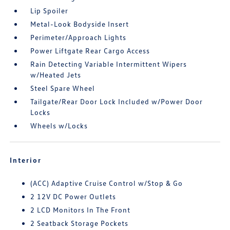
Lip Spoiler
Metal-Look Bodyside Insert
Perimeter/Approach Lights
Power Liftgate Rear Cargo Access
Rain Detecting Variable Intermittent Wipers
w/Heated Jets
Steel Spare Wheel
Tailgate/Rear Door Lock Included w/Power Door
Locks
Wheels w/Locks
Interior
(ACC) Adaptive Cruise Control w/Stop & Go
2 12V DC Power Outlets
2 LCD Monitors In The Front
2 Seatback Storage Pockets