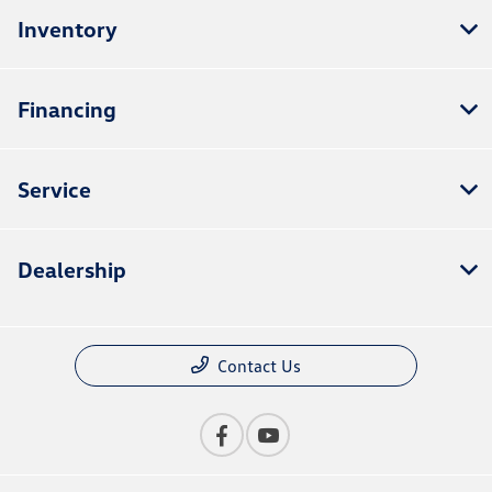
Inventory
Financing
Service
Dealership
Contact Us