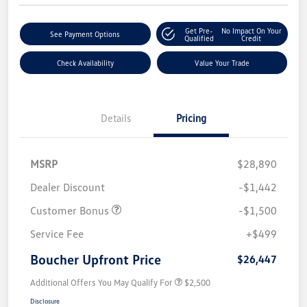
Get Pre-
No Impact On Your
See Payment Options
Qualified
Credit
Check Availability
Value Your Trade
Details
Pricing
MSRP
$28,890
Dealer Discount
-$1,442
Customer Bonus
-$1,500
Service Fee
+$499
Boucher Upfront Price
$26,447
Additional Offers You May Qualify For
$2,500
Disclosure