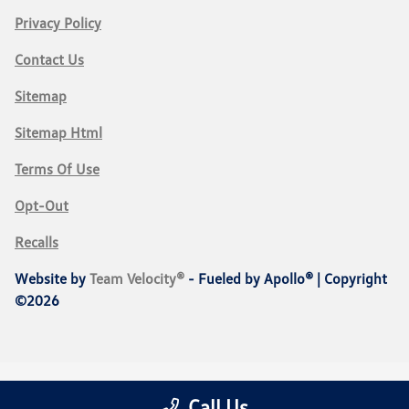
Privacy Policy
Contact Us
Sitemap
Sitemap Html
Terms Of Use
Opt-Out
Recalls
Website by
Team Velocity®
- Fueled by Apollo® | Copyright
©2026
Call Us