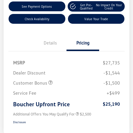
Get Pre-
No Impact On Your
See Payment Options
Qualified
Credit
Check Availability
Value Your Trade
Details
Pricing
MSRP
$27,735
Dealer Discount
-$1,544
Customer Bonus
-$1,500
Service Fee
+$499
Boucher Upfront Price
$25,190
Additional Offers You May Qualify For
$2,500
Disclosure