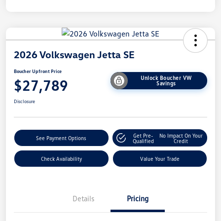
2026 Volkswagen Jetta SE
Boucher Upfront Price
Unlock Boucher VW
$27,789
Savings
Disclosure
Get Pre-
No Impact On Your
See Payment Options
Qualified
Credit
Check Availability
Value Your Trade
Details
Pricing