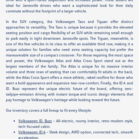
ideal for Janesville drivers who want a sophisticated look for their daily
commute without the footprint of a larger vehicle.
In the SUV category, the Volkswagen Taos and Tiguan offer distinct
approaches to versatility. The Taos is unique because it provides the elevated
seating position and cargo flexibility of an SUV while remaining small enough
to park easily in tight downtown Janesville spots. The Tiguan, meanwhile, is
one of the few vehicles in its class to offer an available third row, making it a
unique solution for families who need extra seating capacity but prefer the
maneuverable size of a compact crossover. For those requiring the most space
and power, the Volkswagen Atlas and Atlas Cross Sport stand out as the
largest members of the family. The Atlas is unique for its massive interior
volume and three rows of seating that can comfortably fit adults in the back,
while the Atlas Cross Sport offers a more athletic, raked roofline for those who
want a bold appearance and expansive two-row comfort. Finally, the ID.4 and
ID. Buzz represent the unique electric future of the brand, offering zero-
tailpipe-emission driving with instant torque and iconic design elements that
pay homage to Volkswagen's heritage while looking toward the future.
Our inventory covers a full lineup to fit every lifestyle:
Volkswagen ID. Buzz
– All-electric, roomy interior, retro-modern style,
tech-focused cabin.
Volkswagen ID.4
– Sleek design, AWD option, connected tech, smooth
acceleration.