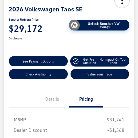
2026 Volkswagen Taos SE
Boucher Upfront Price
Unlock Boucher VW
$29,172
Savings
Disclosure
Get Pre-
No Impact On Your
See Payment Options
Qualified
Credit
Check Availability
Value Your Trade
Details
Pricing
MSRP
$31,741
Dealer Discount
-$1,568