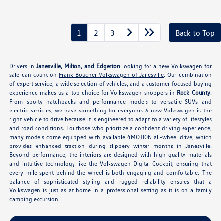
1
2
3
Back to Top
Drivers in
Janesville, Milton, and Edgerton
looking for a new Volkswagen for
sale can count on
Frank Boucher Volkswagen of Janesville
. Our combination
of expert service, a wide selection of vehicles, and a customer-focused buying
experience makes us a top choice for Volkswagen shoppers in
Rock County
.
From sporty hatchbacks and performance models to versatile SUVs and
electric vehicles, we have something for everyone. A new Volkswagen is the
right vehicle to drive because it is engineered to adapt to a variety of lifestyles
and road conditions. For those who prioritize a confident driving experience,
many models come equipped with available 4MOTION all-wheel drive, which
provides enhanced traction during slippery winter months in Janesville.
Beyond performance, the interiors are designed with high-quality materials
and intuitive technology like the Volkswagen Digital Cockpit, ensuring that
every mile spent behind the wheel is both engaging and comfortable. The
balance of sophisticated styling and rugged reliability ensures that a
Volkswagen is just as at home in a professional setting as it is on a family
camping excursion.