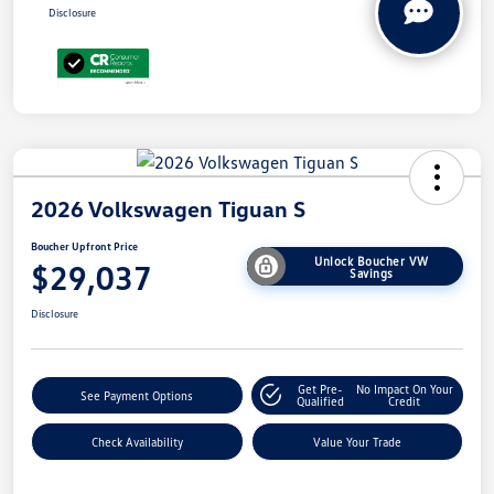
Disclosure
2026 Volkswagen Tiguan S
Boucher Upfront Price
Unlock Boucher VW
$29,037
Savings
Disclosure
Get Pre-
No Impact On Your
See Payment Options
Qualified
Credit
Check Availability
Value Your Trade