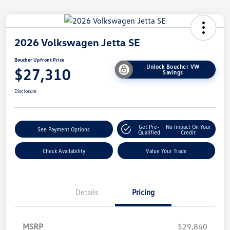
2026 Volkswagen Jetta SE
Boucher Upfront Price
Unlock Boucher VW
$27,310
Savings
Disclosure
Get Pre-
No Impact On Your
See Payment Options
Qualified
Credit
Check Availability
Value Your Trade
Details
Pricing
MSRP
$29,840