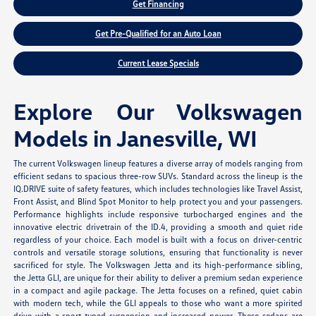
Get Financing
Get Pre-Qualified for an Auto Loan
Current Lease Specials
Explore Our Volkswagen
Models in Janesville, WI
The current Volkswagen lineup features a diverse array of models ranging from
efficient sedans to spacious three-row SUVs. Standard across the lineup is the
IQ.DRIVE suite of safety features, which includes technologies like Travel Assist,
Front Assist, and Blind Spot Monitor to help protect you and your passengers.
Performance highlights include responsive turbocharged engines and the
innovative electric drivetrain of the ID.4, providing a smooth and quiet ride
regardless of your choice. Each model is built with a focus on driver-centric
controls and versatile storage solutions, ensuring that functionality is never
sacrificed for style. The Volkswagen Jetta and its high-performance sibling,
the Jetta GLI, are unique for their ability to deliver a premium sedan experience
in a compact and agile package. The Jetta focuses on a refined, quiet cabin
with modern tech, while the GLI appeals to those who want a more spirited
drive with a sport-tuned suspension and increased power. These sedans are