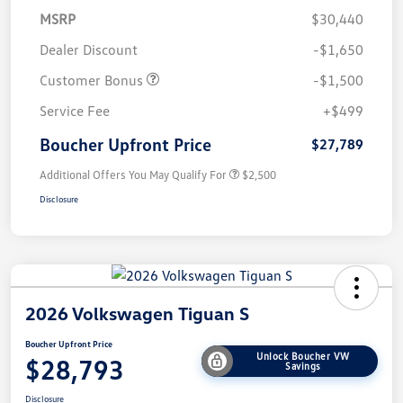
MSRP
$30,440
Dealer Discount
-$1,650
Customer Bonus
-$1,500
Service Fee
+$499
Boucher Upfront Price
$27,789
Additional Offers You May Qualify For
$2,500
Disclosure
2026 Volkswagen Tiguan S
Boucher Upfront Price
Unlock Boucher VW
$28,793
Savings
Disclosure