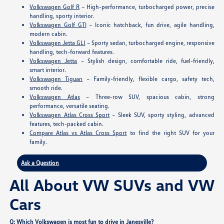
Volkswagen Golf R
– High-performance, turbocharged power, precise
handling, sporty interior.
Volkswagen Golf GTI
– Iconic hatchback, fun drive, agile handling,
modern cabin.
Volkswagen Jetta GLI
– Sporty sedan, turbocharged engine, responsive
handling, tech-forward features.
Volkswagen Jetta
– Stylish design, comfortable ride, fuel-friendly,
smart interior.
Volkswagen Tiguan
– Family-friendly, flexible cargo, safety tech,
smooth ride.
Volkswagen Atlas
– Three-row SUV, spacious cabin, strong
performance, versatile seating.
Volkswagen Atlas Cross Sport
– Sleek SUV, sporty styling, advanced
features, tech-packed cabin.
Compare Atlas vs Atlas Cross Sport
to find the right SUV for your
family.
Ask a Question
All About VW SUVs and VW
Cars
Q: Which Volkswagen is most fun to drive in Janesville?