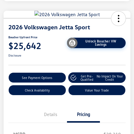
2026 Volkswagen Jetta Sport
Boucher Upfront Price
Unlock Boucher VW
$25,642
Savings
Disclosure
Get Pre-
No Impact On Your
See Payment Options
Qualified
Credit
Check Availability
Value Your Trade
Details
Pricing