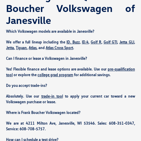
Boucher Volkswagen of
Janesville
Which Volkswagen models are available in Janesville?
We offer a full lineup including the
ID. Buzz
,
ID.4
,
Golf R
,
Golf GTI
,
Jetta GLI
,
Jetta
,
Tiguan
,
Atlas
, and
Atlas Cross Sport
.
Can I finance or lease a Volkswagen in Janesville?
Yes! Flexible finance and lease options are available. Use our
pre-qualification
tool
or explore the
college grad program
for additional savings.
Do you accept trade-ins?
Absolutely. Use our
trade-in tool
to apply your current car toward a new
Volkswagen purchase or lease.
Where is Frank Boucher Volkswagen located?
We are at
4211 Milton Ave, Janesville, WI 53546
. Sales:
608-351-0347
,
Service:
608-708-5757
.
How can I schedule a test drive?