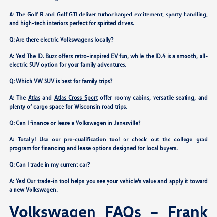
A: The
Golf R
and
Golf GTI
deliver turbocharged excitement, sporty handling,
and high-tech interiors perfect for spirited drives.
Q: Are there electric Volkswagens locally?
A: Yes! The
ID. Buzz
offers retro-inspired EV fun, while the
ID.4
is a smooth, all-
electric SUV option for your family adventures.
Q: Which VW SUV is best for family trips?
A: The
Atlas
and
Atlas Cross Sport
offer roomy cabins, versatile seating, and
plenty of cargo space for Wisconsin road trips.
Q: Can I finance or lease a Volkswagen in Janesville?
A: Totally! Use our
pre-qualification tool
or check out the
college grad
program
for financing and lease options designed for local buyers.
Q: Can I trade in my current car?
A: Yes! Our
trade-in tool
helps you see your vehicle's value and apply it toward
a new Volkswagen.
Volkswagen FAQs – Frank