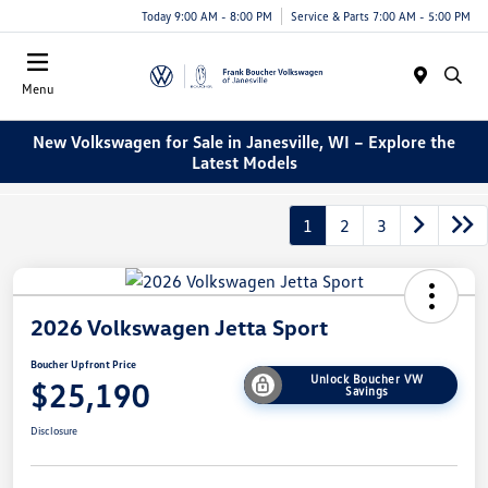
Today 9:00 AM - 8:00 PM
Service & Parts 7:00 AM - 5:00 PM
Menu
New Volkswagen for Sale in Janesville, WI – Explore the
Latest Models
1
2
3
2026 Volkswagen Jetta Sport
Boucher Upfront Price
Unlock Boucher VW
$25,190
Savings
Disclosure