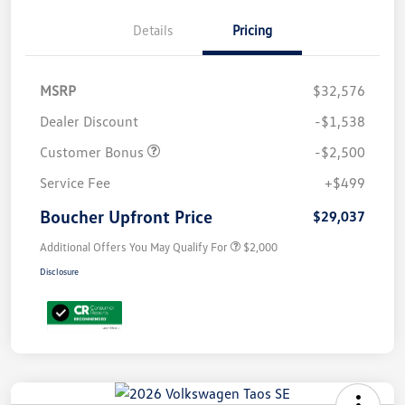
Details
Pricing
MSRP
$32,576
Dealer Discount
-$1,538
Customer Bonus
-$2,500
Service Fee
+$499
Boucher Upfront Price
$29,037
Additional Offers You May Qualify For
$2,000
Disclosure