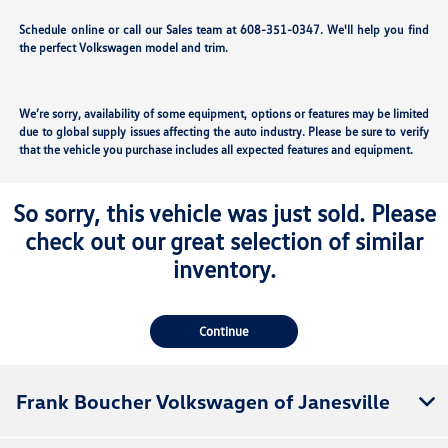
Schedule online or call our Sales team at 608-351-0347. We'll help you find
the perfect Volkswagen model and trim.
We’re sorry, availability of some equipment, options or features may be limited
due to global supply issues affecting the auto industry. Please be sure to verify
that the vehicle you purchase includes all expected features and equipment.
So sorry, this vehicle was just sold. Please
check out our great selection of similar
inventory.
Continue
Frank Boucher Volkswagen of Janesville