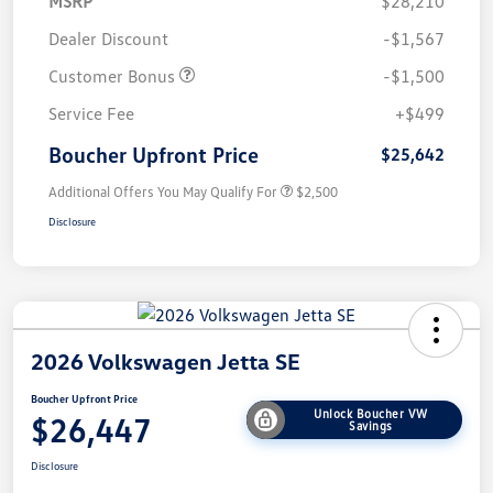
MSRP
$28,210
Dealer Discount
-$1,567
Customer Bonus
-$1,500
Service Fee
+$499
Boucher Upfront Price
$25,642
Additional Offers You May Qualify For
$2,500
Disclosure
2026 Volkswagen Jetta SE
Boucher Upfront Price
Unlock Boucher VW
$26,447
Savings
Disclosure