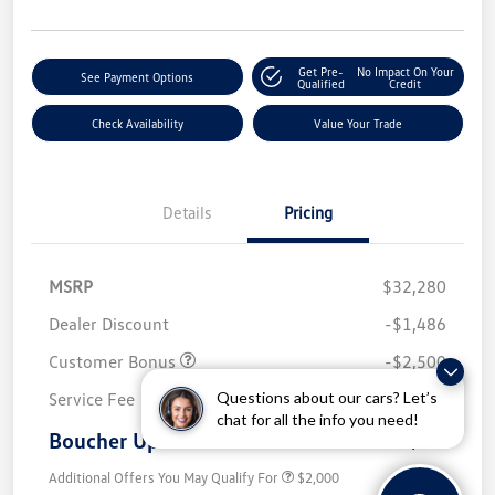
Get Pre-
No Impact On Your
See Payment Options
Qualified
Credit
Check Availability
Value Your Trade
Details
Pricing
MSRP
$32,280
Dealer Discount
-$1,486
Customer Bonus
-$2,500
Questions about our cars? Let’s
Service Fee
+$499
chat for all the info you need!
Boucher Upfront Price
$28,793
Additional Offers You May Qualify For
$2,000