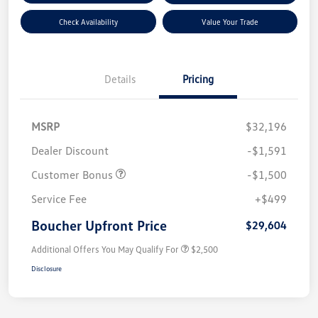
Check Availability
Value Your Trade
Details
Pricing
MSRP
$32,196
Dealer Discount
-$1,591
Customer Bonus
-$1,500
Service Fee
+$499
Boucher Upfront Price
$29,604
Additional Offers You May Qualify For
$2,500
Disclosure