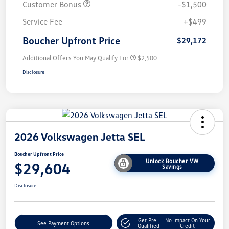
Customer Bonus
-$1,500
Service Fee
+$499
Boucher Upfront Price
$29,172
Additional Offers You May Qualify For
$2,500
Disclosure
2026 Volkswagen Jetta SEL
Boucher Upfront Price
Unlock Boucher VW
$29,604
Savings
Disclosure
Get Pre-
No Impact On Your
See Payment Options
Qualified
Credit