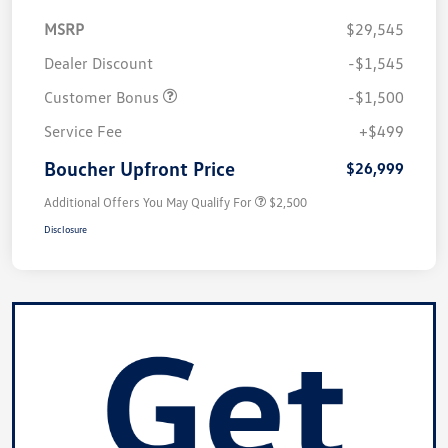
MSRP
$29,545
Dealer Discount
-$1,545
Customer Bonus
-$1,500
Service Fee
+$499
Boucher Upfront Price
$26,999
Additional Offers You May Qualify For
$2,500
Disclosure