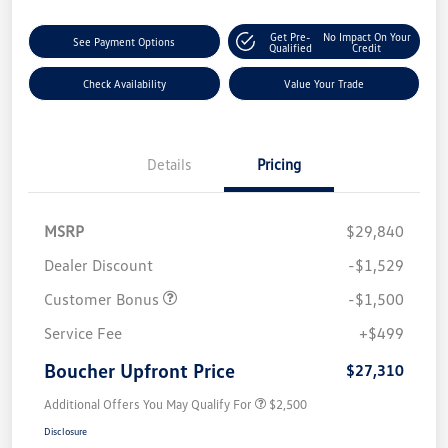
Get Pre-
No Impact On Your
See Payment Options
Qualified
Credit
Check Availability
Value Your Trade
Details
Pricing
MSRP
$29,840
Dealer Discount
-$1,529
Customer Bonus
-$1,500
Service Fee
+$499
Boucher Upfront Price
$27,310
Additional Offers You May Qualify For
$2,500
Disclosure