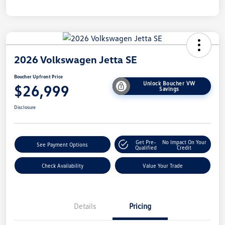
2026 Volkswagen Jetta SE
Boucher Upfront Price
Unlock Boucher VW
$26,999
Savings
Disclosure
Get Pre-
No Impact On Your
See Payment Options
Qualified
Credit
Check Availability
Value Your Trade
Details
Pricing