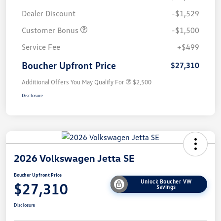
Dealer Discount
-$1,529
Customer Bonus
-$1,500
Service Fee
+$499
Boucher Upfront Price
$27,310
Additional Offers You May Qualify For
$2,500
Disclosure
2026 Volkswagen Jetta SE
Boucher Upfront Price
Unlock Boucher VW
$27,310
Savings
Disclosure