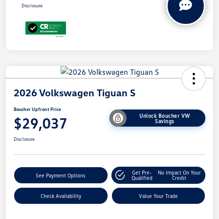
Disclosure
2026 Volkswagen Tiguan S
Boucher Upfront Price
Unlock Boucher VW
$29,037
Savings
Disclosure
Get Pre-
No Impact On Your
See Payment Options
Qualified
Credit
Check Availability
Value Your Trade