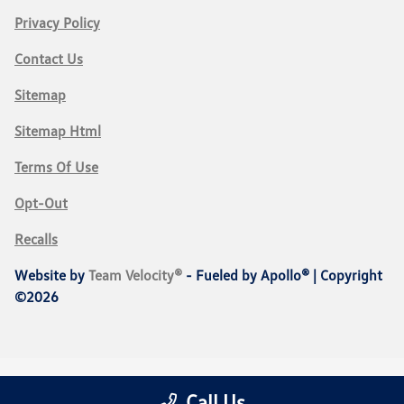
Privacy Policy
Contact Us
Sitemap
Sitemap Html
Terms Of Use
Opt-Out
Recalls
Website by
Team Velocity®
- Fueled by Apollo® | Copyright
©2026
Call Us