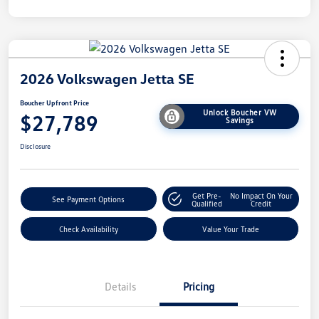
2026 Volkswagen Jetta SE
Boucher Upfront Price
Unlock Boucher VW
$27,789
Savings
Disclosure
Get Pre-
No Impact On Your
See Payment Options
Qualified
Credit
Check Availability
Value Your Trade
Details
Pricing