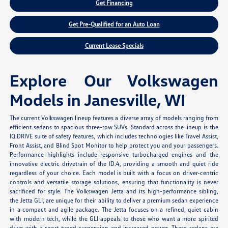
Get Financing
Get Pre-Qualified for an Auto Loan
Current Lease Specials
Explore Our Volkswagen
Models in Janesville, WI
The current Volkswagen lineup features a diverse array of models ranging from
efficient sedans to spacious three-row SUVs. Standard across the lineup is the
IQ.DRIVE suite of safety features, which includes technologies like Travel Assist,
Front Assist, and Blind Spot Monitor to help protect you and your passengers.
Performance highlights include responsive turbocharged engines and the
innovative electric drivetrain of the ID.4, providing a smooth and quiet ride
regardless of your choice. Each model is built with a focus on driver-centric
controls and versatile storage solutions, ensuring that functionality is never
sacrificed for style. The Volkswagen Jetta and its high-performance sibling,
the Jetta GLI, are unique for their ability to deliver a premium sedan experience
in a compact and agile package. The Jetta focuses on a refined, quiet cabin
with modern tech, while the GLI appeals to those who want a more spirited
drive with a sport-tuned suspension and increased power. These sedans are