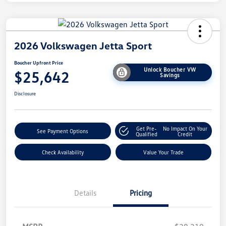
2026 Volkswagen Jetta Sport
Boucher Upfront Price
Unlock Boucher VW
$25,642
Savings
Disclosure
Get Pre-
No Impact On Your
See Payment Options
Qualified
Credit
Check Availability
Value Your Trade
Details
Pricing