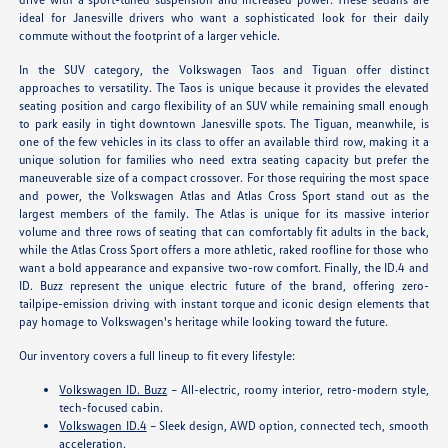
ideal for Janesville drivers who want a sophisticated look for their daily
commute without the footprint of a larger vehicle.
In the SUV category, the Volkswagen Taos and Tiguan offer distinct
approaches to versatility. The Taos is unique because it provides the elevated
seating position and cargo flexibility of an SUV while remaining small enough
to park easily in tight downtown Janesville spots. The Tiguan, meanwhile, is
one of the few vehicles in its class to offer an available third row, making it a
unique solution for families who need extra seating capacity but prefer the
maneuverable size of a compact crossover. For those requiring the most space
and power, the Volkswagen Atlas and Atlas Cross Sport stand out as the
largest members of the family. The Atlas is unique for its massive interior
volume and three rows of seating that can comfortably fit adults in the back,
while the Atlas Cross Sport offers a more athletic, raked roofline for those who
want a bold appearance and expansive two-row comfort. Finally, the ID.4 and
ID. Buzz represent the unique electric future of the brand, offering zero-
tailpipe-emission driving with instant torque and iconic design elements that
pay homage to Volkswagen's heritage while looking toward the future.
Our inventory covers a full lineup to fit every lifestyle:
Volkswagen ID. Buzz
– All-electric, roomy interior, retro-modern style,
tech-focused cabin.
Volkswagen ID.4
– Sleek design, AWD option, connected tech, smooth
acceleration.