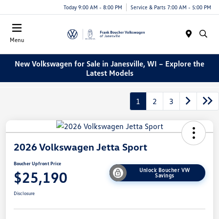
Today 9:00 AM - 8:00 PM
Service & Parts 7:00 AM - 5:00 PM
Menu
New Volkswagen for Sale in Janesville, WI – Explore the
Latest Models
1
2
3
2026 Volkswagen Jetta Sport
Boucher Upfront Price
Unlock Boucher VW
$25,190
Savings
Disclosure