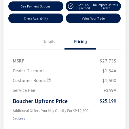
Get Pre-
No Impact On Your
See Payment Options
Qualified
Credit
Check Availability
Value Your Trade
Details
Pricing
MSRP
$27,735
Dealer Discount
-$1,544
Customer Bonus
-$1,500
Service Fee
+$499
Boucher Upfront Price
$25,190
Additional Offers You May Qualify For
$2,500
Disclosure