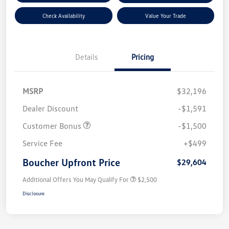
Check Availability
Value Your Trade
Details
Pricing
MSRP
$32,196
Dealer Discount
-$1,591
Customer Bonus
-$1,500
Service Fee
+$499
Boucher Upfront Price
$29,604
Additional Offers You May Qualify For
$2,500
Disclosure