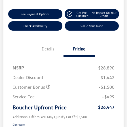
Get Pre-
No Impact On Your
See Payment Options
Qualified
Credit
Check Availability
Value Your Trade
Details
Pricing
MSRP
$28,890
Dealer Discount
-$1,442
Customer Bonus
-$1,500
Service Fee
+$499
Boucher Upfront Price
$26,447
Additional Offers You May Qualify For
$2,500
Disclosure