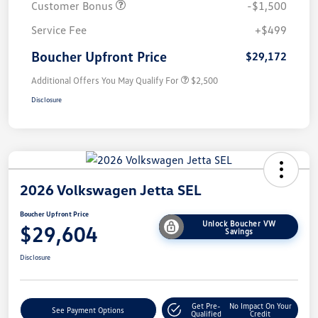
Customer Bonus
-$1,500
Service Fee
+$499
Boucher Upfront Price
$29,172
Additional Offers You May Qualify For
$2,500
Disclosure
2026 Volkswagen Jetta SEL
Boucher Upfront Price
Unlock Boucher VW
$29,604
Savings
Disclosure
Get Pre-
No Impact On Your
See Payment Options
Qualified
Credit