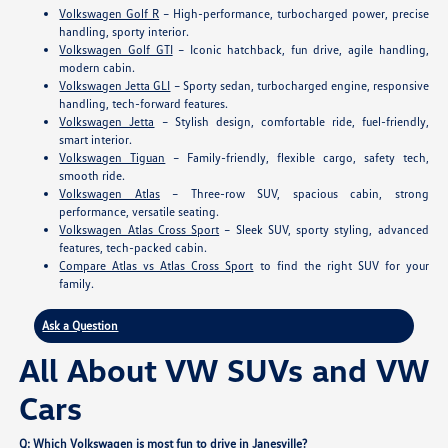
Volkswagen Golf R
– High-performance, turbocharged power, precise
handling, sporty interior.
Volkswagen Golf GTI
– Iconic hatchback, fun drive, agile handling,
modern cabin.
Volkswagen Jetta GLI
– Sporty sedan, turbocharged engine, responsive
handling, tech-forward features.
Volkswagen Jetta
– Stylish design, comfortable ride, fuel-friendly,
smart interior.
Volkswagen Tiguan
– Family-friendly, flexible cargo, safety tech,
smooth ride.
Volkswagen Atlas
– Three-row SUV, spacious cabin, strong
performance, versatile seating.
Volkswagen Atlas Cross Sport
– Sleek SUV, sporty styling, advanced
features, tech-packed cabin.
Compare Atlas vs Atlas Cross Sport
to find the right SUV for your
family.
Ask a Question
All About VW SUVs and VW
Cars
Q: Which Volkswagen is most fun to drive in Janesville?