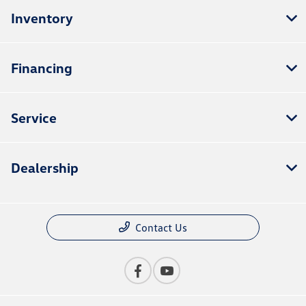
Inventory
Financing
Service
Dealership
Contact Us