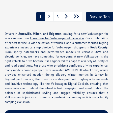
1
2
3
Back to Top
Drivers in
Janesville, Milton, and Edgerton
looking for a new Volkswagen for
sale can count on
Frank Boucher Volkswagen of Janesville
. Our combination
of expert service, a wide selection of vehicles, and a customer-focused buying
experience makes us a top choice for Volkswagen shoppers in
Rock County
.
From sporty hatchbacks and performance models to versatile SUVs and
electric vehicles, we have something for everyone. A new Volkswagen is the
right vehicle to drive because it is engineered to adapt to a variety of lifestyles
and road conditions. For those who prioritize a confident driving experience,
many models come equipped with available 4MOTION all-wheel drive, which
provides enhanced traction during slippery winter months in Janesville.
Beyond performance, the interiors are designed with high-quality materials
and intuitive technology like the Volkswagen Digital Cockpit, ensuring that
every mile spent behind the wheel is both engaging and comfortable. The
balance of sophisticated styling and rugged reliability ensures that a
Volkswagen is just as at home in a professional setting as it is on a family
camping excursion.