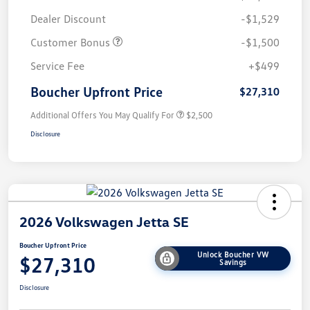
Dealer Discount
-$1,529
Customer Bonus
-$1,500
Service Fee
+$499
Boucher Upfront Price
$27,310
Additional Offers You May Qualify For
$2,500
Disclosure
2026 Volkswagen Jetta SE
Boucher Upfront Price
Unlock Boucher VW
$27,310
Savings
Disclosure