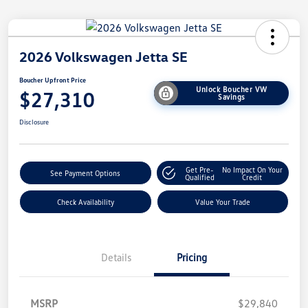
2026 Volkswagen Jetta SE
Boucher Upfront Price
Unlock Boucher VW
$27,310
Savings
Disclosure
Get Pre-
No Impact On Your
See Payment Options
Qualified
Credit
Check Availability
Value Your Trade
Details
Pricing
MSRP
$29,840