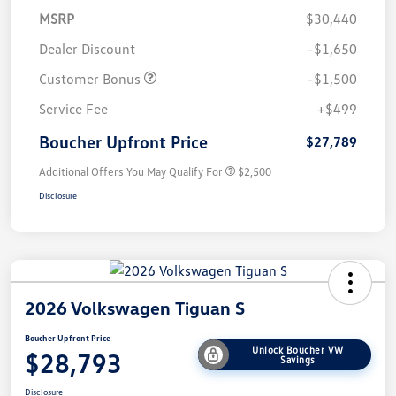
MSRP
$30,440
Dealer Discount
-$1,650
Customer Bonus
-$1,500
Service Fee
+$499
Boucher Upfront Price
$27,789
Additional Offers You May Qualify For
$2,500
Disclosure
2026 Volkswagen Tiguan S
Boucher Upfront Price
Unlock Boucher VW
$28,793
Savings
Disclosure