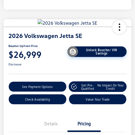
2026 Volkswagen Jetta SE
Boucher Upfront Price
Unlock Boucher VW
$26,999
Savings
Disclosure
Get Pre-
No Impact On Your
See Payment Options
Qualified
Credit
Check Availability
Value Your Trade
Details
Pricing