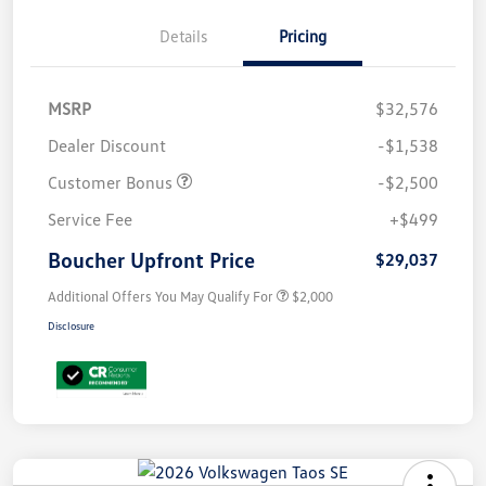
Details
Pricing
MSRP
$32,576
Dealer Discount
-$1,538
Customer Bonus
-$2,500
Service Fee
+$499
Boucher Upfront Price
$29,037
Additional Offers You May Qualify For
$2,000
Disclosure