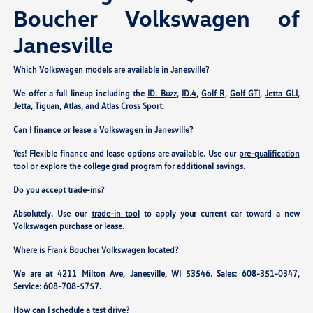
Boucher Volkswagen of
Janesville
Which Volkswagen models are available in Janesville?
We offer a full lineup including the
ID. Buzz
,
ID.4
,
Golf R
,
Golf GTI
,
Jetta GLI
,
Jetta
,
Tiguan
,
Atlas
, and
Atlas Cross Sport
.
Can I finance or lease a Volkswagen in Janesville?
Yes! Flexible finance and lease options are available. Use our
pre-qualification
tool
or explore the
college grad program
for additional savings.
Do you accept trade-ins?
Absolutely. Use our
trade-in tool
to apply your current car toward a new
Volkswagen purchase or lease.
Where is Frank Boucher Volkswagen located?
We are at
4211 Milton Ave, Janesville, WI 53546
. Sales:
608-351-0347
,
Service:
608-708-5757
.
How can I schedule a test drive?