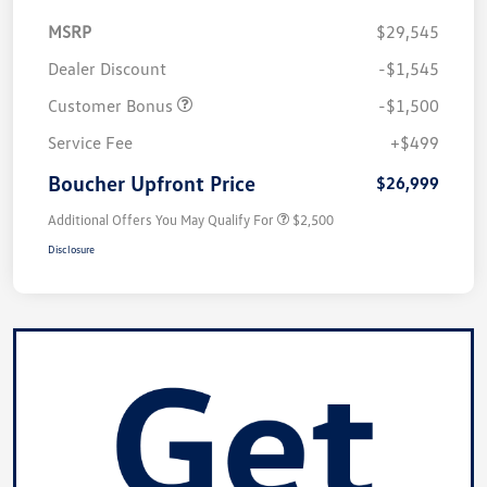
MSRP
$29,545
Dealer Discount
-$1,545
Customer Bonus
-$1,500
Service Fee
+$499
Boucher Upfront Price
$26,999
Additional Offers You May Qualify For
$2,500
Disclosure