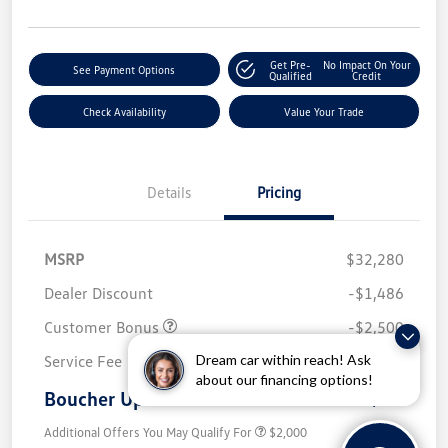
Get Pre-
No Impact On Your
See Payment Options
Qualified
Credit
Check Availability
Value Your Trade
Details
Pricing
MSRP
$32,280
Dealer Discount
-$1,486
Customer Bonus
-$2,500
Dream car within reach! Ask
Service Fee
+$499
about our financing options!
Boucher Upfront Price
$28,793
Additional Offers You May Qualify For
$2,000