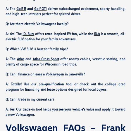
A: The
Golf R
and
Golf GTI
deliver turbocharged excitement, sporty handling,
and high-tech interiors perfect for spirited drives.
Q: Are there electric Volkswagens locally?
A: Yes! The
ID. Buzz
offers retro-inspired EV fun, while the
ID.4
is a smooth, all-
electric SUV option for your family adventures.
Q: Which VW SUV is best for family trips?
A: The
Atlas
and
Atlas Cross Sport
offer roomy cabins, versatile seating, and
plenty of cargo space for Wisconsin road trips.
Q: Can I finance or lease a Volkswagen in Janesville?
A: Totally! Use our
pre-qualification tool
or check out the
college grad
program
for financing and lease options designed for local buyers.
Q: Can I trade in my current car?
A: Yes! Our
trade-in tool
helps you see your vehicle's value and apply it toward
a new Volkswagen.
Volkswagen FAQs – Frank