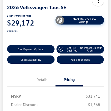
2026 Volkswagen Taos SE
Boucher Upfront Price
Unlock Boucher VW
$29,172
Savings
Disclosure
Get Pre-
No Impact On Your
See Payment Options
Qualified
Credit
Check Availability
Value Your Trade
Details
Pricing
MSRP
$31,741
Dealer Discount
-$1,568