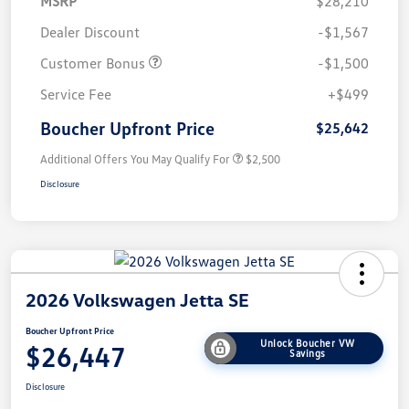
MSRP
$28,210
Dealer Discount
-$1,567
Customer Bonus
-$1,500
Service Fee
+$499
Boucher Upfront Price
$25,642
Additional Offers You May Qualify For
$2,500
Disclosure
2026 Volkswagen Jetta SE
Boucher Upfront Price
Unlock Boucher VW
$26,447
Savings
Disclosure