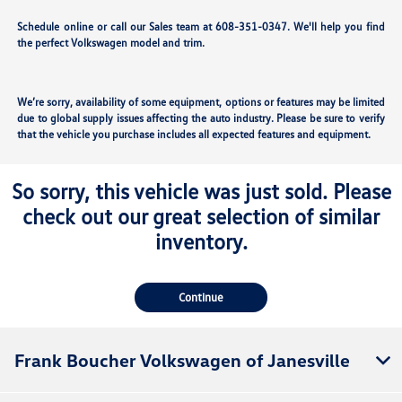
Schedule online or call our Sales team at 608-351-0347. We'll help you find
the perfect Volkswagen model and trim.
We’re sorry, availability of some equipment, options or features may be limited
due to global supply issues affecting the auto industry. Please be sure to verify
that the vehicle you purchase includes all expected features and equipment.
So sorry, this vehicle was just sold. Please
check out our great selection of similar
inventory.
Continue
Frank Boucher Volkswagen of Janesville