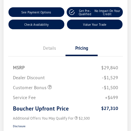
Get Pre-
No Impact On Your
See Payment Options
Qualified
Credit
Check Availability
Value Your Trade
Details
Pricing
MSRP
$29,840
Dealer Discount
-$1,529
Customer Bonus
-$1,500
Service Fee
+$499
Boucher Upfront Price
$27,310
Additional Offers You May Qualify For
$2,500
Disclosure