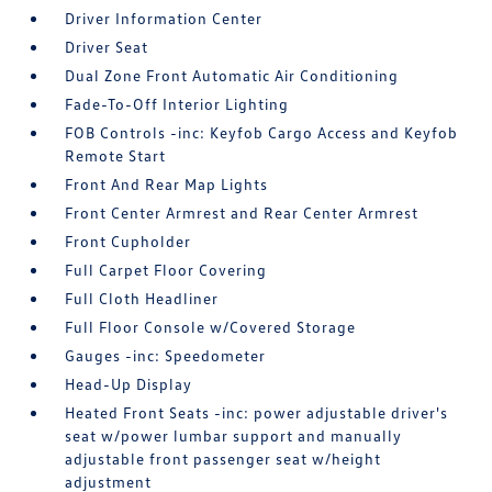
Driver Information Center
Driver Seat
Dual Zone Front Automatic Air Conditioning
Fade-To-Off Interior Lighting
FOB Controls -inc: Keyfob Cargo Access and Keyfob
Remote Start
Front And Rear Map Lights
Front Center Armrest and Rear Center Armrest
Front Cupholder
Full Carpet Floor Covering
Full Cloth Headliner
Full Floor Console w/Covered Storage
Gauges -inc: Speedometer
Head-Up Display
Heated Front Seats -inc: power adjustable driver's
seat w/power lumbar support and manually
adjustable front passenger seat w/height
adjustment