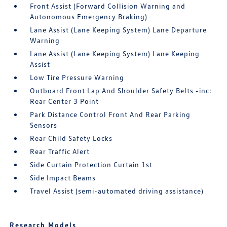
Front Assist (Forward Collision Warning and
Autonomous Emergency Braking)
Lane Assist (Lane Keeping System) Lane Departure
Warning
Lane Assist (Lane Keeping System) Lane Keeping
Assist
Low Tire Pressure Warning
Outboard Front Lap And Shoulder Safety Belts -inc:
Rear Center 3 Point
Park Distance Control Front And Rear Parking
Sensors
Rear Child Safety Locks
Rear Traffic Alert
Side Curtain Protection Curtain 1st
Side Impact Beams
Travel Assist (semi-automated driving assistance)
Research Models