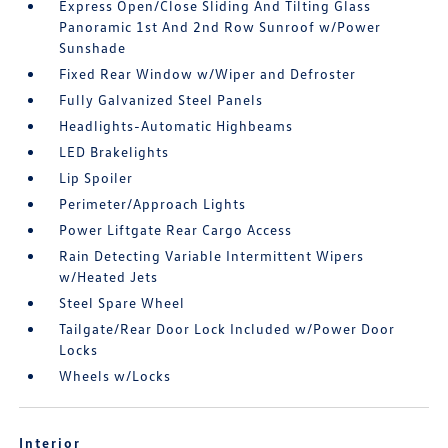
Express Open/Close Sliding And Tilting Glass
Panoramic 1st And 2nd Row Sunroof w/Power
Sunshade
Fixed Rear Window w/Wiper and Defroster
Fully Galvanized Steel Panels
Headlights-Automatic Highbeams
LED Brakelights
Lip Spoiler
Perimeter/Approach Lights
Power Liftgate Rear Cargo Access
Rain Detecting Variable Intermittent Wipers
w/Heated Jets
Steel Spare Wheel
Tailgate/Rear Door Lock Included w/Power Door
Locks
Wheels w/Locks
Interior