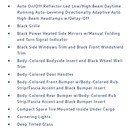
Auto On/Off Reflector Led Low/High Beam Daytime
Running Auto-Leveling Directionally Adaptive Auto
High-Beam Headlamps w/Delay-Off
Black Grille
Black Power Heated Side Mirrors w/Manual Folding
and Turn Signal Indicator
Black Side Windows Trim and Black Front Windshield
Trim
Body-Colored Bodyside Insert and Black Wheel Well
Trim
Body-Colored Door Handles
Body-Colored Front Bumper w/Body-Colored Rub
Strip/Fascia Accent and Black Bumper Insert
Body-Colored Rear Bumper w/Body-Colored Rub
Strip/Fascia Accent and Black Bumper Insert
Compact Spare Tire Mounted Inside Under Cargo
Cornering Lights
Deep Tinted Glass