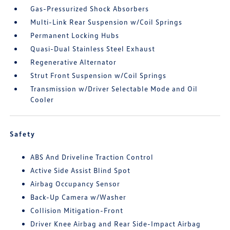
Gas-Pressurized Shock Absorbers
Multi-Link Rear Suspension w/Coil Springs
Permanent Locking Hubs
Quasi-Dual Stainless Steel Exhaust
Regenerative Alternator
Strut Front Suspension w/Coil Springs
Transmission w/Driver Selectable Mode and Oil
Cooler
Safety
ABS And Driveline Traction Control
Active Side Assist Blind Spot
Airbag Occupancy Sensor
Back-Up Camera w/Washer
Collision Mitigation-Front
Driver Knee Airbag and Rear Side-Impact Airbag