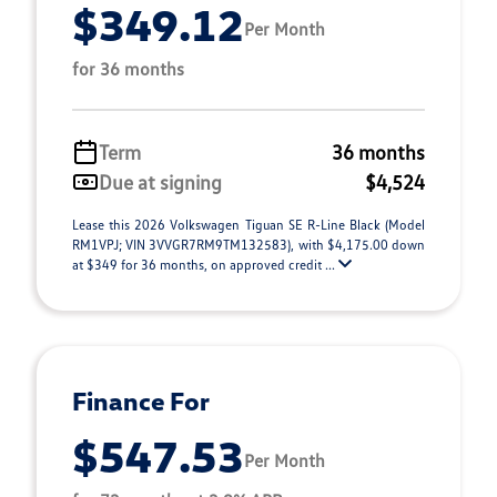
$349.12
Per Month
for 36 months
Term
36 months
Due at signing
$4,524
Lease this 2026 Volkswagen Tiguan SE R-Line Black (Model
RM1VPJ; VIN 3VVGR7RM9TM132583), with $4,175.00 down
at $349 for 36 months, on approved credit ...
Finance For
$547.53
Per Month