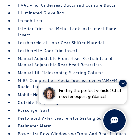
HVAC -inc: Underseat Ducts and Console Ducts
Illuminated Glove Box
Immobilizer
Interior Trim -inc: Metal-Look Instrument Panel
Insert
Leather/Metal-Look Gear Shifter Material
Leatherette Door Trim Insert
Manual Adjustable Front Head Restraints and
Manual Adjustable Rear Head Restraints
Manual Tilt/Telescoping Steering Column
MIB4 Composition Media Touchscreen w/AM/FM
Radio -inc: WMA/MP3/FLAC player w/USB
Finding the perfect vehicle? Chat
Mobile Hotspot Internet Access
now for expert guidance!
Outside Temp Gauge
Passenger Seat
Perforated V-Tex Leatherette Seating Surfaces
Perimeter Alarm
Power 1st Row Windows w/Front And Rear 1-Touch