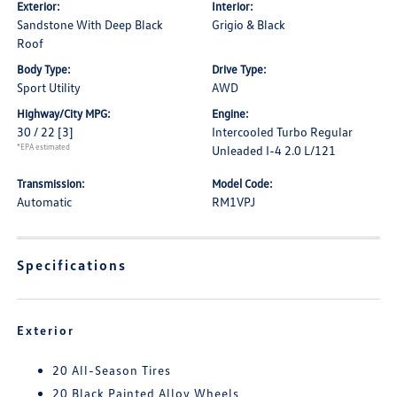
Exterior:
Interior:
Sandstone With Deep Black
Grigio & Black
Roof
Body Type:
Drive Type:
Sport Utility
AWD
Highway/City MPG:
Engine:
30 / 22
[3]
Intercooled Turbo Regular
*EPA estimated
Unleaded I-4 2.0 L/121
Transmission:
Model Code:
Automatic
RM1VPJ
Specifications
Exterior
20 All-Season Tires
20 Black Painted Alloy Wheels