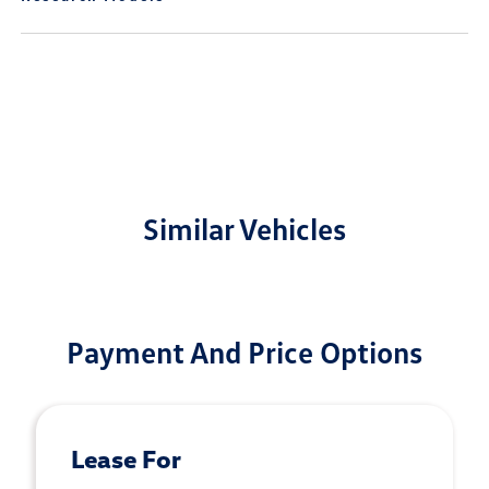
Similar Vehicles
Payment And Price Options
Lease For