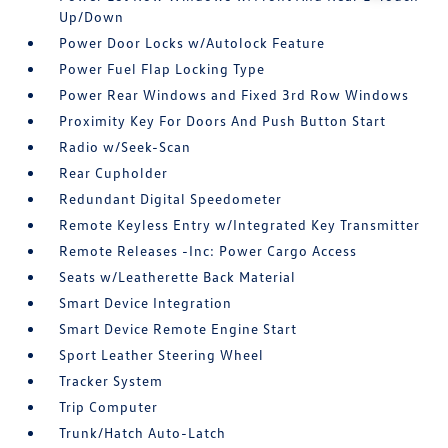
Up/Down
Power Door Locks w/Autolock Feature
Power Fuel Flap Locking Type
Power Rear Windows and Fixed 3rd Row Windows
Proximity Key For Doors And Push Button Start
Radio w/Seek-Scan
Rear Cupholder
Redundant Digital Speedometer
Remote Keyless Entry w/Integrated Key Transmitter
Remote Releases -Inc: Power Cargo Access
Seats w/Leatherette Back Material
Smart Device Integration
Smart Device Remote Engine Start
Sport Leather Steering Wheel
Tracker System
Trip Computer
Trunk/Hatch Auto-Latch