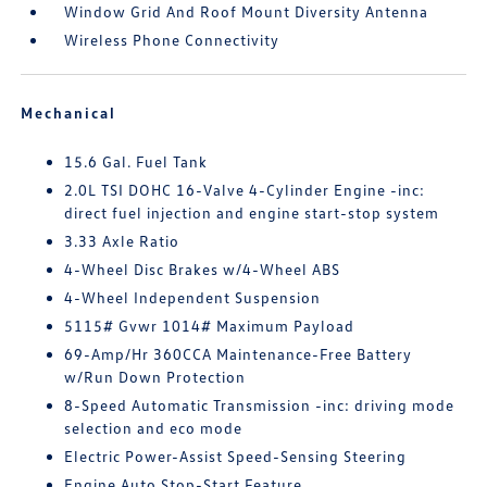
Window Grid And Roof Mount Diversity Antenna
Wireless Phone Connectivity
Mechanical
15.6 Gal. Fuel Tank
2.0L TSI DOHC 16-Valve 4-Cylinder Engine -inc:
direct fuel injection and engine start-stop system
3.33 Axle Ratio
4-Wheel Disc Brakes w/4-Wheel ABS
4-Wheel Independent Suspension
5115# Gvwr 1014# Maximum Payload
69-Amp/Hr 360CCA Maintenance-Free Battery
w/Run Down Protection
8-Speed Automatic Transmission -inc: driving mode
selection and eco mode
Electric Power-Assist Speed-Sensing Steering
Engine Auto Stop-Start Feature