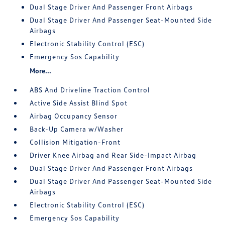
Dual Stage Driver And Passenger Front Airbags
Dual Stage Driver And Passenger Seat-Mounted Side
Airbags
Electronic Stability Control (ESC)
Emergency Sos Capability
More...
ABS And Driveline Traction Control
Active Side Assist Blind Spot
Airbag Occupancy Sensor
Back-Up Camera w/Washer
Collision Mitigation-Front
Driver Knee Airbag and Rear Side-Impact Airbag
Dual Stage Driver And Passenger Front Airbags
Dual Stage Driver And Passenger Seat-Mounted Side
Airbags
Electronic Stability Control (ESC)
Emergency Sos Capability