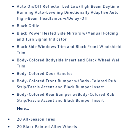
Auto On/Off Reflector Led Low/High Beam Daytime
Running Auto-Leveling Directionally Adaptive Auto
High-Beam Headlamps w/Delay-Off
Black Grille
Black Power Heated Side Mirrors w/Manual Folding
and Turn Signal Indicator
Black Side Windows Trim and Black Front Windshield
Trim
Body-Colored Bodyside Insert and Black Wheel Well
Trim
Body-Colored Door Handles
Body-Colored Front Bumper w/Body-Colored Rub
Strip/Fascia Accent and Black Bumper Insert
Body-Colored Rear Bumper w/Body-Colored Rub
Strip/Fascia Accent and Black Bumper Insert
More...
20 All-Season Tires
20 Black Painted Alloy Wheels