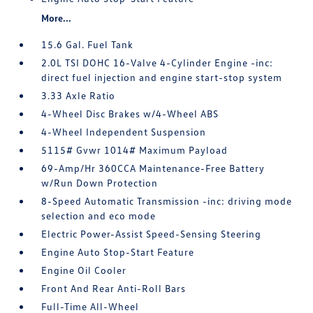
More...
15.6 Gal. Fuel Tank
2.0L TSI DOHC 16-Valve 4-Cylinder Engine -inc:
direct fuel injection and engine start-stop system
3.33 Axle Ratio
4-Wheel Disc Brakes w/4-Wheel ABS
4-Wheel Independent Suspension
5115# Gvwr 1014# Maximum Payload
69-Amp/Hr 360CCA Maintenance-Free Battery
w/Run Down Protection
8-Speed Automatic Transmission -inc: driving mode
selection and eco mode
Electric Power-Assist Speed-Sensing Steering
Engine Auto Stop-Start Feature
Engine Oil Cooler
Front And Rear Anti-Roll Bars
Full-Time All-Wheel