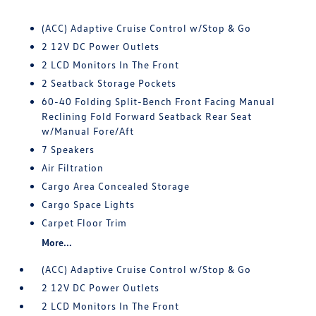
(ACC) Adaptive Cruise Control w/Stop & Go
2 12V DC Power Outlets
2 LCD Monitors In The Front
2 Seatback Storage Pockets
60-40 Folding Split-Bench Front Facing Manual
Reclining Fold Forward Seatback Rear Seat
w/Manual Fore/Aft
7 Speakers
Air Filtration
Cargo Area Concealed Storage
Cargo Space Lights
Carpet Floor Trim
More...
(ACC) Adaptive Cruise Control w/Stop & Go
2 12V DC Power Outlets
2 LCD Monitors In The Front