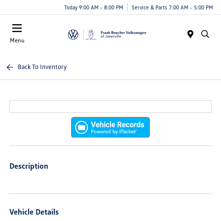
Today 9:00 AM - 8:00 PM
Service & Parts 7:00 AM - 5:00 PM
Menu
Back To Inventory
Description
Vehicle Details