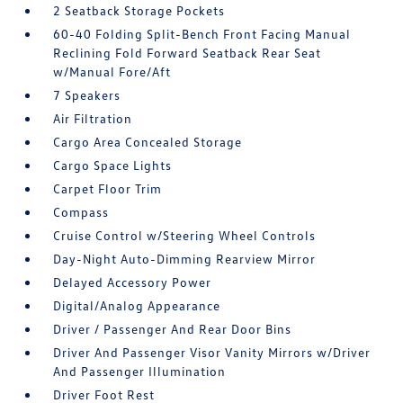
2 Seatback Storage Pockets
60-40 Folding Split-Bench Front Facing Manual
Reclining Fold Forward Seatback Rear Seat
w/Manual Fore/Aft
7 Speakers
Air Filtration
Cargo Area Concealed Storage
Cargo Space Lights
Carpet Floor Trim
Compass
Cruise Control w/Steering Wheel Controls
Day-Night Auto-Dimming Rearview Mirror
Delayed Accessory Power
Digital/Analog Appearance
Driver / Passenger And Rear Door Bins
Driver And Passenger Visor Vanity Mirrors w/Driver
And Passenger Illumination
Driver Foot Rest