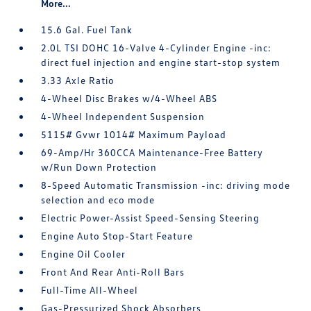
More...
15.6 Gal. Fuel Tank
2.0L TSI DOHC 16-Valve 4-Cylinder Engine -inc:
direct fuel injection and engine start-stop system
3.33 Axle Ratio
4-Wheel Disc Brakes w/4-Wheel ABS
4-Wheel Independent Suspension
5115# Gvwr 1014# Maximum Payload
69-Amp/Hr 360CCA Maintenance-Free Battery
w/Run Down Protection
8-Speed Automatic Transmission -inc: driving mode
selection and eco mode
Electric Power-Assist Speed-Sensing Steering
Engine Auto Stop-Start Feature
Engine Oil Cooler
Front And Rear Anti-Roll Bars
Full-Time All-Wheel
Gas-Pressurized Shock Absorbers