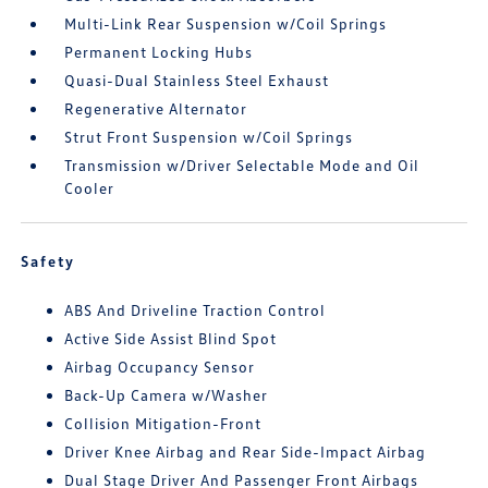
Multi-Link Rear Suspension w/Coil Springs
Permanent Locking Hubs
Quasi-Dual Stainless Steel Exhaust
Regenerative Alternator
Strut Front Suspension w/Coil Springs
Transmission w/Driver Selectable Mode and Oil
Cooler
Safety
ABS And Driveline Traction Control
Active Side Assist Blind Spot
Airbag Occupancy Sensor
Back-Up Camera w/Washer
Collision Mitigation-Front
Driver Knee Airbag and Rear Side-Impact Airbag
Dual Stage Driver And Passenger Front Airbags