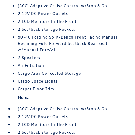
(ACC) Adaptive Cruise Control w/Stop & Go
2 12V DC Power Outlets
2 LCD Monitors In The Front
2 Seatback Storage Pockets
60-40 Folding Split-Bench Front Facing Manual
Reclining Fold Forward Seatback Rear Seat
w/Manual Fore/Aft
7 Speakers
Air Filtration
Cargo Area Concealed Storage
Cargo Space Lights
Carpet Floor Trim
More...
(ACC) Adaptive Cruise Control w/Stop & Go
2 12V DC Power Outlets
2 LCD Monitors In The Front
2 Seatback Storage Pockets