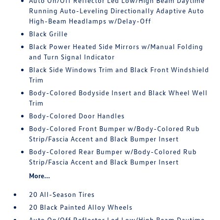
Auto On/Off Reflector Led Low/High Beam Daytime
Running Auto-Leveling Directionally Adaptive Auto
High-Beam Headlamps w/Delay-Off
Black Grille
Black Power Heated Side Mirrors w/Manual Folding
and Turn Signal Indicator
Black Side Windows Trim and Black Front Windshield
Trim
Body-Colored Bodyside Insert and Black Wheel Well
Trim
Body-Colored Door Handles
Body-Colored Front Bumper w/Body-Colored Rub
Strip/Fascia Accent and Black Bumper Insert
Body-Colored Rear Bumper w/Body-Colored Rub
Strip/Fascia Accent and Black Bumper Insert
More...
20 All-Season Tires
20 Black Painted Alloy Wheels
Auto On/Off Reflector Led Low/High Beam Daytime