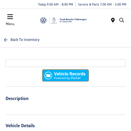
Today 9:00 AM - 8:00 PM
Service & Parts 7:00 AM - 5:00 PM
Menu
Back To Inventory
Description
Vehicle Details