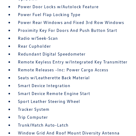
Power Door Locks w/Autolock Feature
Power Fuel Flap Locking Type
Power Rear Windows and Fixed 3rd Row Windows
Proximity Key For Doors And Push Button Start
Radio w/Seek-Scan
Rear Cupholder
Redundant Digital Speedometer
Remote Keyless Entry w/Integrated Key Transmitter
Remote Releases -Inc: Power Cargo Access
Seats w/Leatherette Back Material
Smart Device Integration
Smart Device Remote Engine Start
Sport Leather Steering Wheel
Tracker System
Trip Computer
Trunk/Hatch Auto-Latch
Window Grid And Roof Mount Diversity Antenna