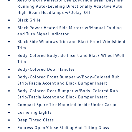
Running Auto-Leveling Directionally Adaptive Auto
High-Beam Headlamps w/Delay-Off
Black Grille
Black Power Heated Side Mirrors w/Manual Folding
and Turn Signal Indicator
Black Side Windows Trim and Black Front Windshield
Trim
Body-Colored Bodyside Insert and Black Wheel Well
Trim
Body-Colored Door Handles
Body-Colored Front Bumper w/Body-Colored Rub
Strip/Fascia Accent and Black Bumper Insert
Body-Colored Rear Bumper w/Body-Colored Rub
Strip/Fascia Accent and Black Bumper Insert
Compact Spare Tire Mounted Inside Under Cargo
Cornering Lights
Deep Tinted Glass
Express Open/Close Sliding And Tilting Glass