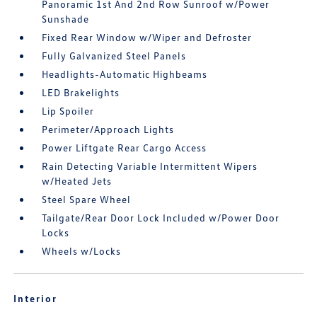
Panoramic 1st And 2nd Row Sunroof w/Power
Sunshade
Fixed Rear Window w/Wiper and Defroster
Fully Galvanized Steel Panels
Headlights-Automatic Highbeams
LED Brakelights
Lip Spoiler
Perimeter/Approach Lights
Power Liftgate Rear Cargo Access
Rain Detecting Variable Intermittent Wipers
w/Heated Jets
Steel Spare Wheel
Tailgate/Rear Door Lock Included w/Power Door
Locks
Wheels w/Locks
Interior