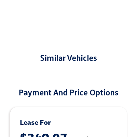
Similar Vehicles
Payment And Price Options
Lease For