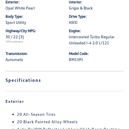
Exterior:
Interior:
Opal White Pearl
Grigio & Black
Body Type:
Drive Type:
Sport Utility
AWD
Highway/City MPG:
Engine:
30 / 22
[3]
Intercooled Turbo Regular
*EPA estimated
Unleaded I-4 2.0 L/121
Transmission:
Model Code:
Automatic
RM1VPJ
Specifications
Exterior
20 All-Season Tires
20 Black Painted Alloy Wheels