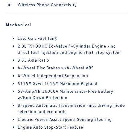
Wireless Phone Connectivity
Mechanical
15.6 Gal. Fuel Tank
2.0L TSI DOHC 16-Valve 4-Cylinder Engine -inc:
direct fuel injection and engine start-stop system
3.33 Axle Ratio
4-Wheel Disc Brakes w/4-Wheel ABS
4-Wheel Independent Suspension
5115# Gvwr 1014# Maximum Payload
69-Amp/Hr 360CCA Maintenance-Free Battery
w/Run Down Protection
8-Speed Automatic Transmission -inc: driving mode
selection and eco mode
Electric Power-Assist Speed-Sensing Steering
Engine Auto Stop-Start Feature