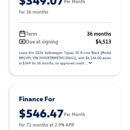
$349.07
Per Month
for 36 months
Term
36 months
Due at signing
$4,513
Lease this 2026 Volkswagen Tiguan SE R-Line Black (Model
RM1VPJ; VIN 3VVGR7RM9TM130641), with $4,164.00 down
at $349 for 36 months, on approved credit ...
Finance For
$546.47
Per Month
for 72 months at 2.9% APR