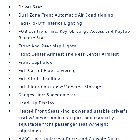
Driver Seat
Dual Zone Front Automatic Air Conditioning
Fade-To-Off Interior Lighting
FOB Controls -inc: Keyfob Cargo Access and Keyfob
Remote Start
Front And Rear Map Lights
Front Center Armrest and Rear Center Armrest
Front Cupholder
Full Carpet Floor Covering
Full Cloth Headliner
Full Floor Console w/Covered Storage
Gauges -inc: Speedometer
Head-Up Display
Heated Front Seats -inc: power adjustable driver's
seat w/power lumbar support and manually
adjustable front passenger seat w/height
adjustment
HVAC -inc: Underseat Ducts and Console Ducts