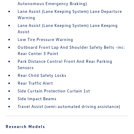
Autonomous Emergency Braking)
Lane Assist (Lane Keeping System) Lane Departure
Warning
Lane Assist (Lane Keeping System) Lane Keeping
Assist
Low Tire Pressure Warning
Outboard Front Lap And Shoulder Safety Belts -inc:
Rear Center 3 Point
Park Distance Control Front And Rear Parking
Sensors
Rear Child Safety Locks
Rear Traffic Alert
Side Curtain Protection Curtain 1st
Side Impact Beams
Travel Assist (semi-automated driving assistance)
Research Models