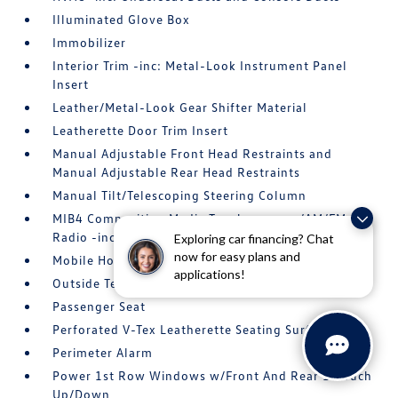
Illuminated Glove Box
Immobilizer
Interior Trim -inc: Metal-Look Instrument Panel
Insert
Leather/Metal-Look Gear Shifter Material
Leatherette Door Trim Insert
Manual Adjustable Front Head Restraints and
Manual Adjustable Rear Head Restraints
Manual Tilt/Telescoping Steering Column
MIB4 Composition Media Touchscreen w/AM/FM
Radio -inc: WMA/MP3/FLAC player w/USB
Exploring car financing? Chat
now for easy plans and
Mobile Hotspot Internet Access
applications!
Outside Temp Gauge
Passenger Seat
Perforated V-Tex Leatherette Seating Surfaces
Perimeter Alarm
Power 1st Row Windows w/Front And Rear 1-Touch
Up/Down