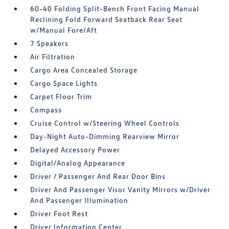
60-40 Folding Split-Bench Front Facing Manual
Reclining Fold Forward Seatback Rear Seat
w/Manual Fore/Aft
7 Speakers
Air Filtration
Cargo Area Concealed Storage
Cargo Space Lights
Carpet Floor Trim
Compass
Cruise Control w/Steering Wheel Controls
Day-Night Auto-Dimming Rearview Mirror
Delayed Accessory Power
Digital/Analog Appearance
Driver / Passenger And Rear Door Bins
Driver And Passenger Visor Vanity Mirrors w/Driver
And Passenger Illumination
Driver Foot Rest
Driver Information Center