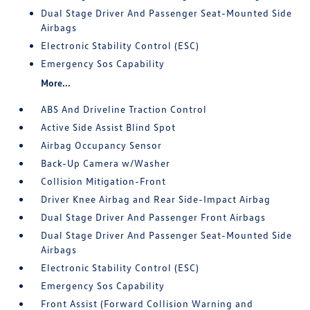
Dual Stage Driver And Passenger Seat-Mounted Side
Airbags
Electronic Stability Control (ESC)
Emergency Sos Capability
More...
ABS And Driveline Traction Control
Active Side Assist Blind Spot
Airbag Occupancy Sensor
Back-Up Camera w/Washer
Collision Mitigation-Front
Driver Knee Airbag and Rear Side-Impact Airbag
Dual Stage Driver And Passenger Front Airbags
Dual Stage Driver And Passenger Seat-Mounted Side
Airbags
Electronic Stability Control (ESC)
Emergency Sos Capability
Front Assist (Forward Collision Warning and