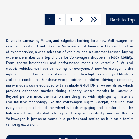
1
2
3
Back to Top
Drivers in
Janesville, Milton, and Edgerton
looking for a new Volkswagen for
sale can count on
Frank Boucher Volkswagen of Janesville
. Our combination
of expert service, a wide selection of vehicles, and a customer-focused buying
experience makes us a top choice for Volkswagen shoppers in
Rock County
.
From sporty hatchbacks and performance models to versatile SUVs and
electric vehicles, we have something for everyone. A new Volkswagen is the
right vehicle to drive because it is engineered to adapt to a variety of lifestyles
and road conditions. For those who prioritize a confident driving experience,
many models come equipped with available 4MOTION all-wheel drive, which
provides enhanced traction during slippery winter months in Janesville.
Beyond performance, the interiors are designed with high-quality materials
and intuitive technology like the Volkswagen Digital Cockpit, ensuring that
every mile spent behind the wheel is both engaging and comfortable. The
balance of sophisticated styling and rugged reliability ensures that a
Volkswagen is just as at home in a professional setting as it is on a family
camping excursion.