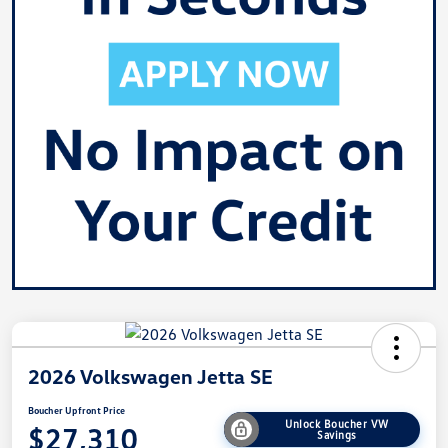
2026 Volkswagen Jetta SE
Boucher Upfront Price
Unlock Boucher VW
$27,310
Savings