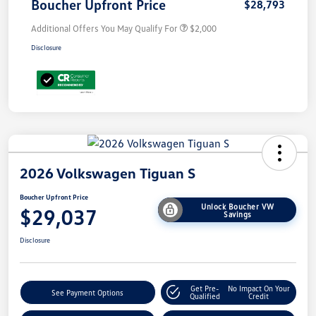
Boucher Upfront Price
$28,793
Additional Offers You May Qualify For
$2,000
Disclosure
2026 Volkswagen Tiguan S
Boucher Upfront Price
Unlock Boucher VW
$29,037
Savings
Disclosure
Get Pre-
No Impact On Your
See Payment Options
Qualified
Credit