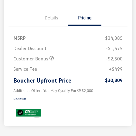
Details
Pricing
MSRP
$34,385
Dealer Discount
-$1,575
Customer Bonus
-$2,500
Service Fee
+$499
Boucher Upfront Price
$30,809
Additional Offers You May Qualify For
$2,000
Disclosure