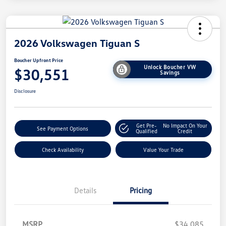
2026 Volkswagen Tiguan S
Boucher Upfront Price
Unlock Boucher VW
$30,551
Savings
Disclosure
Get Pre-
No Impact On Your
See Payment Options
Qualified
Credit
Check Availability
Value Your Trade
Details
Pricing
MSRP
$34,085