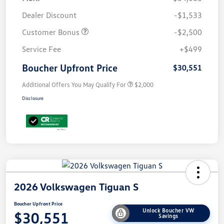
Dealer Discount
-$1,533
Customer Bonus
-$2,500
Service Fee
+$499
Boucher Upfront Price
$30,551
Additional Offers You May Qualify For
$2,000
Disclosure
2026 Volkswagen Tiguan S
Boucher Upfront Price
Unlock Boucher VW
$30,551
Savings