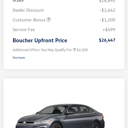
MSRP
$28,890
Dealer Discount
-$1,442
Customer Bonus
-$1,500
Service Fee
+$499
Boucher Upfront Price
$26,447
Additional Offers You May Qualify For
$2,500
Disclosure