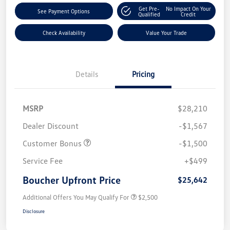
Get Pre-
No Impact On Your
See Payment Options
Qualified
Credit
Check Availability
Value Your Trade
Details
Pricing
MSRP
$28,210
Dealer Discount
-$1,567
Customer Bonus
-$1,500
Service Fee
+$499
Boucher Upfront Price
$25,642
Additional Offers You May Qualify For
$2,500
Disclosure