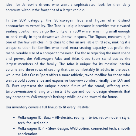
ideal for Janesville drivers who want a sophisticated look for their daily
commute without the footprint of a larger vehicle.
In the SUV category, the Volkswagen Taos and Tiguan offer distinct
approaches to versatility. The Taos is unique because it provides the elevated
seating position and cargo flexibility of an SUV while remaining small enough
to park easily in tight downtown Janesville spots. The Tiguan, meanwhile, is
one of the few vehicles in its class to offer an available third row, making it a
unique solution for families who need extra seating capacity but prefer the
maneuverable size of a compact crossover. For those requiring the most space
and power, the Volkswagen Atlas and Atlas Cross Sport stand out as the
largest members of the family. The Atlas is unique for its massive interior
volume and three rows of seating that can comfortably fit adults in the back,
while the Atlas Cross Sport offers a more athletic, raked roofline for those who
want a bold appearance and expansive two-row comfort. Finally, the ID.4 and
ID. Buzz represent the unique electric future of the brand, offering zero-
tailpipe-emission driving with instant torque and iconic design elements that
pay homage to Volkswagen's heritage while looking toward the future.
Our inventory covers a full lineup to fit every lifestyle:
Volkswagen ID. Buzz
– All-electric, roomy interior, retro-modern style,
tech-focused cabin.
Volkswagen ID.4
– Sleek design, AWD option, connected tech, smooth
acceleration.