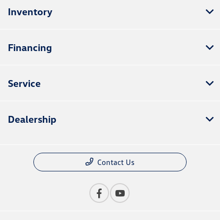
Inventory
Financing
Service
Dealership
Contact Us