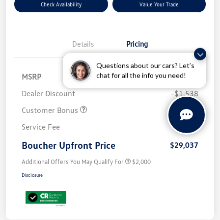
Check Availability
Value Your Trade
Details
Pricing
Questions about our cars? Let’s
chat for all the info you need!
MSRP
$32,576
Dealer Discount
-$1,538
Customer Bonus
-$2,500
Service Fee
+$499
Boucher Upfront Price
$29,037
Additional Offers You May Qualify For
$2,000
Disclosure