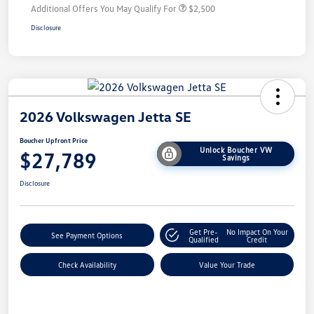
Additional Offers You May Qualify For
$2,500
Disclosure
2026 Volkswagen Jetta SE
Boucher Upfront Price
Unlock Boucher VW
$27,789
Savings
Disclosure
Get Pre-
No Impact On Your
See Payment Options
Qualified
Credit
Check Availability
Value Your Trade