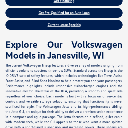
Get Financing
Get Pre-Qualified for an Auto Loan
Current Lease Specials
Explore Our Volkswagen
Models in Janesville, WI
The current Volkswagen lineup features a diverse array of models ranging from
efficient sedans to spacious three-row SUVs. Standard across the lineup is the
IQ.DRIVE suite of safety features, which includes technologies like Travel Assist,
Front Assist, and Blind Spot Monitor to help protect you and your passengers.
Performance highlights include responsive turbocharged engines and the
innovative electric drivetrain of the ID.4, providing a smooth and quiet ride
regardless of your choice. Each model is built with a focus on driver-centric
controls and versatile storage solutions, ensuring that functionality is never
sacrificed for style. The Volkswagen Jetta and its high-performance sibling,
the Jetta GLI, are unique for their ability to deliver a premium sedan experience
in a compact and agile package. The Jetta focuses on a refined, quiet cabin
with modern tech, while the GLI appeals to those who want a more spirited
drive with a sport-tuned suspension and increased power. These sedans are