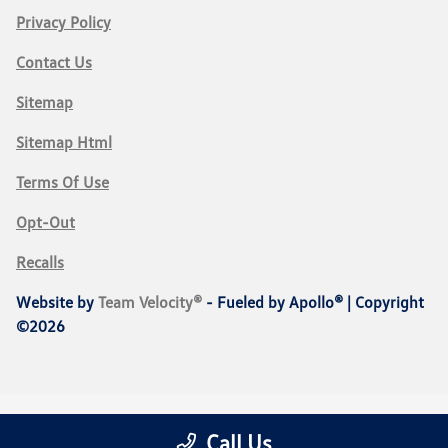
Privacy Policy
Contact Us
Sitemap
Sitemap Html
Terms Of Use
Opt-Out
Recalls
Website by
Team Velocity®
- Fueled by Apollo® | Copyright
©2026
Call Us