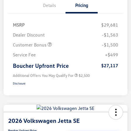
Details
Pricing
MSRP
$29,681
Dealer Discount
-$1,563
Customer Bonus
-$1,500
Service Fee
+$499
Boucher Upfront Price
$27,117
Additional Offers You May Qualify For
$2,500
Disclosure
2026 Volkswagen Jetta SE
Boucher Upfront Price