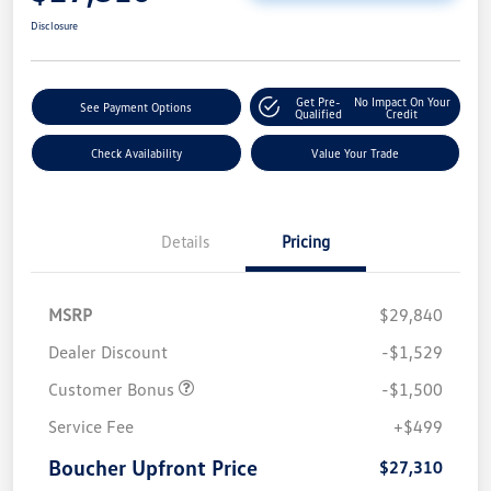
Disclosure
Get Pre-
No Impact On Your
See Payment Options
Qualified
Credit
Check Availability
Value Your Trade
Details
Pricing
MSRP
$29,840
Dealer Discount
-$1,529
Customer Bonus
-$1,500
Service Fee
+$499
Boucher Upfront Price
$27,310