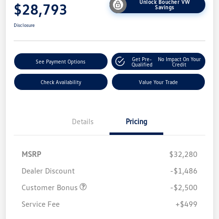
Unlock Boucher VW
$28,793
Savings
Disclosure
Get Pre-
No Impact On Your
See Payment Options
Qualified
Credit
Check Availability
Value Your Trade
Details
Pricing
MSRP
$32,280
Dealer Discount
-$1,486
Customer Bonus
-$2,500
Service Fee
+$499