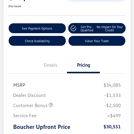
Disclosure
Get Pre-
No Impact On Your
See Payment Options
Qualified
Credit
Check Availability
Value Your Trade
Details
Pricing
MSRP
$34,085
Dealer Discount
-$1,533
Customer Bonus
-$2,500
Service Fee
+$499
Boucher Upfront Price
$30,551