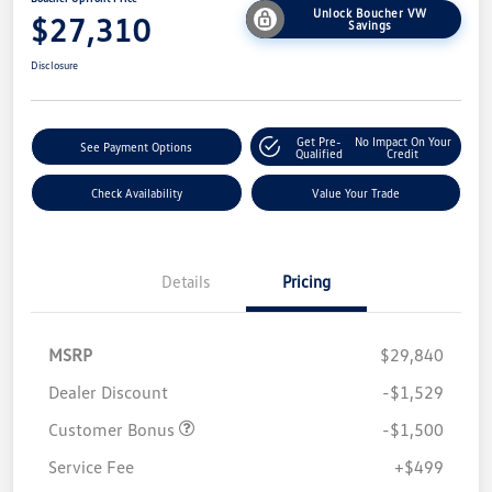
Unlock Boucher VW
$27,310
Savings
Disclosure
Get Pre-
No Impact On Your
See Payment Options
Qualified
Credit
Check Availability
Value Your Trade
Details
Pricing
MSRP
$29,840
Dealer Discount
-$1,529
Customer Bonus
-$1,500
Service Fee
+$499