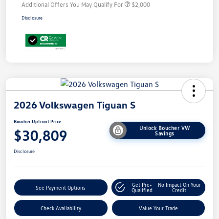
Additional Offers You May Qualify For
$2,000
Disclosure
2026 Volkswagen Tiguan S
Boucher Upfront Price
Unlock Boucher VW
$30,809
Savings
Disclosure
Get Pre-
No Impact On Your
See Payment Options
Qualified
Credit
Check Availability
Value Your Trade