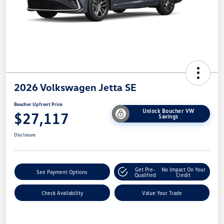
2026 Volkswagen Jetta SE
Boucher Upfront Price
Unlock Boucher VW
$27,117
Savings
Disclosure
Get Pre-
No Impact On Your
See Payment Options
Qualified
Credit
Check Availability
Value Your Trade