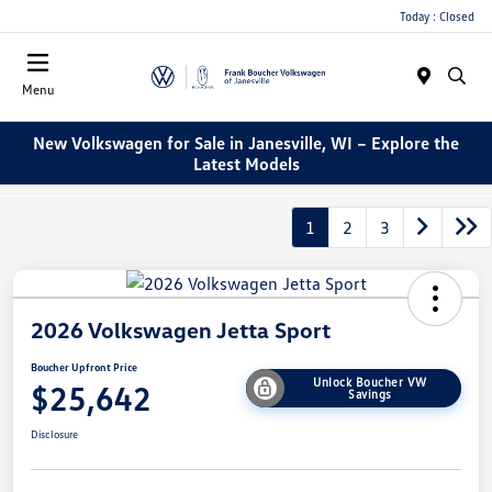
Today : Closed
Menu
New Volkswagen for Sale in Janesville, WI – Explore the
Latest Models
1
2
3
2026 Volkswagen Jetta Sport
Boucher Upfront Price
Unlock Boucher VW
$25,642
Savings
Disclosure