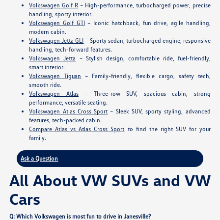
Volkswagen Golf R
– High-performance, turbocharged power, precise
handling, sporty interior.
Volkswagen Golf GTI
– Iconic hatchback, fun drive, agile handling,
modern cabin.
Volkswagen Jetta GLI
– Sporty sedan, turbocharged engine, responsive
handling, tech-forward features.
Volkswagen Jetta
– Stylish design, comfortable ride, fuel-friendly,
smart interior.
Volkswagen Tiguan
– Family-friendly, flexible cargo, safety tech,
smooth ride.
Volkswagen Atlas
– Three-row SUV, spacious cabin, strong
performance, versatile seating.
Volkswagen Atlas Cross Sport
– Sleek SUV, sporty styling, advanced
features, tech-packed cabin.
Compare Atlas vs Atlas Cross Sport
to find the right SUV for your
family.
Ask a Question
All About VW SUVs and VW
Cars
Q: Which Volkswagen is most fun to drive in Janesville?