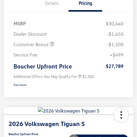
Details
Pricing
MSRP
$30,440
Dealer Discount
-$1,650
Customer Bonus
-$1,500
Service Fee
+$499
Boucher Upfront Price
$27,789
Additional Offers You May Qualify For
$2,500
Disclosure
2026 Volkswagen Tiguan S
Boucher Upfront Price