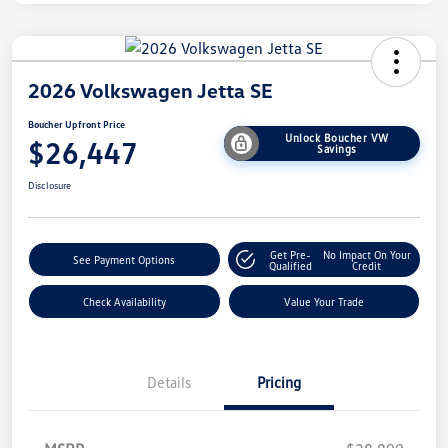
2026 Volkswagen Jetta SE
Boucher Upfront Price
Unlock Boucher VW
$26,447
Savings
Disclosure
Get Pre-
No Impact On Your
See Payment Options
Qualified
Credit
Check Availability
Value Your Trade
Details
Pricing