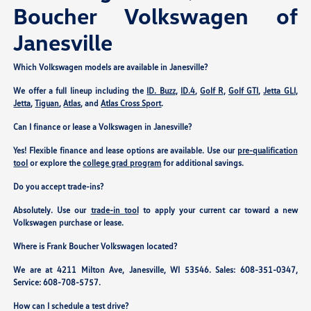
Boucher Volkswagen of
Janesville
Which Volkswagen models are available in Janesville?
We offer a full lineup including the
ID. Buzz
,
ID.4
,
Golf R
,
Golf GTI
,
Jetta GLI
,
Jetta
,
Tiguan
,
Atlas
, and
Atlas Cross Sport
.
Can I finance or lease a Volkswagen in Janesville?
Yes! Flexible finance and lease options are available. Use our
pre-qualification
tool
or explore the
college grad program
for additional savings.
Do you accept trade-ins?
Absolutely. Use our
trade-in tool
to apply your current car toward a new
Volkswagen purchase or lease.
Where is Frank Boucher Volkswagen located?
We are at
4211 Milton Ave, Janesville, WI 53546
. Sales:
608-351-0347
,
Service:
608-708-5757
.
How can I schedule a test drive?