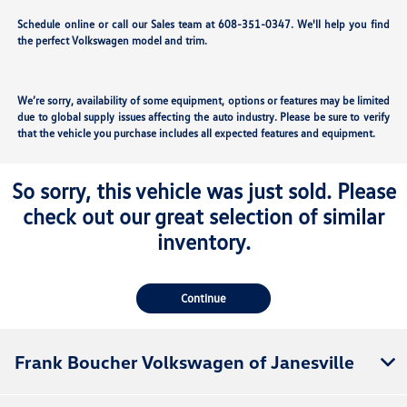
Schedule online or call our Sales team at 608-351-0347. We'll help you find
the perfect Volkswagen model and trim.
We’re sorry, availability of some equipment, options or features may be limited
due to global supply issues affecting the auto industry. Please be sure to verify
that the vehicle you purchase includes all expected features and equipment.
So sorry, this vehicle was just sold. Please
check out our great selection of similar
inventory.
Continue
Frank Boucher Volkswagen of Janesville