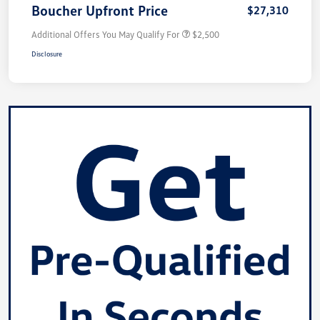
Boucher Upfront Price
$27,310
Additional Offers You May Qualify For
$2,500
Disclosure