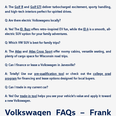
A: The
Golf R
and
Golf GTI
deliver turbocharged excitement, sporty handling,
and high-tech interiors perfect for spirited drives.
Q: Are there electric Volkswagens locally?
A: Yes! The
ID. Buzz
offers retro-inspired EV fun, while the
ID.4
is a smooth, all-
electric SUV option for your family adventures.
Q: Which VW SUV is best for family trips?
A: The
Atlas
and
Atlas Cross Sport
offer roomy cabins, versatile seating, and
plenty of cargo space for Wisconsin road trips.
Q: Can I finance or lease a Volkswagen in Janesville?
A: Totally! Use our
pre-qualification tool
or check out the
college grad
program
for financing and lease options designed for local buyers.
Q: Can I trade in my current car?
A: Yes! Our
trade-in tool
helps you see your vehicle's value and apply it toward
a new Volkswagen.
Volkswagen FAQs – Frank