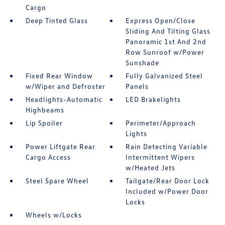
Cargo
Deep Tinted Glass
Express Open/Close
Sliding And Tilting Glass
Panoramic 1st And 2nd
Row Sunroof w/Power
Sunshade
Fixed Rear Window
Fully Galvanized Steel
w/Wiper and Defroster
Panels
Headlights-Automatic
LED Brakelights
Highbeams
Lip Spoiler
Perimeter/Approach
Lights
Power Liftgate Rear
Rain Detecting Variable
Cargo Access
Intermittent Wipers
w/Heated Jets
Steel Spare Wheel
Tailgate/Rear Door Lock
Included w/Power Door
Locks
Wheels w/Locks