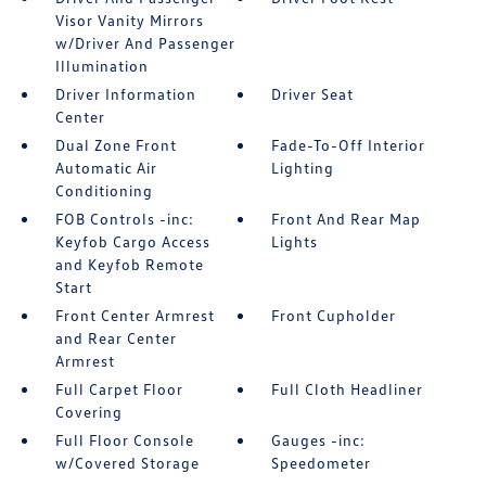
Visor Vanity Mirrors
w/Driver And Passenger
Illumination
Driver Information
Driver Seat
Center
Dual Zone Front
Fade-To-Off Interior
Automatic Air
Lighting
Conditioning
FOB Controls -inc:
Front And Rear Map
Keyfob Cargo Access
Lights
and Keyfob Remote
Start
Front Center Armrest
Front Cupholder
and Rear Center
Armrest
Full Carpet Floor
Full Cloth Headliner
Covering
Full Floor Console
Gauges -inc:
w/Covered Storage
Speedometer