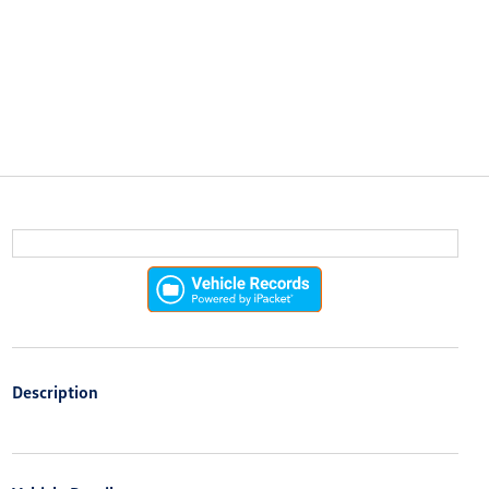
Description