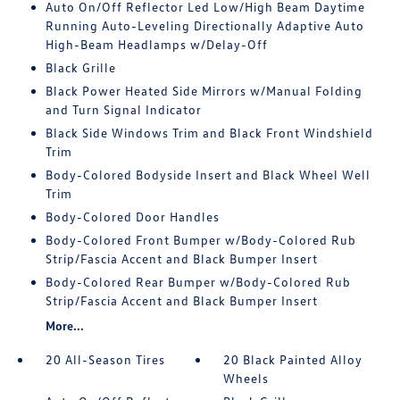
Auto On/Off Reflector Led Low/High Beam Daytime
Running Auto-Leveling Directionally Adaptive Auto
High-Beam Headlamps w/Delay-Off
Black Grille
Black Power Heated Side Mirrors w/Manual Folding
and Turn Signal Indicator
Black Side Windows Trim and Black Front Windshield
Trim
Body-Colored Bodyside Insert and Black Wheel Well
Trim
Body-Colored Door Handles
Body-Colored Front Bumper w/Body-Colored Rub
Strip/Fascia Accent and Black Bumper Insert
Body-Colored Rear Bumper w/Body-Colored Rub
Strip/Fascia Accent and Black Bumper Insert
More...
20 All-Season Tires
20 Black Painted Alloy
Wheels