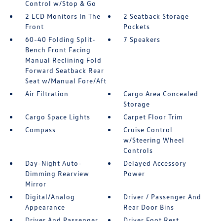
Control w/Stop & Go
2 LCD Monitors In The
2 Seatback Storage
Front
Pockets
60-40 Folding Split-
7 Speakers
Bench Front Facing
Manual Reclining Fold
Forward Seatback Rear
Seat w/Manual Fore/Aft
Air Filtration
Cargo Area Concealed
Storage
Cargo Space Lights
Carpet Floor Trim
Compass
Cruise Control
w/Steering Wheel
Controls
Day-Night Auto-
Delayed Accessory
Dimming Rearview
Power
Mirror
Digital/Analog
Driver / Passenger And
Appearance
Rear Door Bins
Driver And Passenger
Driver Foot Rest