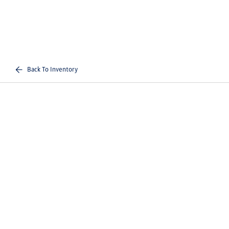
Back To Inventory