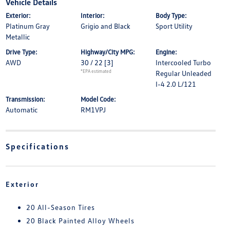
Vehicle Details
Exterior:
Interior:
Body Type:
Platinum Gray
Grigio and Black
Sport Utility
Metallic
Drive Type:
Highway/City MPG:
Engine:
AWD
30 / 22
[3]
Intercooled Turbo
*EPA estimated
Regular Unleaded
I-4 2.0 L/121
Transmission:
Model Code:
Automatic
RM1VPJ
Specifications
Exterior
20 All-Season Tires
20 Black Painted Alloy Wheels