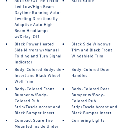
Auto On/Off Reflector
Black Grille
Led Low/High Beam
Daytime Running Auto-
Leveling Directionally
Adaptive Auto High-
Beam Headlamps
w/Delay-Off
Black Power Heated
Black Side Windows
Side Mirrors w/Manual
Trim and Black Front
Folding and Turn Signal
Windshield Trim
Indicator
Body-Colored Bodyside
Body-Colored Door
Insert and Black Wheel
Handles
Well Trim
Body-Colored Front
Body-Colored Rear
Bumper w/Body-
Bumper w/Body-
Colored Rub
Colored Rub
Strip/Fascia Accent and
Strip/Fascia Accent and
Black Bumper Insert
Black Bumper Insert
Compact Spare Tire
Cornering Lights
Mounted Inside Under