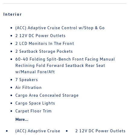
Interior
(ACC) Adaptive Cruise Control w/Stop & Go
2 12V DC Power Outlets
2 LCD Monitors In The Front
2 Seatback Storage Pockets
60-40 Folding Split-Bench Front Facing Manual
Reclining Fold Forward Seatback Rear Seat
w/Manual Fore/Aft
7 Speakers
Air Filtration
Cargo Area Concealed Storage
Cargo Space Lights
Carpet Floor Trim
More...
(ACC) Adaptive Cruise
2 12V DC Power Outlets