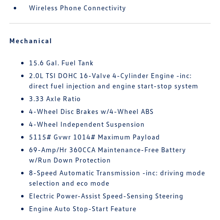
Wireless Phone Connectivity
Mechanical
15.6 Gal. Fuel Tank
2.0L TSI DOHC 16-Valve 4-Cylinder Engine -inc:
direct fuel injection and engine start-stop system
3.33 Axle Ratio
4-Wheel Disc Brakes w/4-Wheel ABS
4-Wheel Independent Suspension
5115# Gvwr 1014# Maximum Payload
69-Amp/Hr 360CCA Maintenance-Free Battery
w/Run Down Protection
8-Speed Automatic Transmission -inc: driving mode
selection and eco mode
Electric Power-Assist Speed-Sensing Steering
Engine Auto Stop-Start Feature