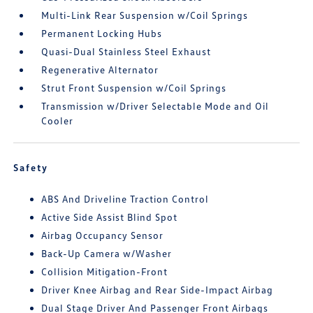
Multi-Link Rear Suspension w/Coil Springs
Permanent Locking Hubs
Quasi-Dual Stainless Steel Exhaust
Regenerative Alternator
Strut Front Suspension w/Coil Springs
Transmission w/Driver Selectable Mode and Oil
Cooler
Safety
ABS And Driveline Traction Control
Active Side Assist Blind Spot
Airbag Occupancy Sensor
Back-Up Camera w/Washer
Collision Mitigation-Front
Driver Knee Airbag and Rear Side-Impact Airbag
Dual Stage Driver And Passenger Front Airbags