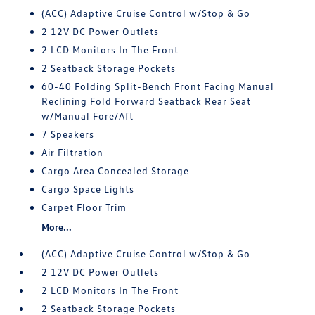
(ACC) Adaptive Cruise Control w/Stop & Go
2 12V DC Power Outlets
2 LCD Monitors In The Front
2 Seatback Storage Pockets
60-40 Folding Split-Bench Front Facing Manual
Reclining Fold Forward Seatback Rear Seat
w/Manual Fore/Aft
7 Speakers
Air Filtration
Cargo Area Concealed Storage
Cargo Space Lights
Carpet Floor Trim
More...
(ACC) Adaptive Cruise Control w/Stop & Go
2 12V DC Power Outlets
2 LCD Monitors In The Front
2 Seatback Storage Pockets