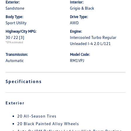
Exterior:
Interior:
Sandstone
Grigio & Black
Body Type:
Drive Type:
Sport Utility
AWD
Highway/City MPG:
Engine:
30 / 22
[3]
Intercooled Turbo Regular
*EPA estimated
Unleaded I-4 2.0 L/121
Transmission:
Model Code:
Automatic
RM1VPJ
Specifications
Exterior
20 All-Season Tires
20 Black Painted Alloy Wheels