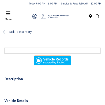
Today 9:00 AM - 5:00 PM
Service & Parts 7:30 AM - 12:00 PM
Menu
Back To Inventory
Description
Vehicle Details