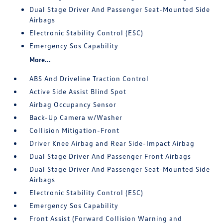
Dual Stage Driver And Passenger Seat-Mounted Side
Airbags
Electronic Stability Control (ESC)
Emergency Sos Capability
More...
ABS And Driveline Traction Control
Active Side Assist Blind Spot
Airbag Occupancy Sensor
Back-Up Camera w/Washer
Collision Mitigation-Front
Driver Knee Airbag and Rear Side-Impact Airbag
Dual Stage Driver And Passenger Front Airbags
Dual Stage Driver And Passenger Seat-Mounted Side
Airbags
Electronic Stability Control (ESC)
Emergency Sos Capability
Front Assist (Forward Collision Warning and