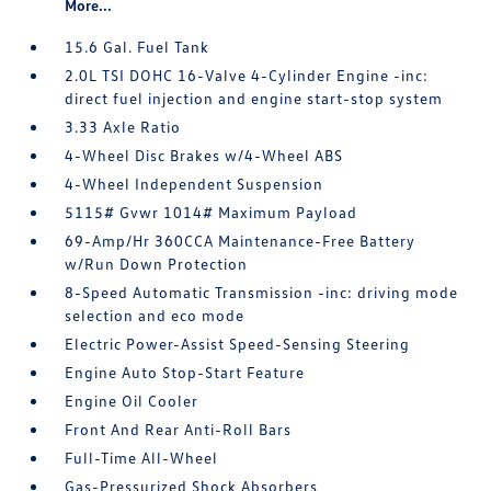
More...
15.6 Gal. Fuel Tank
2.0L TSI DOHC 16-Valve 4-Cylinder Engine -inc:
direct fuel injection and engine start-stop system
3.33 Axle Ratio
4-Wheel Disc Brakes w/4-Wheel ABS
4-Wheel Independent Suspension
5115# Gvwr 1014# Maximum Payload
69-Amp/Hr 360CCA Maintenance-Free Battery
w/Run Down Protection
8-Speed Automatic Transmission -inc: driving mode
selection and eco mode
Electric Power-Assist Speed-Sensing Steering
Engine Auto Stop-Start Feature
Engine Oil Cooler
Front And Rear Anti-Roll Bars
Full-Time All-Wheel
Gas-Pressurized Shock Absorbers