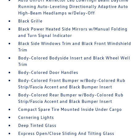
Running Auto-Leveling Directionally Adaptive Auto
High-Beam Headlamps w/Delay-Off
Black Grille
Black Power Heated Side Mirrors w/Manual Folding
and Turn Signal Indicator
Black Side Windows Trim and Black Front Windshield
Trim
Body-Colored Bodyside Insert and Black Wheel Well
Trim
Body-Colored Door Handles
Body-Colored Front Bumper w/Body-Colored Rub
Strip/Fascia Accent and Black Bumper Insert
Body-Colored Rear Bumper w/Body-Colored Rub
Strip/Fascia Accent and Black Bumper Insert
Compact Spare Tire Mounted Inside Under Cargo
Cornering Lights
Deep Tinted Glass
Express Open/Close Sliding And Tilting Glass