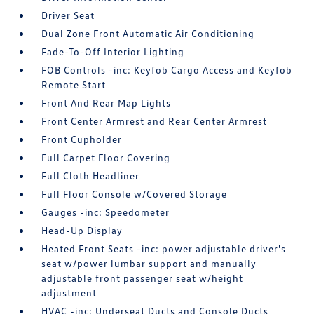
Driver Seat
Dual Zone Front Automatic Air Conditioning
Fade-To-Off Interior Lighting
FOB Controls -inc: Keyfob Cargo Access and Keyfob
Remote Start
Front And Rear Map Lights
Front Center Armrest and Rear Center Armrest
Front Cupholder
Full Carpet Floor Covering
Full Cloth Headliner
Full Floor Console w/Covered Storage
Gauges -inc: Speedometer
Head-Up Display
Heated Front Seats -inc: power adjustable driver's
seat w/power lumbar support and manually
adjustable front passenger seat w/height
adjustment
HVAC -inc: Underseat Ducts and Console Ducts