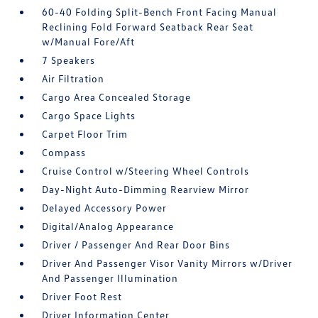
60-40 Folding Split-Bench Front Facing Manual
Reclining Fold Forward Seatback Rear Seat
w/Manual Fore/Aft
7 Speakers
Air Filtration
Cargo Area Concealed Storage
Cargo Space Lights
Carpet Floor Trim
Compass
Cruise Control w/Steering Wheel Controls
Day-Night Auto-Dimming Rearview Mirror
Delayed Accessory Power
Digital/Analog Appearance
Driver / Passenger And Rear Door Bins
Driver And Passenger Visor Vanity Mirrors w/Driver
And Passenger Illumination
Driver Foot Rest
Driver Information Center