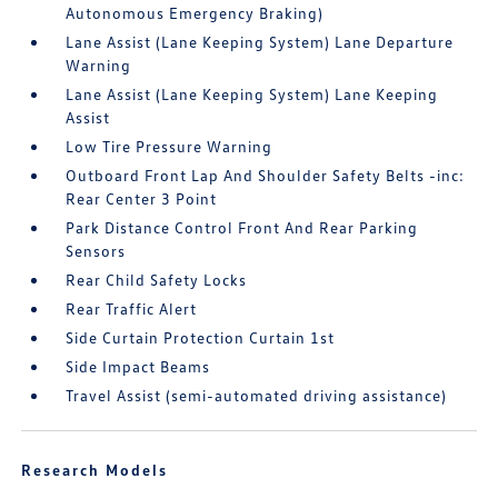
Autonomous Emergency Braking)
Lane Assist (Lane Keeping System) Lane Departure
Warning
Lane Assist (Lane Keeping System) Lane Keeping
Assist
Low Tire Pressure Warning
Outboard Front Lap And Shoulder Safety Belts -inc:
Rear Center 3 Point
Park Distance Control Front And Rear Parking
Sensors
Rear Child Safety Locks
Rear Traffic Alert
Side Curtain Protection Curtain 1st
Side Impact Beams
Travel Assist (semi-automated driving assistance)
Research Models