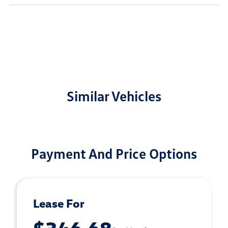
Similar Vehicles
Payment And Price Options
Lease For