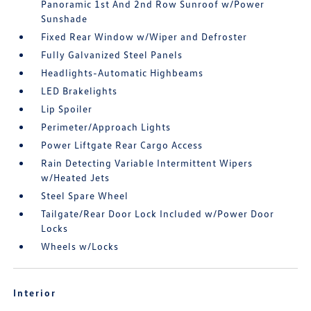
Panoramic 1st And 2nd Row Sunroof w/Power
Sunshade
Fixed Rear Window w/Wiper and Defroster
Fully Galvanized Steel Panels
Headlights-Automatic Highbeams
LED Brakelights
Lip Spoiler
Perimeter/Approach Lights
Power Liftgate Rear Cargo Access
Rain Detecting Variable Intermittent Wipers
w/Heated Jets
Steel Spare Wheel
Tailgate/Rear Door Lock Included w/Power Door
Locks
Wheels w/Locks
Interior