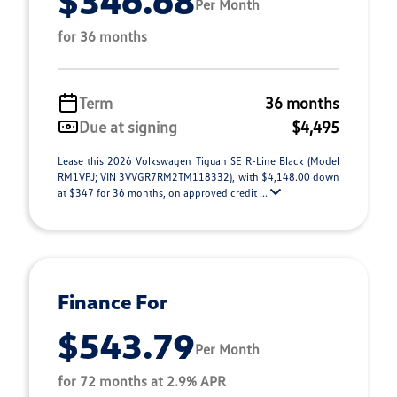
$346.68
Per Month
for 36 months
Term
36 months
Due at signing
$4,495
Lease this 2026 Volkswagen Tiguan SE R-Line Black (Model
RM1VPJ; VIN 3VVGR7RM2TM118332), with $4,148.00 down
at $347 for 36 months, on approved credit ...
Finance For
$543.79
Per Month
for 72 months at 2.9% APR