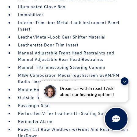
Illuminated Glove Box
Immobilizer
Interior Trim -inc: Metal-Look Instrument Panel
Insert
Leather/Metal-Look Gear Shifter Material
Leatherette Door Trim Insert
Manual Adjustable Front Head Restraints and
Manual Adjustable Rear Head Restraints
Manual Tilt/Telescoping Steering Column
MIB4 Composition Media Touchscreen w/AM/FM
Radio -inc: WMA/MP3/FLAC player w/USB
Dream car within reach! Ask
Mobile Hotspot Internet Access
about our financing options!
Outside Temp Gauge
Passenger Seat
Perforated V-Tex Leatherette Seating Surfaces
Perimeter Alarm
Power 1st Row Windows w/Front And Rear 1-Touch
Up/Down