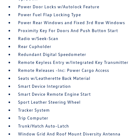
Power Door Locks w/Autolock Feature
Power Fuel Flap Locking Type
Power Rear Windows and Fixed 3rd Row Windows
Proximity Key For Doors And Push Button Start
Radio w/Seek-Scan
Rear Cupholder
Redundant Digital Speedometer
Remote Keyless Entry w/Integrated Key Transmitter
Remote Releases -Inc: Power Cargo Access
Seats w/Leatherette Back Material
Smart Device Integration
Smart Device Remote Engine Start
Sport Leather Steering Wheel
Tracker System
Trip Computer
Trunk/Hatch Auto-Latch
Window Grid And Roof Mount Diversity Antenna