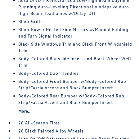
Auto On/Off Reflector Led Low/High Beam Daytime
Running Auto-Leveling Directionally Adaptive Auto
High-Beam Headlamps w/Delay-Off
Black Grille
Black Power Heated Side Mirrors w/Manual Folding
and Turn Signal Indicator
Black Side Windows Trim and Black Front Windshield
Trim
Body-Colored Bodyside Insert and Black Wheel Well
Trim
Body-Colored Door Handles
Body-Colored Front Bumper w/Body-Colored Rub
Strip/Fascia Accent and Black Bumper Insert
Body-Colored Rear Bumper w/Body-Colored Rub
Strip/Fascia Accent and Black Bumper Insert
More...
20 All-Season Tires
20 Black Painted Alloy Wheels
Auto On/Off Reflector Led Low/High Beam Daytime