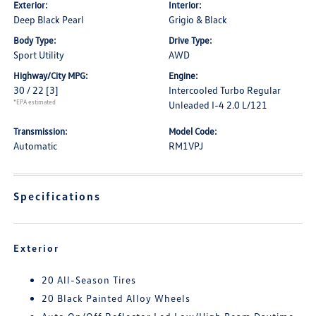
Exterior:
Interior:
Deep Black Pearl
Grigio & Black
Body Type:
Drive Type:
Sport Utility
AWD
Highway/City MPG:
Engine:
30 / 22
[3]
Intercooled Turbo Regular
*EPA estimated
Unleaded I-4 2.0 L/121
Transmission:
Model Code:
Automatic
RM1VPJ
Specifications
Exterior
20 All-Season Tires
20 Black Painted Alloy Wheels