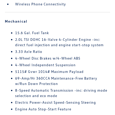
Wireless Phone Connectivity
Mechanical
15.6 Gal. Fuel Tank
2.0L TSI DOHC 16-Valve 4-Cylinder Engine -inc:
direct fuel injection and engine start-stop system
3.33 Axle Ratio
4-Wheel Disc Brakes w/4-Wheel ABS
4-Wheel Independent Suspension
5115# Gvwr 1014# Maximum Payload
69-Amp/Hr 360CCA Maintenance-Free Battery
w/Run Down Protection
8-Speed Automatic Transmission -inc: driving mode
selection and eco mode
Electric Power-Assist Speed-Sensing Steering
Engine Auto Stop-Start Feature