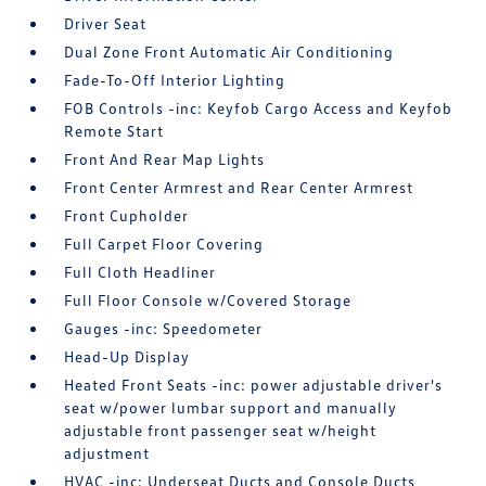
Driver Seat
Dual Zone Front Automatic Air Conditioning
Fade-To-Off Interior Lighting
FOB Controls -inc: Keyfob Cargo Access and Keyfob
Remote Start
Front And Rear Map Lights
Front Center Armrest and Rear Center Armrest
Front Cupholder
Full Carpet Floor Covering
Full Cloth Headliner
Full Floor Console w/Covered Storage
Gauges -inc: Speedometer
Head-Up Display
Heated Front Seats -inc: power adjustable driver's
seat w/power lumbar support and manually
adjustable front passenger seat w/height
adjustment
HVAC -inc: Underseat Ducts and Console Ducts