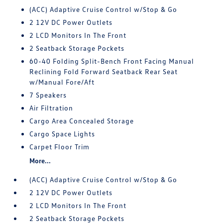
(ACC) Adaptive Cruise Control w/Stop & Go
2 12V DC Power Outlets
2 LCD Monitors In The Front
2 Seatback Storage Pockets
60-40 Folding Split-Bench Front Facing Manual
Reclining Fold Forward Seatback Rear Seat
w/Manual Fore/Aft
7 Speakers
Air Filtration
Cargo Area Concealed Storage
Cargo Space Lights
Carpet Floor Trim
More...
(ACC) Adaptive Cruise Control w/Stop & Go
2 12V DC Power Outlets
2 LCD Monitors In The Front
2 Seatback Storage Pockets