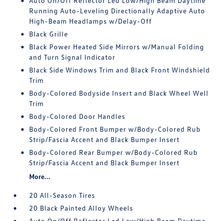
Auto On/Off Reflector Led Low/High Beam Daytime
Running Auto-Leveling Directionally Adaptive Auto
High-Beam Headlamps w/Delay-Off
Black Grille
Black Power Heated Side Mirrors w/Manual Folding
and Turn Signal Indicator
Black Side Windows Trim and Black Front Windshield
Trim
Body-Colored Bodyside Insert and Black Wheel Well
Trim
Body-Colored Door Handles
Body-Colored Front Bumper w/Body-Colored Rub
Strip/Fascia Accent and Black Bumper Insert
Body-Colored Rear Bumper w/Body-Colored Rub
Strip/Fascia Accent and Black Bumper Insert
More...
20 All-Season Tires
20 Black Painted Alloy Wheels
Auto On/Off Reflector Led Low/High Beam Daytime