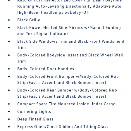
Running Auto-Leveling Directionally Adaptive Auto
High-Beam Headlamps w/Delay-Off
Black Grille
Black Power Heated Side Mirrors w/Manual Folding
and Turn Signal Indicator
Black Side Windows Trim and Black Front Windshield
Trim
Body-Colored Bodyside Insert and Black Wheel Well
Trim
Body-Colored Door Handles
Body-Colored Front Bumper w/Body-Colored Rub
Strip/Fascia Accent and Black Bumper Insert
Body-Colored Rear Bumper w/Body-Colored Rub
Strip/Fascia Accent and Black Bumper Insert
Compact Spare Tire Mounted Inside Under Cargo
Cornering Lights
Deep Tinted Glass
Express Open/Close Sliding And Tilting Glass