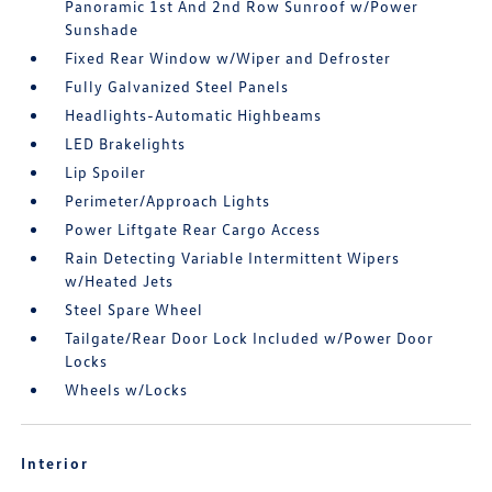
Panoramic 1st And 2nd Row Sunroof w/Power
Sunshade
Fixed Rear Window w/Wiper and Defroster
Fully Galvanized Steel Panels
Headlights-Automatic Highbeams
LED Brakelights
Lip Spoiler
Perimeter/Approach Lights
Power Liftgate Rear Cargo Access
Rain Detecting Variable Intermittent Wipers
w/Heated Jets
Steel Spare Wheel
Tailgate/Rear Door Lock Included w/Power Door
Locks
Wheels w/Locks
Interior