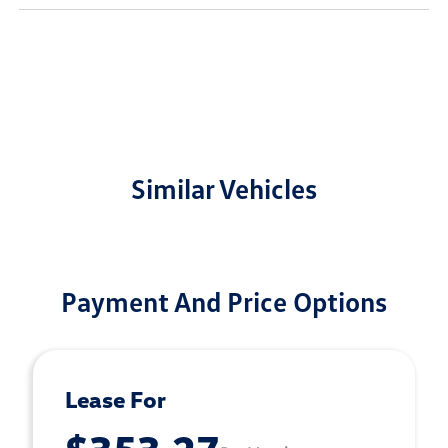
Similar Vehicles
Payment And Price Options
Lease For