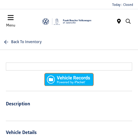
Today : Closed
Menu
Back To Inventory
Description
Vehicle Details