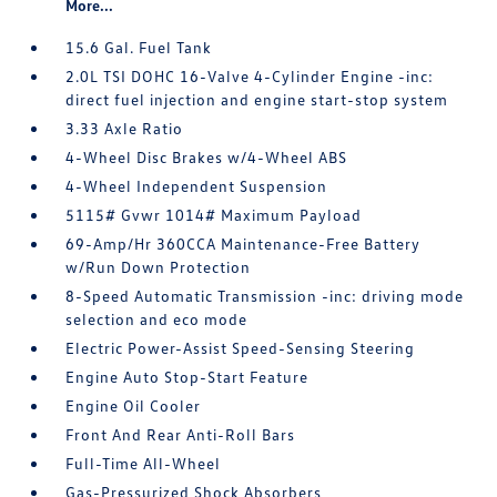
More...
15.6 Gal. Fuel Tank
2.0L TSI DOHC 16-Valve 4-Cylinder Engine -inc:
direct fuel injection and engine start-stop system
3.33 Axle Ratio
4-Wheel Disc Brakes w/4-Wheel ABS
4-Wheel Independent Suspension
5115# Gvwr 1014# Maximum Payload
69-Amp/Hr 360CCA Maintenance-Free Battery
w/Run Down Protection
8-Speed Automatic Transmission -inc: driving mode
selection and eco mode
Electric Power-Assist Speed-Sensing Steering
Engine Auto Stop-Start Feature
Engine Oil Cooler
Front And Rear Anti-Roll Bars
Full-Time All-Wheel
Gas-Pressurized Shock Absorbers