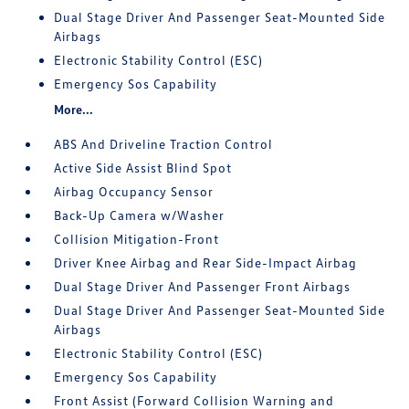
Dual Stage Driver And Passenger Seat-Mounted Side
Airbags
Electronic Stability Control (ESC)
Emergency Sos Capability
More...
ABS And Driveline Traction Control
Active Side Assist Blind Spot
Airbag Occupancy Sensor
Back-Up Camera w/Washer
Collision Mitigation-Front
Driver Knee Airbag and Rear Side-Impact Airbag
Dual Stage Driver And Passenger Front Airbags
Dual Stage Driver And Passenger Seat-Mounted Side
Airbags
Electronic Stability Control (ESC)
Emergency Sos Capability
Front Assist (Forward Collision Warning and