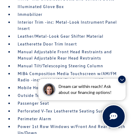
Illuminated Glove Box
Immobilizer
Interior Trim -inc: Metal-Look Instrument Panel
Insert
Leather/Metal-Look Gear Shifter Material
Leatherette Door Trim Insert
Manual Adjustable Front Head Restraints and
Manual Adjustable Rear Head Restraints
Manual Tilt/Telescoping Steering Column
MIB4 Composition Media Touchscreen w/AM/FM
Radio -inc: WMA/MP3/FLAC player w/USB
Dream car within reach! Ask
Mobile Hotspot Internet Access
about our financing options!
Outside Temp Gauge
Passenger Seat
Perforated V-Tex Leatherette Seating Surfaces
Perimeter Alarm
Power 1st Row Windows w/Front And Rear 1-Touch
Up/Down