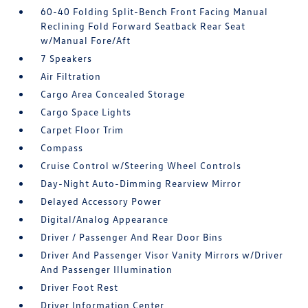
60-40 Folding Split-Bench Front Facing Manual
Reclining Fold Forward Seatback Rear Seat
w/Manual Fore/Aft
7 Speakers
Air Filtration
Cargo Area Concealed Storage
Cargo Space Lights
Carpet Floor Trim
Compass
Cruise Control w/Steering Wheel Controls
Day-Night Auto-Dimming Rearview Mirror
Delayed Accessory Power
Digital/Analog Appearance
Driver / Passenger And Rear Door Bins
Driver And Passenger Visor Vanity Mirrors w/Driver
And Passenger Illumination
Driver Foot Rest
Driver Information Center