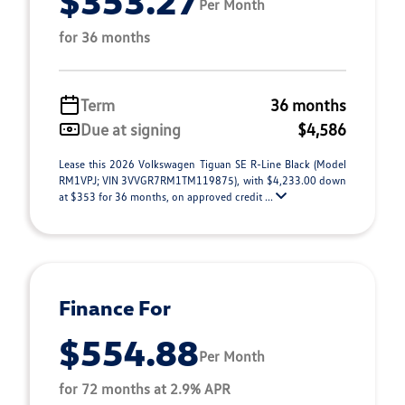
$353.27
Per Month
for 36 months
Term
36 months
Due at signing
$4,586
Lease this 2026 Volkswagen Tiguan SE R-Line Black (Model
RM1VPJ; VIN 3VVGR7RM1TM119875), with $4,233.00 down
at $353 for 36 months, on approved credit ...
Finance For
$554.88
Per Month
for 72 months at 2.9% APR