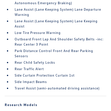
Autonomous Emergency Braking)
Lane Assist (Lane Keeping System) Lane Departure
Warning
Lane Assist (Lane Keeping System) Lane Keeping
Assist
Low Tire Pressure Warning
Outboard Front Lap And Shoulder Safety Belts -inc:
Rear Center 3 Point
Park Distance Control Front And Rear Parking
Sensors
Rear Child Safety Locks
Rear Traffic Alert
Side Curtain Protection Curtain 1st
Side Impact Beams
Travel Assist (semi-automated driving assistance)
Research Models