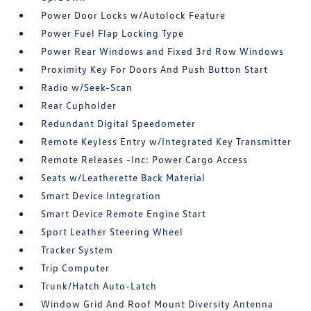
Power Door Locks w/Autolock Feature
Power Fuel Flap Locking Type
Power Rear Windows and Fixed 3rd Row Windows
Proximity Key For Doors And Push Button Start
Radio w/Seek-Scan
Rear Cupholder
Redundant Digital Speedometer
Remote Keyless Entry w/Integrated Key Transmitter
Remote Releases -Inc: Power Cargo Access
Seats w/Leatherette Back Material
Smart Device Integration
Smart Device Remote Engine Start
Sport Leather Steering Wheel
Tracker System
Trip Computer
Trunk/Hatch Auto-Latch
Window Grid And Roof Mount Diversity Antenna