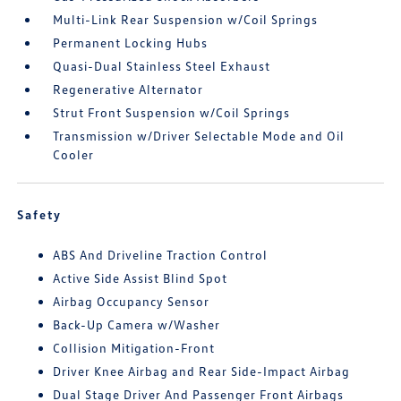
Multi-Link Rear Suspension w/Coil Springs
Permanent Locking Hubs
Quasi-Dual Stainless Steel Exhaust
Regenerative Alternator
Strut Front Suspension w/Coil Springs
Transmission w/Driver Selectable Mode and Oil
Cooler
Safety
ABS And Driveline Traction Control
Active Side Assist Blind Spot
Airbag Occupancy Sensor
Back-Up Camera w/Washer
Collision Mitigation-Front
Driver Knee Airbag and Rear Side-Impact Airbag
Dual Stage Driver And Passenger Front Airbags