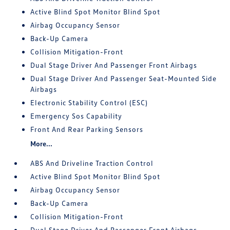
Active Blind Spot Monitor Blind Spot
Airbag Occupancy Sensor
Back-Up Camera
Collision Mitigation-Front
Dual Stage Driver And Passenger Front Airbags
Dual Stage Driver And Passenger Seat-Mounted Side
Airbags
Electronic Stability Control (ESC)
Emergency Sos Capability
Front And Rear Parking Sensors
More...
ABS And Driveline Traction Control
Active Blind Spot Monitor Blind Spot
Airbag Occupancy Sensor
Back-Up Camera
Collision Mitigation-Front
Dual Stage Driver And Passenger Front Airbags