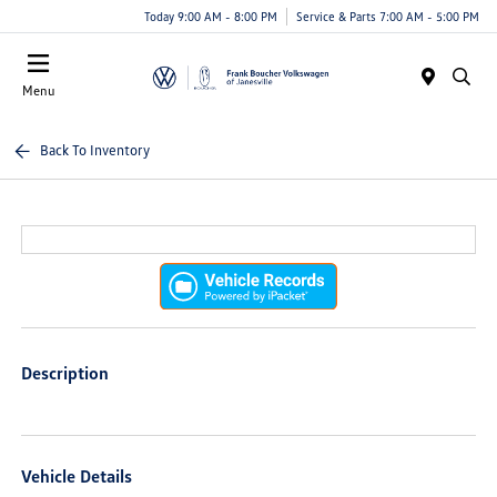
Today 9:00 AM - 8:00 PM
Service & Parts 7:00 AM - 5:00 PM
Menu
Back To Inventory
Description
Vehicle Details