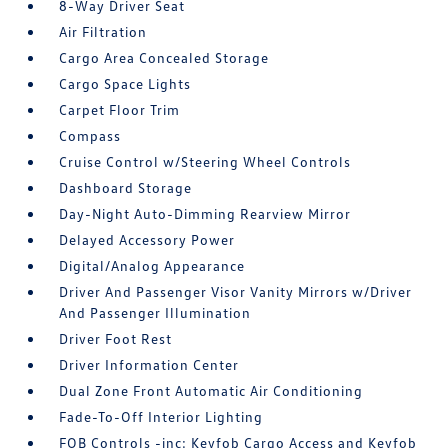
8-Way Driver Seat
Air Filtration
Cargo Area Concealed Storage
Cargo Space Lights
Carpet Floor Trim
Compass
Cruise Control w/Steering Wheel Controls
Dashboard Storage
Day-Night Auto-Dimming Rearview Mirror
Delayed Accessory Power
Digital/Analog Appearance
Driver And Passenger Visor Vanity Mirrors w/Driver
And Passenger Illumination
Driver Foot Rest
Driver Information Center
Dual Zone Front Automatic Air Conditioning
Fade-To-Off Interior Lighting
FOB Controls -inc: Keyfob Cargo Access and Keyfob