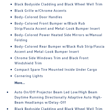
Black Bodyside Cladding and Black Wheel Well Trim
Black Grille w/Chrome Accents
Body-Colored Door Handles
Body-Colored Front Bumper w/Black Rub
Strip/Fascia Accent and Metal-Look Bumper Insert
Body-Colored Power Heated Side Mirrors w/Manual
Folding
Body-Colored Rear Bumper w/Black Rub Strip/Fascia
Accent and Metal-Look Bumper Insert
Chrome Side Windows Trim and Black Front
Windshield Trim
Compact Spare Tire Mounted Inside Under Cargo
Cornering Lights
More...
Auto On/Off Projector Beam Led Low/High Beam
Daytime Running Directionally Adaptive Auto High-
Beam Headlamps w/Delay-Off
Black Bodyside Cladding and Black Wheel Well Trim