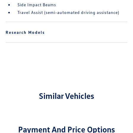
Side Impact Beams
Travel Assist (semi-automated driving assistance)
Research Models
Similar Vehicles
Payment And Price Options