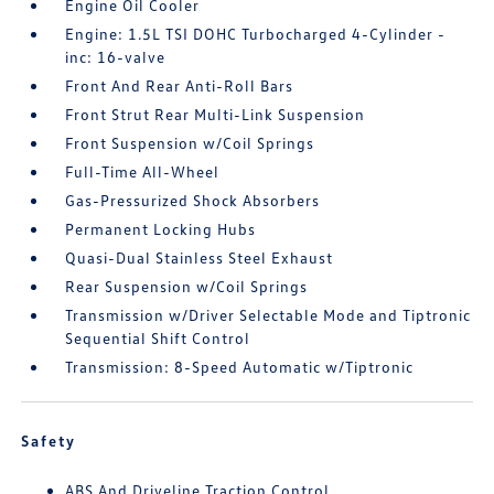
Engine Oil Cooler
Engine: 1.5L TSI DOHC Turbocharged 4-Cylinder -
inc: 16-valve
Front And Rear Anti-Roll Bars
Front Strut Rear Multi-Link Suspension
Front Suspension w/Coil Springs
Full-Time All-Wheel
Gas-Pressurized Shock Absorbers
Permanent Locking Hubs
Quasi-Dual Stainless Steel Exhaust
Rear Suspension w/Coil Springs
Transmission w/Driver Selectable Mode and Tiptronic
Sequential Shift Control
Transmission: 8-Speed Automatic w/Tiptronic
Safety
ABS And Driveline Traction Control