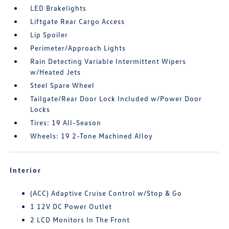
LED Brakelights
Liftgate Rear Cargo Access
Lip Spoiler
Perimeter/Approach Lights
Rain Detecting Variable Intermittent Wipers
w/Heated Jets
Steel Spare Wheel
Tailgate/Rear Door Lock Included w/Power Door
Locks
Tires: 19 All-Season
Wheels: 19 2-Tone Machined Alloy
Interior
(ACC) Adaptive Cruise Control w/Stop & Go
1 12V DC Power Outlet
2 LCD Monitors In The Front