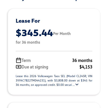
Lease For
$345.44
Per Month
for 36 months
Term
36 months
Due at signing
$4,153
Lease this 2026 Volkswagen Taos SEL (Model CL24SR; VIN
3VV4C7B22TM044231), with $3,808.00 down at $345 for
36 months, on approved credit. $0.00 securi ...