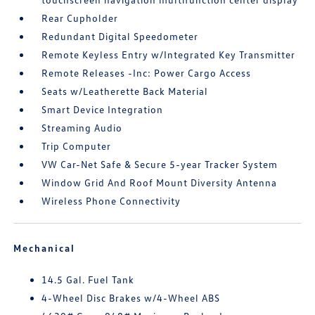
Rear Cupholder
Redundant Digital Speedometer
Remote Keyless Entry w/Integrated Key Transmitter
Remote Releases -Inc: Power Cargo Access
Seats w/Leatherette Back Material
Smart Device Integration
Streaming Audio
Trip Computer
VW Car-Net Safe & Secure 5-year Tracker System
Window Grid And Roof Mount Diversity Antenna
Wireless Phone Connectivity
Mechanical
14.5 Gal. Fuel Tank
4-Wheel Disc Brakes w/4-Wheel ABS