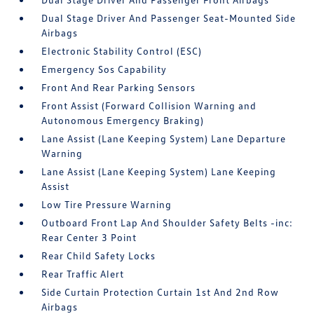
Dual Stage Driver And Passenger Seat-Mounted Side
Airbags
Electronic Stability Control (ESC)
Emergency Sos Capability
Front And Rear Parking Sensors
Front Assist (Forward Collision Warning and
Autonomous Emergency Braking)
Lane Assist (Lane Keeping System) Lane Departure
Warning
Lane Assist (Lane Keeping System) Lane Keeping
Assist
Low Tire Pressure Warning
Outboard Front Lap And Shoulder Safety Belts -inc:
Rear Center 3 Point
Rear Child Safety Locks
Rear Traffic Alert
Side Curtain Protection Curtain 1st And 2nd Row
Airbags