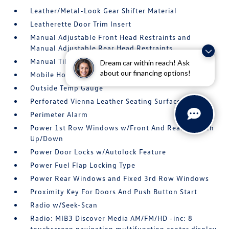
Leather/Metal-Look Gear Shifter Material
Leatherette Door Trim Insert
Manual Adjustable Front Head Restraints and
Manual Adjustable Rear Head Restraints
Manual Tilt/Telescoping Steering Column
Dream car within reach! Ask
about our financing options!
Mobile Hotspot Internet Access
Outside Temp Gauge
Perforated Vienna Leather Seating Surfaces
Perimeter Alarm
Power 1st Row Windows w/Front And Rear 1-Touch
Up/Down
Power Door Locks w/Autolock Feature
Power Fuel Flap Locking Type
Power Rear Windows and Fixed 3rd Row Windows
Proximity Key For Doors And Push Button Start
Radio w/Seek-Scan
Radio: MIB3 Discover Media AM/FM/HD -inc: 8
touchscreen navigation multifunction center display