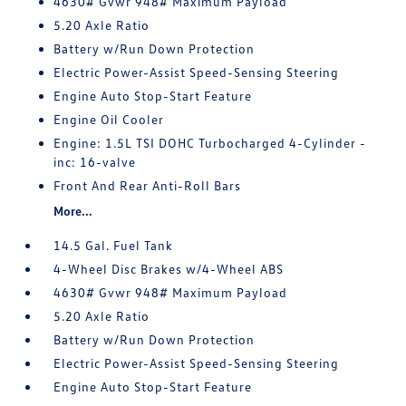
4630# Gvwr 948# Maximum Payload
5.20 Axle Ratio
Battery w/Run Down Protection
Electric Power-Assist Speed-Sensing Steering
Engine Auto Stop-Start Feature
Engine Oil Cooler
Engine: 1.5L TSI DOHC Turbocharged 4-Cylinder -
inc: 16-valve
Front And Rear Anti-Roll Bars
More...
14.5 Gal. Fuel Tank
4-Wheel Disc Brakes w/4-Wheel ABS
4630# Gvwr 948# Maximum Payload
5.20 Axle Ratio
Battery w/Run Down Protection
Electric Power-Assist Speed-Sensing Steering
Engine Auto Stop-Start Feature