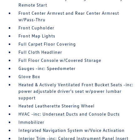
Remote Start
Front Center Armrest and Rear Center Armrest
w/Pass-Thru
Front Cupholder
Front Map Lights
Full Carpet Floor Covering
Full Cloth Headliner
Full Floor Console w/Covered Storage
Gauges -inc: Speedometer
Glove Box
Heated & Actively Ventilated Front Bucket Seats -inc:
power adjustable driver's seat w/power lumbar
support
Heated Leatherette Steering Wheel
HVAC -inc: Underseat Ducts and Console Ducts
Immobilizer
Integrated Navigation System w/Voice Activation
Interior Trim -inc: Colored Instrument Panel Insert