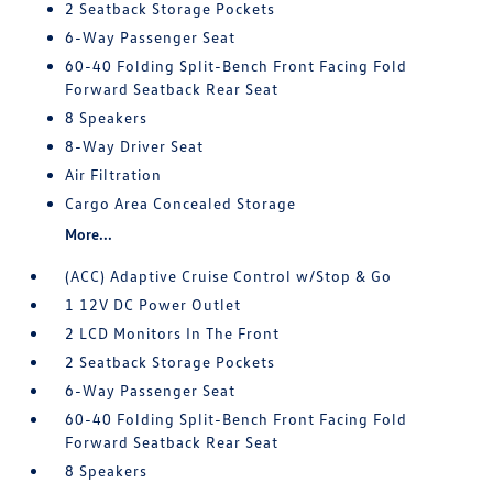
2 Seatback Storage Pockets
6-Way Passenger Seat
60-40 Folding Split-Bench Front Facing Fold
Forward Seatback Rear Seat
8 Speakers
8-Way Driver Seat
Air Filtration
Cargo Area Concealed Storage
More...
(ACC) Adaptive Cruise Control w/Stop & Go
1 12V DC Power Outlet
2 LCD Monitors In The Front
2 Seatback Storage Pockets
6-Way Passenger Seat
60-40 Folding Split-Bench Front Facing Fold
Forward Seatback Rear Seat
8 Speakers