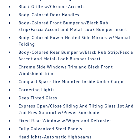
Black Grille w/Chrome Accents
Body-Colored Door Handles
Body-Colored Front Bumper w/Black Rub
Strip/Fascia Accent and Metal-Look Bumper Insert
Body-Colored Power Heated Side Mirrors w/Manual
Folding
Body-Colored Rear Bumper w/Black Rub Strip/Fascia
Accent and Metal-Look Bumper Insert
Chrome Side Windows Trim and Black Front
Windshield Trim
Compact Spare Tire Mounted Inside Under Cargo
Cornering Lights
Deep Tinted Glass
Express Open/Close Sliding And Tilting Glass 1st And
2nd Row Sunroof w/Power Sunshade
Fixed Rear Window w/Wiper and Defroster
Fully Galvanized Steel Panels
Headlights-Automatic Highbeams