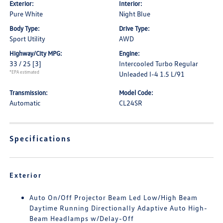
Exterior:
Interior:
Pure White
Night Blue
Body Type:
Drive Type:
Sport Utility
AWD
Highway/City MPG:
Engine:
33 / 25
[3]
Intercooled Turbo Regular
*EPA estimated
Unleaded I-4 1.5 L/91
Transmission:
Model Code:
Automatic
CL24SR
Specifications
Exterior
Auto On/Off Projector Beam Led Low/High Beam
Daytime Running Directionally Adaptive Auto High-
Beam Headlamps w/Delay-Off