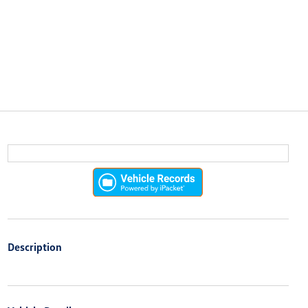
Description