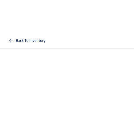
Back To Inventory