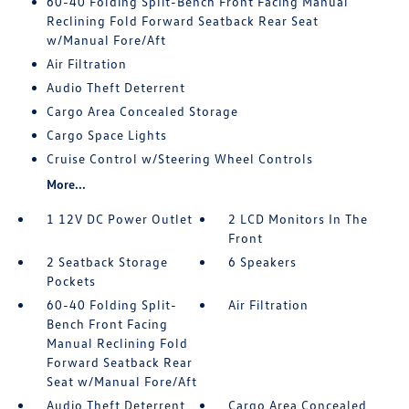
60-40 Folding Split-Bench Front Facing Manual
Reclining Fold Forward Seatback Rear Seat
w/Manual Fore/Aft
Air Filtration
Audio Theft Deterrent
Cargo Area Concealed Storage
Cargo Space Lights
Cruise Control w/Steering Wheel Controls
More...
1 12V DC Power Outlet
2 LCD Monitors In The
Front
2 Seatback Storage
6 Speakers
Pockets
60-40 Folding Split-
Air Filtration
Bench Front Facing
Manual Reclining Fold
Forward Seatback Rear
Seat w/Manual Fore/Aft
Audio Theft Deterrent
Cargo Area Concealed