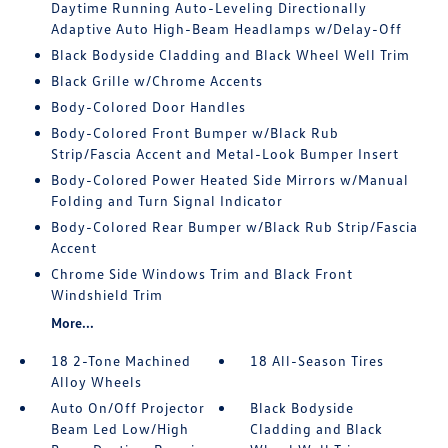
Daytime Running Auto-Leveling Directionally
Adaptive Auto High-Beam Headlamps w/Delay-Off
Black Bodyside Cladding and Black Wheel Well Trim
Black Grille w/Chrome Accents
Body-Colored Door Handles
Body-Colored Front Bumper w/Black Rub
Strip/Fascia Accent and Metal-Look Bumper Insert
Body-Colored Power Heated Side Mirrors w/Manual
Folding and Turn Signal Indicator
Body-Colored Rear Bumper w/Black Rub Strip/Fascia
Accent
Chrome Side Windows Trim and Black Front
Windshield Trim
More...
18 2-Tone Machined
18 All-Season Tires
Alloy Wheels
Auto On/Off Projector
Black Bodyside
Beam Led Low/High
Cladding and Black