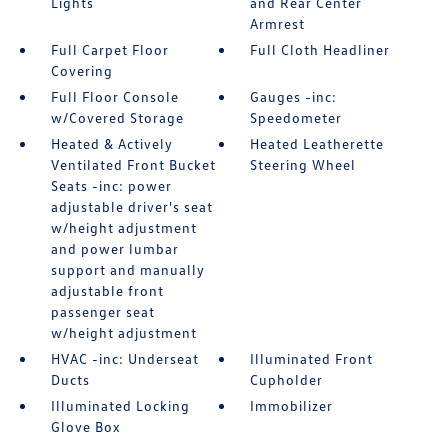
Lights
and Rear Center
Armrest
Full Carpet Floor
Full Cloth Headliner
Covering
Full Floor Console
Gauges -inc:
w/Covered Storage
Speedometer
Heated & Actively
Heated Leatherette
Ventilated Front Bucket
Steering Wheel
Seats -inc: power
adjustable driver's seat
w/height adjustment
and power lumbar
support and manually
adjustable front
passenger seat
w/height adjustment
HVAC -inc: Underseat
Illuminated Front
Ducts
Cupholder
Illuminated Locking
Immobilizer
Glove Box