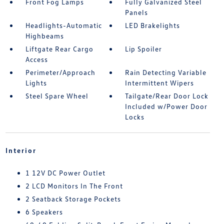
Front Fog Lamps
Fully Galvanized Steel
Panels
Headlights-Automatic
LED Brakelights
Highbeams
Liftgate Rear Cargo
Lip Spoiler
Access
Perimeter/Approach
Rain Detecting Variable
Lights
Intermittent Wipers
Steel Spare Wheel
Tailgate/Rear Door Lock
Included w/Power Door
Locks
Interior
1 12V DC Power Outlet
2 LCD Monitors In The Front
2 Seatback Storage Pockets
6 Speakers