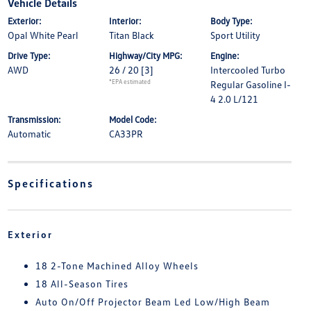
Vehicle Details
Exterior:
Interior:
Body Type:
Opal White Pearl
Titan Black
Sport Utility
Drive Type:
Highway/City MPG:
Engine:
AWD
26 / 20
[3]
Intercooled Turbo
*EPA estimated
Regular Gasoline I-
4 2.0 L/121
Transmission:
Model Code:
Automatic
CA33PR
Specifications
Exterior
18 2-Tone Machined Alloy Wheels
18 All-Season Tires
Auto On/Off Projector Beam Led Low/High Beam