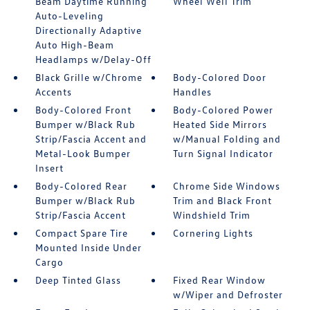
Beam Daytime Running
Wheel Well Trim
Auto-Leveling
Directionally Adaptive
Auto High-Beam
Headlamps w/Delay-Off
Black Grille w/Chrome
Body-Colored Door
Accents
Handles
Body-Colored Front
Body-Colored Power
Bumper w/Black Rub
Heated Side Mirrors
Strip/Fascia Accent and
w/Manual Folding and
Metal-Look Bumper
Turn Signal Indicator
Insert
Body-Colored Rear
Chrome Side Windows
Bumper w/Black Rub
Trim and Black Front
Strip/Fascia Accent
Windshield Trim
Compact Spare Tire
Cornering Lights
Mounted Inside Under
Cargo
Deep Tinted Glass
Fixed Rear Window
w/Wiper and Defroster