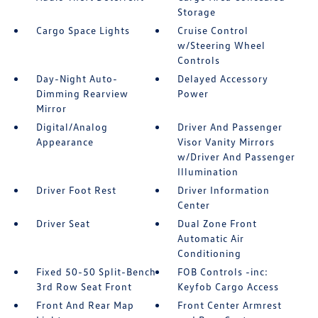
Storage
Cargo Space Lights
Cruise Control
w/Steering Wheel
Controls
Day-Night Auto-
Delayed Accessory
Dimming Rearview
Power
Mirror
Digital/Analog
Driver And Passenger
Appearance
Visor Vanity Mirrors
w/Driver And Passenger
Illumination
Driver Foot Rest
Driver Information
Center
Driver Seat
Dual Zone Front
Automatic Air
Conditioning
Fixed 50-50 Split-Bench
FOB Controls -inc:
3rd Row Seat Front
Keyfob Cargo Access
Front And Rear Map
Front Center Armrest