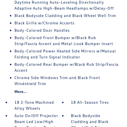
Daytime Running Auto-Leveling Directionally
Adaptive Auto High-Beam Headlamps w/Delay-Off
Black Bodyside Cladding and Black Wheel Well Trim
Black Grille w/Chrome Accents
Body-Colored Door Handles
Body-Colored Front Bumper w/Black Rub
Strip/Fascia Accent and Metal-Look Bumper Insert
Body-Colored Power Heated Side Mirrors w/Manual
Folding and Turn Signal Indicator
Body-Colored Rear Bumper w/Black Rub Strip/Fascia
Accent
Chrome Side Windows Trim and Black Front
Windshield Trim
More...
18 2-Tone Machined
18 All-Season Tires
Alloy Wheels
Auto On/Off Projector
Black Bodyside
Beam Led Low/High
Cladding and Black