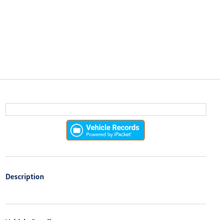
Description