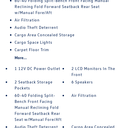
60-40 Folding Split-Bench Front Facing Manual
Reclining Fold Forward Seatback Rear Seat
w/Manual Fore/Aft
Air Filtration
Audio Theft Deterrent
Cargo Area Concealed Storage
Cargo Space Lights
Carpet Floor Trim
More...
1 12V DC Power Outlet
2 LCD Monitors In The
Front
2 Seatback Storage
6 Speakers
Pockets
60-40 Folding Split-
Air Filtration
Bench Front Facing
Manual Reclining Fold
Forward Seatback Rear
Seat w/Manual Fore/Aft
Audio Theft Deterrent
Cargo Area Concealed