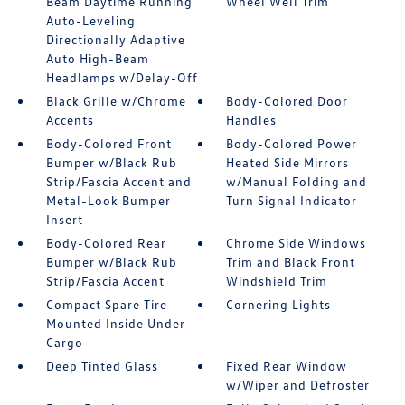
Beam Daytime Running
Wheel Well Trim
Auto-Leveling
Directionally Adaptive
Auto High-Beam
Headlamps w/Delay-Off
Black Grille w/Chrome
Body-Colored Door
Accents
Handles
Body-Colored Front
Body-Colored Power
Bumper w/Black Rub
Heated Side Mirrors
Strip/Fascia Accent and
w/Manual Folding and
Metal-Look Bumper
Turn Signal Indicator
Insert
Body-Colored Rear
Chrome Side Windows
Bumper w/Black Rub
Trim and Black Front
Strip/Fascia Accent
Windshield Trim
Compact Spare Tire
Cornering Lights
Mounted Inside Under
Cargo
Deep Tinted Glass
Fixed Rear Window
w/Wiper and Defroster