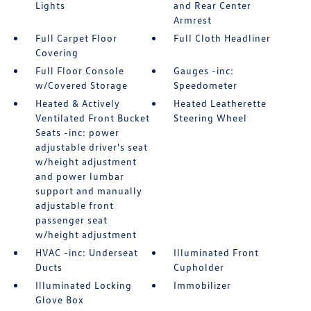
Lights
and Rear Center
Armrest
Full Carpet Floor
Full Cloth Headliner
Covering
Full Floor Console
Gauges -inc:
w/Covered Storage
Speedometer
Heated & Actively
Heated Leatherette
Ventilated Front Bucket
Steering Wheel
Seats -inc: power
adjustable driver's seat
w/height adjustment
and power lumbar
support and manually
adjustable front
passenger seat
w/height adjustment
HVAC -inc: Underseat
Illuminated Front
Ducts
Cupholder
Illuminated Locking
Immobilizer
Glove Box