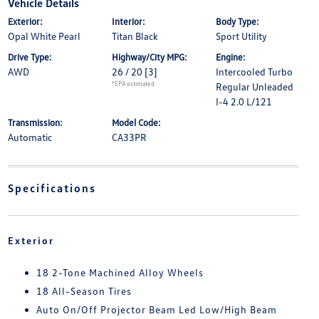
Vehicle Details
Exterior:
Interior:
Body Type:
Opal White Pearl
Titan Black
Sport Utility
Drive Type:
Highway/City MPG:
Engine:
AWD
26 / 20
[3]
Intercooled Turbo
*EPA estimated
Regular Unleaded
I-4 2.0 L/121
Transmission:
Model Code:
Automatic
CA33PR
Specifications
Exterior
18 2-Tone Machined Alloy Wheels
18 All-Season Tires
Auto On/Off Projector Beam Led Low/High Beam