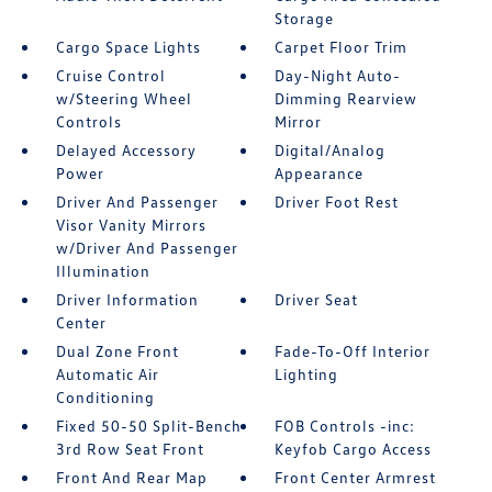
Storage
Cargo Space Lights
Carpet Floor Trim
Cruise Control
Day-Night Auto-
w/Steering Wheel
Dimming Rearview
Controls
Mirror
Delayed Accessory
Digital/Analog
Power
Appearance
Driver And Passenger
Driver Foot Rest
Visor Vanity Mirrors
w/Driver And Passenger
Illumination
Driver Information
Driver Seat
Center
Dual Zone Front
Fade-To-Off Interior
Automatic Air
Lighting
Conditioning
Fixed 50-50 Split-Bench
FOB Controls -inc:
3rd Row Seat Front
Keyfob Cargo Access
Front And Rear Map
Front Center Armrest