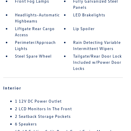
Front Fog Lamps
Fully Galvanized Steel
Panels
Headlights-Automatic
LED Brakelights
Highbeams
Liftgate Rear Cargo
Lip Spoiler
Access
Perimeter/Approach
Rain Detecting Variable
Lights
Intermittent Wipers
Steel Spare Wheel
Tailgate/Rear Door Lock
Included w/Power Door
Locks
Interior
1 12V DC Power Outlet
2 LCD Monitors In The Front
2 Seatback Storage Pockets
6 Speakers