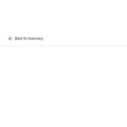
Back To Inventory