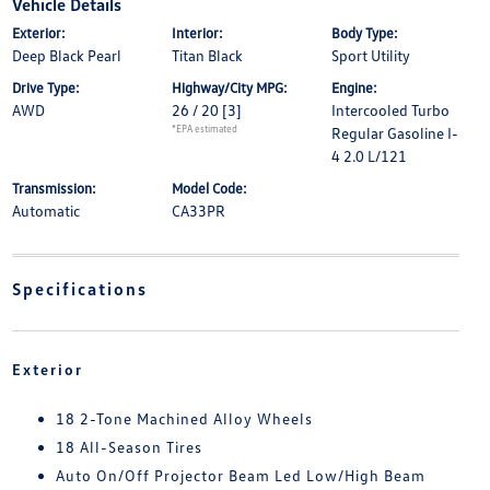
Vehicle Details
Exterior:
Interior:
Body Type:
Deep Black Pearl
Titan Black
Sport Utility
Drive Type:
Highway/City MPG:
Engine:
AWD
26 / 20
[3]
Intercooled Turbo
*EPA estimated
Regular Gasoline I-
4 2.0 L/121
Transmission:
Model Code:
Automatic
CA33PR
Specifications
Exterior
18 2-Tone Machined Alloy Wheels
18 All-Season Tires
Auto On/Off Projector Beam Led Low/High Beam