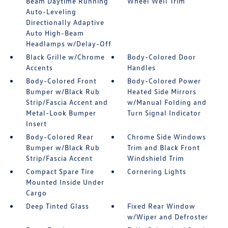
Beam Daytime Running
Wheel Well Trim
Auto-Leveling
Directionally Adaptive
Auto High-Beam
Headlamps w/Delay-Off
Black Grille w/Chrome
Body-Colored Door
Accents
Handles
Body-Colored Front
Body-Colored Power
Bumper w/Black Rub
Heated Side Mirrors
Strip/Fascia Accent and
w/Manual Folding and
Metal-Look Bumper
Turn Signal Indicator
Insert
Body-Colored Rear
Chrome Side Windows
Bumper w/Black Rub
Trim and Black Front
Strip/Fascia Accent
Windshield Trim
Compact Spare Tire
Cornering Lights
Mounted Inside Under
Cargo
Deep Tinted Glass
Fixed Rear Window
w/Wiper and Defroster