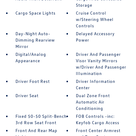
Storage
Cargo Space Lights
Cruise Control
w/Steering Wheel
Controls
Day-Night Auto-
Delayed Accessory
Dimming Rearview
Power
Mirror
Digital/Analog
Driver And Passenger
Appearance
Visor Vanity Mirrors
w/Driver And Passenger
Illumination
Driver Foot Rest
Driver Information
Center
Driver Seat
Dual Zone Front
Automatic Air
Conditioning
Fixed 50-50 Split-Bench
FOB Controls -inc:
3rd Row Seat Front
Keyfob Cargo Access
Front And Rear Map
Front Center Armrest