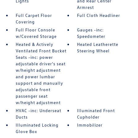
Lights
and Rear Center
Armrest
Full Carpet Floor
Full Cloth Headliner
Covering
Full Floor Console
Gauges -inc:
w/Covered Storage
Speedometer
Heated & Actively
Heated Leatherette
Ventilated Front Bucket
Steering Wheel
Seats -inc: power
adjustable driver's seat
w/height adjustment
and power lumbar
support and manually
adjustable front
passenger seat
w/height adjustment
HVAC -inc: Underseat
Illuminated Front
Ducts
Cupholder
Illuminated Locking
Immobilizer
Glove Box