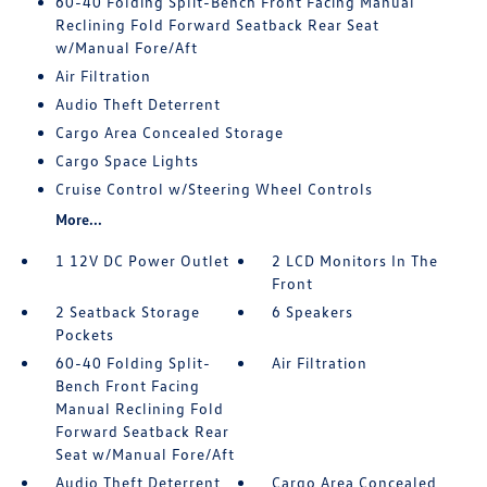
60-40 Folding Split-Bench Front Facing Manual
Reclining Fold Forward Seatback Rear Seat
w/Manual Fore/Aft
Air Filtration
Audio Theft Deterrent
Cargo Area Concealed Storage
Cargo Space Lights
Cruise Control w/Steering Wheel Controls
More...
1 12V DC Power Outlet
2 LCD Monitors In The
Front
2 Seatback Storage
6 Speakers
Pockets
60-40 Folding Split-
Air Filtration
Bench Front Facing
Manual Reclining Fold
Forward Seatback Rear
Seat w/Manual Fore/Aft
Audio Theft Deterrent
Cargo Area Concealed