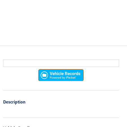
Description