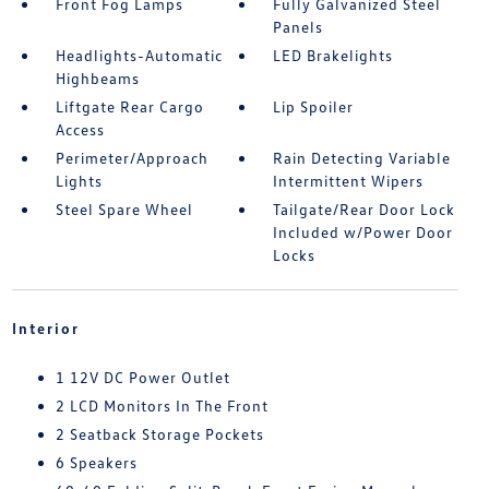
Front Fog Lamps
Fully Galvanized Steel
Panels
Headlights-Automatic
LED Brakelights
Highbeams
Liftgate Rear Cargo
Lip Spoiler
Access
Perimeter/Approach
Rain Detecting Variable
Lights
Intermittent Wipers
Steel Spare Wheel
Tailgate/Rear Door Lock
Included w/Power Door
Locks
Interior
1 12V DC Power Outlet
2 LCD Monitors In The Front
2 Seatback Storage Pockets
6 Speakers