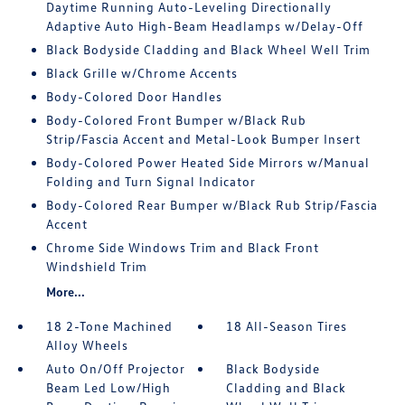
Daytime Running Auto-Leveling Directionally
Adaptive Auto High-Beam Headlamps w/Delay-Off
Black Bodyside Cladding and Black Wheel Well Trim
Black Grille w/Chrome Accents
Body-Colored Door Handles
Body-Colored Front Bumper w/Black Rub
Strip/Fascia Accent and Metal-Look Bumper Insert
Body-Colored Power Heated Side Mirrors w/Manual
Folding and Turn Signal Indicator
Body-Colored Rear Bumper w/Black Rub Strip/Fascia
Accent
Chrome Side Windows Trim and Black Front
Windshield Trim
More...
18 2-Tone Machined
18 All-Season Tires
Alloy Wheels
Auto On/Off Projector
Black Bodyside
Beam Led Low/High
Cladding and Black