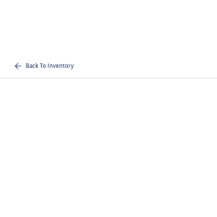
Back To Inventory