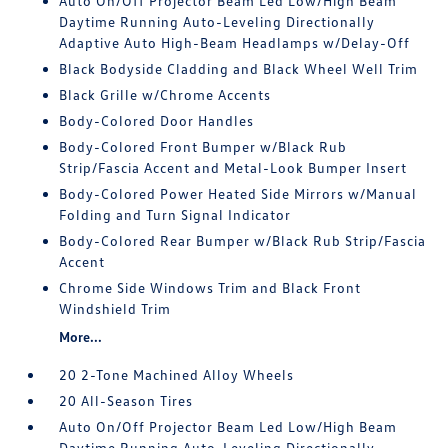
Auto On/Off Projector Beam Led Low/High Beam
Daytime Running Auto-Leveling Directionally
Adaptive Auto High-Beam Headlamps w/Delay-Off
Black Bodyside Cladding and Black Wheel Well Trim
Black Grille w/Chrome Accents
Body-Colored Door Handles
Body-Colored Front Bumper w/Black Rub
Strip/Fascia Accent and Metal-Look Bumper Insert
Body-Colored Power Heated Side Mirrors w/Manual
Folding and Turn Signal Indicator
Body-Colored Rear Bumper w/Black Rub Strip/Fascia
Accent
Chrome Side Windows Trim and Black Front
Windshield Trim
More...
20 2-Tone Machined Alloy Wheels
20 All-Season Tires
Auto On/Off Projector Beam Led Low/High Beam
Daytime Running Auto-Leveling Directionally