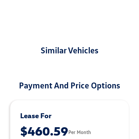
Similar Vehicles
Payment And Price Options
Lease For
$460.59
Per Month