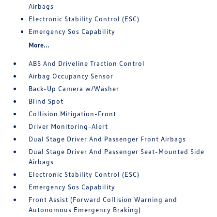
Airbags
Electronic Stability Control (ESC)
Emergency Sos Capability
More...
ABS And Driveline Traction Control
Airbag Occupancy Sensor
Back-Up Camera w/Washer
Blind Spot
Collision Mitigation-Front
Driver Monitoring-Alert
Dual Stage Driver And Passenger Front Airbags
Dual Stage Driver And Passenger Seat-Mounted Side
Airbags
Electronic Stability Control (ESC)
Emergency Sos Capability
Front Assist (Forward Collision Warning and
Autonomous Emergency Braking)