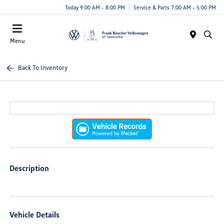
Today 9:00 AM - 8:00 PM
Service & Parts 7:00 AM - 5:00 PM
Menu
Back To Inventory
Description
Vehicle Details