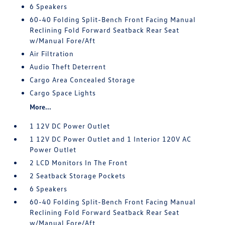
6 Speakers
60-40 Folding Split-Bench Front Facing Manual
Reclining Fold Forward Seatback Rear Seat
w/Manual Fore/Aft
Air Filtration
Audio Theft Deterrent
Cargo Area Concealed Storage
Cargo Space Lights
More...
1 12V DC Power Outlet
1 12V DC Power Outlet and 1 Interior 120V AC
Power Outlet
2 LCD Monitors In The Front
2 Seatback Storage Pockets
6 Speakers
60-40 Folding Split-Bench Front Facing Manual
Reclining Fold Forward Seatback Rear Seat
w/Manual Fore/Aft