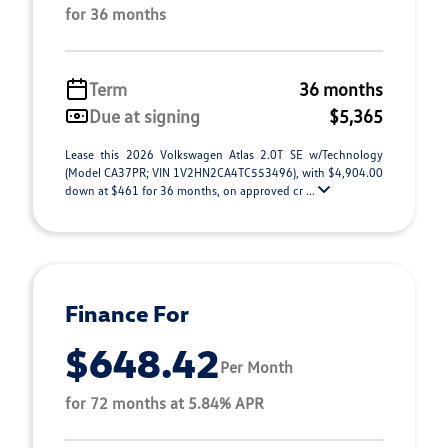
for 36 months
Term
36 months
Due at signing
$5,365
Lease this 2026 Volkswagen Atlas 2.0T SE w/Technology
(Model CA37PR; VIN 1V2HN2CA4TC553496), with $4,904.00
down at $461 for 36 months, on approved cr ...
Finance For
$648.42
Per Month
for 72 months at 5.84% APR