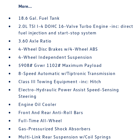
More...
18.6 Gal. Fuel Tank
2.0L TSI I-4 DOHC 16-Valve Turbo Engine -inc: direct
fuel injection and start-stop system
3.60 Axle Ratio
4-Wheel Disc Brakes w/4-Wheel ABS
4-Wheel Independent Suspension
5908# Gvwr 1102# Maximum Payload
8-Speed Automatic w/Tiptronic Transmission
Class III Towing Equipment -inc: Hitch
Electro-Hydraulic Power Assist Speed-Sensing
Steering
Engine Oil Cooler
Front And Rear Anti-Roll Bars
Full-Time All-Wheel
Gas-Pressurized Shock Absorbers
Multi-Link Rear Suspension w/Coil Springs