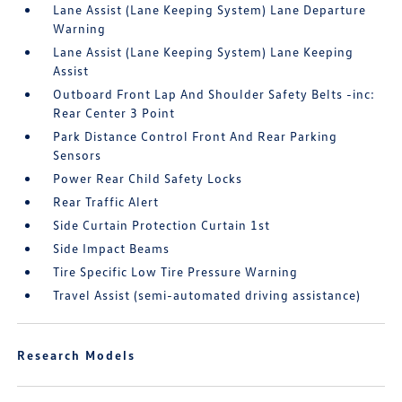
Lane Assist (Lane Keeping System) Lane Departure
Warning
Lane Assist (Lane Keeping System) Lane Keeping
Assist
Outboard Front Lap And Shoulder Safety Belts -inc:
Rear Center 3 Point
Park Distance Control Front And Rear Parking
Sensors
Power Rear Child Safety Locks
Rear Traffic Alert
Side Curtain Protection Curtain 1st
Side Impact Beams
Tire Specific Low Tire Pressure Warning
Travel Assist (semi-automated driving assistance)
Research Models