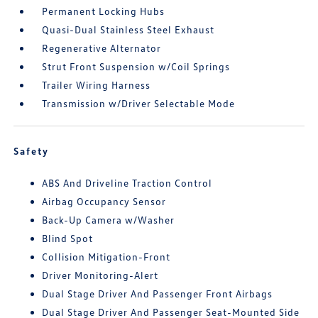
Permanent Locking Hubs
Quasi-Dual Stainless Steel Exhaust
Regenerative Alternator
Strut Front Suspension w/Coil Springs
Trailer Wiring Harness
Transmission w/Driver Selectable Mode
Safety
ABS And Driveline Traction Control
Airbag Occupancy Sensor
Back-Up Camera w/Washer
Blind Spot
Collision Mitigation-Front
Driver Monitoring-Alert
Dual Stage Driver And Passenger Front Airbags
Dual Stage Driver And Passenger Seat-Mounted Side