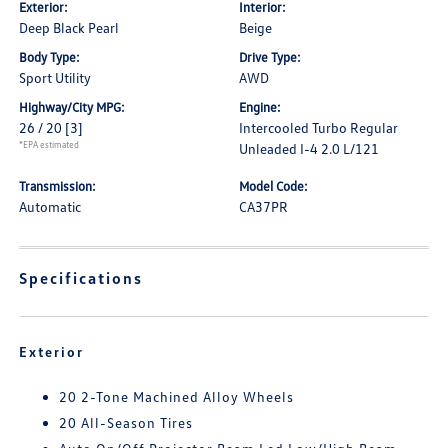
Exterior:
Interior:
Deep Black Pearl
Beige
Body Type:
Drive Type:
Sport Utility
AWD
Highway/City MPG:
Engine:
26 / 20
[3]
Intercooled Turbo Regular
*EPA estimated
Unleaded I-4 2.0 L/121
Transmission:
Model Code:
Automatic
CA37PR
Specifications
Exterior
20 2-Tone Machined Alloy Wheels
20 All-Season Tires