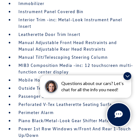
Immobilizer
Instrument Panel Covered Bin
Interior Trim -inc: Metal-Look Instrument Panel
Insert
Leatherette Door Trim Insert
Manual Adjustable Front Head Restraints and
Manual Adjustable Rear Head Restraints
Manual Tilt/Telescoping Steering Column
MIB3 Composition Media -inc: 12 touchscreen multi-
function center display
Mobile Hotspot Internet Access
Questions about our cars? Let’s
Outside Temp Gauge
chat for all the info you need!
Passenger Seat
Perforated V-Tex Leatherette Seating Surfaces
Perimeter Alarm
Piano Black/Metal-Look Gear Shifter Material
Power 1st Row Windows w/Front And Rear 1-Touch
Up/Down