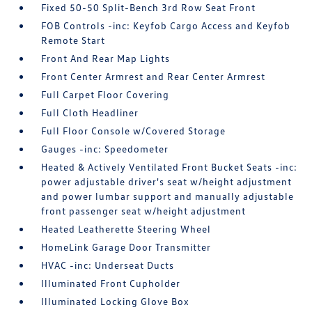
Fixed 50-50 Split-Bench 3rd Row Seat Front
FOB Controls -inc: Keyfob Cargo Access and Keyfob
Remote Start
Front And Rear Map Lights
Front Center Armrest and Rear Center Armrest
Full Carpet Floor Covering
Full Cloth Headliner
Full Floor Console w/Covered Storage
Gauges -inc: Speedometer
Heated & Actively Ventilated Front Bucket Seats -inc:
power adjustable driver's seat w/height adjustment
and power lumbar support and manually adjustable
front passenger seat w/height adjustment
Heated Leatherette Steering Wheel
HomeLink Garage Door Transmitter
HVAC -inc: Underseat Ducts
Illuminated Front Cupholder
Illuminated Locking Glove Box