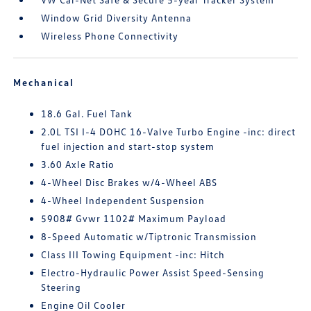
Window Grid Diversity Antenna
Wireless Phone Connectivity
Mechanical
18.6 Gal. Fuel Tank
2.0L TSI I-4 DOHC 16-Valve Turbo Engine -inc: direct
fuel injection and start-stop system
3.60 Axle Ratio
4-Wheel Disc Brakes w/4-Wheel ABS
4-Wheel Independent Suspension
5908# Gvwr 1102# Maximum Payload
8-Speed Automatic w/Tiptronic Transmission
Class III Towing Equipment -inc: Hitch
Electro-Hydraulic Power Assist Speed-Sensing
Steering
Engine Oil Cooler