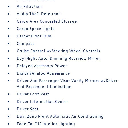
Air Filtration
Audio Theft Deterrent
Cargo Area Concealed Storage
Cargo Space Lights
Carpet Floor Trim
Compass
Cruise Control w/Steering Wheel Controls
Day-Night Auto-Dimming Rearview Mirror
Delayed Accessory Power
Digital/Analog Appearance
Driver And Passenger Visor Vanity Mirrors w/Driver
And Passenger Illumination
Driver Foot Rest
Driver Information Center
Driver Seat
Dual Zone Front Automatic Air Conditioning
Fade-To-Off Interior Lighting