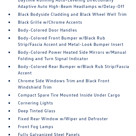
Adaptive Auto High-Beam Headlamps w/Delay-Off
Black Bodyside Cladding and Black Wheel Well Trim
Black Grille w/Chrome Accents
Body-Colored Door Handles
Body-Colored Front Bumper w/Black Rub
Strip/Fascia Accent and Metal-Look Bumper Insert
Body-Colored Power Heated Side Mirrors w/Manual
Folding and Turn Signal Indicator
Body-Colored Rear Bumper w/Black Rub Strip/Fascia
Accent
Chrome Side Windows Trim and Black Front
Windshield Trim
Compact Spare Tire Mounted Inside Under Cargo
Cornering Lights
Deep Tinted Glass
Fixed Rear Window w/Wiper and Defroster
Front Fog Lamps
Fully Galvanized Steel Panels