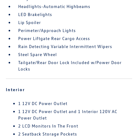
Headlights-Automatic Highbeams
LED Brakelights
Lip Spoiler
Perimeter/Approach Lights
Power Liftgate Rear Cargo Access
Rain Detecting Variable Intermittent Wipers
Steel Spare Wheel
Tailgate/Rear Door Lock Included w/Power Door
Locks
Interior
1 12V DC Power Outlet
1 12V DC Power Outlet and 1 Interior 120V AC
Power Outlet
2 LCD Monitors In The Front
2 Seatback Storage Pockets