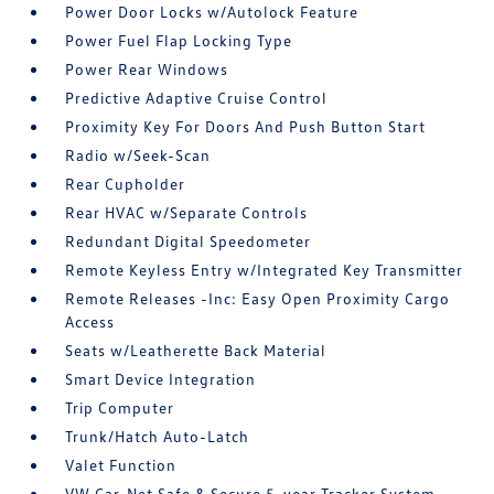
Power Door Locks w/Autolock Feature
Power Fuel Flap Locking Type
Power Rear Windows
Predictive Adaptive Cruise Control
Proximity Key For Doors And Push Button Start
Radio w/Seek-Scan
Rear Cupholder
Rear HVAC w/Separate Controls
Redundant Digital Speedometer
Remote Keyless Entry w/Integrated Key Transmitter
Remote Releases -Inc: Easy Open Proximity Cargo
Access
Seats w/Leatherette Back Material
Smart Device Integration
Trip Computer
Trunk/Hatch Auto-Latch
Valet Function
VW Car-Net Safe & Secure 5-year Tracker System